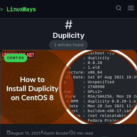
Skip to content
LinuxWays
#
Duplicity
3 articles found
CENTOS
August 13, 2021
Karim Buzdar
2 min read