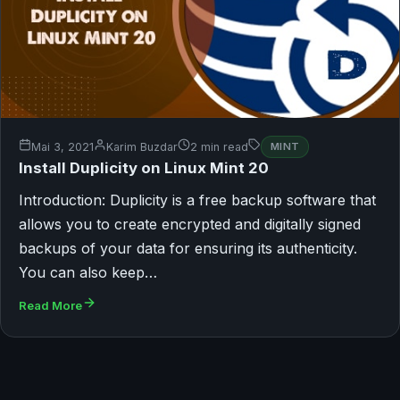
Mai 3, 2021
Karim Buzdar
2 min read
MINT
Install Duplicity on Linux Mint 20
Introduction: Duplicity is a free backup software that
allows you to create encrypted and digitally signed
backups of your data for ensuring its authenticity.
You can also keep…
Read More