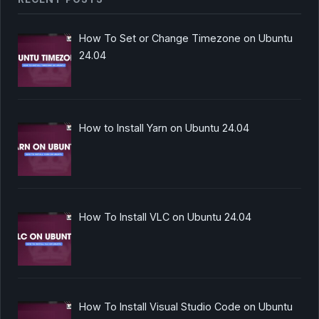
How To Set or Change Timezone on Ubuntu
24.04
How to Install Yarn on Ubuntu 24.04
How To Install VLC on Ubuntu 24.04
How To Install Visual Studio Code on Ubuntu