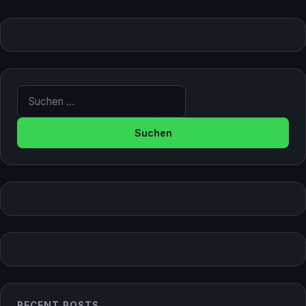
Suche nach:
RECENT POSTS