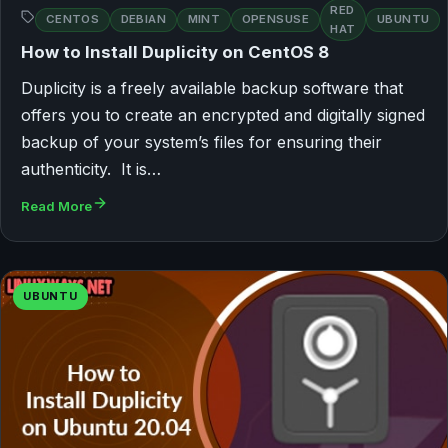
RED
CENTOS
DEBIAN
MINT
OPENSUSE
UBUNTU
HAT
How to Install Duplicity on CentOS 8
Duplicity is a freely available backup software that
offers you to create an encrypted and digitally signed
backup of your system’s files for ensuring their
authenticity. It is…
Read More
UBUNTU