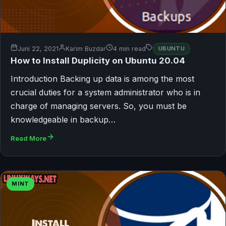
Juni 22, 2021
Karim Buzdar
4 min read
UBUNTU
How to Install Duplicity on Ubuntu 20.04
Introduction Backing up data is among the most
crucial duties for a system administrator who is in
charge of managing servers. So, you must be
knowledgeable in backup…
Read More
MINT