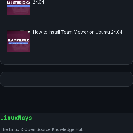
24.04
How to Install Team Viewer on Ubuntu 24.04
LinuxWays
The Linux & Open Source Knowledge Hub