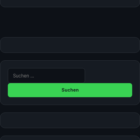
Suche nach: