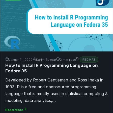
Januar 11, 2022
Karim Buzdar
2 min read
RED HAT
How to Install R Programming Language on
Fedora 35
Developed by Robert Gentleman and Ross Ihaka in
1993, R is a free and opensource programming
language that is mostly used in statistical computing &
modeling, data analytics,…
Read More