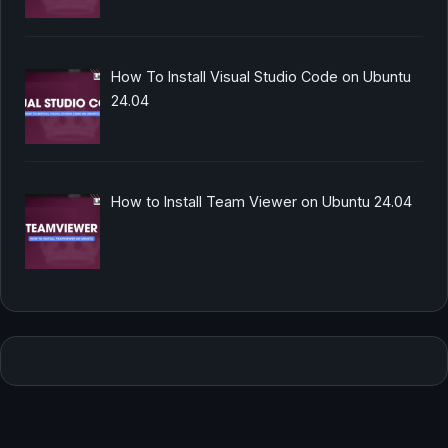
How To Install Visual Studio Code on Ubuntu
24.04
How to Install Team Viewer on Ubuntu 24.04