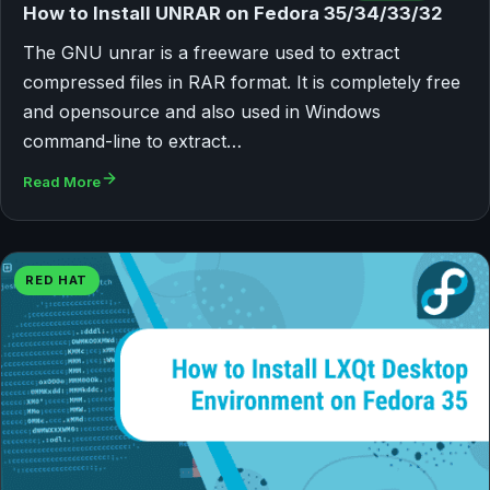
How to Install UNRAR on Fedora 35/34/33/32
The GNU unrar is a freeware used to extract
compressed files in RAR format. It is completely free
and opensource and also used in Windows
command-line to extract…
Read More
RED HAT