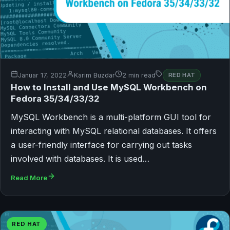
Januar 17, 2022
Karim Buzdar
2 min read
RED HAT
How to Install and Use MySQL Workbench on
Fedora 35/34/33/32
MySQL Workbench is a multi-platform GUI tool for
interacting with MySQL relational databases. It offers
a user-friendly interface for carrying out tasks
involved with databases. It is used…
Read More
RED HAT