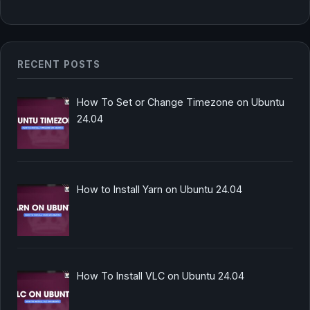
RECENT POSTS
How To Set or Change Timezone on Ubuntu
24.04
How to Install Yarn on Ubuntu 24.04
How To Install VLC on Ubuntu 24.04