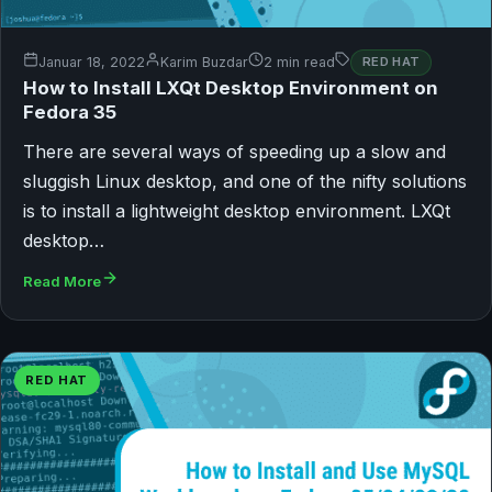
Januar 18, 2022
Karim Buzdar
2 min read
RED HAT
How to Install LXQt Desktop Environment on
Fedora 35
There are several ways of speeding up a slow and
sluggish Linux desktop, and one of the nifty solutions
is to install a lightweight desktop environment. LXQt
desktop…
Read More
RED HAT