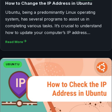
How to Change the IP Address in Ubuntu
Ubuntu, being a predominantly Linux operating
system, has several programs to assist us in
completing various tasks. It’s crucial to understand
how to update your computer’s IP address…
Read More
UBUNTU