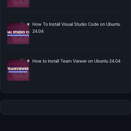
How To Install Visual Studio Code on Ubuntu
24.04
How to Install Team Viewer on Ubuntu 24.04