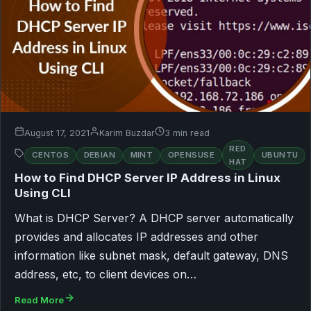
August 17, 2021
Karim Buzdar
3 min read
RED
CENTOS
DEBIAN
MINT
OPENSUSE
UBUNTU
HAT
How to Find DHCP Server IP Address in Linux
Using CLI
What is DHCP Server? A DHCP server automatically
provides and allocates IP addresses and other
information like subnet mask, default gateway, DNS
address, etc, to client devices on…
Read More