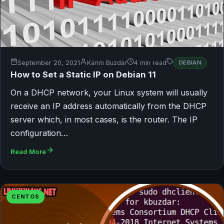
September 20, 2021
Karim Buzdar
4 min read
DEBIAN
How to Set a Static IP on Debian 11
On a DHCP network, your Linux system will usually
receive an IP address automatically from the DHCP
server which, in most cases, is the router. The IP
configuration…
Read More
CENTOS