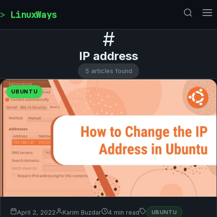
Skip to content
LinuxWays
#
IP address
5 articles found
UBUNTU
April 2, 2022
Karim Buzdar
4 min read
UBUNTU