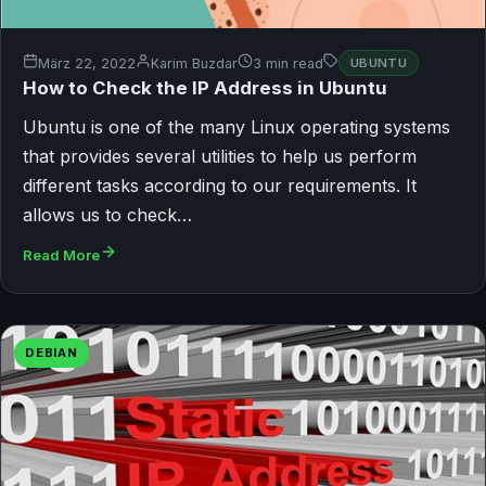
März 22, 2022
Karim Buzdar
3 min read
UBUNTU
How to Check the IP Address in Ubuntu
Ubuntu is one of the many Linux operating systems
that provides several utilities to help us perform
different tasks according to our requirements. It
allows us to check…
Read More
DEBIAN