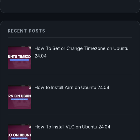
RECENT POSTS
How To Set or Change Timezone on Ubuntu
24.04
How to Install Yarn on Ubuntu 24.04
How To Install VLC on Ubuntu 24.04