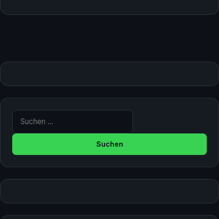
Suche nach: