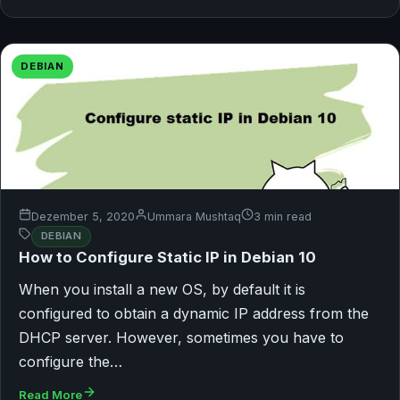
DEBIAN
Dezember 5, 2020
Ummara Mushtaq
3 min read
DEBIAN
How to Configure Static IP in Debian 10
When you install a new OS, by default it is
configured to obtain a dynamic IP address from the
DHCP server. However, sometimes you have to
configure the…
Read More