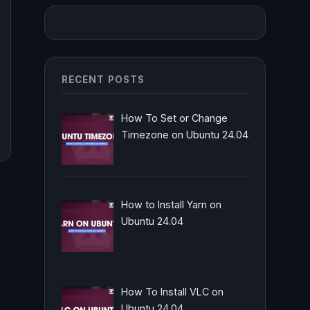
RECENT POSTS
How To Set or Change
Timezone on Ubuntu 24.04
How to Install Yarn on
Ubuntu 24.04
How To Install VLC on
Ubuntu 24.04