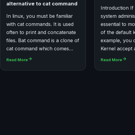
alternative to cat command
Introduction If
In linux, you must be familiar
system administr
with cat commands. It is used
essential to mo
often to print and concatenate
of the default 
files. Bat command is a clone of
example, you 
cat command which comes…
Kernel accept
Read More
Read More