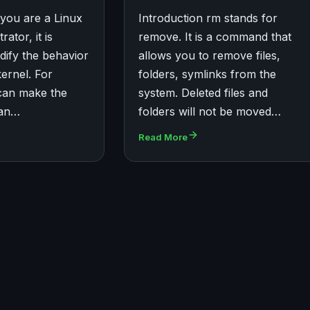
 you are a Linux
Introduction rm stands for
ator, it is
remove. It is a command that
dify the behavior
allows you to remove files,
kernel. For
folders, symlinks from the
can make the
system. Deleted files and
 an…
folders will not be moved…
Read More