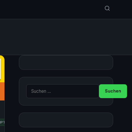
Suche nach:
IPTING
UBUNTU