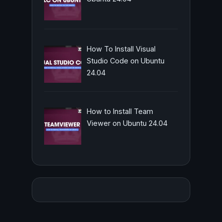
How To Install Visual
Studio Code on Ubuntu
24.04
How to Install Team
Viewer on Ubuntu 24.04