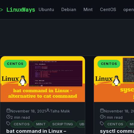
Skip to content
LinuxWays
Ubuntu
Debian
Mint
CentOS
ope
CENTOS
CENTOS
November 18, 2021
Talha Malik
November 18, 2
2 min read
1 min read
CENTOS
MINT
SCRIPTING
UBUNTU
CENTOS
M
bat command in Linux –
sysctl comma