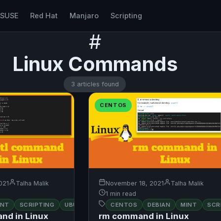
nSUSE
Red Hat
Manjaro
Scripting
#
Linux Commands
3 articles found
CENTOS
021
Talha Malik
November 18, 2021
Talha Malik
1 min read
INT
SCRIPTING
UBUNTU
CENTOS
DEBIAN
MINT
SCR
nd in Linux
rm command in Linux