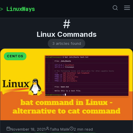
Skip to content
LinuxWays
#
Linux Commands
3 articles found
CENTOS
November 18, 2021
Talha Malik
2 min read