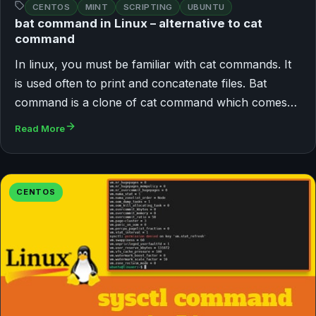
CENTOS
MINT
SCRIPTING
UBUNTU
bat command in Linux – alternative to cat
command
In linux, you must be familiar with cat commands. It
is used often to print and concatenate files. Bat
command is a clone of cat command which comes…
Read More
CENTOS