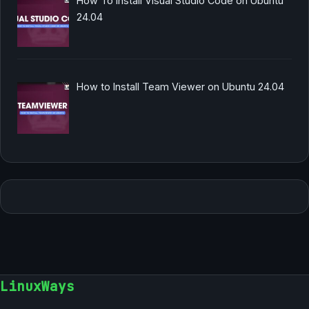
How To Install Visual Studio Code on Ubuntu
24.04
How to Install Team Viewer on Ubuntu 24.04
LinuxWays