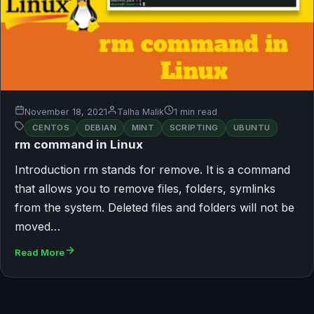
November 18, 2021
Talha Malik
1 min read
CENTOS
DEBIAN
MINT
SCRIPTING
UBUNTU
rm command in Linux
Introduction rm stands for remove. It is a command
that allows you to remove files, folders, symlinks
from the system. Deleted files and folders will not be
moved…
Read More