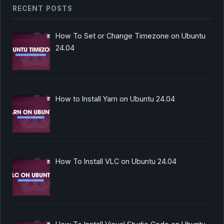
RECENT POSTS
How To Set or Change Timezone on Ubuntu
24.04
How to Install Yarn on Ubuntu 24.04
How To Install VLC on Ubuntu 24.04