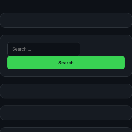
Search for: