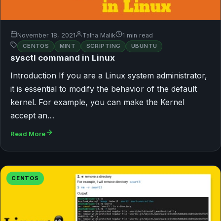
November 18, 2021
Talha Malik
1 min read
CENTOS
MINT
SCRIPTING
UBUNTU
sysctl command in Linux
Introduction If you are a Linux system administrator,
it is essential to modify the behavior of the default
kernel. For example, you can make the Kernel
accept an…
Read More
CENTOS