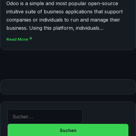
Odoo is a simple and most popular open-source
intuitive suite of business applications that support
companies or individuals to run and manage their
business. Using this platform, individuals…
Read More
Suche nach: