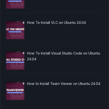
How To Install VLC on Ubuntu 24.04
How To Install Visual Studio Code on Ubuntu
24.04
How to Install Team Viewer on Ubuntu 24.04