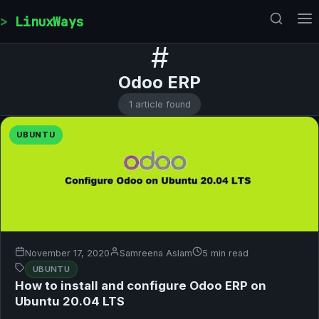
Skip to content
LinuxWays
#
Odoo ERP
1 article found
UBUNTU
November 17, 2020
Samreena Aslam
5 min read
UBUNTU
How to install and configure Odoo ERP on
Ubuntu 20.04 LTS