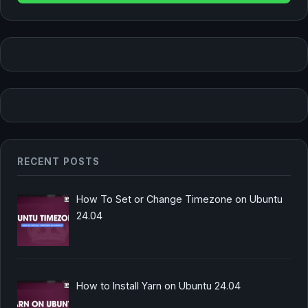
RECENT POSTS
How To Set or Change Timezone on Ubuntu
24.04
How to Install Yarn on Ubuntu 24.04