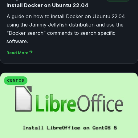
Install Docker on Ubuntu 22.04
A guide on how to install Docker on Ubuntu 22.04
using the Jammy Jellyfish distribution and use the
“Docker search” commands to search specific
software.
Read More
CENTOS