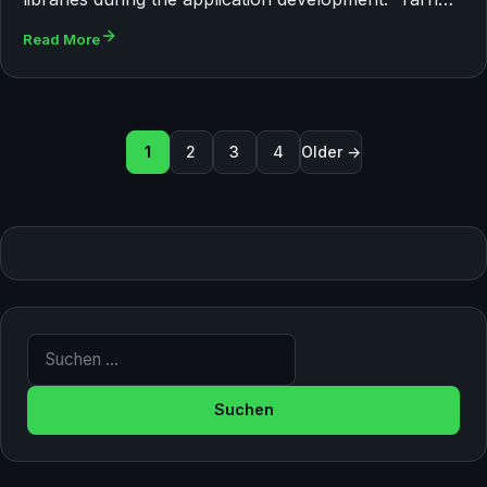
Read More
Seitennummerierung der Bei
1
2
3
4
Older →
Suche nach: