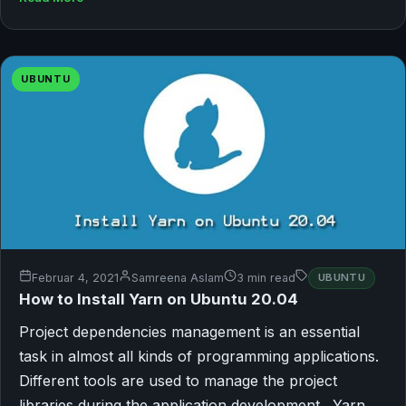
UBUNTU
Februar 4, 2021
Samreena Aslam
3 min read
UBUNTU
How to Install Yarn on Ubuntu 20.04
Project dependencies management is an essential
task in almost all kinds of programming applications.
Different tools are used to manage the project
libraries during the application development. Yarn…