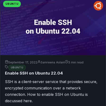
UBUNTU
September 17, 2022
Samreena Aslam
3 min read
UBUNTU
Enable SSH on Ubuntu 22.04
SSH is a client-server service that provides secure,
encrypted communication over a network
connection. How to enable SSH on Ubuntu is
discussed here.