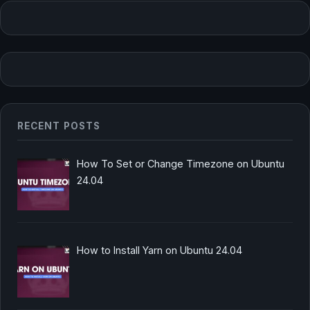
RECENT POSTS
How To Set or Change Timezone on Ubuntu
24.04
How to Install Yarn on Ubuntu 24.04