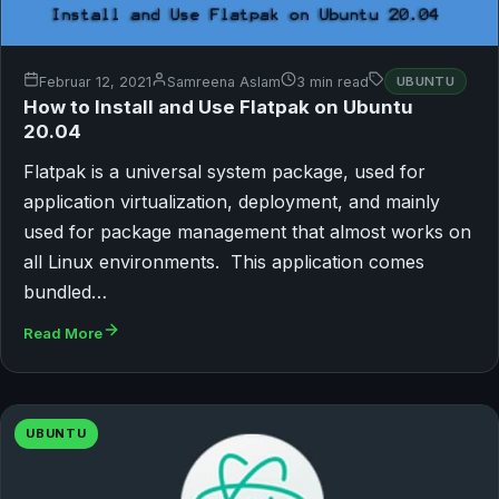
Februar 12, 2021
Samreena Aslam
3 min read
UBUNTU
How to Install and Use Flatpak on Ubuntu
20.04
Flatpak is a universal system package, used for
application virtualization, deployment, and mainly
used for package management that almost works on
all Linux environments. This application comes
bundled…
Read More
UBUNTU