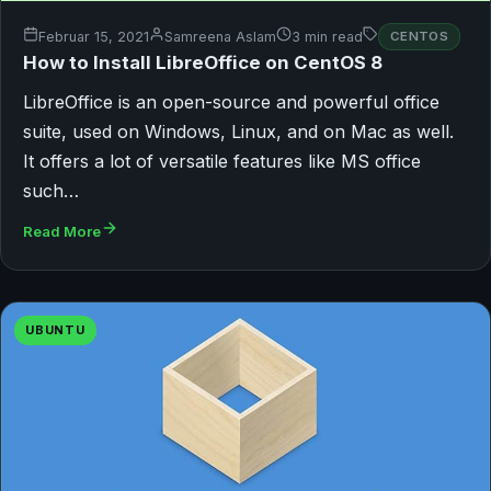
Februar 15, 2021
Samreena Aslam
3 min read
CENTOS
How to Install LibreOffice on CentOS 8
LibreOffice is an open-source and powerful office
suite, used on Windows, Linux, and on Mac as well.
It offers a lot of versatile features like MS office
such…
Read More
UBUNTU