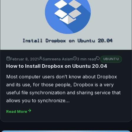
Februar 8, 2021
Samreena Aslam
3 min read
UBUNTU
How to Install Dropbox on Ubuntu 20.04
Most computer users don’t know about Dropbox
and its use, for those people, Dropbox is a very
useful file synchronization and sharing service that
allows you to synchronize…
Read More