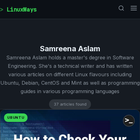
Skip to content
LinuxWays
Samreena Aslam
Samreena Aslam holds a master's degree in Software
Engineering. She's a technical writer and has written
various articles on different Linux flavours including
Ubuntu, Debian, CentOS and Mint as well as programming
guides in various programming languages
37 articles found
UBUNTU