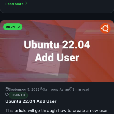
Read More
UBUNTU
September 5, 2022
Samreena Aslam
3 min read
UBUNTU
Ubuntu 22.04 Add User
This article will go through how to create a new user