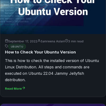
September 17, 2022
Samreena Aslam
3 min read
UBUNTU
How to Check Your Ubuntu Version
This is how to check the installed version of Ubuntu
Linux Distribution. All steps and commands are
executed on Ubuntu 22.04 Jammy Jellyfish
distribution.
Read More