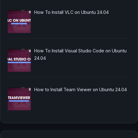
How To Install VLC on Ubuntu 24.04
How To Install Visual Studio Code on Ubuntu
24.04
How to Install Team Viewer on Ubuntu 24.04