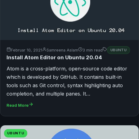
Februar 10, 2021
Samreena Aslam
3 min read
UBUNTU
Install Atom Editor on Ubuntu 20.04
Atom is a cross-platform, open-source code editor
which is developed by GitHub. It contains built-in
tools such as Git control, syntax highlighting auto
completion, and multiple panes. It…
Read More
UBUNTU