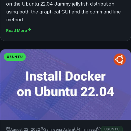
on the Ubuntu 22.04 Jammy jellyfish distribution
using both the graphical GUI and the command line
method.
Read More
UBUNTU
August 22, 2022
Samreena Aslam
4 min read
UBUNTU