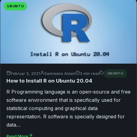
UBUNTU
Februar 5, 2021
Samreena Aslam
3 min read
UBUNTU
How to Install R on Ubuntu 20.04
R Programming language is an open-source and free
software environment that is specifically used for
statistical computing and graphical data
representation. R software is specially designed for
data…
Read More