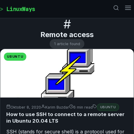
Skip to content
LinuxWays
#
Remote access
1 article found
UBUNTU
Oktober 8, 2020
Karim Buzdar
6 min read
UBUNTU
How to use SSH to connect to a remote server
in Ubuntu 20.04 LTS
SSH (stands for secure shell) is a protocol used for