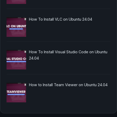
How To Install VLC on Ubuntu 24.04
How To Install Visual Studio Code on Ubuntu
24.04
How to Install Team Viewer on Ubuntu 24.04