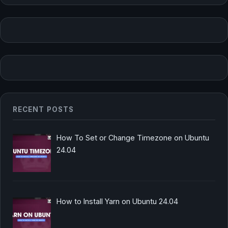
RECENT POSTS
How To Set or Change Timezone on Ubuntu
24.04
How to Install Yarn on Ubuntu 24.04