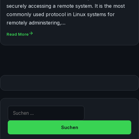
securely accessing a remote system. It is the most
commonly used protocol in Linux systems for
remotely administering,…
Read More
Suche nach: