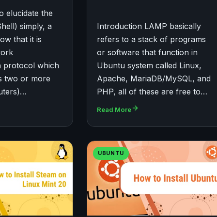
o elucidate the
ell) simply, a
Introduction LAMP basically
w that it is
refers to a stack of programs
work
or software that function in
 protocol which
Ubuntu system called Linux,
ws two or more
Apache, MariaDB/MySQL, and
uters)…
PHP, all of these are free to…
Read More
UBUNTU