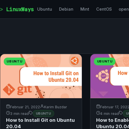
Skip to content
LinuxWays
Ubuntu
Debian
Mint
CentOS
ope
UBUNTU
UBUNTU
Februar 21, 2022
Karim Buzdar
Februar 17, 202
3 min read
UBUNTU
4 min read
U
How to Install Git on Ubuntu
How to Enabl
20.04
Ubuntu 20.0