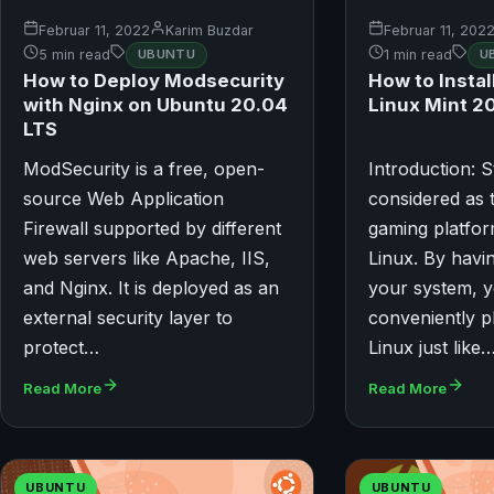
Februar 11, 2022
Karim Buzdar
Februar 11, 202
5 min read
UBUNTU
1 min read
U
How to Deploy Modsecurity
How to Insta
with Nginx on Ubuntu 20.04
Linux Mint 2
LTS
ModSecurity is a free, open-
Introduction: S
source Web Application
considered as 
Firewall supported by different
gaming platfor
web servers like Apache, IIS,
Linux. By havin
and Nginx. It is deployed as an
your system, 
external security layer to
conveniently 
protect…
Linux just like
Read More
Read More
UBUNTU
UBUNTU