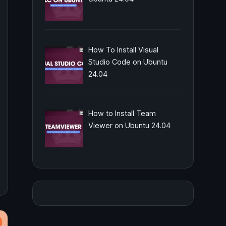
How To Install Visual
Studio Code on Ubuntu
24.04
How to Install Team
Viewer on Ubuntu 24.04