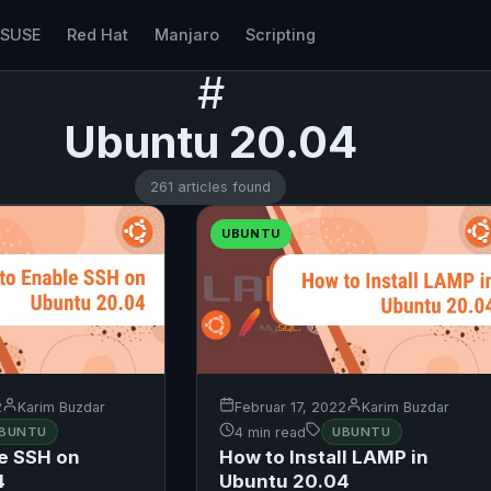
nSUSE
Red Hat
Manjaro
Scripting
#
Ubuntu 20.04
261 articles found
UBUNTU
2
Karim Buzdar
Februar 17, 2022
Karim Buzdar
BUNTU
4 min read
UBUNTU
e SSH on
How to Install LAMP in
4
Ubuntu 20.04