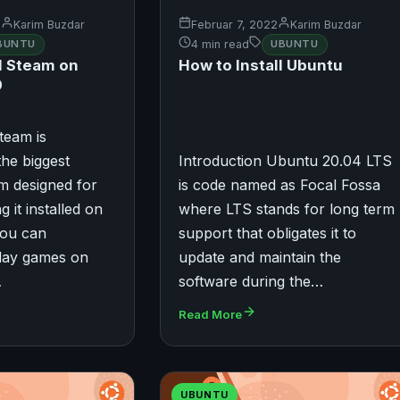
2
Karim Buzdar
Februar 7, 2022
Karim Buzdar
BUNTU
4 min read
UBUNTU
ll Steam on
How to Install Ubuntu
0
team is
the biggest
Introduction Ubuntu 20.04 LTS
m designed for
is code named as Focal Fossa
g it installed on
where LTS stands for long term
you can
support that obligates it to
play games on
update and maintain the
…
software during the…
Read More
UBUNTU