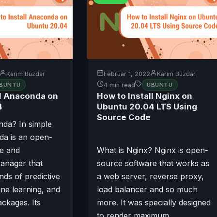
Karim Buzdar
Februar 1, 2022
Karim Buzdar
BUNTU
4 min read
UBUNTU
ll Anaconda on
How to Install Nginx on
4
Ubuntu 20.04 LTS Using
Source Code
nda? In simple
da is an open-
e and
What is Nginx? Nginx is open-
anager that
source software that works as
ds of predictive
a web server, reverse proxy,
ine learning, and
load balancer and so much
ackages. Its
more. It was specially designed
to render maximum…