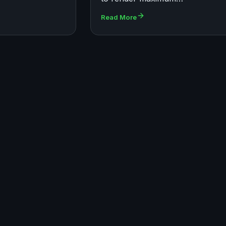
Read More