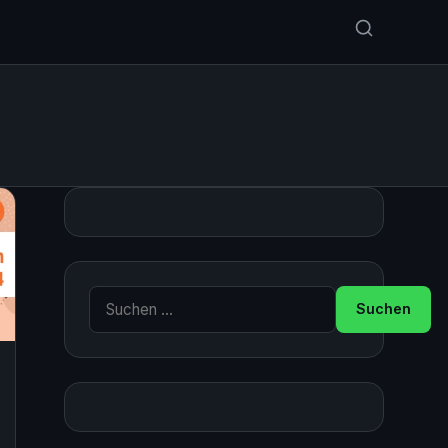
Suche nach: