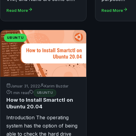
Read More
Read More
UBUNTU
Januar 31, 2022
Karim Buzdar
1 min read
UBUNTU
How to Install Smartctl on
Ubuntu 20.04
Introduction The operating
system has the option of being
able to check the hard drive