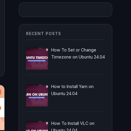
RECENT POSTS
How To Set or Change
Timezone on Ubuntu 24.04
How to Install Yarn on
Ubuntu 24.04
How To Install VLC on
Ubuntu 24.04