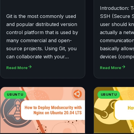
Introduction: T
Git is the most commonly used
SSH (Secure Sh
and popular distributed version
user should kno
control platform that is used by
actually a net
many commercial and open-
communication
source projects. Using Git, you
basically allo
can collaborate with your…
devices (comp
Read More
Read More
UBUNTU
UBUNTU