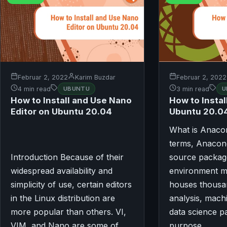
Februar 2, 2022
Karim Buzdar
Februar 2, 2022
4 min read
UBUNTU
3 min read
U
How to Install and Use Nano
How to Insta
Editor on Ubuntu 20.04
Ubuntu 20.0
What is Anaco
terms, Anacon
Introduction Because of their
source packag
widespread availability and
environment m
simplicity of use, certain editors
houses thousan
in the Linux distribution are
analysis, mach
more popular than others. VI,
data science p
VIM, and Nano are some of…
purpose…