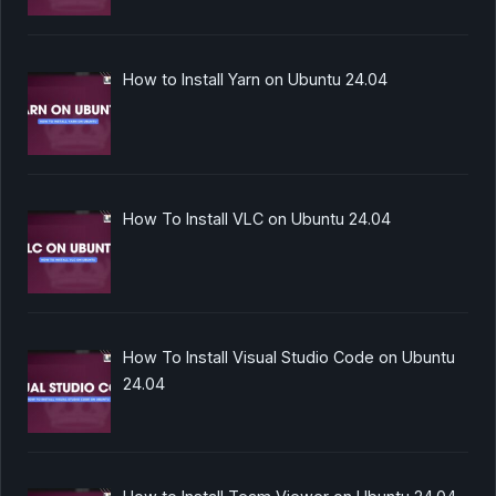
How to Install Yarn on Ubuntu 24.04
How To Install VLC on Ubuntu 24.04
How To Install Visual Studio Code on Ubuntu
24.04