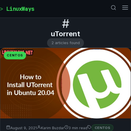
Skip to content
LinuxWays
#
uTorrent
2 articles found
CENTOS
August 9, 2021
Karim Buzdar
3 min read
CENTOS