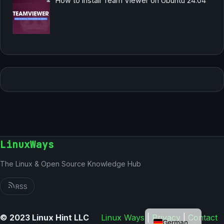
How to Install Team Viewer on Ubuntu 24.04
LinuxWays
The Linux & Open Source Knowledge Hub
RSS
English
© 2023 Linux Hint LLC
Linux Ways
|
Privacy
|
Contact
German