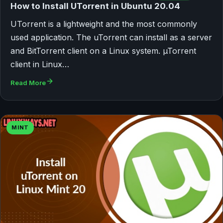
How to Install UTorrent in Ubuntu 20.04
UTorrent is a lightweight and the most commonly
used application. The uTorrent can install as a server
and BitTorrent client on a Linux system. µTorrent
client in Linux…
Read More
MINT