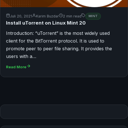
Juli 20, 2021
Karim Buzdar
2 min read
MINT
Install uTorrent on Linux Mint 20
Introduction: “uTorrent” is the most widely used
client for the BitTorrent protocol. It is used to
promote peer to peer file sharing. It provides the
users with a…
Read More