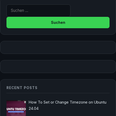
Suche nach:
RECENT POSTS
How To Set or Change Timezone on Ubuntu
24.04