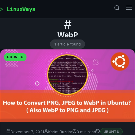
Skip to content
LinuxWays
#
WebP
1 article found
UBUNTU
Dezember 7, 2021
Karim Buzdar
3 min read
UBUNTU