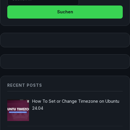
RECENT POSTS
How To Set or Change Timezone on Ubuntu
24.04