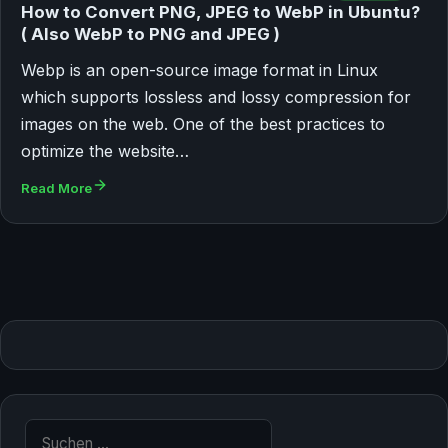
How to Convert PNG, JPEG to WebP in Ubuntu?
( Also WebP to PNG and JPEG )
Webp is an open-source image format in Linux
which supports lossless and lossy compression for
images on the web. One of the best practices to
optimize the website…
Read More
Suche nach: