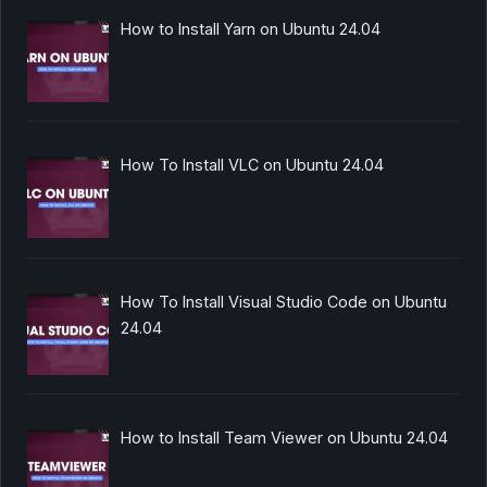
How to Install Yarn on Ubuntu 24.04
How To Install VLC on Ubuntu 24.04
How To Install Visual Studio Code on Ubuntu
24.04
How to Install Team Viewer on Ubuntu 24.04