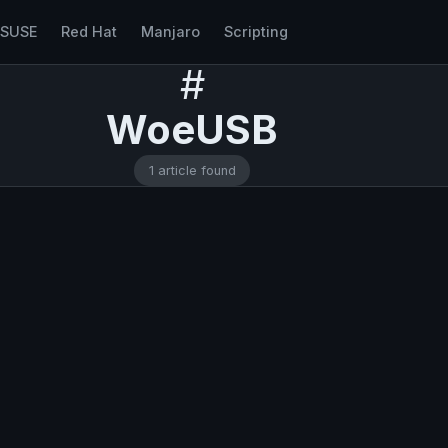
nSUSE
Red Hat
Manjaro
Scripting
#
WoeUSB
1 article found