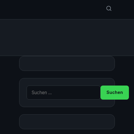
Suche nach: