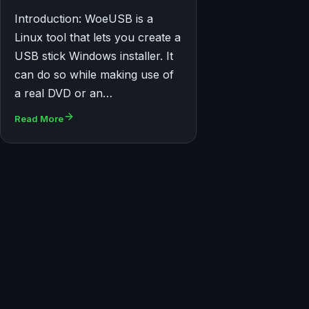
Introduction: WoeUSB is a
Linux tool that lets you create a
USB stick Windows installer. It
can do so while making use of
a real DVD or an…
Read More