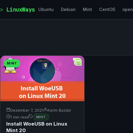
Skip to content
LinuxWays
Ubuntu
Debian
Mint
CentOS
ope
MINT
Dezember 7, 2021
Karim Buzdar
1 min read
MINT
Install WoeUSB on Linux
Mint 20