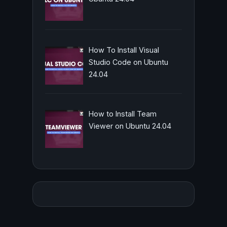
How To Install Visual
Studio Code on Ubuntu
24.04
How to Install Team
Viewer on Ubuntu 24.04