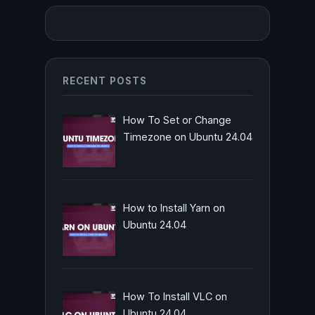
RECENT POSTS
How To Set or Change
Timezone on Ubuntu 24.04
How to Install Yarn on
Ubuntu 24.04
How To Install VLC on
Ubuntu 24.04