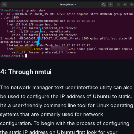
4: Through nmtui
The network manager text user interface utility can also
be used to configure the IP address of Ubuntu to static.
It’s a user-friendly command line tool for Linux operating
systems that are primarily used for network
configuration. To begin with the process of configuring
the static IP address on Ubuntu first look for your