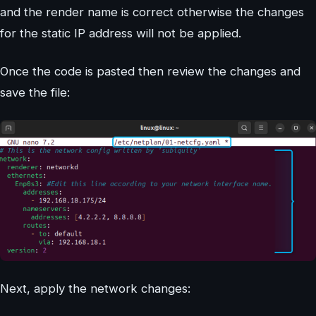
and the render name is correct otherwise the changes
for the static IP address will not be applied.
Once the code is pasted then review the changes and
save the file:
Next, apply the network changes: