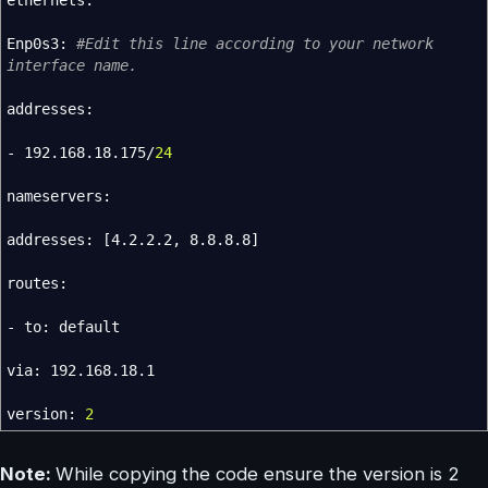
ethernets:
Enp0s3:
#Edit this line according to your network
interface name.
addresses:
- 192.168.18.175
/
24
nameservers:
addresses:
[
4.2.2.2, 8.8.8.8
]
routes:
- to: default
via: 192.168.18.1
version:
2
Note:
While copying the code ensure the version is 2