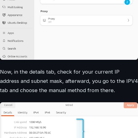
Now, in the details tab, check for your current IP
address and subnet mask, afterward, you go to the IPV4
tab and choose the manual method from there.