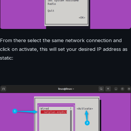
From there select the same network connection and
click on activate, this will set your desired IP address as
static: