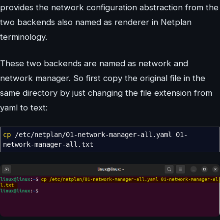
provides the network configuration abstraction from the
two backends also named as renderer in Netplan
terminology.
These two backends are named as network and
network manager. So first copy the original file in the
same directory by just changing the file extension from
yaml to text:
cp
/
etc
/
netplan
/
01-network-manager-all.yaml 01-
network-manager-all.txt