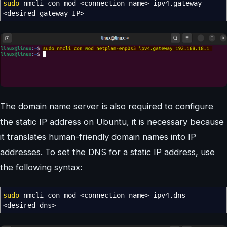
sudo
nmcli con mod
<
connection-name
>
ipv4.gateway
<
desired-gateway-IP
>
The domain name server is also required to configure
the static IP address on Ubuntu, it is necessary because
it translates human-friendly domain names into IP
addresses. To set the DNS for a static IP address, use
the following syntax:
sudo
nmcli con mod
<
connection-name
>
ipv4.dns
<
desired-dns
>