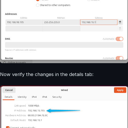
Now verify the changes in the details tab: