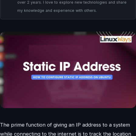
over 2 years. I love to explore new technologies and share
my knowledge and experience with others.
The prime function of giving an IP address to a system
while connecting to the internet is to track the location