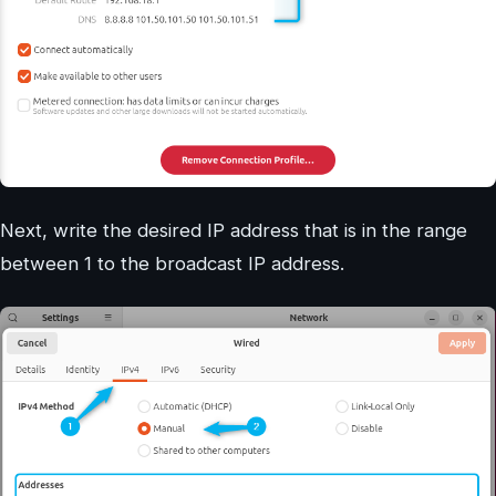
Next, write the desired IP address that is in the range
between 1 to the broadcast IP address.