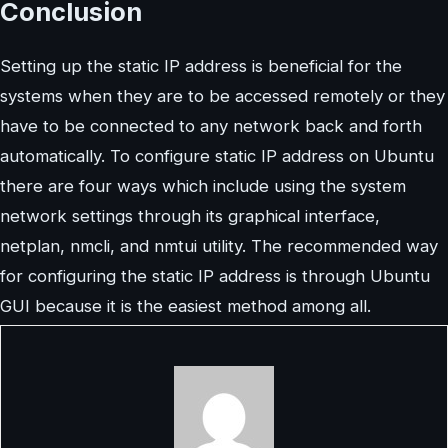
Conclusion
Setting up the static IP address is beneficial for the
systems when they are to be accessed remotely or they
have to be connected to any network back and forth
automatically. To configure static IP address on Ubuntu
there are four ways which include using the system
network settings through its graphical interface,
netplan, nmcli, and nmtui utility. The recommended way
for configuring the static IP address is through Ubuntu
GUI because it is the easiest method among all.