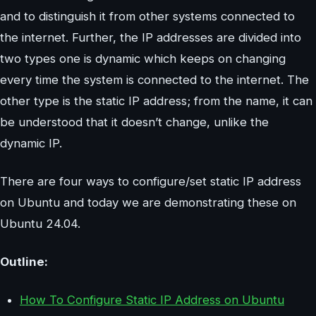
and to distinguish it from other systems connected to
the internet. Further, the IP addresses are divided into
two types one is dynamic which keeps on changing
every time the system is connected to the internet. The
other type is the static IP address; from the name, it can
be understood that it doesn’t change, unlike the
dynamic IP.
There are four ways to configure/set static IP address
on Ubuntu and today we are demonstrating these on
Ubuntu 24.04.
Outline:
How To Configure Static IP Address on Ubuntu