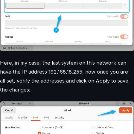
Here, in my case, the last system on this network can
have the IP address 192.168.18.255, now once you are
all set, verify the addresses and click on Apply to save
the changes: