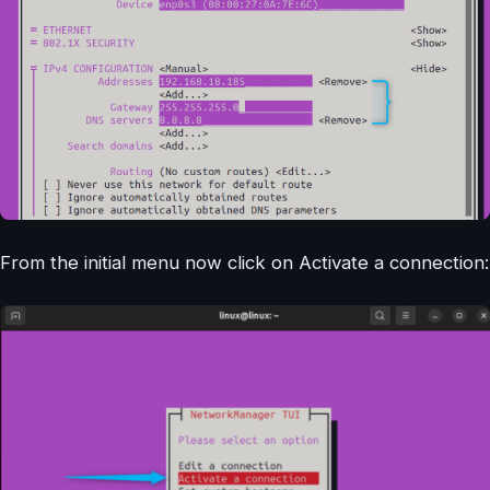
From the initial menu now click on Activate a connection: