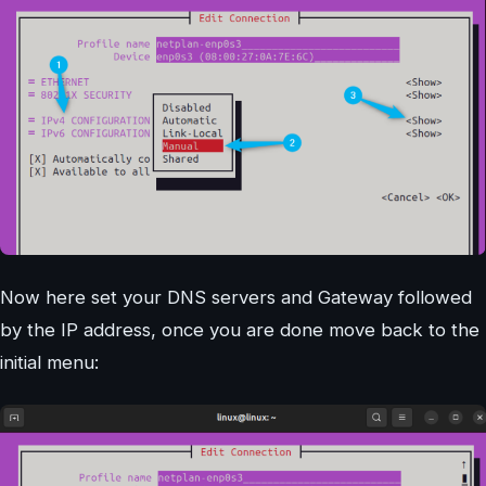
Now here set your DNS servers and Gateway followed
by the IP address, once you are done move back to the
initial menu: