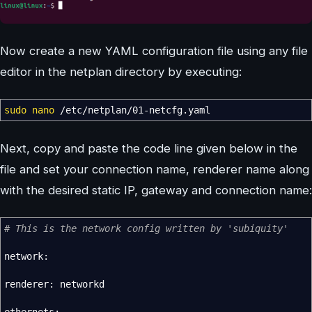
Now create a new YAML configuration file using any file
editor in the netplan directory by executing:
sudo
nano
/
etc
/
netplan
/
01-netcfg.yaml
Next, copy and paste the code line given below in the
file and set your connection name, renderer name along
with the desired static IP, gateway and connection name:
# This is the network config written by 'subiquity'
network:
renderer: networkd