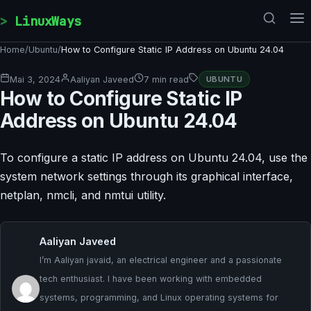
Skip to content
LinuxWays
Home
/
Ubuntu
/
How to Configure Static IP Address on Ubuntu 24.04
Mai 3, 2024
Aaliyan Javeed
7 min read
UBUNTU
How to Configure Static IP
Address on Ubuntu 24.04
To configure a static IP address on Ubuntu 24.04, use the
system network settings through its graphical interface,
netplan, nmcli, and nmtui utility.
Aaliyan Javeed
I’m Aaliyan javaid, an electrical engineer and a passionate
tech enthusiast. I have been working with embedded
systems, programming, and Linux operating systems for