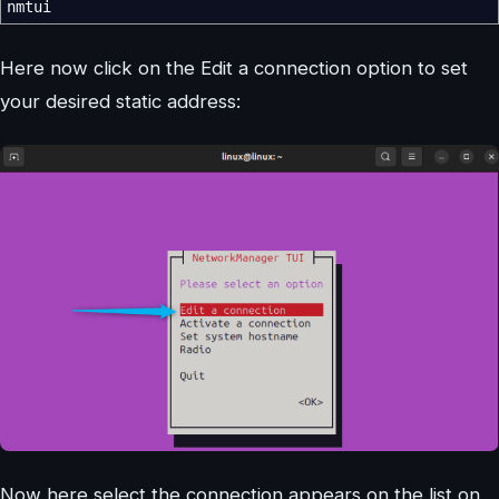
nmtui
Here now click on the Edit a connection option to set
your desired static address:
Now here select the connection appears on the list on