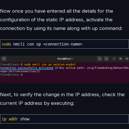
Now once you have entered all the details for the
configuration of the static IP address, activate the
connection by using its name along with up command:
sudo
nmcli con up
<
connection-name
>
Next, to verify the change in the IP address, check the
current IP address by executing:
ip addr
show