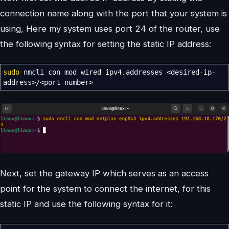
connection name along with the port that your system is
using, Here my system uses port 24 of the router, use
the following syntax for setting the static IP address:
sudo
nmcli con mod wired ipv4.addresses
<
desired-ip-
address
>/<
port-number
>
Next, set the gateway IP which serves as an access
point for the system to connect the internet, for this
static IP and use the following syntax for it: