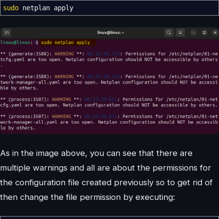
sudo
netplan apply
As in the image above, you can see that there are
multiple warnings and all are about the permissions for
the configuration file created previously so to get rid of
then change the file permission by executing: