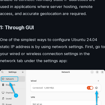
used in applications where server hosting, remote
access, and accurate geolocation are required.
1: Through GUI
One of the simplest ways to configure Ubuntu 24.04
static IP address is by using network settings. First, go to
your wired or wireless connection settings in the
network tab under the settings app: