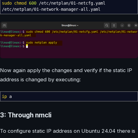
sudo
chmod
600
/
etc
/
netplan
/
01-netcfg.yaml
/
etc
/
netplan
/
01-network-manager-all.yaml
Now again apply the changes and verify if the static IP
address is changed by executing:
ip
a
3: Through nmcli
To configure static IP address on Ubuntu 24.04 there is