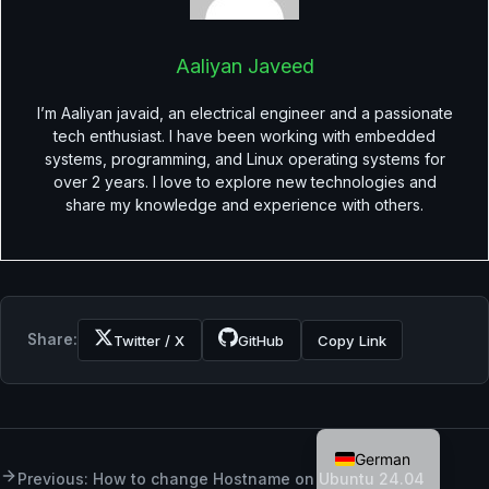
Aaliyan Javeed
I’m Aaliyan javaid, an electrical engineer and a passionate
tech enthusiast. I have been working with embedded
systems, programming, and Linux operating systems for
over 2 years. I love to explore new technologies and
share my knowledge and experience with others.
Share:
Twitter / X
GitHub
Copy Link
English
German
Previous: How to change Hostname on Ubuntu 24.04