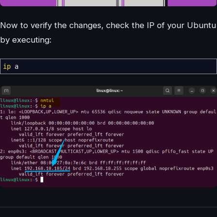
Now to verify the changes, check the IP of your Ubuntu
by executing:
ip
a