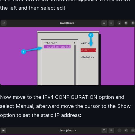
the left and then select edit:
Now move to the IPv4 CONFIGURATION option and
select Manual, afterward move the cursor to the Show
option to set the static IP address: