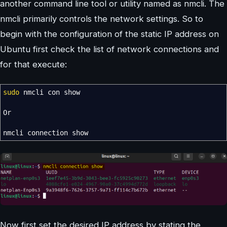
another command line tool or utility named as nmcli. The
nmcli primarily controls the network settings. So to
begin with the configuration of the static IP address on
Ubuntu first check the list of network connections and
for that execute:
sudo
nmcli con show
Or
nmcli connection show
Now first set the desired IP address by stating the