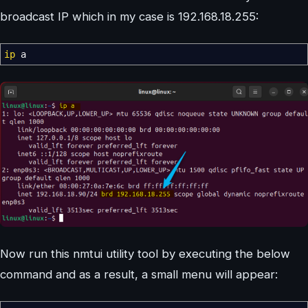
broadcast IP which in my case is 192.168.18.255:
ip
a
Now run this nmtui utility tool by executing the below
command and as a result, a small menu will appear: