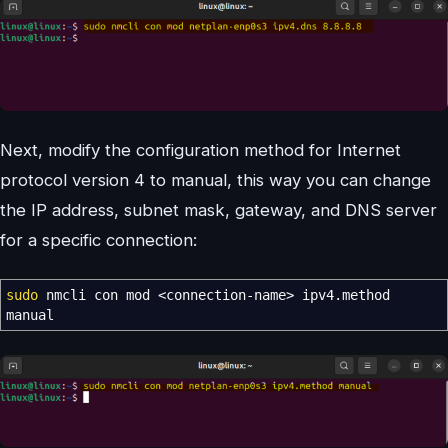
Next, modify the configuration method for Internet
protocol version 4 to manual, this way you can change
the IP address, subnet mask, gateway, and DNS server
for a specific connection:
sudo
nmcli con mod
<
connection-name
>
ipv4.method
manual