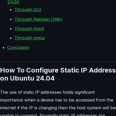
24.04
Through GUI
Through Netplan Utility
Through nmcli
Through nmtui
Conclusion
How To Configure Static IP Address
on Ubuntu 24.04
The use of static IP addresses holds significant
importance when a device has to be accessed from the
internet if the IP is changing then the host system will be
unable to connect. Normally static IP addresses are