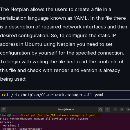
The Netplan allows the users to create a file in a
serialization language known as YAML. In this file there
is a description of required network interfaces and their
desired configuration. So, to configure the static IP
address in Ubuntu using Netplan you need to set
configuration by yourself for the specified connection.
To begin with writing the file first read the contents of
this file and check with render and version is already
being used:
cat
/
etc
/
netplan
/
01-network-manager-all.yaml