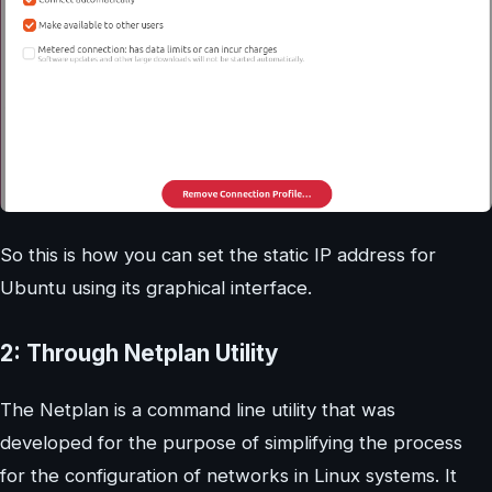
So this is how you can set the static IP address for
Ubuntu using its graphical interface.
2: Through Netplan Utility
The Netplan is a command line utility that was
developed for the purpose of simplifying the process
for the configuration of networks in Linux systems. It