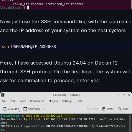
Now just use the SSH command sling with the username
and the IP address of your system on the host system:
ssh
USERNAME
@
IP_ADDRESS
Here, I have accessed Ubuntu 24.04 on Debian 12
through SSH protocol. On the first login, the system will
ask for confirmation to proceed, enter yes: