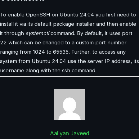
To enable OpenSSH on Ubuntu 24.04 you first need to
install it via its default package installer and then enable
it through
systemctl
command. By default, it uses port
22 which can be changed to a custom port number
ranging from 1024 to 65535. Further, to access any
system from Ubuntu 24.04 use the server IP address, its
username along with the ssh command.
Aaliyan Javeed