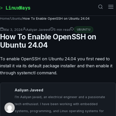
Skip to content
LinuxWays
Home
/
Ubuntu
/
How To Enable OpenSSH on Ubuntu 24.04
Mai 3, 2024
Aaliyan Javeed
5 min read
UBUNTU
How To Enable OpenSSH on
Ubuntu 24.04
To enable OpenSSH on Ubuntu 24.04 you first need to
install it via its default package installer and then enable it
through systemctl command.
Aaliyan Javeed
I’m Aaliyan javaid, an electrical engineer and a passionate
tech enthusiast. I have been working with embedded
systems, programming, and Linux operating systems for