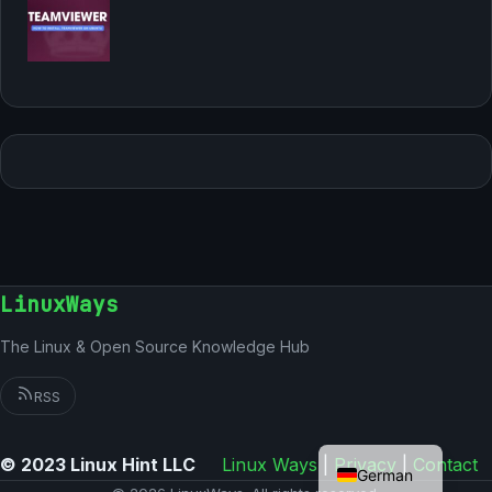
LinuxWays
The Linux & Open Source Knowledge Hub
RSS
English
© 2023 Linux Hint LLC
Linux Ways
|
Privacy
|
Contact
German