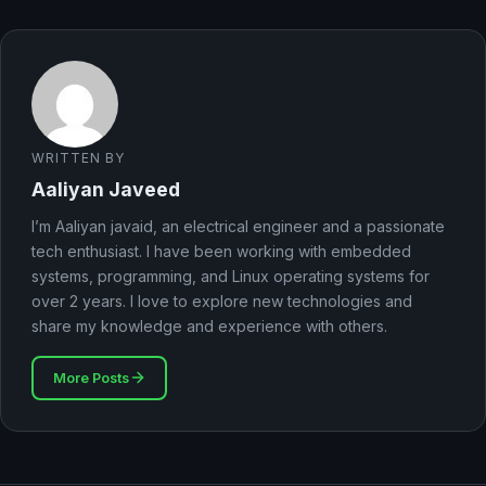
WRITTEN BY
Aaliyan Javeed
I’m Aaliyan javaid, an electrical engineer and a passionate
tech enthusiast. I have been working with embedded
systems, programming, and Linux operating systems for
over 2 years. I love to explore new technologies and
share my knowledge and experience with others.
More Posts