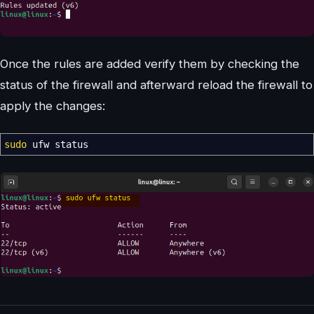
Once the rules are added verify them by checking the
status of the firewall and afterward reload the firewall to
apply the changes:
sudo
ufw status