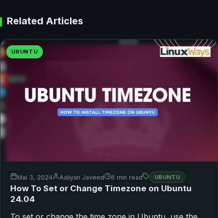
Related Articles
UBUNTU
Mai 3, 2024
Aaliyan Javeed
6 min read
UBUNTU
How To Set or Change Timezone on Ubuntu
24.04
To set or change the time zone in Ubuntu, use the