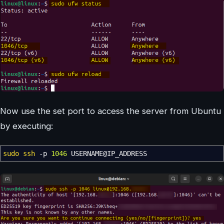
Now use the set port to access the server from Ubuntu
by executing:
sudo
ssh
-p
1046
USERNAME
@
IP_ADDRESS