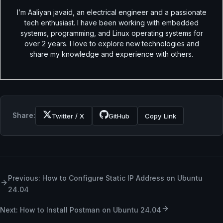
I’m Aaliyan javaid, an electrical engineer and a passionate
tech enthusiast. I have been working with embedded
systems, programming, and Linux operating systems for
over 2 years. I love to explore new technologies and
share my knowledge and experience with others.
Share:
Twitter / X
GitHub
Copy Link
Previous: How to Configure Static IP Address on Ubuntu
24.04
Next: How to Install Postman on Ubuntu 24.04