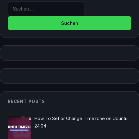
Suche nach:
RECENT POSTS
How To Set or Change Timezone on Ubuntu
24.04