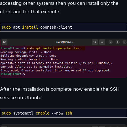
accessing other systems then you can install only the
client and for that execute:
sudo
apt
install
openssh-client
After the installation is complete now enable the SSH
service on Ubuntu:
sudo
systemctl
enable
--now
ssh