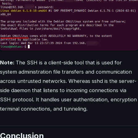
Note:
The SSH is a client-side tool that is used for
system administration file transfers and communication
across untrusted networks. Whereas sshd is the server-
side daemon that listens to incoming connections via
SSH protocol. It handles user authentication, encryption
terminal connections, and tunneling.
Conclusion