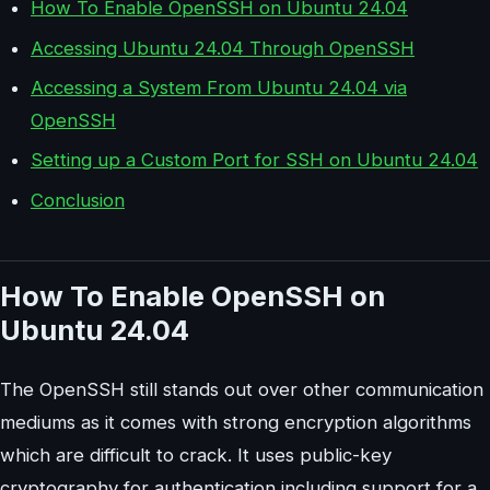
How To Enable OpenSSH on Ubuntu 24.04
Accessing Ubuntu 24.04 Through OpenSSH
Accessing a System From Ubuntu 24.04 via
OpenSSH
Setting up a Custom Port for SSH on Ubuntu 24.04
Conclusion
How To Enable OpenSSH on
Ubuntu 24.04
The OpenSSH still stands out over other communication
mediums as it comes with strong encryption algorithms
which are difficult to crack. It uses public-key
cryptography for authentication including support for a