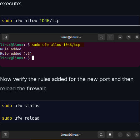
execute:
sudo
ufw allow
1046
/
tcp
Now verify the rules added for the new port and then
reload the firewall:
sudo
ufw status
sudo
ufw reload