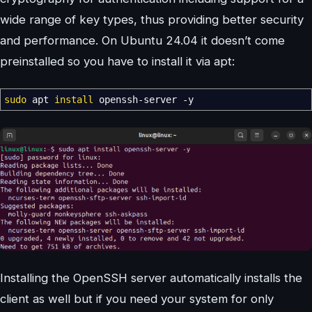
wide range of key types, thus providing better security
and performance. On Ubuntu 24.04 it doesn’t come
preinstalled so you have to install it via apt:
sudo
apt
install
openssh-server
-y
Installing the OpenSSH server automatically installs the
client as well but if you need your system for only