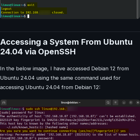
Accessing a System From Ubuntu
24.04 via OpenSSH
In the below image, I have accessed Debian 12 from
Ubuntu 24.04 using the same command used for
accessing Ubuntu 24.04 from Debian 12: