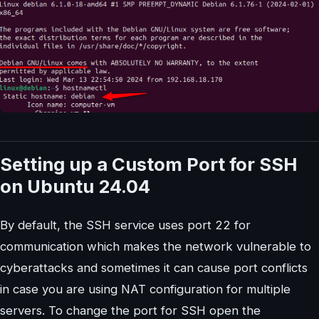
Setting up a Custom Port for SSH
on Ubuntu 24.04
By default, the SSH service uses port 22 for
communication which makes the network vulnerable to
cyberattacks and sometimes it can cause port conflicts
in case you are using NAT configuration for multiple
servers. To change the port for SSH open the