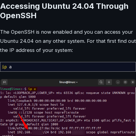
Accessing Ubuntu 24.04 Through
OpenSSH
The OpenSSH is now enabled and you can access your
Ubuntu 24.04 on any other system. For that first find out
the IP address of your system:
ip
a