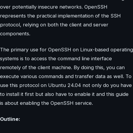
over potentially insecure networks. OpenSSH
represents the practical implementation of the SSH
protocol, relying on both the client and server
components.
The primary use for OpenSSH on Linux-based operating
systems is to access the command line interface
remotely of the client machine. By doing this, you can
execute various commands and transfer data as well. To
use this protocol on Ubuntu 24.04 not only do you have
to install it first but also have to enable it and this guide
is about enabling the OpenSSH service.
Outline: