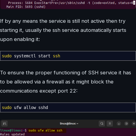
If by any means the service is still not active then try
starting it, usually the ssh service automatically starts
upon enabling it:
sudo
systemctl start
ssh
To ensure the proper functioning of SSH service it has
to be allowed via a firewall as it might block the
communications except port 22:
sudo
ufw allow sshd