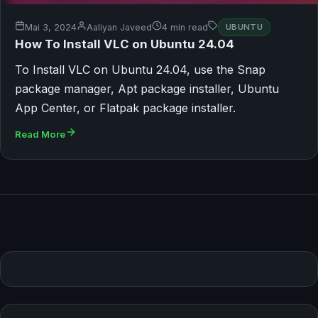
Mai 3, 2024
Aaliyan Javeed
4 min read
UBUNTU
How To Install VLC on Ubuntu 24.04
To Install VLC on Ubuntu 24.04, use the Snap
package manager, Apt package installer, Ubuntu
App Center, or Flatpak package installer.
Read More