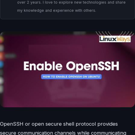
over 2 years. I love to explore new technologies and share
my knowledge and experience with others.
OpenSSH or open secure shell protocol provides
secure communication channels while communicating