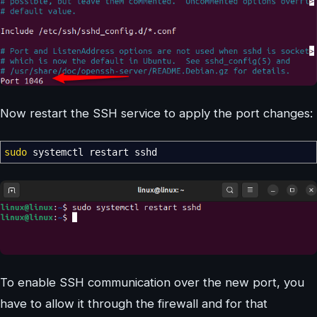
Now restart the SSH service to apply the port changes:
sudo
systemctl restart sshd
To enable SSH communication over the new port, you
have to allow it through the firewall and for that