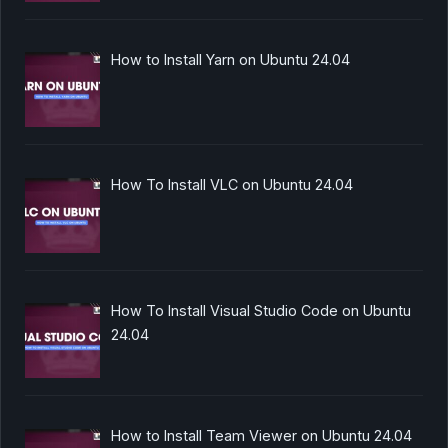
How to Install Yarn on Ubuntu 24.04
How To Install VLC on Ubuntu 24.04
How To Install Visual Studio Code on Ubuntu
24.04
How to Install Team Viewer on Ubuntu 24.04