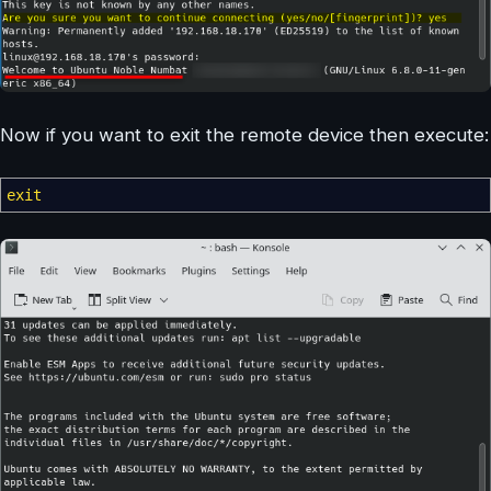
Now if you want to exit the remote device then execute:
exit