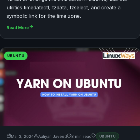
utilities timedatectl, tzdata, tzselect, and create a
symbolic link for the time zone.
Read More
UBUNTU
Mai 3, 2024
Aaliyan Javeed
8 min read
UBUNTU