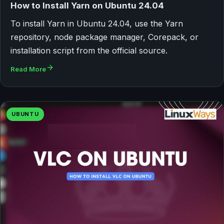
How to Install Yarn on Ubuntu 24.04
To install Yarn in Ubuntu 24.04, use the Yarn
repository, node package manager, Corepack, or
installation script from the official source.
Read More
UBUNTU