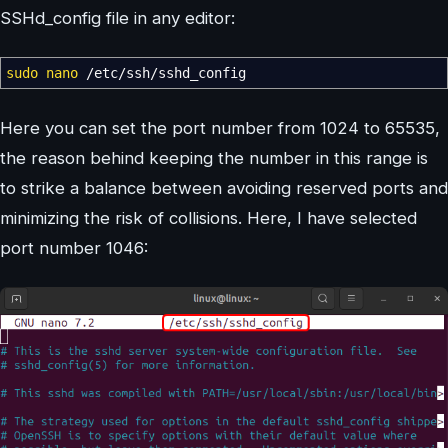
SSHd_config file in any editor:
sudo
nano
/
etc
/
ssh
/
sshd_config
Here you can set the port number from 1024 to 65535,
the reason behind keeping the number in this range is
to strike a balance between avoiding reserved ports and
minimizing the risk of collisions. Here, I have selected
port number 1046: