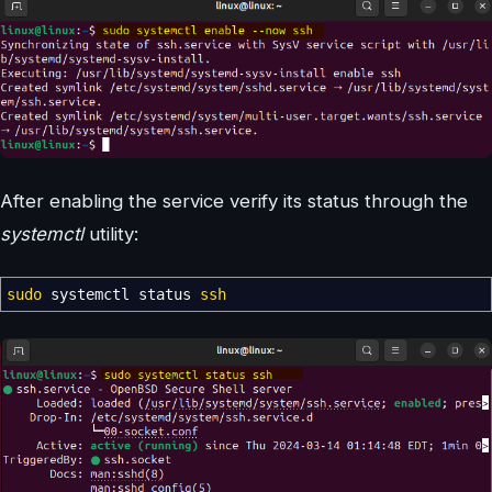
After enabling the service verify its status through the
systemctl
utility:
sudo
systemctl status
ssh