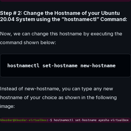
Step # 2: Change the Hostname of your Ubuntu
20.04 System using the “hostnamectl” Command:
Now, we can change this hostname by executing the
command shown below:
hostnamectl set-hostname new-hostname
Instead of new-hostname, you can type any new
hostname of your choice as shown in the following
image: