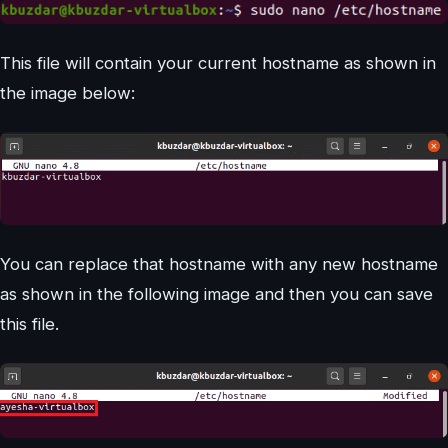
This file will contain your current hostname as shown in
the image below:
You can replace that hostname with any new hostname
as shown in the following image and then you can save
this file.