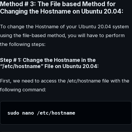
Method # 3: The File based Method for
Changing the Hostname on Ubuntu 20.04:
To change the Hostname of your Ubuntu 20.04 system
using the file-based method, you will have to perform
the following steps:
Step # 1: Change the Hostname in the
“/etc/hostname” File on Ubuntu 20.04:
First, we need to access the /etc/hostname file with the
following command:
sudo nano /etc/hostname