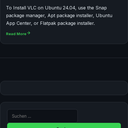
To Install VLC on Ubuntu 24.04, use the Snap
package manager, Apt package installer, Ubuntu
App Center, or Flatpak package installer.
Read More
Suche nach: