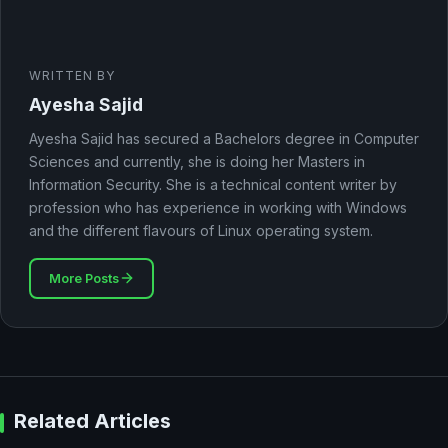
WRITTEN BY
Ayesha Sajid
Ayesha Sajid has secured a Bachelors degree in Computer
Sciences and currently, she is doing her Masters in
Information Security. She is a technical content writer by
profession who has experience in working with Windows
and the different flavours of Linux operating system.
More Posts
Related Articles