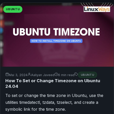
UBUNTU
Mai 3, 2024
Aaliyan Javeed
6 min read
UBUNTU
How To Set or Change Timezone on Ubuntu
24.04
To set or change the time zone in Ubuntu, use the
utilities timedatectl, tzdata, tzselect, and create a
symbolic link for the time zone.