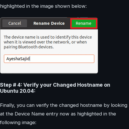
highlighted in the image shown below:
Step # 4: Verify your Changed Hostname on
Ubuntu 20.04:
Finally, you can verify the changed hostname by looking
at the Device Name entry now as highlighted in the
following image: