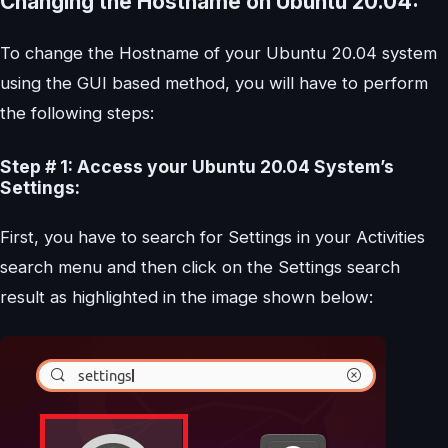
Changing the Hostname on Ubuntu 20.04:
To change the Hostname of your Ubuntu 20.04 system
using the GUI based method, you will have to perform
the following steps:
Step # 1: Access your Ubuntu 20.04 System’s
Settings:
First, you have to search for Settings in your Activities
search menu and then click on the Settings search
result as highlighted in the image shown below: