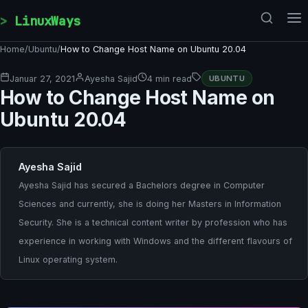
Skip to content
LinuxWays
Home
/
Ubuntu
/
How to Change Host Name on Ubuntu 20.04
Januar 27, 2021
Ayesha Sajid
4 min read
UBUNTU
How to Change Host Name on
Ubuntu 20.04
Ayesha Sajid
Ayesha Sajid has secured a Bachelors degree in Computer
Sciences and currently, she is doing her Masters in Information
Security. She is a technical content writer by profession who has
experience in working with Windows and the different flavours of
Linux operating system.