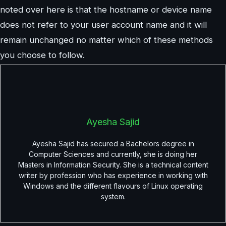
noted over here is that the hostname or device name
does not refer to your user account name and it will
remain unchanged no matter which of these methods
you choose to follow.
Ayesha Sajid
Ayesha Sajid has secured a Bachelors degree in
Computer Sciences and currently, she is doing her
Masters in Information Security. She is a technical content
writer by profession who has experience in working with
Windows and the different flavours of Linux operating
system.