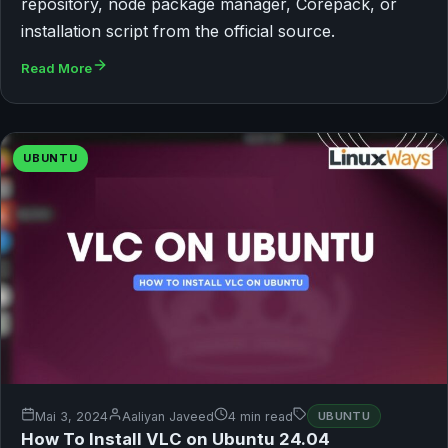
repository, node package manager, Corepack, or
installation script from the official source.
Read More
UBUNTU
Mai 3, 2024
Aaliyan Javeed
4 min read
UBUNTU
How To Install VLC on Ubuntu 24.04