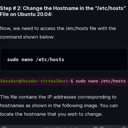
Step # 2: Change the Hostname in the “/etc/hosts”
File on Ubuntu 20.04:
Now, we need to access the /etc/hosts file with the
command shown below:
sudo nano /etc/hosts
This file contains the IP addresses corresponding to
hostnames as shown in the following image. You can
locate the hostname that you wish to change.