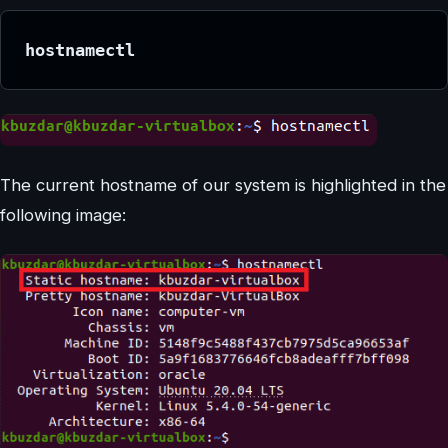
hostnamectl
The current hostname of our system is highlighted in the
following image: