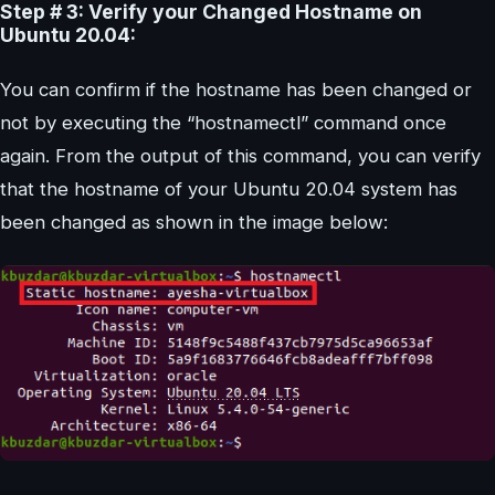
Step # 3: Verify your Changed Hostname on
Ubuntu 20.04:
You can confirm if the hostname has been changed or
not by executing the “hostnamectl” command once
again. From the output of this command, you can verify
that the hostname of your Ubuntu 20.04 system has
been changed as shown in the image below: