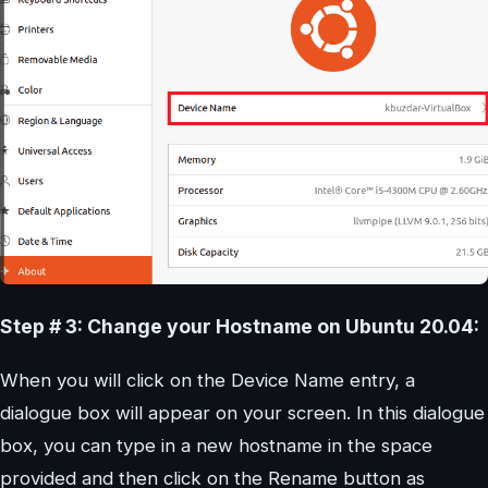
Step # 3: Change your Hostname on Ubuntu 20.04:
When you will click on the Device Name entry, a
dialogue box will appear on your screen. In this dialogue
box, you can type in a new hostname in the space
provided and then click on the Rename button as