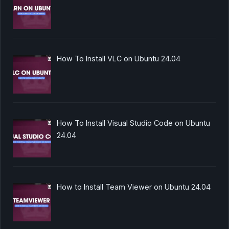
How To Install VLC on Ubuntu 24.04
How To Install Visual Studio Code on Ubuntu
24.04
How to Install Team Viewer on Ubuntu 24.04