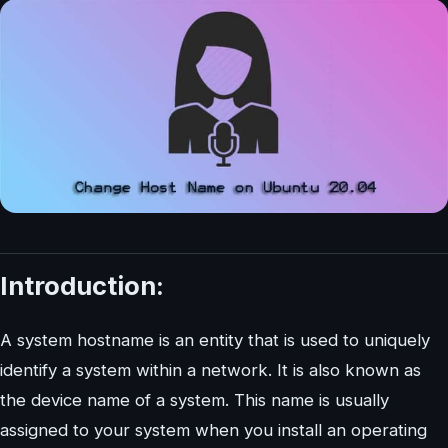
Introduction:
A system hostname is an entity that is used to uniquely
identify a system within a network. It is also known as
the device name of a system. This name is usually
assigned to your system when you install an operating