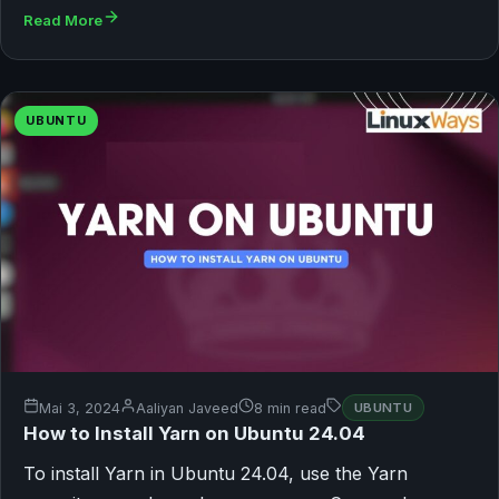
Read More
UBUNTU
Mai 3, 2024
Aaliyan Javeed
8 min read
UBUNTU
How to Install Yarn on Ubuntu 24.04
To install Yarn in Ubuntu 24.04, use the Yarn