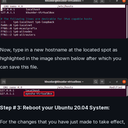
Now, type in a new hostname at the located spot as
highlighted in the image shown below after which you
can save this file.
Step # 3: Reboot your Ubuntu 20.04 System:
For the changes that you have just made to take effect,