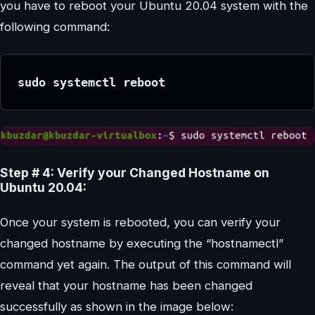
you have to reboot your Ubuntu 20.04 system with the
following command:
sudo systemctl reboot
Step # 4: Verify your Changed Hostname on
Ubuntu 20.04:
Once your system is rebooted, you can verify your
changed hostname by executing the “hostnamectl”
command yet again. The output of this command will
reveal that your hostname has been changed
successfully as shown in the image below: