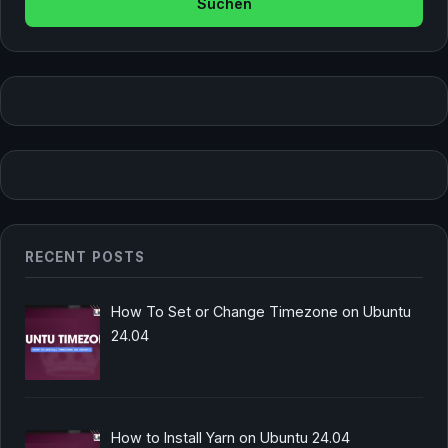
RECENT POSTS
How To Set or Change Timezone on Ubuntu
24.04
How to Install Yarn on Ubuntu 24.04