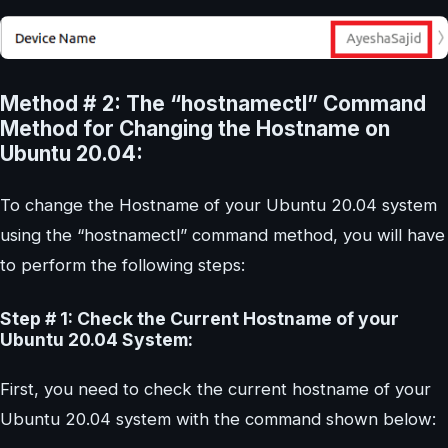
Method # 2: The “hostnamectl” Command
Method for Changing the Hostname on
Ubuntu 20.04:
To change the Hostname of your Ubuntu 20.04 system
using the “hostnamectl” command method, you will have
to perform the following steps:
Step # 1: Check the Current Hostname of your
Ubuntu 20.04 System:
First, you need to check the current hostname of your
Ubuntu 20.04 system with the command shown below: