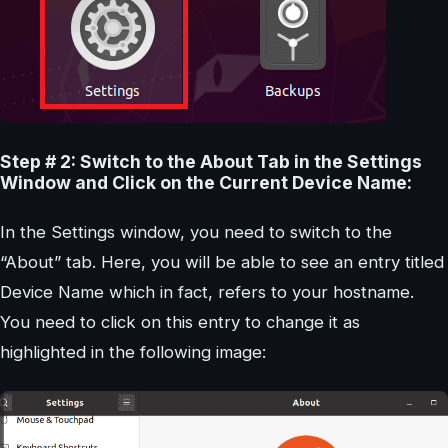
Step # 2: Switch to the About Tab in the Settings
Window and Click on the Current Device Name:
In the Settings window, you need to switch to the
“About” tab. Here, you will be able to see an entry titled
Device Name which in fact, refers to your hostname.
You need to click on this entry to change it as
highlighted in the following image: