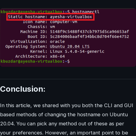
Conclusion:
In this article, we shared with you both the CLI and GUI
based methods of changing the hostname on Ubuntu
20.04. You can pick any method out of these as per
your preferences. However, an important point to be