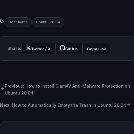
Host name
Ubuntu 20.04
Share:
Twitter / X
GitHub
Copy Link
Previous: How to Install ClamAV Anti-Malware Protection on
Ubuntu 20.04
Next: How to Automatically Empty the Trash in Ubuntu 20.04