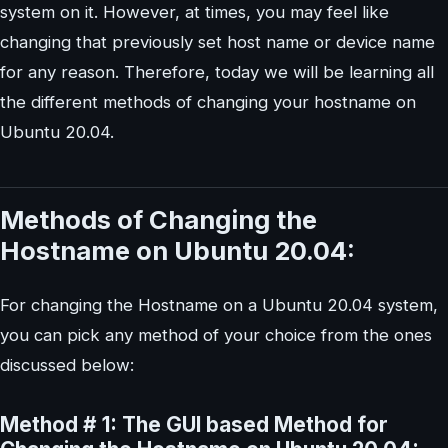
system on it. However, at times, you may feel like
changing that previously set host name or device name
for any reason. Therefore, today we will be learning all
the different methods of changing your hostname on
Ubuntu 20.04.
Methods of Changing the
Hostname on Ubuntu 20.04:
For changing the Hostname on a Ubuntu 20.04 system,
you can pick any method of your choice from the ones
discussed below:
Method # 1: The GUI based Method for