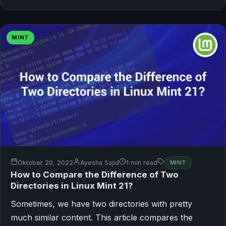
MINT
Oktober 20, 2022
Ayesha Sajid
1 min read
MINT
How to Compare the Difference of Two
Directories in Linux Mint 21?
Sometimes, we have two directories with pretty
much similar content. This article compares the