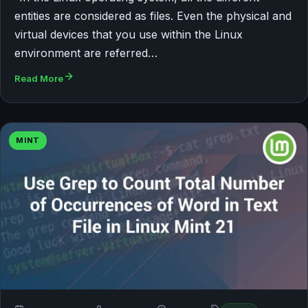
entities are considered as files. Even the physical and
virtual devices that you use within the Linux
environment are referred…
Read More
MINT