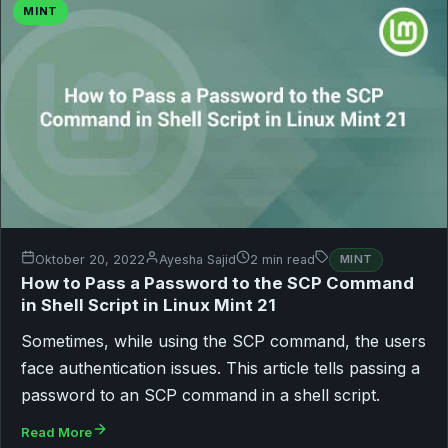
MINT
Oktober 20, 2022
Ayesha Sajid
2 min read
MINT
How to Pass a Password to the SCP Command
in Shell Script in Linux Mint 21
Sometimes, while using the SCP command, the users
face authentication issues. This article tells passing a
password to an SCP command in a shell script.
Read More