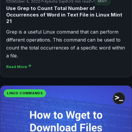
Oktober 4, 2022
Ayesha Sajid
2 min read
MINT
Use Grep to Count Total Number of
Occurrences of Word in Text File in Linux Mint
21
Grep is a useful Linux command that can perform
different operations. This command can be used to
count the total occurrences of a specific word within
a file.
Read More
LINUX COMMANDS