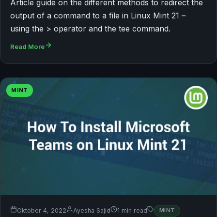
Article guide on the different methods to redirect the
output of a command to a file in Linux Mint 21 –
using the > operator and the tee command.
Read More
MINT
Oktober 4, 2022
Ayesha Sajid
1 min read
MINT