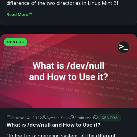
difference of the two directories in Linux Mint 21.
Read More
CENTOS
Oktober 4, 2022
Ayesha Sajid
3 min read
CENTOS
What is /dev/null and How to Use it?
“In the Linux operating system, all the different