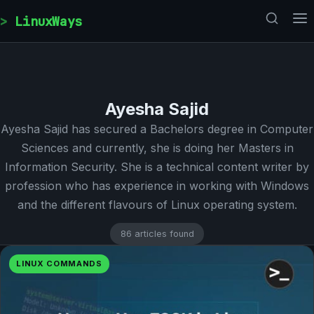
Skip to content
LinuxWays
Ayesha Sajid
Ayesha Sajid has secured a Bachelors degree in Computer
Sciences and currently, she is doing her Masters in
Information Security. She is a technical content writer by
profession who has experience in working with Windows
and the different flavours of Linux operating system.
86 articles found
LINUX COMMANDS