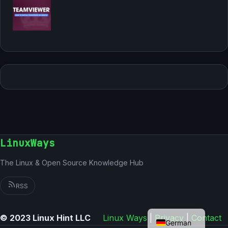
LinuxWays
The Linux & Open Source Knowledge Hub
RSS
English
© 2023 Linux Hint LLC
Linux Ways
|
Privacy
|
Contact
German