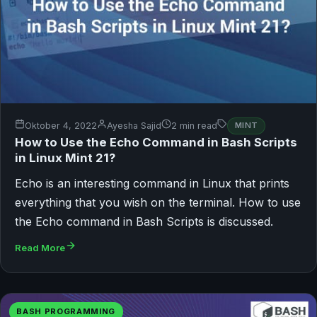
Oktober 4, 2022
Ayesha Sajid
2 min read
MINT
How to Use the Echo Command in Bash Scripts
in Linux Mint 21?
Echo is an interesting command in Linux that prints
everything that you wish on the terminal. How to use
the Echo command in Bash Scripts is discussed.
Read More
BASH PROGRAMMING