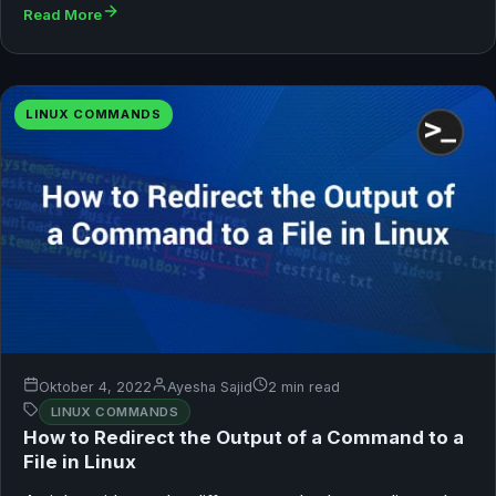
Read More
LINUX COMMANDS
Oktober 4, 2022
Ayesha Sajid
2 min read
LINUX COMMANDS
How to Redirect the Output of a Command to a
File in Linux