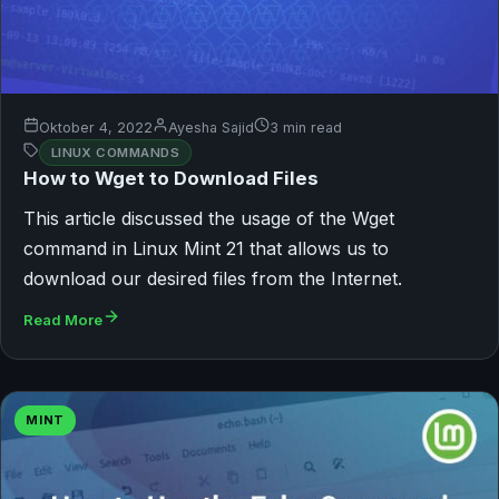
Oktober 4, 2022
Ayesha Sajid
3 min read
LINUX COMMANDS
How to Wget to Download Files
This article discussed the usage of the Wget
command in Linux Mint 21 that allows us to
download our desired files from the Internet.
Read More
MINT