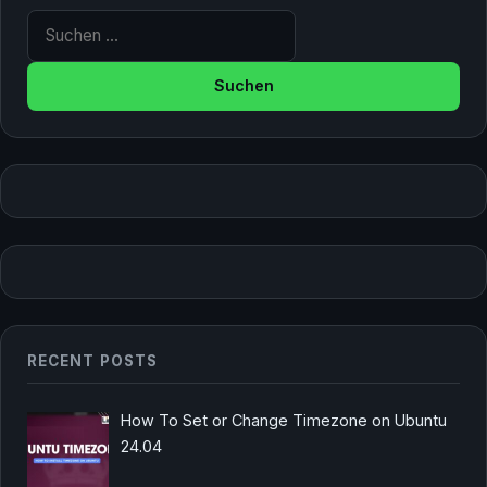
Suche nach:
RECENT POSTS
How To Set or Change Timezone on Ubuntu
24.04