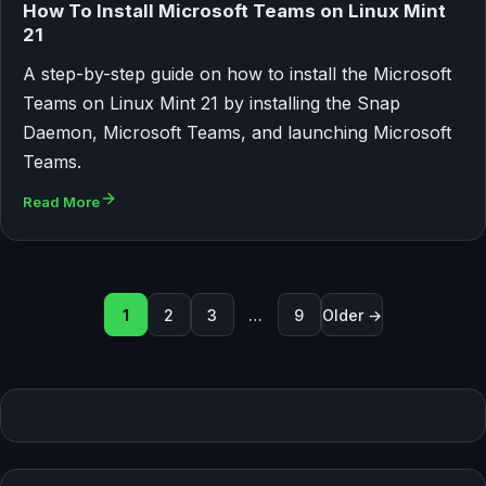
How To Install Microsoft Teams on Linux Mint
21
A step-by-step guide on how to install the Microsoft
Teams on Linux Mint 21 by installing the Snap
Daemon, Microsoft Teams, and launching Microsoft
Teams.
Read More
Seitennummerierung der Beit
1
2
3
…
9
Older →