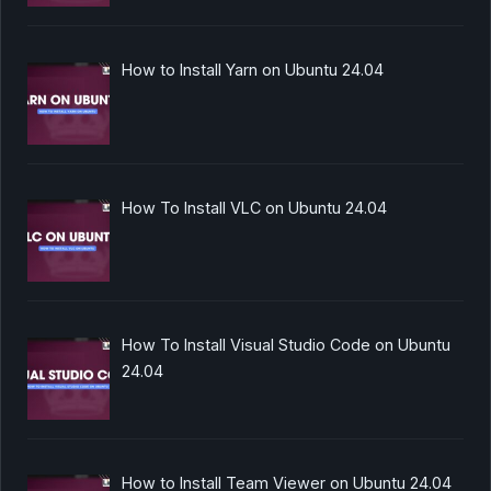
How to Install Yarn on Ubuntu 24.04
How To Install VLC on Ubuntu 24.04
How To Install Visual Studio Code on Ubuntu
24.04
How to Install Team Viewer on Ubuntu 24.04