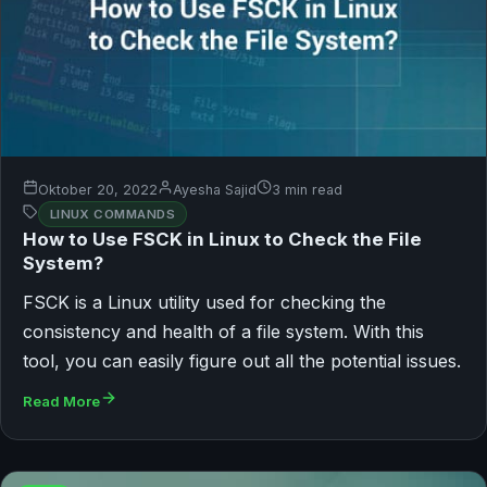
Oktober 20, 2022
Ayesha Sajid
3 min read
LINUX COMMANDS
How to Use FSCK in Linux to Check the File
System?
FSCK is a Linux utility used for checking the
consistency and health of a file system. With this
tool, you can easily figure out all the potential issues.
Read More