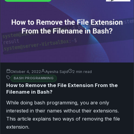
Oktober 4, 2022
Ayesha Sajid
2 min read
BASH PROGRAMMING
How to Remove the File Extension From the
Filename in Bash?
While doing bash programming, you are only
interested in their names without their extensions.
This article explains two ways of removing the file
extension.