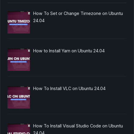
How To Set or Change Timezone on Ubuntu
24.04
How to Install Yarn on Ubuntu 24.04
How To Install VLC on Ubuntu 24.04
How To Install Visual Studio Code on Ubuntu
24.04