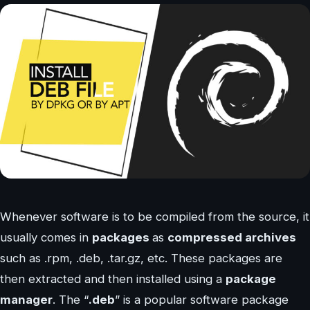
Whenever software is to be compiled from the source, it
usually comes in
packages
as
compressed archives
such as .rpm, .deb, .tar.gz, etc. These packages are
then extracted and then installed using a
package
manager
. The “
.deb
” is a popular software package