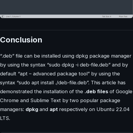
Conclusion
“.deb” file can be installed using dpkg package manager
by using the syntax “sudo dpkg -i deb-file.deb” and by
default “apt – advanced package tool” by using the
syntax “sudo apt install ./deb-file.deb”. This article has
demonstrated the installation of the
.deb files
of Google
Chrome and Sublime Text by two popular package
managers:
dpkg
and
apt
respectively on Ubuntu 22.04
LTS.