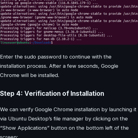
Enter the sudo password to continue with the
installation process. After a few seconds, Google
Chrome will be installed.
Step 4: Verification of Installation
We can verify Google Chrome installation by launching it
via Ubuntu Desktop’s file manager by clicking on the
“Show Applications” button on the bottom left of the
screen: