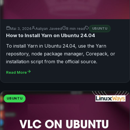
Mai 3, 2024
Aaliyan Javeed
8 min read
UBUNTU
How to Install Yarn on Ubuntu 24.04
To install Yarn in Ubuntu 24.04, use the Yarn
repository, node package manager, Corepack, or
installation script from the official source.
Read More
UBUNTU