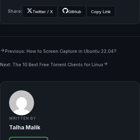
Share:
Twitter / X
GitHub
Copy Link
Previous: How to Screen Capture in Ubuntu 22.04?
Next: The 10 Best Free Torrent Clients for Linux
WRITTEN BY
Talha Malik