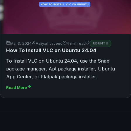
Mai 3, 2024
Aaliyan Javeed
4 min read
UBUNTU
How To Install VLC on Ubuntu 24.04
To Install VLC on Ubuntu 24.04, use the Snap
package manager, Apt package installer, Ubuntu
App Center, or Flatpak package installer.
Read More