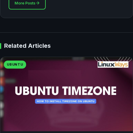
More Posts
Related Articles
UBUNTU