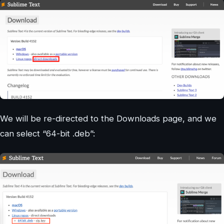
We will be re-directed to the Downloads page, and we
can select “64-bit .deb”: