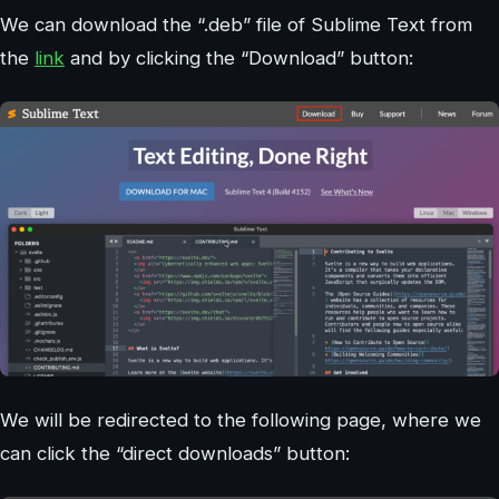
We can download the “.deb” file of Sublime Text from
the
link
and by clicking the “Download” button:
We will be redirected to the following page, where we
can click the “direct downloads” button: