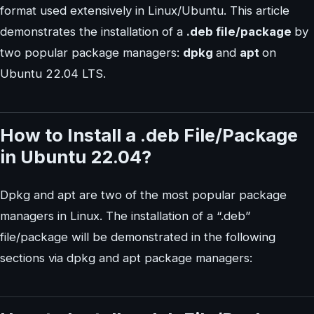
format used extensively in Linux/Ubuntu. This article
demonstrates the installation of a
.deb file/package
by
two popular package managers:
dpkg
and
apt
on
Ubuntu 22.04 LTS.
How to Install a .deb File/Package
in Ubuntu 22.04?
Dpkg and apt are two of the most popular package
managers in Linux. The installation of a “.deb”
file/package will be demonstrated in the following
sections via dpkg and apt package managers: