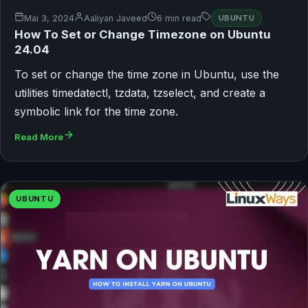
Mai 3, 2024
Aaliyan Javeed
6 min read
UBUNTU
How To Set or Change Timezone on Ubuntu
24.04
To set or change the time zone in Ubuntu, use the
utilities timedatectl, tzdata, tzselect, and create a
symbolic link for the time zone.
Read More
UBUNTU