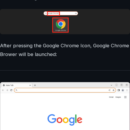
After pressing the Google Chrome Icon, Google Chrome
Brower will be launched: