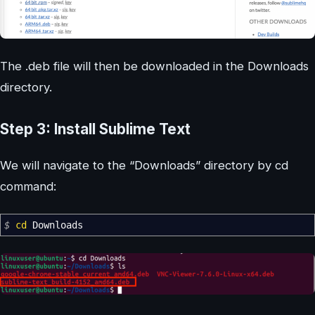
The .deb file will then be downloaded in the Downloads
directory.
Step 3: Install Sublime Text
We will navigate to the “Downloads” directory by cd
command:
$
cd
Downloads