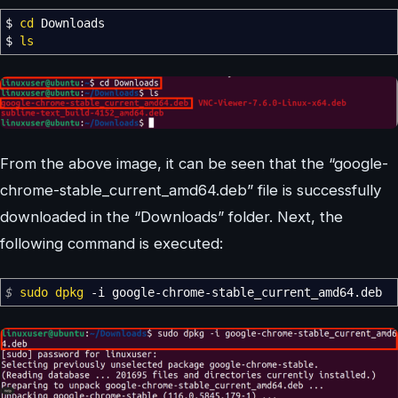
$
cd
Downloads
$
ls
From the above image, it can be seen that the “google-
chrome-stable_current_amd64.deb” file is successfully
downloaded in the “Downloads” folder. Next, the
following command is executed:
$
sudo
dpkg
-i
google-chrome-stable_current_amd64.deb