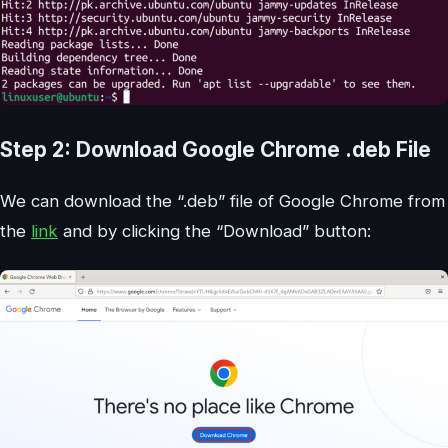
Step 2: Download Google Chrome .deb File
We can download the “.deb” file of Google Chrome from
the
link
and by clicking the “Download” button: