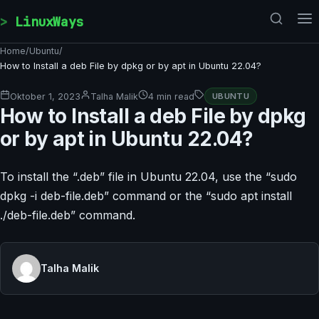
Skip to content
LinuxWays
Home
/
Ubuntu
/
How to Install a deb File by dpkg or by apt in Ubuntu 22.04?
Oktober 1, 2023
Talha Malik
4 min read
UBUNTU
How to Install a deb File by dpkg
or by apt in Ubuntu 22.04?
To install the “.deb” file in Ubuntu 22.04, use the “sudo
dpkg -i deb-file.deb” command or the “sudo apt install
./deb-file.deb” command.
Talha Malik