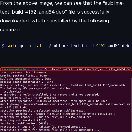
From the above image, we can see that the “sublime-
text_build-4152_amd64.deb” file is successfully
downloaded, which is installed by the following
command:
$
sudo
apt
install
.
/
sublime-text_build-
4152
_amd64.deb