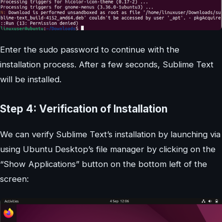
Enter the sudo password to continue with the
installation process. After a few seconds, Sublime Text
will be installed.
Step 4: Verification of Installation
We can verify Sublime Text’s installation by launching via
using Ubuntu Desktop’s file manager by clicking on the
“Show Applications” button on the bottom left of the
screen: