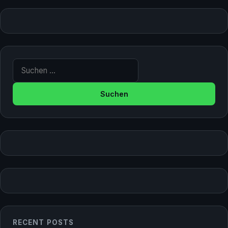
Suche nach:
RECENT POSTS