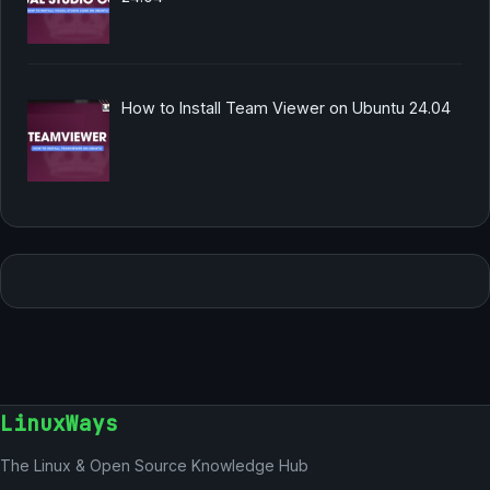
How to Install Team Viewer on Ubuntu 24.04
LinuxWays
The Linux & Open Source Knowledge Hub