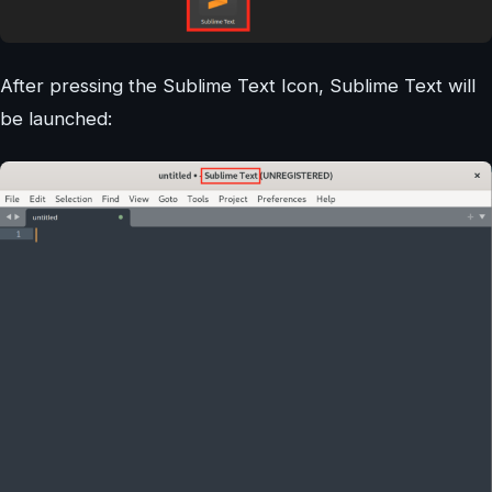
After pressing the Sublime Text Icon, Sublime Text will
be launched: