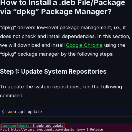
How to Install a .deb File/Package
via “dpkg” Package Manager?
“dpkg” delivers low-level package management, i.e., it
does not check and install dependencies. In this section,
we will download and install
Google Chrome
using the
“dpkg” package manager by the following steps:
Step 1: Update System Repositories
To update the system repositories, run the following
command:
$
sudo
apt update