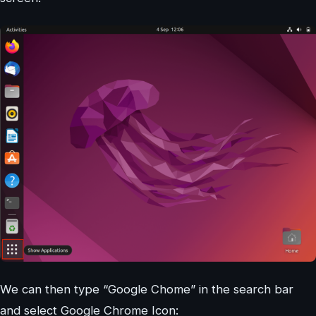
We can then type “Google Chome” in the search bar
and select Google Chrome Icon: