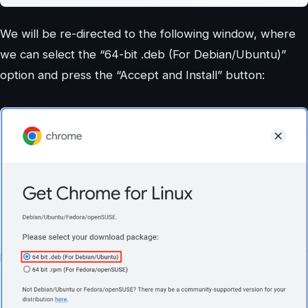
We will be re-directed to the following window, where
we can select the “64-bit .deb (For Debian/Ubuntu)”
option and press the “Accept and Install” button: