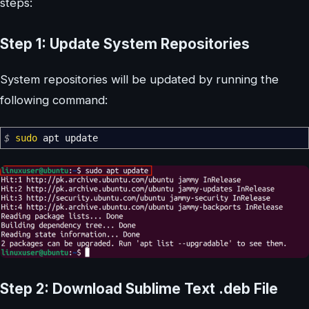
steps:
Step 1: Update System Repositories
System repositories will be updated by running the
following command:
$
sudo
apt update
Step 2: Download Sublime Text .deb File