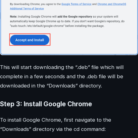
This will start downloading the “.deb” file which will
complete in a few seconds and the .deb file will be
downloaded in the “Downloads” directory.
Step 3: Install Google Chrome
To install Google Chrome, first navigate to the
“Downloads” directory via the cd command: