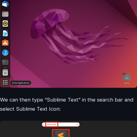
We can then type “Sublime Text” in the search bar and
select Sublime Text Icon: