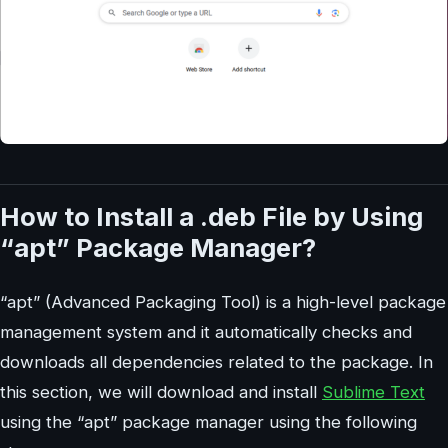
How to Install a .deb File by Using
“apt” Package Manager?
“apt” (Advanced Packaging Tool) is a high-level package
management system and it automatically checks and
downloads all dependencies related to the package. In
this section, we will download and install
Sublime Text
using the “apt” package manager using the following