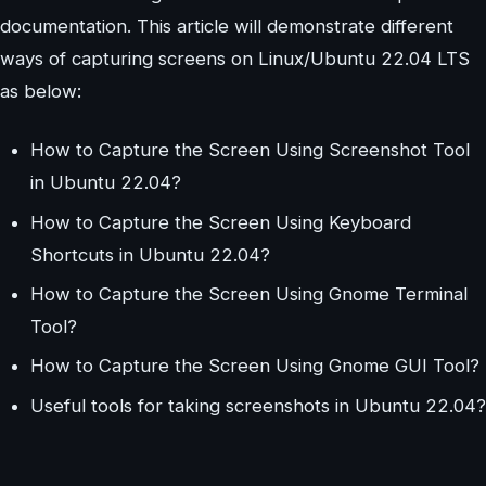
documentation. This article will demonstrate different
ways of capturing screens on Linux/Ubuntu 22.04 LTS
as below:
How to Capture the Screen Using Screenshot Tool
in Ubuntu 22.04?
How to Capture the Screen Using Keyboard
Shortcuts in Ubuntu 22.04?
How to Capture the Screen Using Gnome Terminal
Tool?
How to Capture the Screen Using Gnome GUI Tool?
Useful tools for taking screenshots in Ubuntu 22.04?