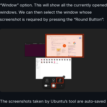
“Window” option. This will show all the currently opened
windows. We can then select the window whose
screenshot is required by pressing the “Round Button”:
The screenshots taken by Ubuntu’s tool are auto-saved