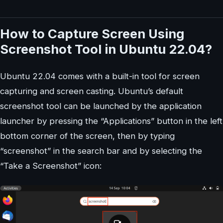
How to Capture Screen Using
Screenshot Tool in Ubuntu 22.04?
Ubuntu 22.04 comes with a built-in tool for screen
capturing and screen casting. Ubuntu’s default
screenshot tool can be launched by the application
launcher by pressing the “Applications” button in the left
bottom corner of the screen, then by typing
“screenshot” in the search bar and by selecting the
“Take a Screenshot” icon: