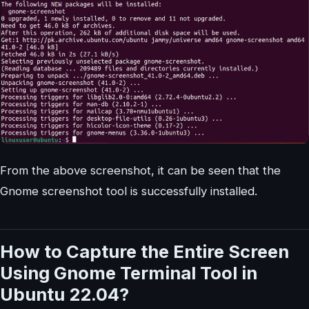
From the above screenshot, it can be seen that the
Gnome screenshot tool is successfully installed.
How to Capture the Entire Screen
Using Gnome Terminal Tool in
Ubuntu 22.04?