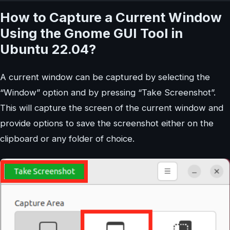
How to Capture a Current Window
Using the Gnome GUI Tool in
Ubuntu 22.04?
A current window can be captured by selecting the
“Window” option and by pressing “Take Screenshot”.
This will capture the screen of the current window and
provide options to save the screenshot either on the
clipboard or any folder of choice.