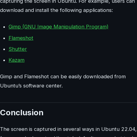
capturing the screen in Ubuntu. For example, users can
download and install the following applications:
Gimp (GNU Image Manipulation Program)
Flameshot
Shutter
Kazam
Gimp and Flameshot can be easily downloaded from
Ubuntu’s software center.
Conclusion
The screen is captured in several ways in Ubuntu 22.04,