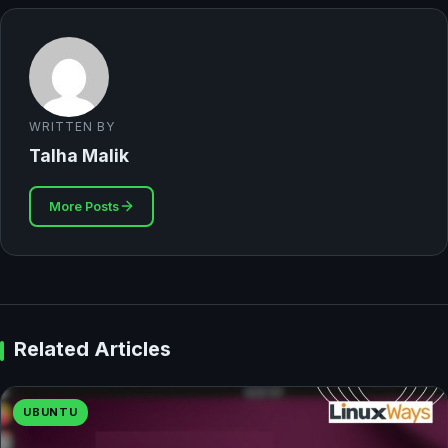
WRITTEN BY
Talha Malik
More Posts
Related Articles
UBUNTU