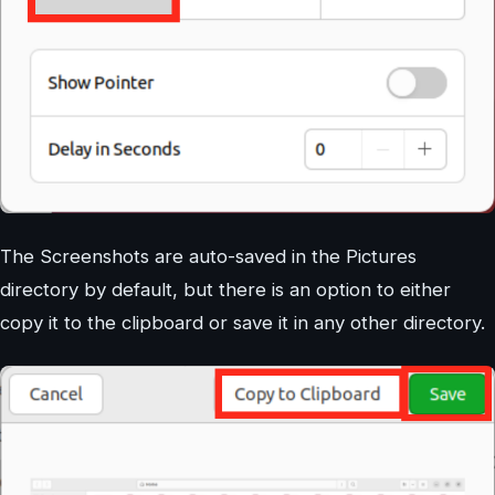
The Screenshots are auto-saved in the Pictures
directory by default, but there is an option to either
copy it to the clipboard or save it in any other directory.