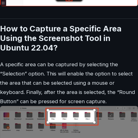
How to Capture a Specific Area
Using the Screenshot Tool in
Ubuntu 22.04?
A specific area can be captured by selecting the
“Selection” option. This will enable the option to select
the area that can be selected using a mouse or
keyboard. Finally, after the area is selected, the “Round
Button” can be pressed for screen capture.