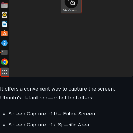
It offers a convenient way to capture the screen.
Ubuntu’s default screenshot tool offers:
Screen Capture of the Entire Screen
Screen Capture of a Specific Area