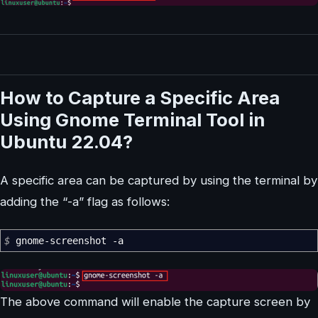
How to Capture a Specific Area
Using Gnome Terminal Tool in
Ubuntu 22.04?
A specific area can be captured by using the terminal by
adding the “-a” flag as follows:
$
gnome-screenshot
-a
The above command will enable the capture screen by