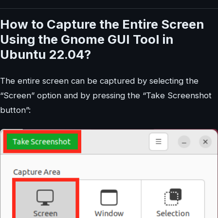
How to Capture the Entire Screen
Using the Gnome GUI Tool in
Ubuntu 22.04?
The entire screen can be captured by selecting the
“Screen” option and by pressing the “Take Screenshot
button”: