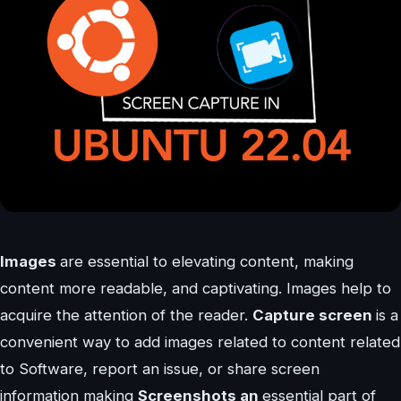
Images
are essential to elevating content, making
content more readable, and captivating. Images help to
acquire the attention of the reader.
Capture screen
is a
convenient way to add images related to content related
to Software, report an issue, or share screen
information making
Screenshots an
essential part of