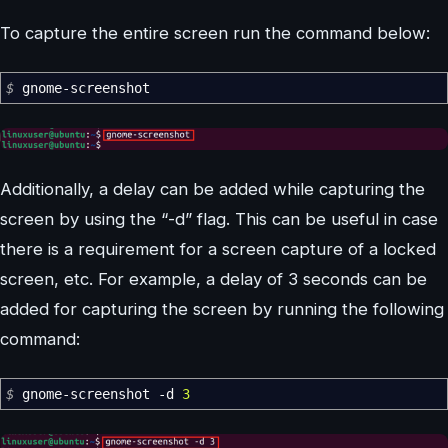
To capture the entire screen run the command below:
$
gnome-screenshot
Additionally, a delay can be added while capturing the
screen by using the “-d” flag. This can be useful in case
there is a requirement for a screen capture of a locked
screen, etc. For example, a delay of 3 seconds can be
added for capturing the screen by running the following
command:
$
gnome-screenshot
-d
3