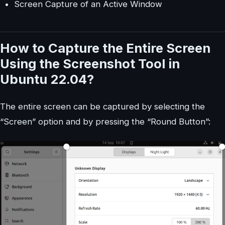
Screen Capture of an Active Window
How to Capture the Entire Screen
Using the Screenshot Tool in
Ubuntu 22.04?
The entire screen can be captured by selecting the
“Screen” option and by pressing the “Round Button”: