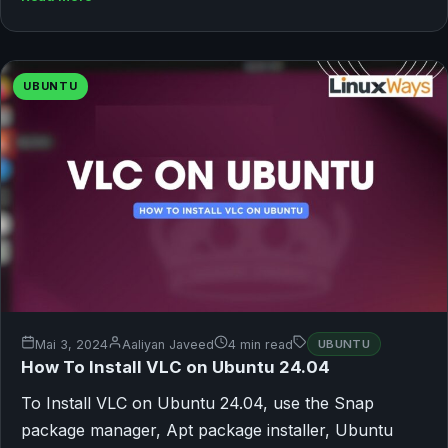
UBUNTU
Mai 3, 2024
Aaliyan Javeed
4 min read
UBUNTU
How To Install VLC on Ubuntu 24.04
To Install VLC on Ubuntu 24.04, use the Snap
package manager, Apt package installer, Ubuntu