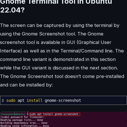
Gnome Terminal Tool in Ubuntu
22.04?
The screen can be captured by using the terminal by
using the Gnome Screenshot tool. The Gnome
screenshot tool is available in GUI (Graphical User
Interface) as well as in the Terminal/Command line. The
command line variant is demonstrated in this section
while the GUI variant is discussed in the next section.
The Gnome Screenshot tool doesn’t come pre-installed
and can be installed by:
$
sudo
apt
install
gnome-screenshot