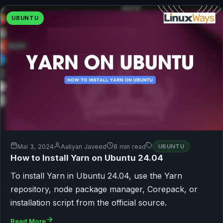
UBUNTU
Mai 3, 2024
Aaliyan Javeed
8 min read
UBUNTU
How to Install Yarn on Ubuntu 24.04
To install Yarn in Ubuntu 24.04, use the Yarn
repository, node package manager, Corepack, or
installation script from the official source.
Read More