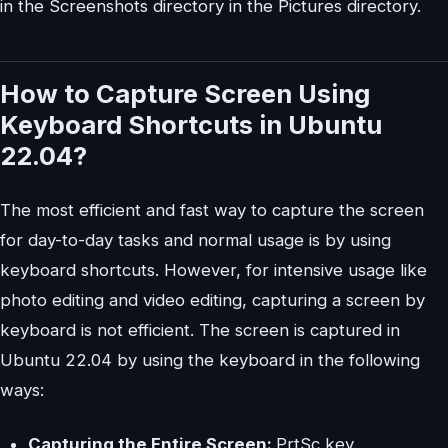
in the Screenshots directory in the Pictures directory.
How to Capture Screen Using
Keyboard Shortcuts in Ubuntu
22.04?
The most efficient and fast way to capture the screen
for day-to-day tasks and normal usage is by using
keyboard shortcuts. However, for intensive usage like
photo editing and video editing, capturing a screen by
keyboard is not efficient. The screen is captured in
Ubuntu 22.04 by using the keyboard in the following
ways:
Capturing the Entire Screen:
PrtSc key.