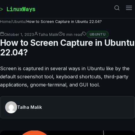
Skip to content
LinuxWays
Home
/
Ubuntu
/
How to Screen Capture in Ubuntu 22.04?
Oktober 1, 2023
Talha Malik
6 min read
UBUNTU
How to Screen Capture in Ubuntu
22.04?
Screen is captured in several ways in Ubuntu like by the
default screenshot tool, keyboard shortcuts, third-party
applications, gnome-terminal, and GUI tool.
Talha Malik