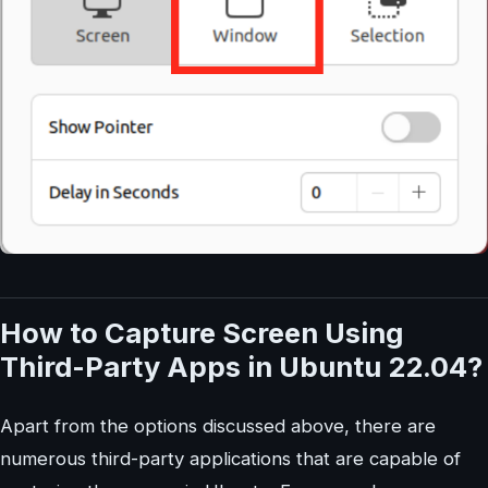
How to Capture Screen Using
Third-Party Apps in Ubuntu 22.04?
Apart from the options discussed above, there are
numerous third-party applications that are capable of