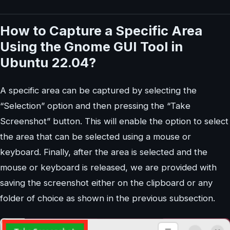
How to Capture a Specific Area
Using the Gnome GUI Tool in
Ubuntu 22.04?
A specific area can be captured by selecting the
“Selection” option and then pressing the “Take
Screenshot” button. This will enable the option to select
the area that can be selected using a mouse or
keyboard. Finally, after the area is selected and the
mouse or keyboard is released, we are provided with
saving the screenshot either on the clipboard or any
folder of choice as shown in the previous subsection.