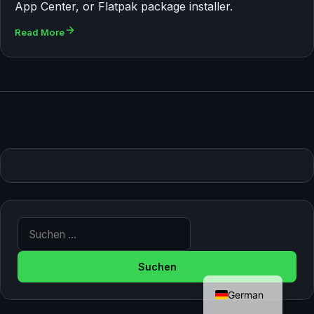
App Center, or Flatpak package installer.
Read More
Suche nach:
English
German