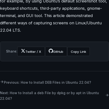
for example, by using Ubuntu’s default screenshot tool,
keyboard shortcuts, third-party applications, gnome-
terminal, and GUI tool. This article demonstrated
different ways of capturing screens on Linux/Ubuntu
22.04 LTS.
Share:
Twitter / X
GitHub
Copy Link
Previous: How to Install DEB Files in Ubuntu 22.04?
Next: How to Install a deb File by dpkg or by apt in Ubuntu
22.04?