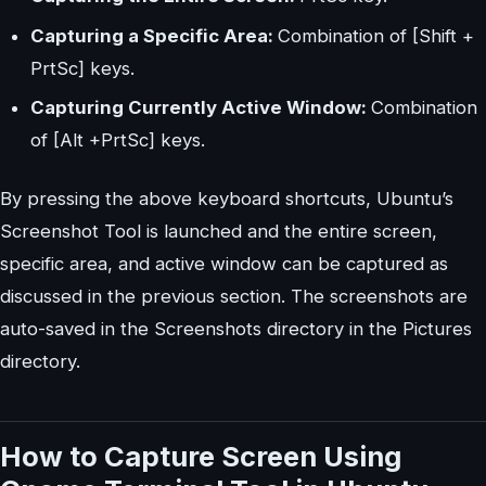
Capturing a Specific Area:
Combination of [Shift +
PrtSc] keys.
Capturing Currently Active Window:
Combination
of [Alt +PrtSc] keys.
By pressing the above keyboard shortcuts, Ubuntu’s
Screenshot Tool is launched and the entire screen,
specific area, and active window can be captured as
discussed in the previous section. The screenshots are
auto-saved in the Screenshots directory in the Pictures
directory.
How to Capture Screen Using