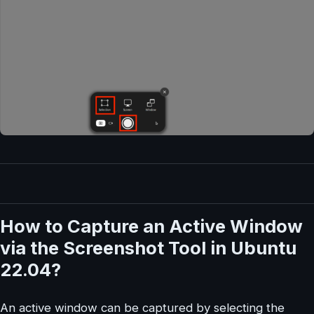
How to Capture an Active Window
via the Screenshot Tool in Ubuntu
22.04?
An active window can be captured by selecting the