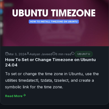
Mai 3, 2024
Aaliyan Javeed
6 min read
UBUNTU
How To Set or Change Timezone on Ubuntu
24.04
To set or change the time zone in Ubuntu, use the
utilities timedatectl, tzdata, tzselect, and create a
symbolic link for the time zone.
Read More