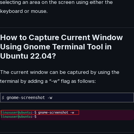
selecting an area on the screen using either the
keyboard or mouse.
How to Capture Current Window
Using Gnome Terminal Tool in
Ubuntu 22.04?
The current window can be captured by using the
terminal by adding a “-w” flag as follows:
$
gnome-screenshot
-w