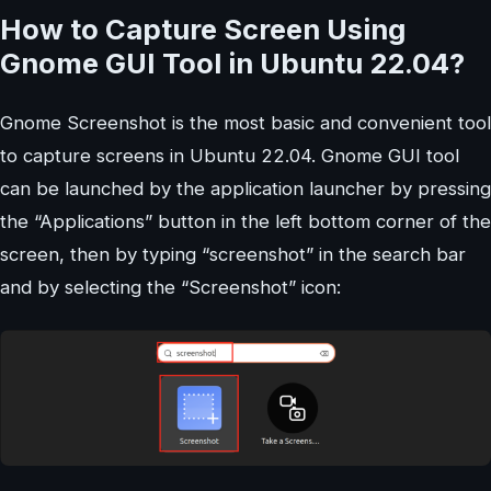
How to Capture Screen Using
Gnome GUI Tool in Ubuntu 22.04?
Gnome Screenshot is the most basic and convenient tool
to capture screens in Ubuntu 22.04. Gnome GUI tool
can be launched by the application launcher by pressing
the “Applications” button in the left bottom corner of the
screen, then by typing “screenshot” in the search bar
and by selecting the “Screenshot” icon: