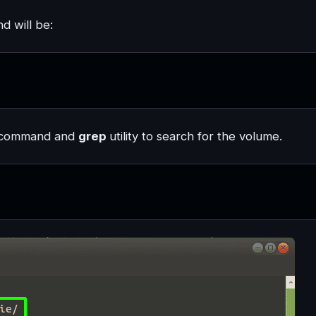
d will be:
command and
grep
utility to search for the volume.