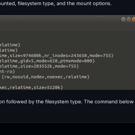
ounted, filesystem type, and the mount options.
on followed by the filesystem type. The command below