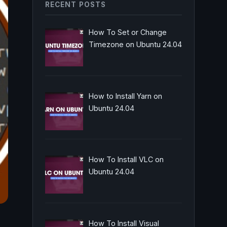
RECENT POSTS
How To Set or Change
Timezone on Ubuntu 24.04
How to Install Yarn on
Ubuntu 24.04
How To Install VLC on
Ubuntu 24.04
How To Install Visual