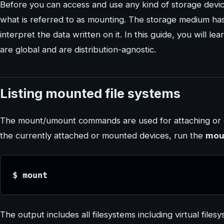
Before you can access and use any kind of storage device
what is referred to as mounting. The storage medium has
interpret the data written on it. In this guide, you will
are global and are distribution-agnostic.
Listing mounted file systems
The mount/umount commands are used for attaching or de
the currently attached or mounted devices, run the
mou
$ mount
The output includes all filesystems including virtual file