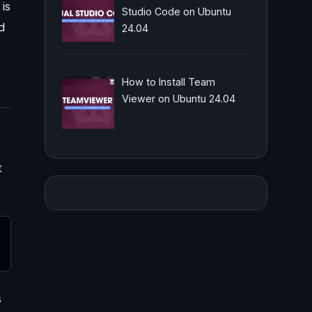
is
Studio Code on Ubuntu
d
24.04
How to Install Team
Viewer on Ubuntu 24.04
t
s