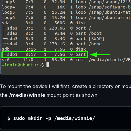
To mount the device I will first, create a directory or mo
the
/media/winnie
mount point as shown.
$ sudo mkdir -p /media/winnie/