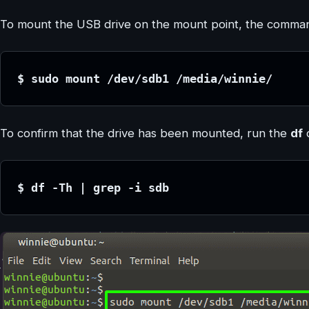
To mount the USB drive on the mount point, the comman
$ sudo mount /dev/sdb1 /media/winnie/
To confirm that the drive has been mounted, run the
df
$ df -Th | grep -i sdb