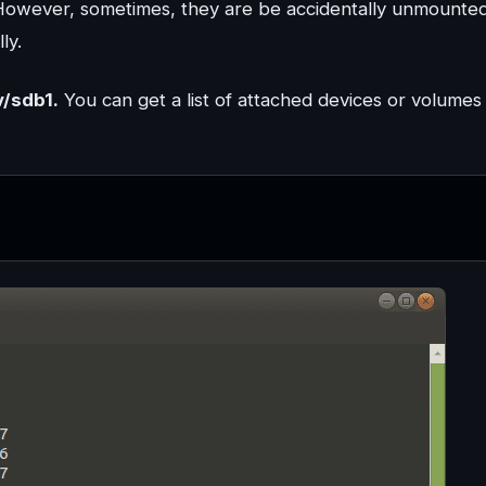
However, sometimes, they are be accidentally unmounte
ly.
v/sdb1.
You can get a list of attached devices or volumes