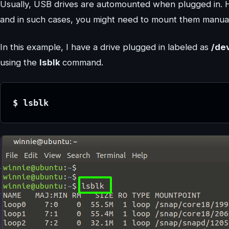
Usually, USB drives are automounted when plugged in. 
and in such cases, you might need to mount them manual
In this example, I have a drive plugged in labeled as
/de
using the
lsblk
command.
$ lsblk