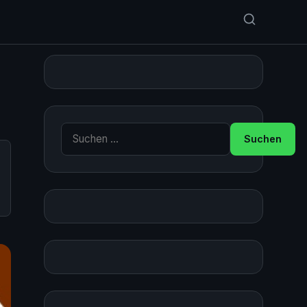
Suche nach: