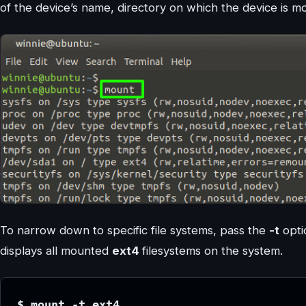
of the device’s name, directory on which the device is m
To narrow down to specific file systems, pass the
-t
opti
displays all mounted
ext4
filesystems on the system.
$ mount -t ext4