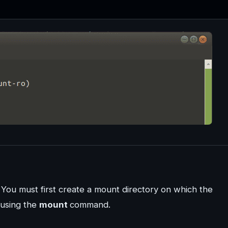
. You must first create a mount directory on which the
 using the
mount
command.