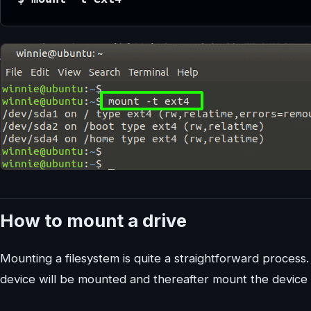
How to mount a drive
Mounting a filesystem is quite a straightforward process
device will be mounted and thereafter mount the device