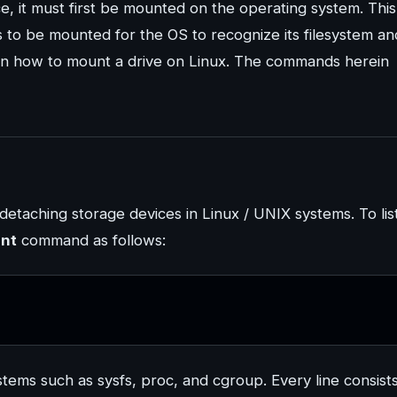
, it must first be mounted on the operating system. This 
 to be mounted for the OS to recognize its filesystem an
 learn how to mount a drive on Linux. The commands herein
taching storage devices in Linux / UNIX systems. To lis
nt
command as follows:
systems such as sysfs, proc, and cgroup. Every line consist