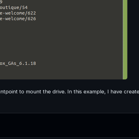
untpoint to mount the drive. In this example, I have creat