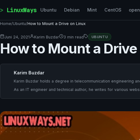
Skip to content
LinuxWays
Ubuntu
Debian
Mint
CentOS
ope
Home
/
Ubuntu
/
How to Mount a Drive on Linux
Juni 24, 2021
Karim Buzdar
3 min read
UBUNTU
How to Mount a Drive
Karim Buzdar
Karim Buzdar holds a degree in telecommunication engineering and
As an IT engineer and technical author, he writes for various websi