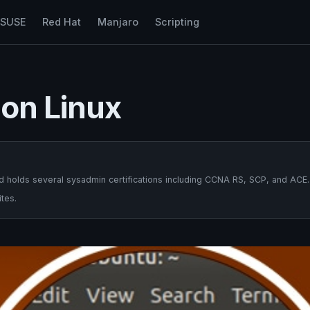
nSUSE
Red Hat
Manjaro
Scripting
 on Linux
 holds several sysadmin certifications including CCNA RS, SCP, and ACE.
tes.