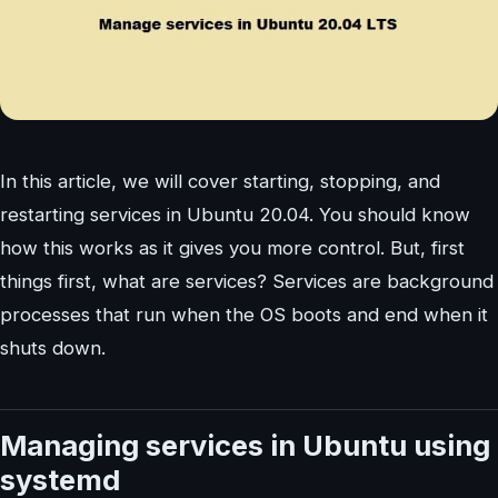
In this article, we will cover starting, stopping, and
restarting services in Ubuntu 20.04. You should know
how this works as it gives you more control. But, first
things first, what are services? Services are background
processes that run when the OS boots and end when it
shuts down.
Managing services in Ubuntu using
systemd