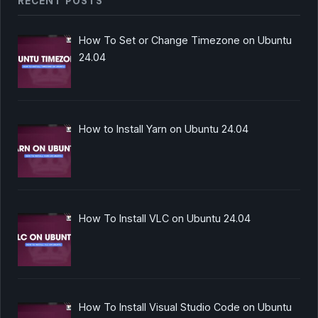
RECENT POSTS
How To Set or Change Timezone on Ubuntu
24.04
How to Install Yarn on Ubuntu 24.04
How To Install VLC on Ubuntu 24.04
How To Install Visual Studio Code on Ubuntu