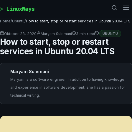
Skip to content
LinuxWays
Home
/
Ubuntu
/
How to start, stop or restart services in Ubuntu 20.04 LTS
Oktober 23, 2020
Maryam Sulemani
3 min read
UBUNTU
How to start, stop or restart
services in Ubuntu 20.04 LTS
Maryam Sulemani
Maryam is a software engineer. In addition to having knowledge
and experience in software development, she has a passion for
technical writing.