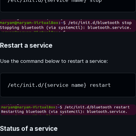
Restart a service
Use the command below to restart a service:
/etc/init.d/{service name} restart
Status of a service