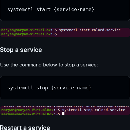
systemctl start {service-name}
Stop a service
Use the command below to stop a service:
systemctl stop {service-name}
Restart a service