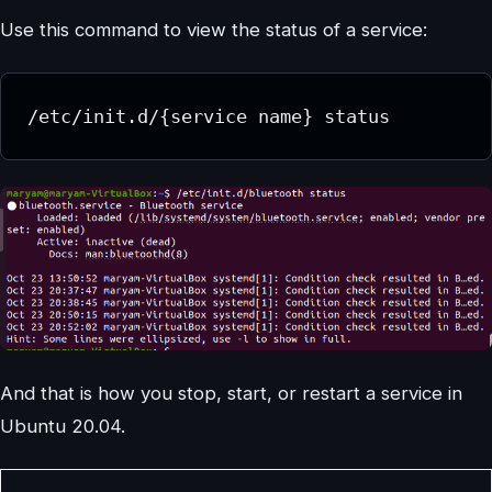
Use this command to view the status of a service:
/etc/init.d/{service name} status
And that is how you stop, start, or restart a service in
Ubuntu 20.04.