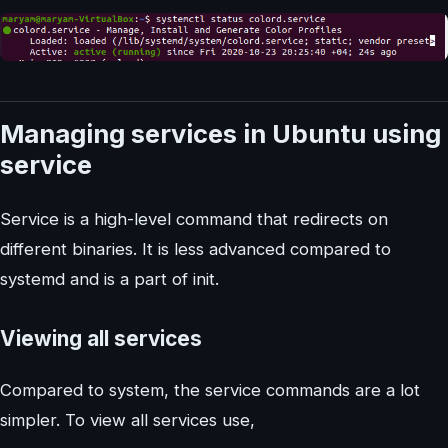
Managing services in Ubuntu using
service
Service is a high-level command that redirects on
different binaries. It is less advanced compared to
systemd and is a part of init.
Viewing all services
Compared to system, the service commands are a lot
simpler. To view all services use,