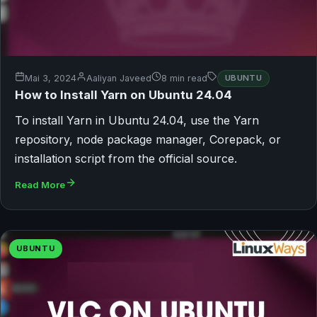
Mai 3, 2024
Aaliyan Javeed
8 min read
UBUNTU
How to Install Yarn on Ubuntu 24.04
To install Yarn in Ubuntu 24.04, use the Yarn
repository, node package manager, Corepack, or
installation script from the official source.
Read More
UBUNTU