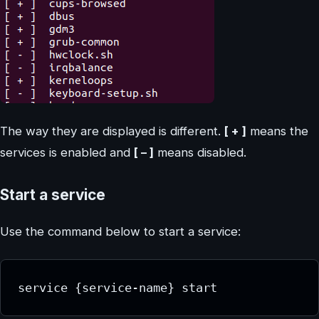
The way they are displayed is different.
[ + ]
means the
services is enabled and
[ – ]
means disabled.
Start a service
Use the command below to start a service:
service {service-name} start