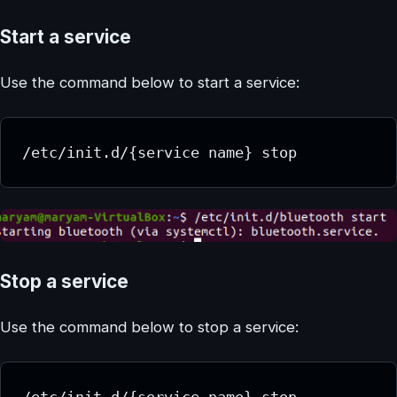
Start a service
Use the command below to start a service:
/etc/init.d/{service name} stop
Stop a service
Use the command below to stop a service:
/etc/init.d/{service name} stop