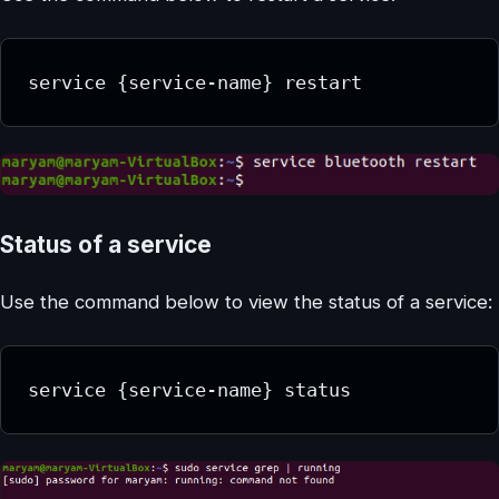
service {service-name} restart
Status of a service
Use the command below to view the status of a service:
service {service-name} status