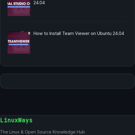
24.04
How to Install Team Viewer on Ubuntu 24.04
LinuxWays
The Linux & Open Source Knowledge Hub