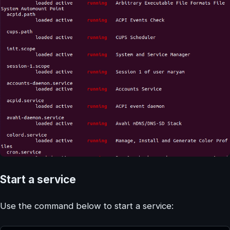
Start a service
Use the command below to start a service: