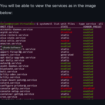
You will be able to view the services as in the image
below: