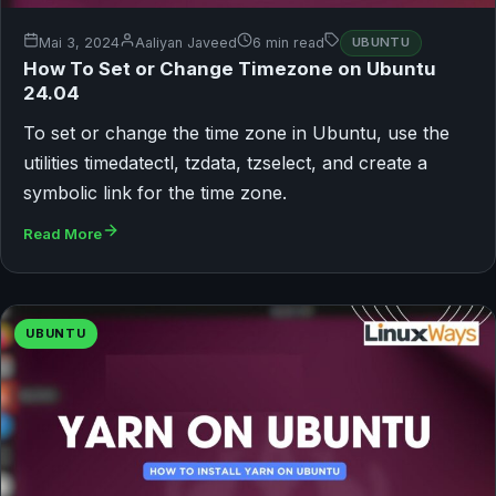
Mai 3, 2024
Aaliyan Javeed
6 min read
UBUNTU
How To Set or Change Timezone on Ubuntu
24.04
To set or change the time zone in Ubuntu, use the
utilities timedatectl, tzdata, tzselect, and create a
symbolic link for the time zone.
Read More
UBUNTU