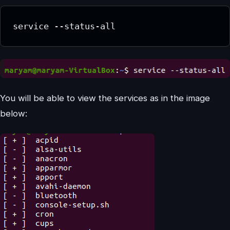
service --status-all
You will be able to view the services as in the image
below: