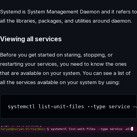
Systemd is System Management Daemon and it refers to
all the libraries, packages, and utilities around daemon.
Viewing all services
Before you get started on staring, stopping, or
restarting your services, you need to know the ones
that are available on your system. You can see a list of
all the services available on your system by using:
systemctl list-unit-files --type service –