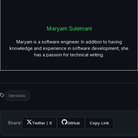
Maryam Sulemani
Maryam is a software engineer. In addition to having
knowledge and experience in software development, she
has a passion for technical writing.
Services;
Share:
Twitter / X
GitHub
Copy Link