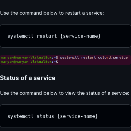
Use the command below to restart a service:
systemctl restart {service-name}
Status of a service
Use the command below to view the status of a service:
systemctl status {service-name}