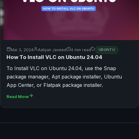
Mai 3, 2024
Aaliyan Javeed
4 min read
UBUNTU
How To Install VLC on Ubuntu 24.04
To Install VLC on Ubuntu 24.04, use the Snap
package manager, Apt package installer, Ubuntu
App Center, or Flatpak package installer.
Read More