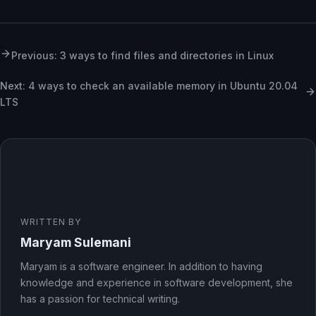
Previous: 3 ways to find files and directories in Linux
Next: 4 ways to check an available memory in Ubuntu 20.04
LTS
WRITTEN BY
Maryam Sulemani
Maryam is a software engineer. In addition to having
knowledge and experience in software development, she
has a passion for technical writing.