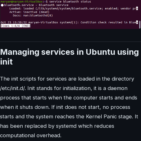
Managing services in Ubuntu using
init
The init scripts for services are loaded in the directory
/etc/init.d/. Init stands for initialization, it is a daemon
process that starts when the computer starts and ends
when it shuts down. If init does not start, no process
starts and the system reaches the Kernel Panic stage. It
has been replaced by systemd which reduces
computational overhead.