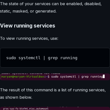
The state of your services can be enabled, disabled,
static, masked, or generated.
View running services
To view running services, use:
sudo systemctl | grep running
The result of this command is a list of running services,
as shown below.