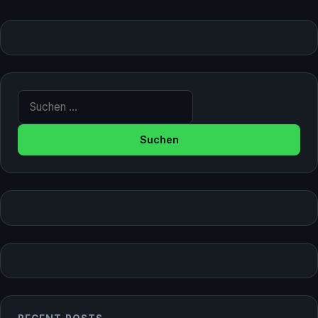
Suche nach: