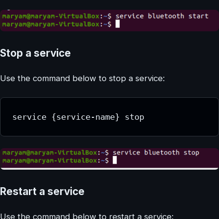
Stop a service
Use the command below to stop a service:
service {service-name} stop
Restart a service
Use the command below to restart a service: