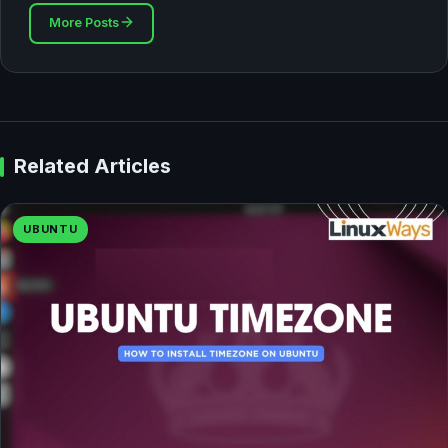
More Posts
Related Articles
UBUNTU