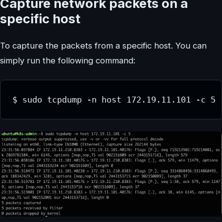
Capture network packets on a
specific host
To capture the packets from a specific host. You can
simply run the following command:
$ sudo tcpdump -n host 172.19.11.101 -c 5