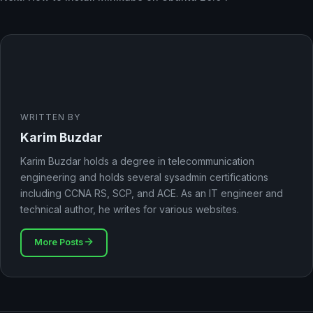
WRITTEN BY
Karim Buzdar
Karim Buzdar holds a degree in telecommunication
engineering and holds several sysadmin certifications
including CCNA RS, SCP, and ACE. As an IT engineer and
technical author, he writes for various websites.
More Posts