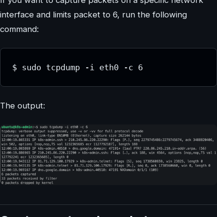
interface and limits packet to 6, run the following
command:
$ sudo tcpdump -i eth0 -c 6
The output: