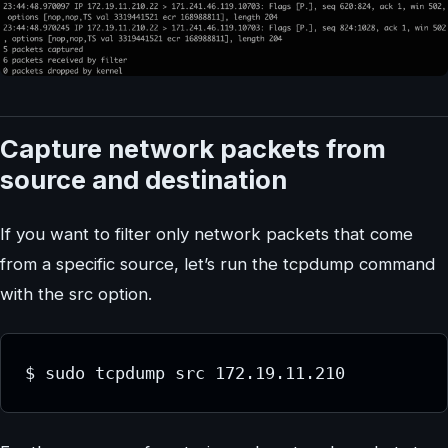
Capture network packets from
source and destination
If you want to filter only network packets that come
from a specific source, let’s run the tcpdump command
with the src option.
$ sudo tcpdump src 172.19.11.210