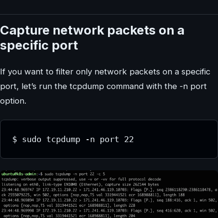
Capture network packets on a
specific port
If you want to filter only network packets on a specific
port, let’s run the tcpdump command with the -n port
option.
$ sudo tcpdump -n port 22