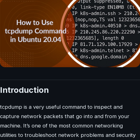
Introduction
tcpdump is a very useful command to inspect and
capture network packets that go into and from your
machine. It’s one of the most common networking
utilities to troubleshoot network problems and security