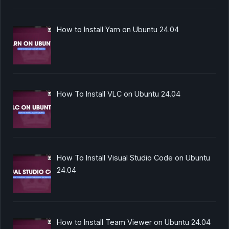
How to Install Yarn on Ubuntu 24.04
How To Install VLC on Ubuntu 24.04
How To Install Visual Studio Code on Ubuntu
24.04
How to Install Team Viewer on Ubuntu 24.04