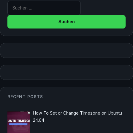
Suche nach:
RECENT POSTS
How To Set or Change Timezone on Ubuntu
24.04