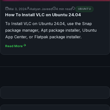
Mai 3, 2024
Aaliyan Javeed
4 min read
UBUNTU
How To Install VLC on Ubuntu 24.04
To Install VLC on Ubuntu 24.04, use the Snap
package manager, Apt package installer, Ubuntu
App Center, or Flatpak package installer.
Read More