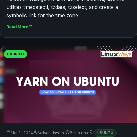
utilities timedatectl, tzdata, tzselect, and create a
symbolic link for the time zone.
Read More
UBUNTU
Mai 3, 2024
Aaliyan Javeed
8 min read
UBUNTU