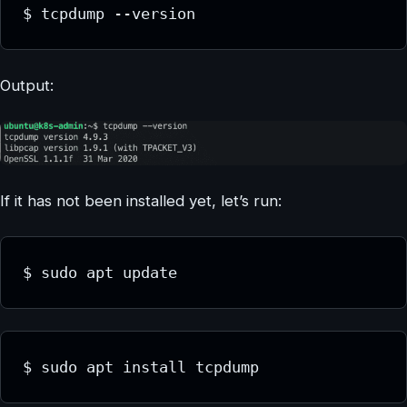
$ tcpdump --version
Output:
If it has not been installed yet, let’s run:
$ sudo apt update
$ sudo apt install tcpdump