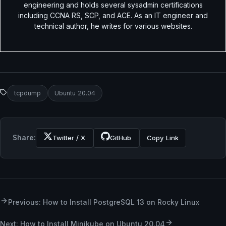
engineering and holds several sysadmin certifications
including CCNA RS, SCP, and ACE. As an IT engineer and
technical author, he writes for various websites.
tcpdump
Ubuntu 20.04
Share:
Twitter / X
GitHub
Copy Link
Previous: How to Install PostgreSQL 13 on Rocky Linux
Next: How to Install Minikube on Ubuntu 20.04