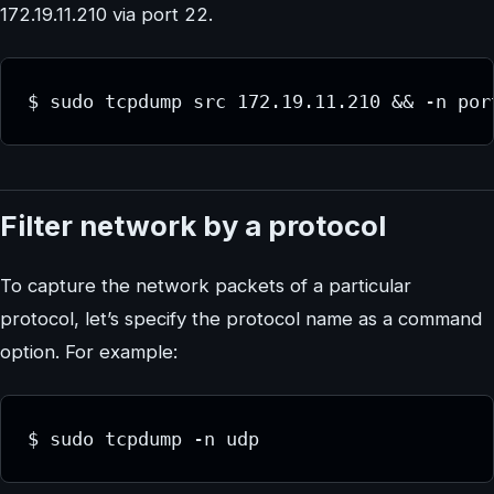
172.19.11.210 via port 22.
$ sudo tcpdump src 172.19.11.210 && -n por
Filter network by a protocol
To capture the network packets of a particular
protocol, let’s specify the protocol name as a command
option. For example:
$ sudo tcpdump -n udp