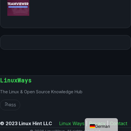
LinuxWays
The Linux & Open Source Knowledge Hub
RSS
English
© 2023 Linux Hint LLC
Linux Ways
|
Privacy
|
Contact
German
© 2026 LinuxWays. All rights reserved.