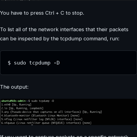
You have to press Ctrl + C to stop.
To list all of the network interfaces that their packets
can be inspected by the tcpdump command, run:
$ sudo tcpdump -D
The output:
If you want to capture packets on a specific network