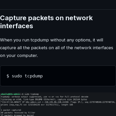
Capture packets on network
interfaces
When you run tcpdump without any options, it will
capture all the packets on all of the network interfaces
on your computer.
$ sudo tcpdump