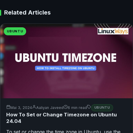
Related Articles
UBUNTU
Mai 3, 2024
Aaliyan Javeed
6 min read
UBUNTU
How To Set or Change Timezone on Ubuntu
24.04
To set or change the time zone in Ubuntu, use the