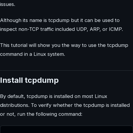
issues.
Although its name is tcpdump but it can be used to
inspect non-TCP traffic included UDP, ARP, or ICMP.
This tutorial will show you the way to use the tcpdump
command in a Linux system.
Install tcpdump
By default, tcpdump is installed on most Linux
distributions. To verify whether the tcpdump is installed
or not, run the following command: