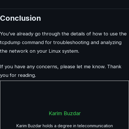
Conclusion
You’ve already go through the details of how to use the
tcpdump command for troubleshooting and analyzing
the network on your Linux system.
If you have any concerns, please let me know. Thank
you for reading.
Karim Buzdar
Karim Buzdar holds a degree in telecommunication