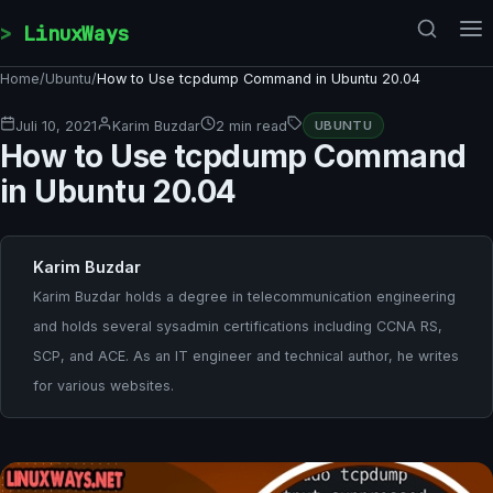
Skip to content
LinuxWays
Home
/
Ubuntu
/
How to Use tcpdump Command in Ubuntu 20.04
Juli 10, 2021
Karim Buzdar
2 min read
UBUNTU
How to Use tcpdump Command
in Ubuntu 20.04
Karim Buzdar
Karim Buzdar holds a degree in telecommunication engineering
and holds several sysadmin certifications including CCNA RS,
SCP, and ACE. As an IT engineer and technical author, he writes
for various websites.