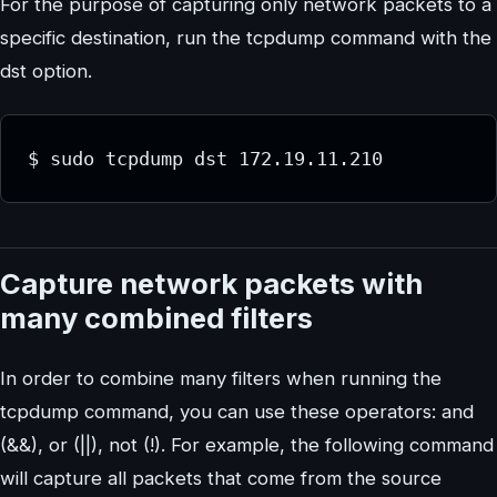
For the purpose of capturing only network packets to a
specific destination, run the tcpdump command with the
dst option.
$ sudo tcpdump dst 172.19.11.210
Capture network packets with
many combined filters
In order to combine many filters when running the
tcpdump command, you can use these operators: and
(&&), or (||), not (!). For example, the following command
will capture all packets that come from the source