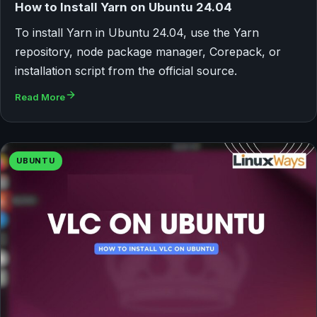
How to Install Yarn on Ubuntu 24.04
To install Yarn in Ubuntu 24.04, use the Yarn
repository, node package manager, Corepack, or
installation script from the official source.
Read More
UBUNTU