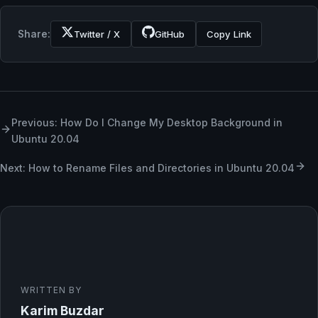
Share:
Twitter / X
GitHub
Copy Link
Previous: How Do I Change My Desktop Background in
Ubuntu 20.04
Next: How to Rename Files and Directories in Ubuntu 20.04
WRITTEN BY
Karim Buzdar