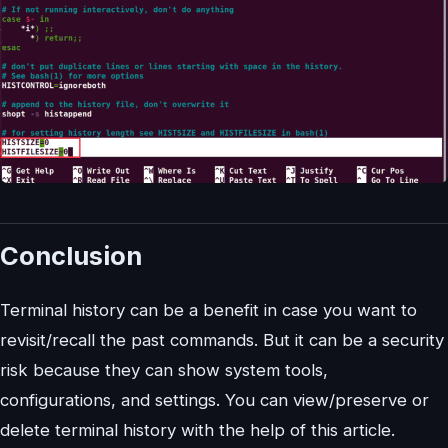
Conclusion
Terminal history can be a benefit in case you want to
revisit/recall the past commands. But it can be a security
risk because they can show system tools,
configurations, and settings. You can view/preserve or
delete terminal history with the help of this article.