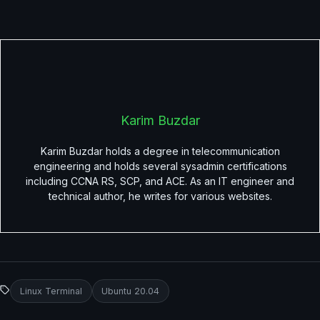
Karim Buzdar
Karim Buzdar holds a degree in telecommunication
engineering and holds several sysadmin certifications
including CCNA RS, SCP, and ACE. As an IT engineer and
technical author, he writes for various websites.
Linux Terminal
Ubuntu 20.04