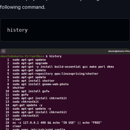
following command.
history