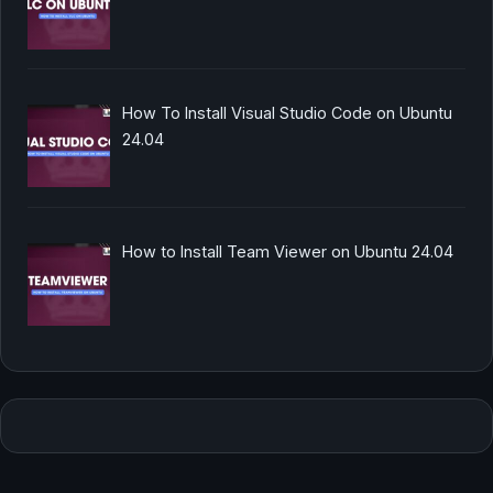
How To Install Visual Studio Code on Ubuntu
24.04
How to Install Team Viewer on Ubuntu 24.04