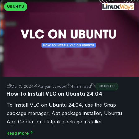
UBUNTU
Mai 3, 2024
Aaliyan Javeed
4 min read
UBUNTU
How To Install VLC on Ubuntu 24.04
To Install VLC on Ubuntu 24.04, use the Snap
package manager, Apt package installer, Ubuntu
App Center, or Flatpak package installer.
Read More