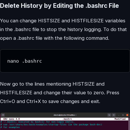
Delete History by Editing the .bashrc File
You can change HISTSIZE and HISTFILESIZE variables
in the .bashrc file to stop the history logging. To do that
open a .bashrc file with the following command.
nano .bashrc
Now go to the lines mentioning HISTSIZE and
HISTFILESIZE and change their value to zero. Press
Ctrl+O and Ctrl+X to save changes and exit.