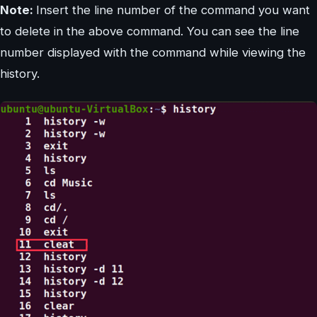
Note:
Insert the line number of the command you want
to delete in the above command. You can see the line
number displayed with the command while viewing the
history.