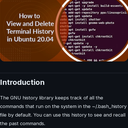
Introduction
The GNU history library keeps track of all the
commands that run on the system in the ~/.bash_history
file by default. You can use this history to see and recall
the past commands.