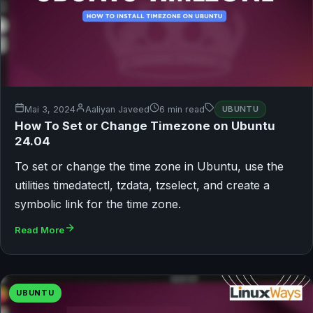
Mai 3, 2024
Aaliyan Javeed
6 min read
UBUNTU
How To Set or Change Timezone on Ubuntu
24.04
To set or change the time zone in Ubuntu, use the
utilities timedatectl, tzdata, tzselect, and create a
symbolic link for the time zone.
Read More
UBUNTU