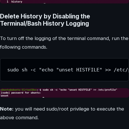
Delete History by Disabling the
Terminal/Bash History Logging
To turn off the logging of the terminal command, run the
following commands.
sudo sh -c "echo "unset HISTFILE" >> /etc/
Note:
you will need sudo/root privilege to execute the
above command.