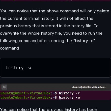
You can notice that the above command will only delete
the current terminal history. It will not affect the
previous history that is stored in the history file. To
overwrite the whole history file, you need to run the
following command after running the “history -c”
command
history -w
You can notice that the previous history has been