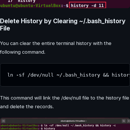
Delete History by Clearing ~/.bash_history
File
You can clear the entire terminal history with the
following command.
ln -sf /dev/null ~/.bash_history && histor
This command will link the /dev/null file to the history file
and delete the records.