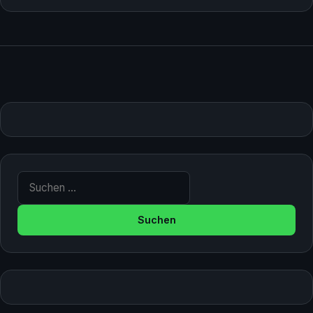
Suche nach: