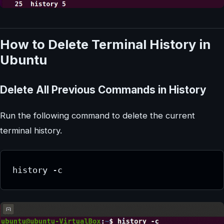
How to Delete Terminal History in
Ubuntu
Delete All Previous Commands in History
Run the following command to delete the current
terminal history.
history -c