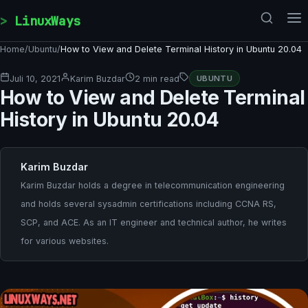
Skip to content
LinuxWays
Home
/
Ubuntu
/
How to View and Delete Terminal History in Ubuntu 20.04
Juli 10, 2021
Karim Buzdar
2 min read
UBUNTU
How to View and Delete Terminal
History in Ubuntu 20.04
Karim Buzdar
Karim Buzdar holds a degree in telecommunication engineering
and holds several sysadmin certifications including CCNA RS,
SCP, and ACE. As an IT engineer and technical author, he writes
for various websites.