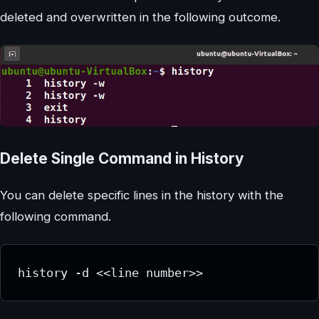
deleted and overwritten in the following outcome.
Delete Single Command in History
You can delete specific lines in the history with the
following command.
history -d <<line number>>