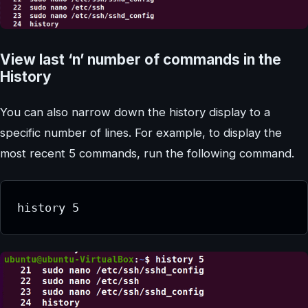
View last ‘n’ number of commands in the
History
You can also narrow down the history display to a
specific number of lines. For example, to display the
most recent 5 commands, run the following command.
history 5