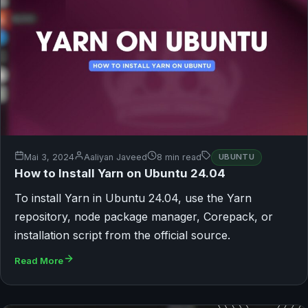
Mai 3, 2024
Aaliyan Javeed
8 min read
UBUNTU
How to Install Yarn on Ubuntu 24.04
To install Yarn in Ubuntu 24.04, use the Yarn
repository, node package manager, Corepack, or
installation script from the official source.
Read More