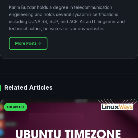
Karim Buzdar holds a degree in telecommunication
engineering and holds several sysadmin certifications
including CCNA RS, SCP, and ACE. As an IT engineer and
technical author, he writes for various websites.
More Posts
Related Articles
UBUNTU