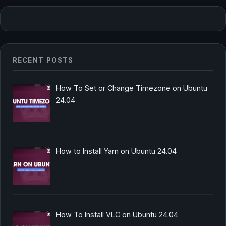
RECENT POSTS
How To Set or Change Timezone on Ubuntu
24.04
How to Install Yarn on Ubuntu 24.04
How To Install VLC on Ubuntu 24.04