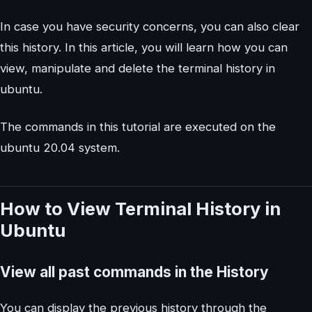
In case you have security concerns, you can also clear
this history. In this article, you will learn how you can
view, manipulate and delete the terminal history in
ubuntu.
The commands in this tutorial are executed on the
ubuntu 20.04 system.
How to View Terminal History in
Ubuntu
View all past commands in the History
You can display the previous history through the