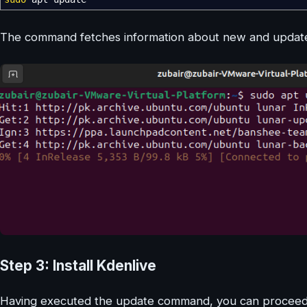
The command fetches information about new and updated
Step 3: Install Kdenlive
Having executed the update command, you can proceed to 