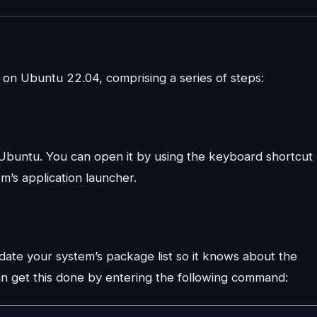
e on Ubuntu 22.04, comprising a series of steps:
Ubuntu. You can open it by using the keyboard shortcut
m’s application launcher.
pdate your system’s package list so it knows about the
n get this done by entering the following command: