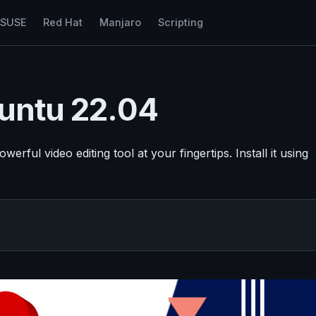
nSUSE
Red Hat
Manjaro
Scripting
buntu 22.04
ful video editing tool at your fingertips. Install it using