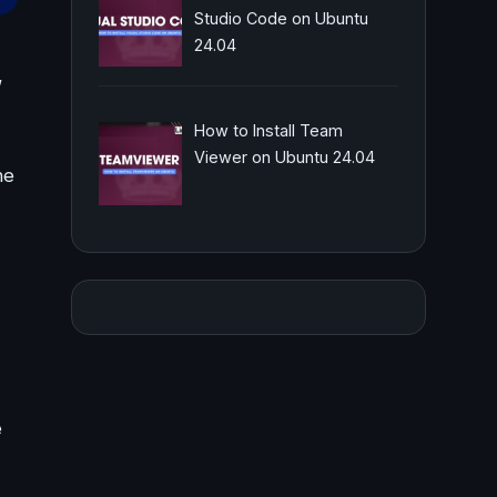
Studio Code on Ubuntu
24.04
,
How to Install Team
Viewer on Ubuntu 24.04
he
e