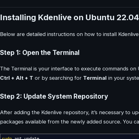
Installing Kdenlive on Ubuntu 22.04
Below are detailed instructions on how to install Kdenliv
Step 1: Open the Terminal
The Terminal is your interface to execute commands on 
Ctrl + Alt + T
or by searching for
Terminal
in your syste
Step 2: Update System Repository
After adding the Kdenlive repository, it’s necessary to u
packages available from the newly added source. You ca
sudo
apt update