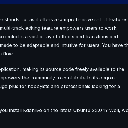
 stands out as it offers a comprehensive set of features
ts multi-track editing feature empowers users to work
o includes a vast array of effects and transitions and
 made to be adaptable and intuitive for users. You have t
rkflow.
lication, making its source code freely available to the
empowers the community to contribute to its ongoing
uge plus for hobbyists and professionals looking for a
you install Kdenlive on the latest Ubuntu 22.04? Well, w