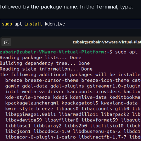
followed by the package name. In the Terminal, type:
sudo
apt
install
kdenlive