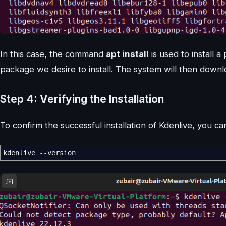
In this case, the command
apt install
is used to install 
package we desire to install. The system will then downlo
Step 4: Verifying the Installation
To confirm the successful installation of Kdenlive, you
kdenlive --version