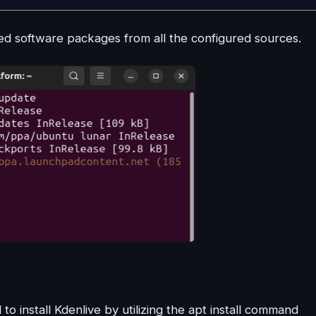
 software packages from all the configured sources.
install Kdenlive by utilizing the apt install command