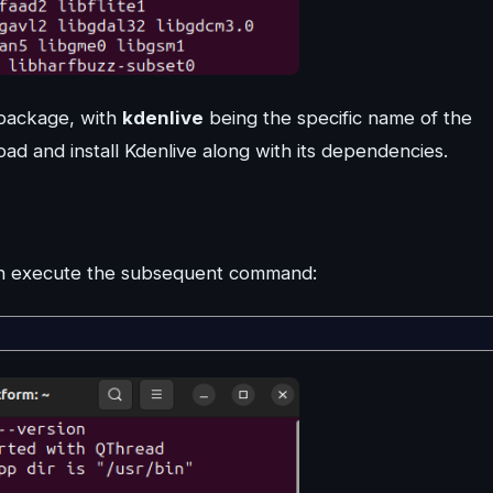
a package, with
kdenlive
being the specific name of the
ad and install Kdenlive along with its dependencies.
 can execute the subsequent command: