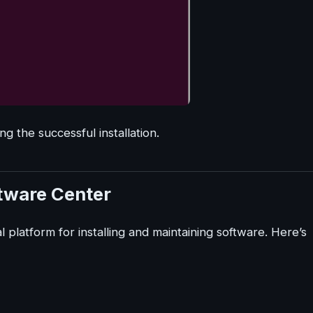
ing the successful installation.
ftware Center
 platform for installing and maintaining software. Here’s