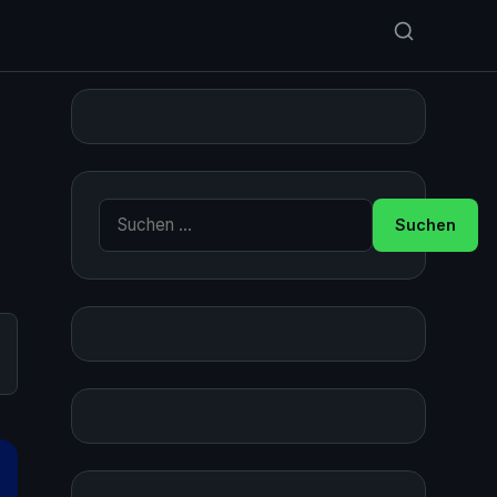
Suche nach: