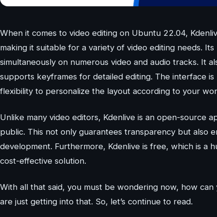
When it comes to video editing on Ubuntu 22.04, Kdenlive
making it suitable for a variety of video editing needs. I
simultaneously on numerous video and audio tracks. It als
supports keyframes for detailed editing. The interface is
flexibility to personalize the layout according to your wo
Unlike many video editors, Kdenlive is an open-source app
public. This not only guarantees transparency but also 
development. Furthermore, Kdenlive is free, which is a h
cost-effective solution.
With all that said, you must be wondering now, how can 
are just getting into that. So, let’s continue to read.