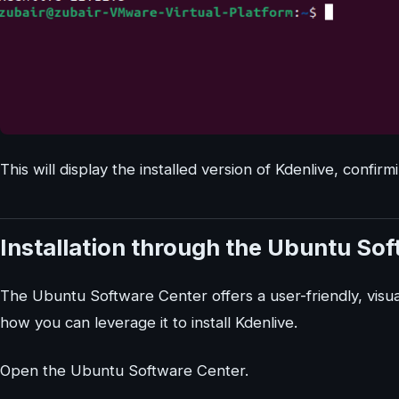
This will display the installed version of Kdenlive, confirm
Installation through the Ubuntu So
The Ubuntu Software Center offers a user-friendly, visual
how you can leverage it to install Kdenlive.
Open the Ubuntu Software Center.