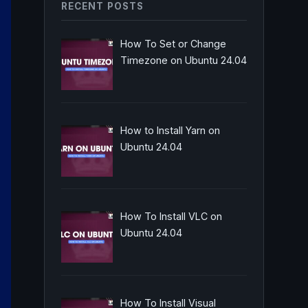
RECENT POSTS
How To Set or Change
Timezone on Ubuntu 24.04
How to Install Yarn on
Ubuntu 24.04
How To Install VLC on
Ubuntu 24.04
How To Install Visual