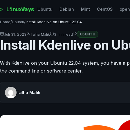
Skip to content
LinuxWays
Ubuntu
Debian
Mint
CentOS
ope
Home
/
Ubuntu
/
Install Kdenlive on Ubuntu 22.04
Juli 31, 2023
Talha Malik
3 min read
UBUNTU
Install Kdenlive on U
With Kdenlive on your Ubuntu 22.04 system, you have a power
the command line or software center.
Talha Malik