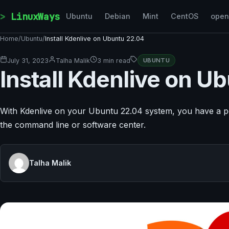
Skip to content
LinuxWays
Ubuntu
Debian
Mint
CentOS
ope
Home
/
Ubuntu
/
Install Kdenlive on Ubuntu 22.04
July 31, 2023
Talha Malik
3 min read
UBUNTU
Install Kdenlive on U
With Kdenlive on your Ubuntu 22.04 system, you have a power
the command line or software center.
Talha Malik