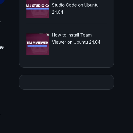
Studio Code on Ubuntu
24.04
,
How to Install Team
Viewer on Ubuntu 24.04
he
e