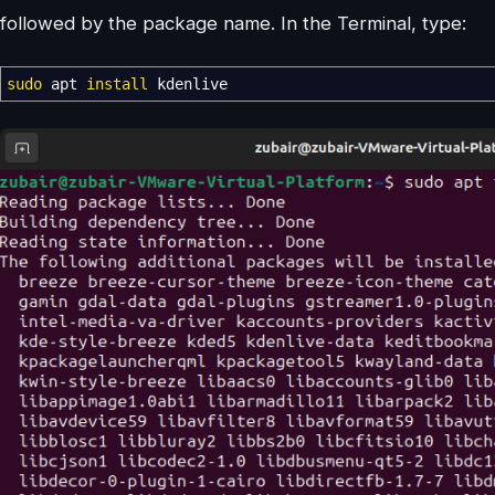
followed by the package name. In the Terminal, type:
sudo
apt
install
kdenlive