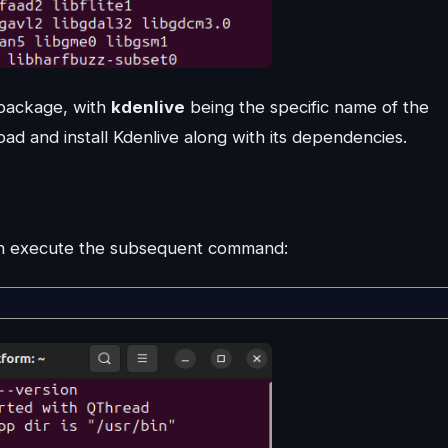
a package, with
kdenlive
being the specific name of the
ad and install Kdenlive along with its dependencies.
 can execute the subsequent command: