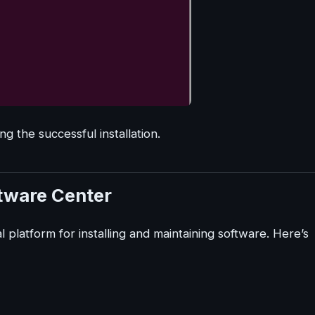
ing the successful installation.
ftware Center
 platform for installing and maintaining software. Here’s