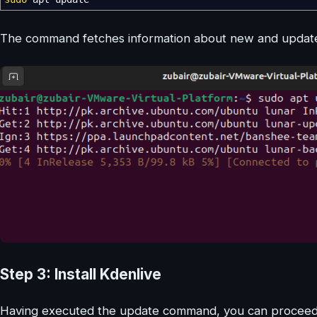
The command fetches information about new and updated
Step 3: Install Kdenlive
Having executed the update command, you can proceed to 