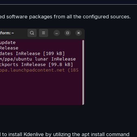
 software packages from all the configured sources.
install Kdenlive by utilizing the apt install command