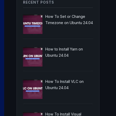
RECENT POSTS
How To Set or Change
Timezone on Ubuntu 24.04
How to Install Yarn on
Ubuntu 24.04
How To Install VLC on
Ubuntu 24.04
How To Install Visual