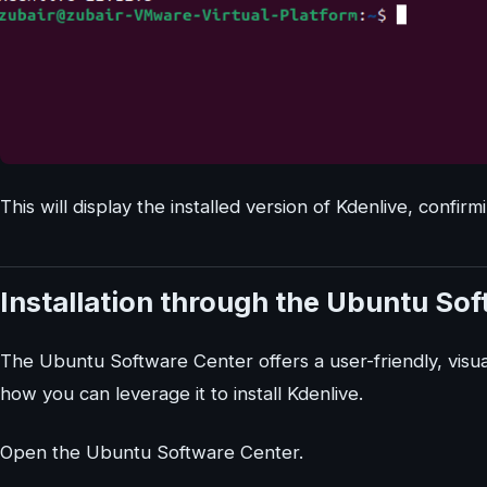
This will display the installed version of Kdenlive, confirm
Installation through the Ubuntu So
The Ubuntu Software Center offers a user-friendly, visual
how you can leverage it to install Kdenlive.
Open the Ubuntu Software Center.