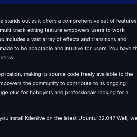
 stands out as it offers a comprehensive set of features
ts multi-track editing feature empowers users to work
o includes a vast array of effects and transitions and
 made to be adaptable and intuitive for users. You have t
rkflow.
lication, making its source code freely available to the
empowers the community to contribute to its ongoing
uge plus for hobbyists and professionals looking for a
you install Kdenlive on the latest Ubuntu 22.04? Well, w