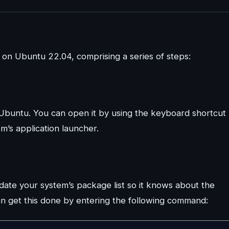
e on Ubuntu 22.04, comprising a series of steps:
Ubuntu. You can open it by using the keyboard shortcut
m’s application launcher.
pdate your system’s package list so it knows about the
n get this done by entering the following command: