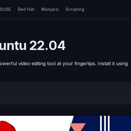
nSUSE
Red Hat
Manjaro
Scripting
buntu 22.04
ful video editing tool at your fingertips. Install it using