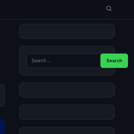
Search for: