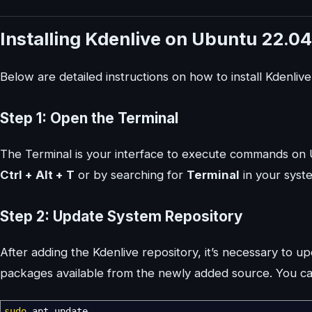
Installing Kdenlive on Ubuntu 22.04
Below are detailed instructions on how to install Kdenliv
Step 1: Open the Terminal
The Terminal is your interface to execute commands on 
Ctrl + Alt + T
or by searching for
Terminal
in your syste
Step 2: Update System Repository
After adding the Kdenlive repository, it’s necessary to u
packages available from the newly added source. You ca
sudo
apt update