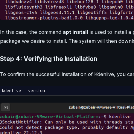
In this case, the command
apt install
is used to install 
package we desire to install. The system will then downlo
Step 4: Verifying the Installation
To confirm the successful installation of Kdenlive, you
kdenlive --version