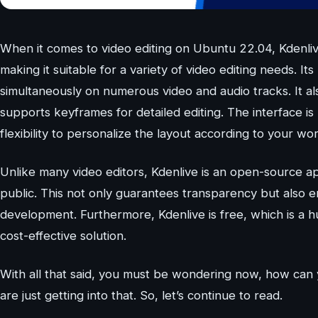
When it comes to video editing on Ubuntu 22.04, Kdenlive
making it suitable for a variety of video editing needs. I
simultaneously on numerous video and audio tracks. It als
supports keyframes for detailed editing. The interface is
flexibility to personalize the layout according to your wo
Unlike many video editors, Kdenlive is an open-source app
public. This not only guarantees transparency but also 
development. Furthermore, Kdenlive is free, which is a h
cost-effective solution.
With all that said, you must be wondering now, how can 
are just getting into that. So, let’s continue to read.