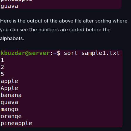
Here is the output of the above file after sorting where
you can see the numbers are sorted before the
alphabets.