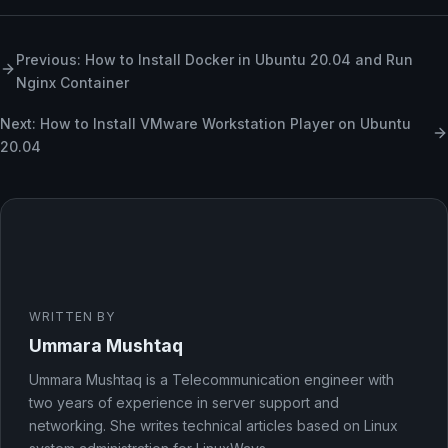
Previous: How to Install Docker in Ubuntu 20.04 and Run
Nginx Container
Next: How to Install VMware Workstation Player on Ubuntu
20.04
WRITTEN BY
Ummara Mushtaq
Ummara Mushtaq is a Telecommunication engineer with
two years of experience in server support and
networking. She writes technical articles based on Linux