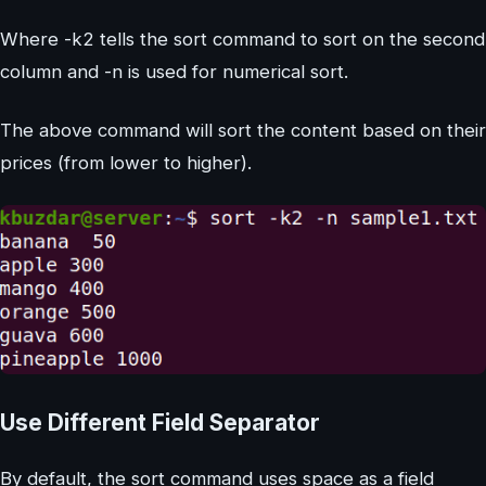
Where -k2 tells the sort command to sort on the second
column and -n is used for numerical sort.
The above command will sort the content based on their
prices (from lower to higher).
Use Different Field Separator
By default, the sort command uses space as a field