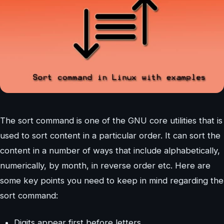
The sort command is one of the GNU core utilities that is
used to sort content in a particular order. It can sort the
content in a number of ways that include alphabetically,
numerically, by month, in reverse order etc. Here are
some key points you need to keep in mind regarding the
sort command:
Digits appear first before letters