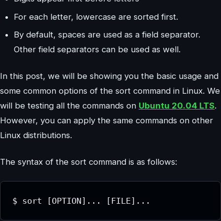
For each letter, lowercase are sorted first.
By default, spaces are used as a field separator.
Other field separators can be used as well.
In this post, we will be showing you the basic usage and
some common options of the sort command in Linux. We
will be testing all the commands on
Ubuntu 20.04 LTS
.
However, you can apply the same commands on other
Linux distributions.
The syntax of the sort command is as follows:
$ sort [OPTION]... [FILE]...