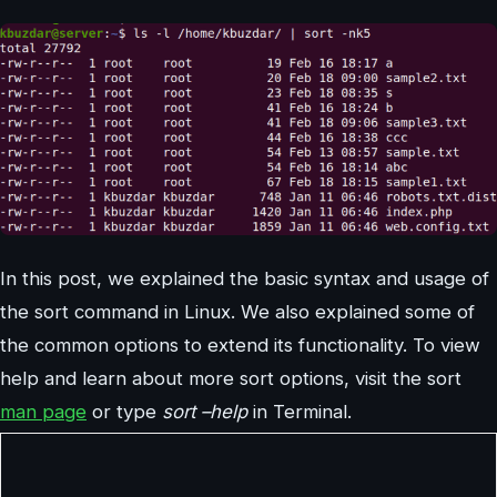
In this post, we explained the basic syntax and usage of
the sort command in Linux. We also explained some of
the common options to extend its functionality. To view
help and learn about more sort options, visit the sort
man page
or type
sort –help
in Terminal.