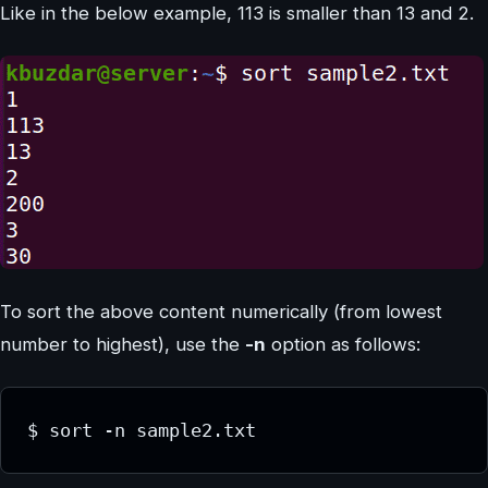
Like in the below example, 113 is smaller than 13 and 2.
To sort the above content numerically (from lowest
number to highest), use the
-n
option as follows:
$ sort -n sample2.txt