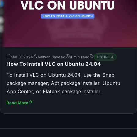
Mai 3, 2024
Aaliyan Javeed
4 min read
UBUNTU
How To Install VLC on Ubuntu 24.04
To Install VLC on Ubuntu 24.04, use the Snap
package manager, Apt package installer, Ubuntu
App Center, or Flatpak package installer.
Read More