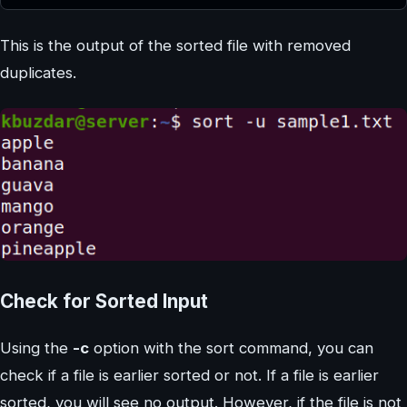
This is the output of the sorted file with removed
duplicates.
Check for Sorted Input
Using the
-c
option with the sort command, you can
check if a file is earlier sorted or not. If a file is earlier
sorted, you will see no output. However, if the file is not