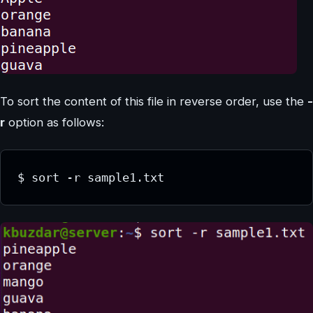
To sort the content of this file in reverse order, use the
-
r
option as follows:
$ sort -r sample1.txt