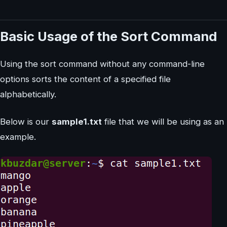
Basic Usage of the Sort Command
Using the sort command without any command-line
options sorts the content of a specified file
alphabetically.
Below is our
sample1.txt
file that we will be using as an
example.