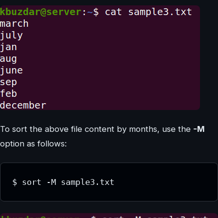
To sort the above file content by months, use the
-M
option as follows:
$ sort -M sample3.txt