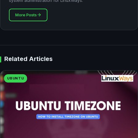
system administration for LinuxWays.
More Posts
Related Articles
UBUNTU