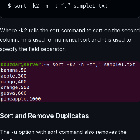
$ sort -k2 -n -t “,” sample1.txt
Where -k2 tells the sort command to sort on the second
column, -n is used for numerical sort and -t is used to
specify the field separator.
Sort and Remove Duplicates
The
-u
option with sort command also removes the