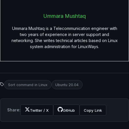
Ummara Mushtaq
Ummara Mushtaq is a Telecommunication engineer with
two years of experience in server support and
networking. She writes technical articles based on Linux
system administration for LinuxWays.
Sort command in Linux
Ubuntu 20.04
Share:
Twitter / X
GitHub
Copy Link