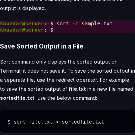
output is displayed.
Save Sorted Output in a File
Sort command only displays the sorted output on
Terminal; it does not save it. To save the sorted output in
a separate file, use the redirect operator. For example,
to save the sorted output of
file.txt
in a new file named
sortedfile.txt
, use the below command:
$ sort file.txt > sortedfile.txt