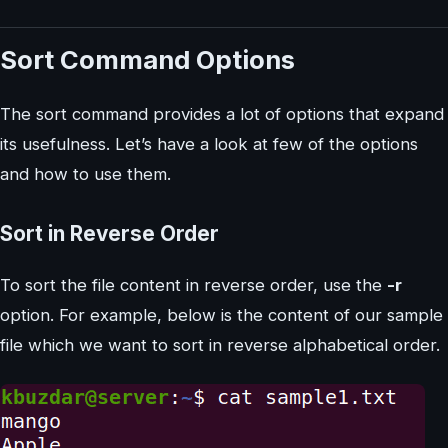
Sort Command Options
The sort command provides a lot of options that expand
its usefulness. Let’s have a look at few of the options
and how to use them.
Sort in Reverse Order
To sort the file content in reverse order, use the
-r
option. For example, below is the content of our sample
file which we want to sort in reverse alphabetical order.