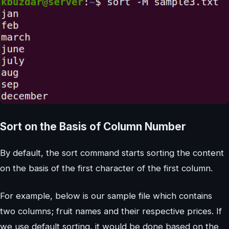
Sort on the Basis of Column Number
By default, the sort command starts sorting the content
on the basis of the first character of the first column.
For example, below is our sample file which contains
two columns; fruit names and their respective prices. If
we use default sorting, it would be done based on the