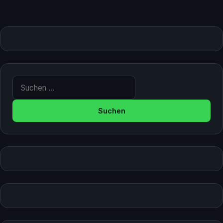
Suche nach: