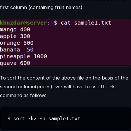
first column (containing fruit names).
To sort the content of the above file on the basis of the
second column(prices), we will have to use the -k
command as follows:
$ sort -k2 -n sample1.txt