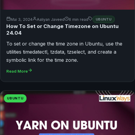
Mai 3, 2024
Aaliyan Javeed
6 min read
UBUNTU
How To Set or Change Timezone on Ubuntu
24.04
To set or change the time zone in Ubuntu, use the
utilities timedatectl, tzdata, tzselect, and create a
symbolic link for the time zone.
Read More
UBUNTU