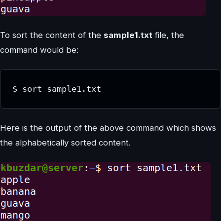
To sort the content of the
sample1.txt
file, the
command would be:
$ sort sample1.txt
Here is the output of the above command which shows
the alphabetically sorted content.