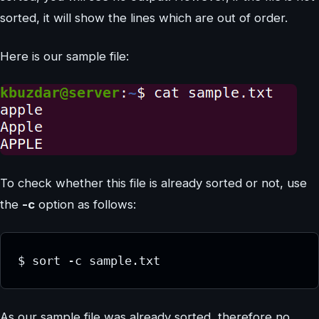
sorted, it will show the lines which are out of order.
Here is our sample file:
To check whether this file is already sorted or not, use
the
-c
option as follows:
$ sort -c sample.txt
As our sample file was already sorted, therefore no