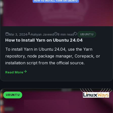
Mai 3, 2024
Aaliyan Javeed
8 min read
UBUNTU
How to Install Yarn on Ubuntu 24.04
To install Yarn in Ubuntu 24.04, use the Yarn
repository, node package manager, Corepack, or
installation script from the official source.
Read More
UBUNTU