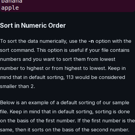
Sort in Numeric Order
To sort the data numerically, use the
-n
option with the
sort command. This option is useful if your file contains
numbers and you want to sort them from lowest
number to highest or from highest to lowest. Keep in
mind that in default sorting, 113 would be considered
smaller than 2.
Below is an example of a default sorting of our sample
file. Keep in mind that in default sorting, sorting is done
on the basis of the first number. If the first number is the
same, then it sorts on the basis of the second number.