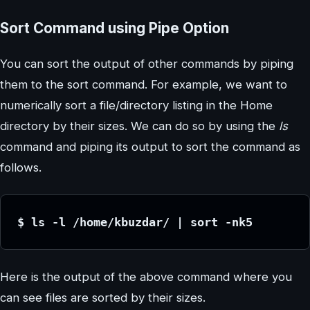
Sort Command using Pipe Option
You can sort the output of other commands by piping
them to the sort command. For example, we want to
numerically sort a file/directory listing in the Home
directory by their sizes. We can do so by using the
ls
command and piping its output to sort the command as
follows.
$ ls -l /home/kbuzdar/ | sort -nk5
Here is the output of the above command where you
can see files are sorted by their sizes.