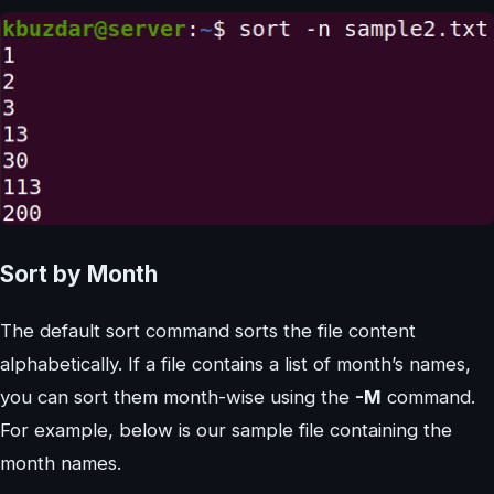
Sort by Month
The default sort command sorts the file content
alphabetically. If a file contains a list of month’s names,
you can sort them month-wise using the
-M
command.
For example, below is our sample file containing the
month names.