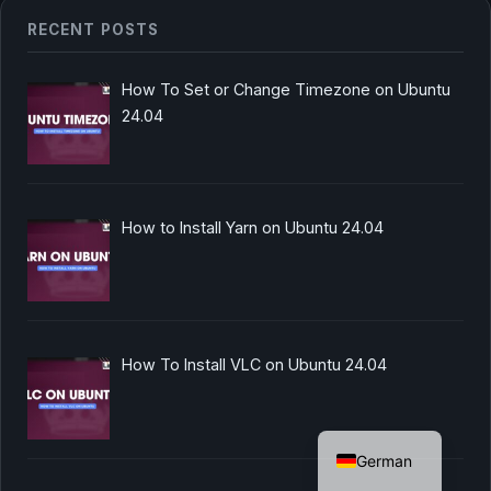
RECENT POSTS
How To Set or Change Timezone on Ubuntu
24.04
How to Install Yarn on Ubuntu 24.04
How To Install VLC on Ubuntu 24.04
English
German