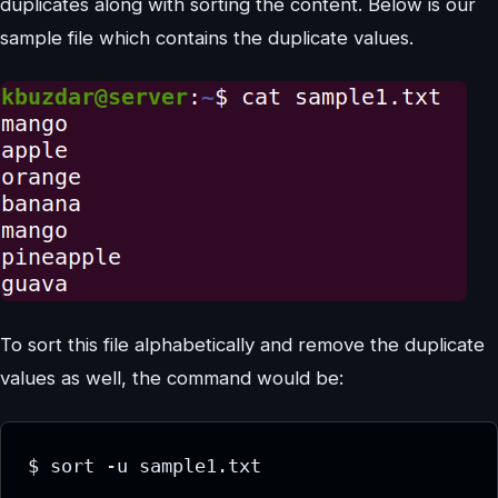
duplicates along with sorting the content. Below is our
sample file which contains the duplicate values.
To sort this file alphabetically and remove the duplicate
values as well, the command would be:
$ sort -u sample1.txt