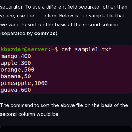
separator. To use a different field separator other than
space, use the
-t
option. Below is our sample file that
we want to sort on the basis of the second column
(separated by
commas
).
The command to sort the above file on the basis of the
second column would be: