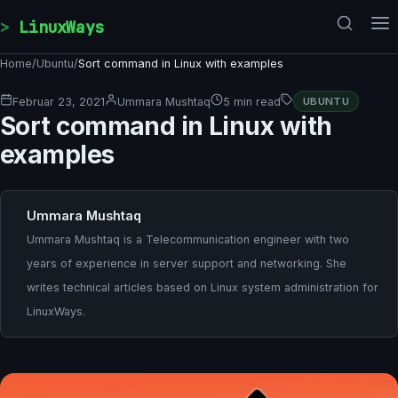
Skip to content
LinuxWays
Home
/
Ubuntu
/
Sort command in Linux with examples
Februar 23, 2021
Ummara Mushtaq
5 min read
UBUNTU
Sort command in Linux with
examples
Ummara Mushtaq
Ummara Mushtaq is a Telecommunication engineer with two
years of experience in server support and networking. She
writes technical articles based on Linux system administration for
LinuxWays.