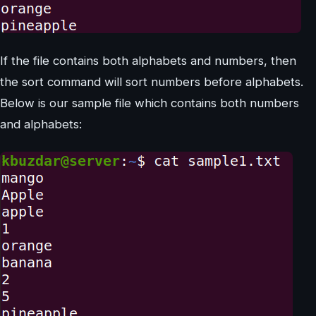
If the file contains both alphabets and numbers, then
the sort command will sort numbers before alphabets.
Below is our sample file which contains both numbers
and alphabets: