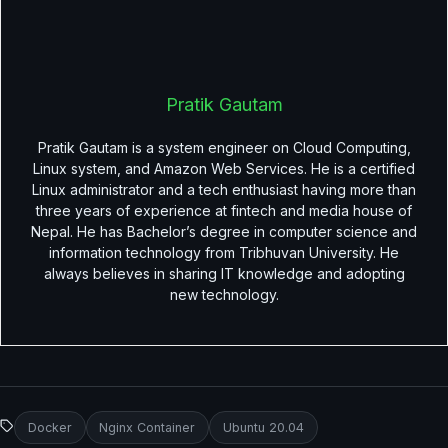
Pratik Gautam
Pratik Gautam is a system engineer on Cloud Computing,
Linux system, and Amazon Web Services. He is a certified
Linux administrator and a tech enthusiast having more than
three years of experience at fintech and media house of
Nepal. He has Bachelor’s degree in computer science and
information technology from Tribhuvan University. He
always believes in sharing IT knowledge and adopting
new technology.
Docker
Nginx Container
Ubuntu 20.04