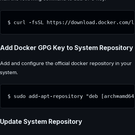
$ curl -fsSL https://download.docker.com/l
Add Docker GPG Key to System Repository
Add and configure the official docker repository in your
system.
$ sudo add-apt-repository "deb [arch=amd64
Update System Repository