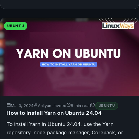
UBUNTU
Mai 3, 2024
Aaliyan Javeed
8 min read
UBUNTU
How to Install Yarn on Ubuntu 24.04
To install Yarn in Ubuntu 24.04, use the Yarn
repository, node package manager, Corepack, or