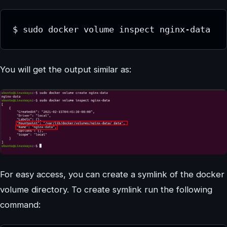
$ sudo docker volume inspect nginx-data
You will get the output similar as:
For easy access, you can create a symlink of the docker
volume directory. To create symlink run the following
command: