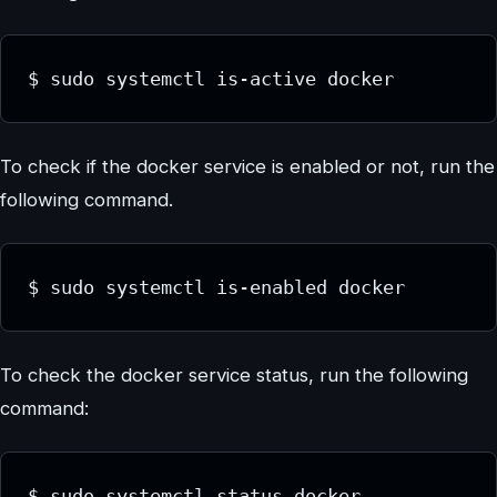
$ sudo systemctl is-active docker
To check if the docker service is enabled or not, run the
following command.
$ sudo systemctl is-enabled docker
To check the docker service status, run the following
command:
$ sudo systemctl status docker