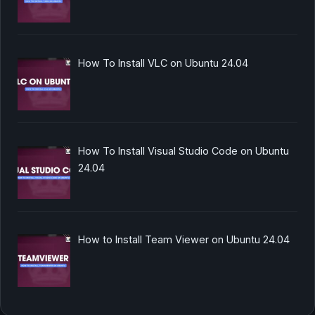
How To Install VLC on Ubuntu 24.04
How To Install Visual Studio Code on Ubuntu
24.04
How to Install Team Viewer on Ubuntu 24.04