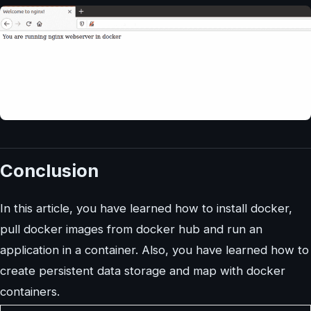
Conclusion
In this article, you have learned how to install docker,
pull docker images from docker hub and run an
application in a container. Also, you have learned how to
create persistent data storage and map with docker
containers.