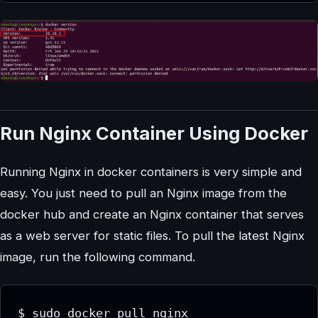
Run Nginx Container Using Docker
Running Nginx in docker containers is very simple and
easy. You just need to pull an Nginx image from the
docker hub and create an Nginx container that serves
as a web server for static files. To pull the latest Nginx
image, run the following command.
$ sudo docker pull nginx