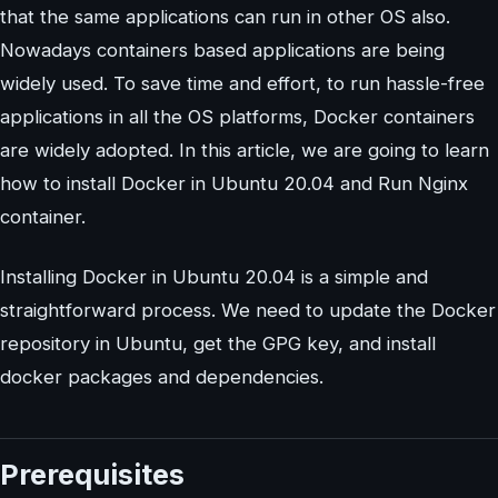
that the same applications can run in other OS also.
Nowadays containers based applications are being
widely used. To save time and effort, to run hassle-free
applications in all the OS platforms, Docker containers
are widely adopted. In this article, we are going to learn
how to install Docker in Ubuntu 20.04 and Run Nginx
container.
Installing Docker in Ubuntu 20.04 is a simple and
straightforward process. We need to update the Docker
repository in Ubuntu, get the GPG key, and install
docker packages and dependencies.
Prerequisites