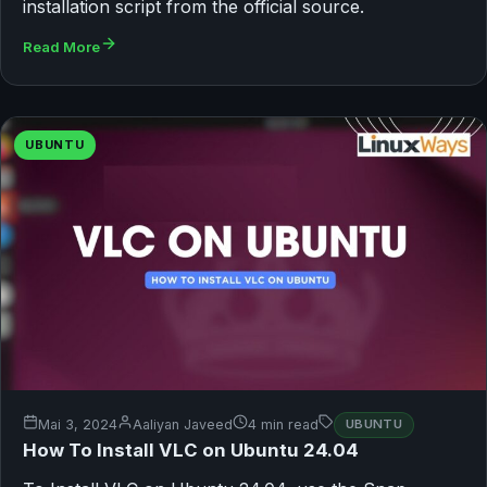
installation script from the official source.
Read More
UBUNTU
Mai 3, 2024
Aaliyan Javeed
4 min read
UBUNTU
How To Install VLC on Ubuntu 24.04