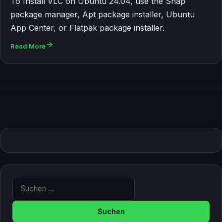
To Install VLC on Ubuntu 24.04, use the Snap
package manager, Apt package installer, Ubuntu
App Center, or Flatpak package installer.
Read More
Suche nach: