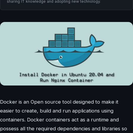
sharing IT knowledge and adopting new technology.
Docker is an Open source tool designed to make it
easier to create, build and run applications using
containers. Docker containers act as a runtime and
possess all the required dependencies and libraries so