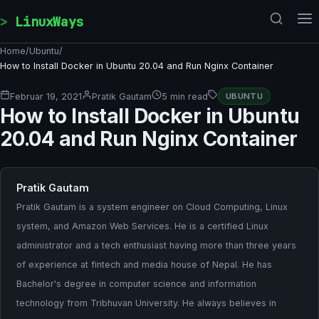
Skip to content
LinuxWays
Home
/
Ubuntu
/
How to Install Docker in Ubuntu 20.04 and Run Nginx Container
Februar 19, 2021
Pratik Gautam
5 min read
UBUNTU
How to Install Docker in Ubuntu
20.04 and Run Nginx Container
Pratik Gautam
Pratik Gautam is a system engineer on Cloud Computing, Linux
system, and Amazon Web Services. He is a certified Linux
administrator and a tech enthusiast having more than three years
of experience at fintech and media house of Nepal. He has
Bachelor's degree in computer science and information
technology from Tribhuvan University. He always believes in