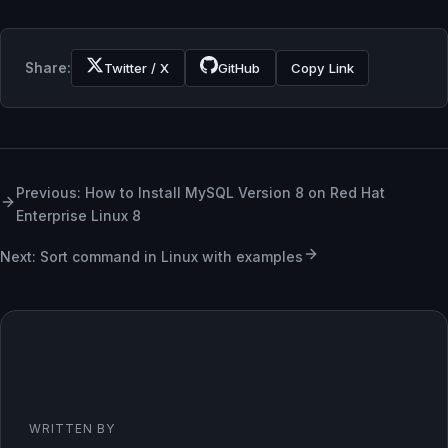
Share:
Twitter / X
GitHub
Copy Link
Previous: How to Install MySQL Version 8 on Red Hat
Enterprise Linux 8
Next: Sort command in Linux with examples
WRITTEN BY