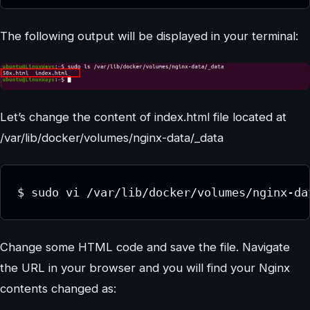
The following output will be displayed in your terminal:
Let’s change the content of index.html file located at
/var/lib/docker/volumes/nginx-data/_data
$ sudo vi /var/lib/docker/volumes/nginx-da
Change some HTML code and save the file. Navigate
the URL in your browser and you will find your Nginx
contents changed as: