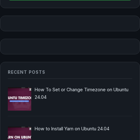
RECENT POSTS
How To Set or Change Timezone on Ubuntu
24.04
How to Install Yarn on Ubuntu 24.04