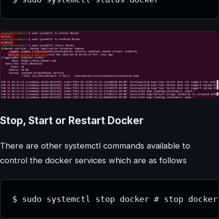
Stop, Start or Restart Docker
There are other systemctl commands available to
control the docker services which are as follows
$ sudo systemctl stop docker # stop docker