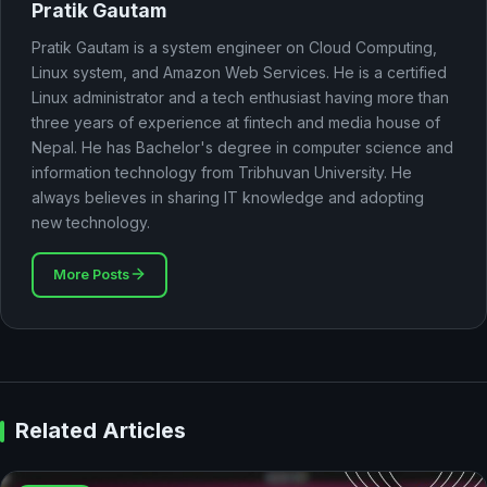
Pratik Gautam
Pratik Gautam is a system engineer on Cloud Computing,
Linux system, and Amazon Web Services. He is a certified
Linux administrator and a tech enthusiast having more than
three years of experience at fintech and media house of
Nepal. He has Bachelor's degree in computer science and
information technology from Tribhuvan University. He
always believes in sharing IT knowledge and adopting
new technology.
More Posts
Related Articles