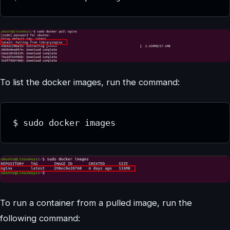
To list the docker images, run the command:
$ sudo docker images
To run a container from a pulled image, run the
following command: