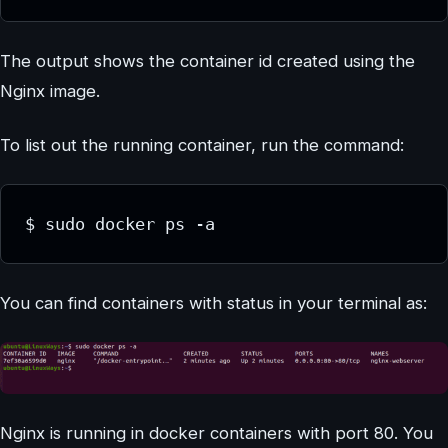
The output shows the container id created using the
Nginx image.
To list out the running container, run the command:
$ sudo docker ps -a
You can find containers with status in your terminal as:
Nginx is running in docker containers with port 80. You