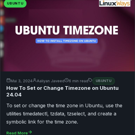
UBUNTU
Mai 3, 2024
Aaliyan Javeed
6 min read
UBUNTU
How To Set or Change Timezone on Ubuntu
24.04
To set or change the time zone in Ubuntu, use the
utilities timedatectl, tzdata, tzselect, and create a
symbolic link for the time zone.
Read More