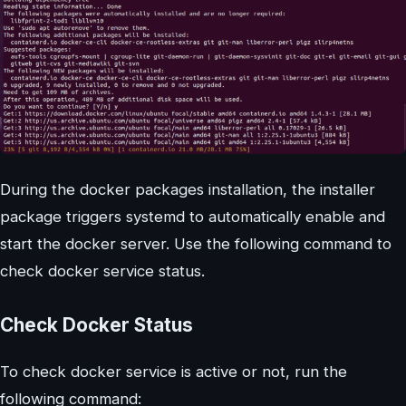
During the docker packages installation, the installer
package triggers systemd to automatically enable and
start the docker server. Use the following command to
check docker service status.
Check Docker Status
To check docker service is active or not, run the
following command: