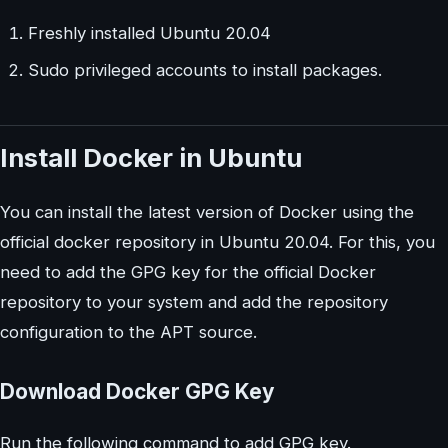
Freshly installed Ubuntu 20.04
Sudo privileged accounts to install packages.
Install Docker in Ubuntu
You can install the latest version of Docker using the
official docker repository in Ubuntu 20.04. For this, you
need to add the GPG key for the official Docker
repository to your system and add the repository
configuration to the APT source.
Download Docker GPG Key
Run the following command to add GPG key.