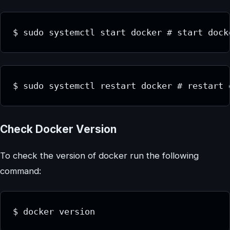
$ sudo systemctl start docker # start dock
$ sudo systemctl restart docker # restart 
Check Docker Version
To check the version of docker run the following
command:
$ docker version