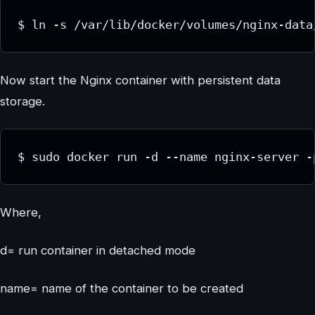
$ ln -s /var/lib/docker/volumes/nginx-data
Now start the Nginx container with persistent data
storage.
$ sudo docker run -d --name nginx-server -
Where,
d= run container in detached mode
name= name of the container to be created