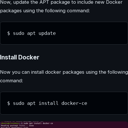
Now, update the APT package to include new Docker
packages using the following command:
$ sudo apt update
Install Docker
Now you can install docker packages using the following
command:
$ sudo apt install docker-ce