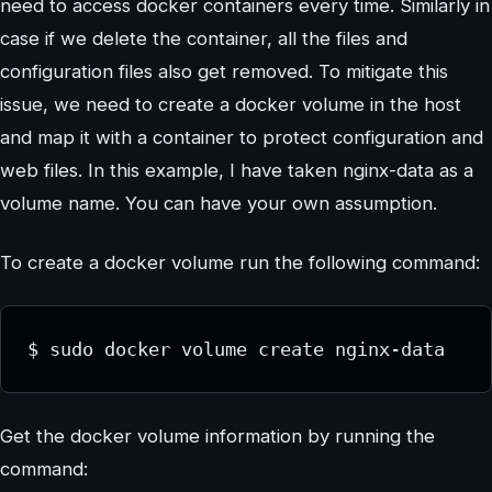
need to access docker containers every time. Similarly in
case if we delete the container, all the files and
configuration files also get removed. To mitigate this
issue, we need to create a docker volume in the host
and map it with a container to protect configuration and
web files. In this example, I have taken nginx-data as a
volume name. You can have your own assumption.
To create a docker volume run the following command:
$ sudo docker volume create nginx-data
Get the docker volume information by running the
command: