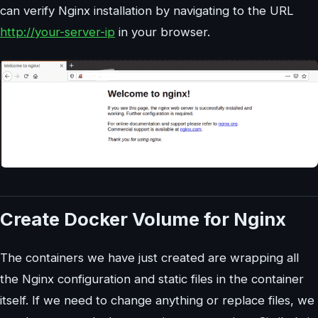
can verify Nginx installation by navigating to the URL
http://your-server-ip
in your browser.
Create Docker Volume for Nginx
The containers we have just created are wrapping all
the Nginx configuration and static files in the container
itself. If we need to change anything or replace files, we