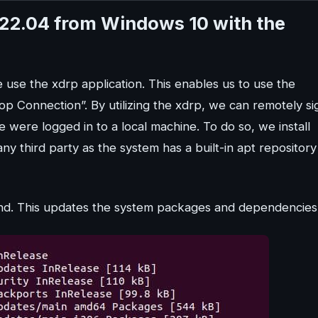
22.04 from Windows 10 with the
use the xdrp application. This enables us to use the
 Connection”. By utilizing the xdrp, we can remotely si
 were logged in to a local machine. To do so, we install
y third party as the system has a built-in apt repository
nd. This updates the system packages and dependencies