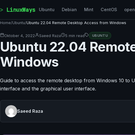
Skip to content
LinuxWays
Ubuntu
Debian
Mint
CentOS
ope
Home
/
Ubuntu
/
Ubuntu 22.04 Remote Desktop Access from Windows
Oktober 4, 2022
Saeed Raza
5 min read
UBUNTU
Ubuntu 22.04 Remote
Windows
Guide to access the remote desktop from Windows 10 to Ub
interface and the graphical user interface.
Saeed Raza