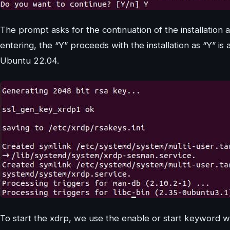
The prompt asks for the continuation of the installation 
entering, the “Y” proceeds with the installation as “Y” is a
Ubuntu 22.04.
To start the xdrp, we use the enable or start keyword 