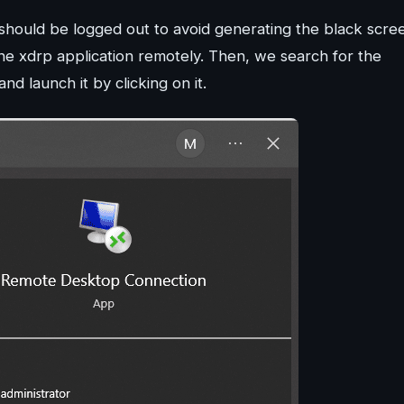
 should be logged out to avoid generating the black scre
e xdrp application remotely. Then, we search for the
launch it by clicking on it.