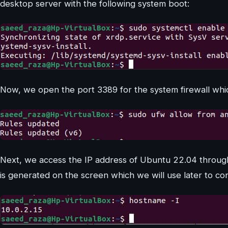
desktop server with the following system boot:
Now, we open the port 3389 for the system firewall whi
Next, we access the IP address of Ubuntu 22.04 through
is generated on the screen which we will use later to c