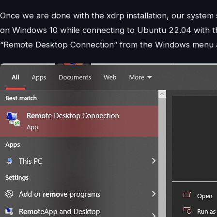
Once we are done with the xdrp installation, our system
on Windows 10 while connecting to Ubuntu 22.04 with th
“Remote Desktop Connection” from the Windows menu and 