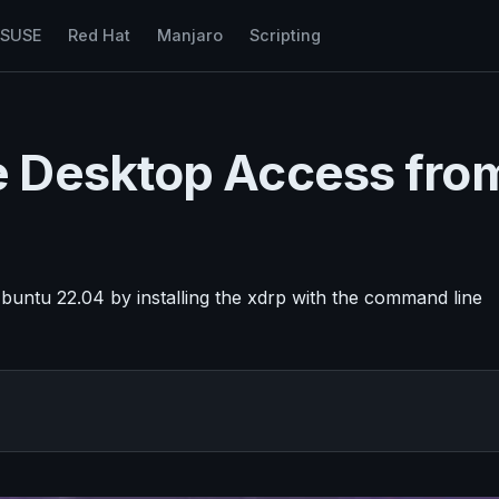
nSUSE
Red Hat
Manjaro
Scripting
 Desktop Access fro
untu 22.04 by installing the xdrp with the command line