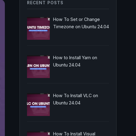
RECENT POSTS
How To Set or Change
Timezone on Ubuntu 24.04
How to Install Yarn on
Ubuntu 24.04
How To Install VLC on
Ubuntu 24.04
How To Install Visual