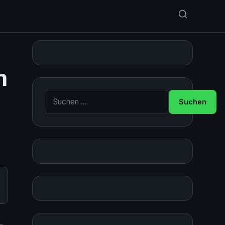
m
Suche nach: