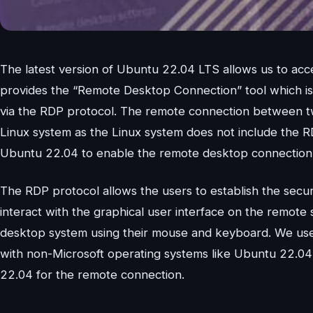
The latest version of Ubuntu 22.04 LTS allows us to a
provides the “Remote Desktop Connection” tool which is a
via the RDP protocol. The remote connection between t
Linux system as the Linux system does not include the R
Ubuntu 22.04 to enable the remote desktop connection
The RDP protocol allows the users to establish the secur
interact with the graphical user interface on the remote s
desktop system using their mouse and keyboard. We use 
with non-Microsoft operating systems like Ubuntu 22.04
22.04 for the remote connection.