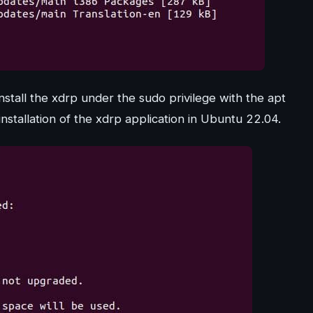
nstall the xdrp under the sudo privilege with the apt
tallation of the xdrp application in Ubuntu 22.04.