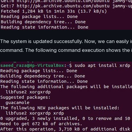
The system is updated successfully. Now, we can easily i
command. The following command execution shows the ins