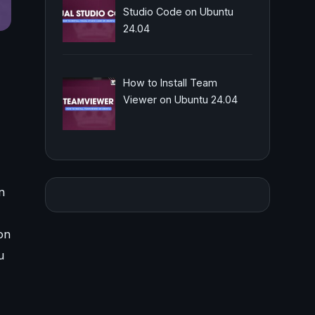
Studio Code on Ubuntu
24.04
How to Install Team
Viewer on Ubuntu 24.04
n
on
u