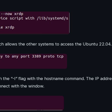
ch allows the other systems to access the Ubuntu 22.04.
 the “-I” flag with the hostname command. The IP addre
onnect with the window.