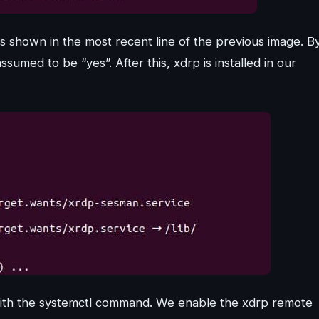
as shown in the most recent line of the previous image. B
ssumed to be “yes”. After this, xdrp is installed in our
with the systemctl command. We enable the xdrp remote