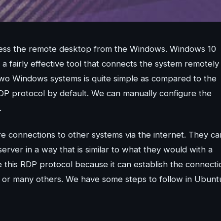
ccess the remote desktop from the Windows. Windows 10
 fairly effective tool that connects the system remotely
wo Windows systems is quite simple as compared to the
DP protocol by default. We can manually configure the
.
e connections to other systems via the internet. They ca
erver in a way that is similar to what they would with a
this RDP protocol because it can establish the connecti
 or many others. We have some steps to follow in Ubunt