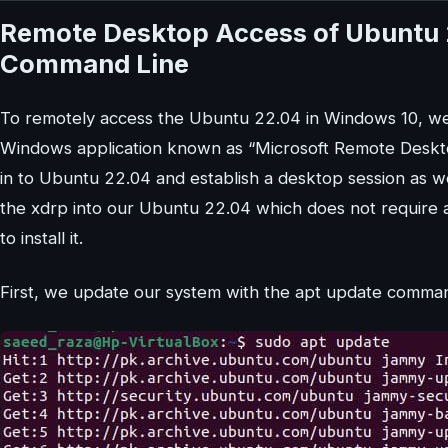
Remote Desktop Access of Ubuntu 
Command Line
To remotely access the Ubuntu 22.04 in Windows 10, we 
Windows application known as “Microsoft Remote Desktop
in to Ubuntu 22.04 and establish a desktop session as we
the xdrp into our Ubuntu 22.04 which does not require an
to install it.
First, we update our system with the apt update comma