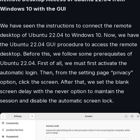
Windows 10 with the GUI
We have seen the instructions to connect the remote
desktop of Ubuntu 22.04 to Windows 10. Now, we have
the Ubuntu 22.04 GUI procedure to access the remote
desktop. Before this, we follow some prerequisites of
Ubuntu 22.04. First of all, we must first activate the
automatic login. Then, from the setting page “privacy”
option, click the screen. After that, we set the blank
screen delay with the never option to maintain the
session and disable the automatic screen lock.