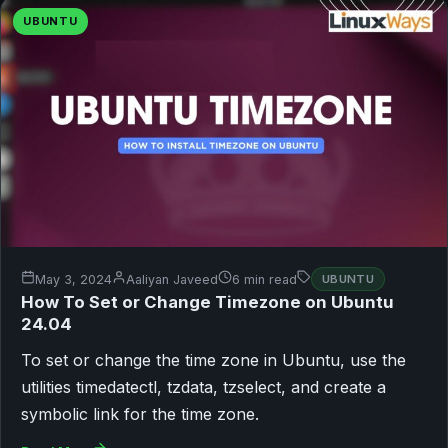
UBUNTU
May 3, 2024
Aaliyan Javeed
6 min read
UBUNTU
How To Set or Change Timezone on Ubuntu
24.04
To set or change the time zone in Ubuntu, use the
utilities timedatectl, tzdata, tzselect, and create a
symbolic link for the time zone.