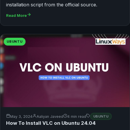
installation script from the official source.
Read More
UBUNTU
May 3, 2024
Aaliyan Javeed
4 min read
UBUNTU
How To Install VLC on Ubuntu 24.04