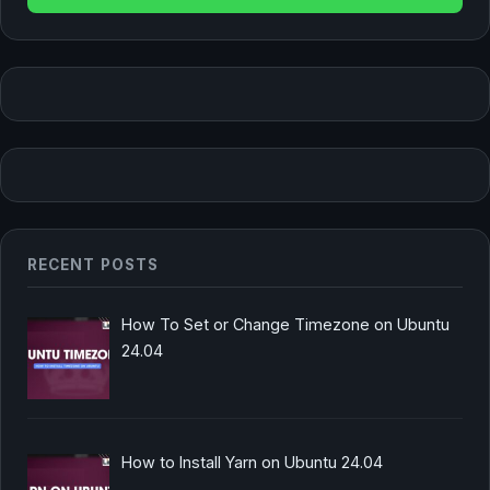
RECENT POSTS
How To Set or Change Timezone on Ubuntu
24.04
How to Install Yarn on Ubuntu 24.04