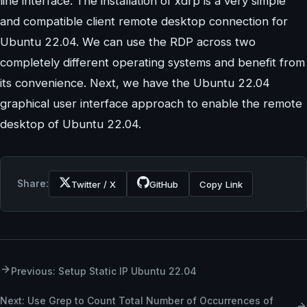
line interface. The installation of xdrp is a very simple
and compatible client remote desktop connection for
Ubuntu 22.04. We can use the RDP across two
completely different operating systems and benefit from
its convenience. Next, we have the Ubuntu 22.04
graphical user interface approach to enable the remote
desktop of Ubuntu 22.04.
Share:
Twitter / X
GitHub
Copy Link
Previous: Setup Static IP Ubuntu 22.04
Next: Use Grep to Count Total Number of Occurrences of