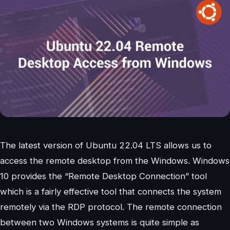
The latest version of Ubuntu 22.04 LTS allows us to
access the remote desktop from the Windows. Windows
10 provides the “Remote Desktop Connection” tool
which is a fairly effective tool that connects the system
remotely via the RDP protocol. The remote connection
between two Windows systems is quite simple as