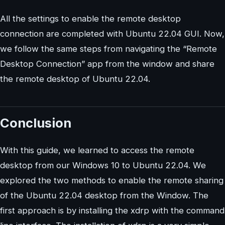
All the settings to enable the remote desktop
connection are completed with Ubuntu 22.04 GUI. Now,
we follow the same steps from navigating the “Remote
Desktop Connection” app from the window and share
the remote desktop of Ubuntu 22.04.
Conclusion
With this guide, we learned to access the remote
desktop from our Windows 10 to Ubuntu 22.04. We
explored the two methods to enable the remote sharing
of the Ubuntu 22.04 desktop from the Window. The
first approach is by installing the xdrp with the command