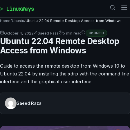
Skip to content
LinuxWays
Home
/
Ubuntu
/
Ubuntu 22.04 Remote Desktop Access from Windows
October 4, 2022
Saeed Raza
5 min read
UBUNTU
Ubuntu 22.04 Remote Desktop
Access from Windows
Guide to access the remote desktop from Windows 10 to
Ubuntu 22.04 by installing the xdrp with the command line
interface and the graphical user interface.
Saeed Raza