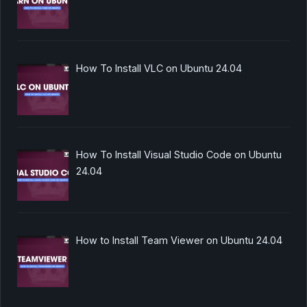
How To Install VLC on Ubuntu 24.04
How To Install Visual Studio Code on Ubuntu
24.04
How to Install Team Viewer on Ubuntu 24.04