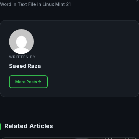
Word in Text File in Linux Mint 21
WRITTEN BY
Saeed Raza
More Posts
Related Articles