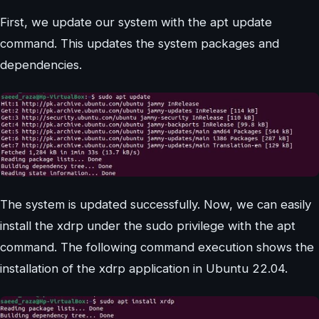
First, we update our system with the apt update
command. This updates the system packages and
dependencies.
The system is updated successfully. Now, we can easily
install the xdrp under the sudo privilege with the apt
command. The following command execution shows the
installation of the xdrp application in Ubuntu 22.04.