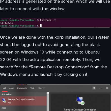
IP address is generated on the screen which we will use
later to connect with the window.
Once we are done with the xdrp installation, our system
should be logged out to avoid generating the black
screen on Windows 10 while connecting to Ubuntu
22.04 with the xdrp application remotely. Then, we
search for the “Remote Desktop Connection” from the
Windows menu and launch it by clicking on it.