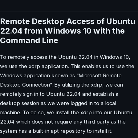
Remote Desktop Access of Ubuntu
22.04 from Windows 10 with the
Command Line
To remotely access the Ubuntu 22.04 in Windows 10,
we use the xdrp application. This enables us to use the
Windows application known as “Microsoft Remote
Desktop Connection”. By utilizing the xdrp, we can
remotely sign in to Ubuntu 22.04 and establish a
desktop session as we were logged in to a local
machine. To do so, we install the xdrp into our Ubuntu
22.04 which does not require any third party as the
system has a built-in apt repository to install it.