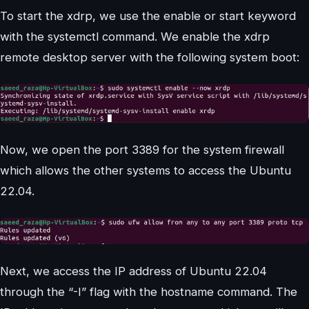
To start the xdrp, we use the enable or start keyword
with the systemctl command. We enable the xdrp
remote desktop server with the following system boot:
Now, we open the port 3389 for the system firewall
which allows the other systems to access the Ubuntu
22.04.
Next, we access the IP address of Ubuntu 22.04
through the “-I” flag with the hostname command. The