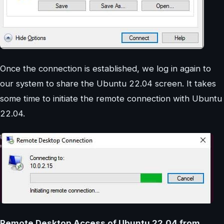
Once the connection is established, we log in again to
our system to share the Ubuntu 22.04 screen. It takes
some time to initiate the remote connection with Ubuntu
22.04.
Remote Desktop Access of Ubuntu 22.04 from