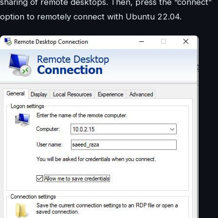
sharing of remote desktops. Then, press the “connect”
option to remotely connect with Ubuntu 22.04.