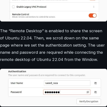
The “Remote Desktop” is enabled to share the screen
of Ubuntu 22.04. Then, we scroll down on the same
page where we set the authentication setting. The user
name and password are required while connecting the
remote desktop of Ubuntu 22.04 from the Window.