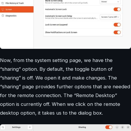
Now, from the system setting page, we have the
“sharing” option. By default, the toggle button of
“sharing” is off. We open it and make changes. The
“sharing” page provides further options that are needed
for the remote connection. The “Remote Desktop”
option is currently off. When we click on the remote
desktop option, it takes us to the dialog box.