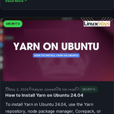
Read More
UBUNTU
May 3, 2024
Aaliyan Javeed
8 min read
UBUNTU
How to Install Yarn on Ubuntu 24.04
To install Yarn in Ubuntu 24.04, use the Yarn
repository, node package manager, Corepack, or