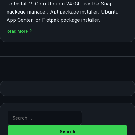
To Install VLC on Ubuntu 24.04, use the Snap
package manager, Apt package installer, Ubuntu
App Center, or Flatpak package installer.
Read More
Search for: