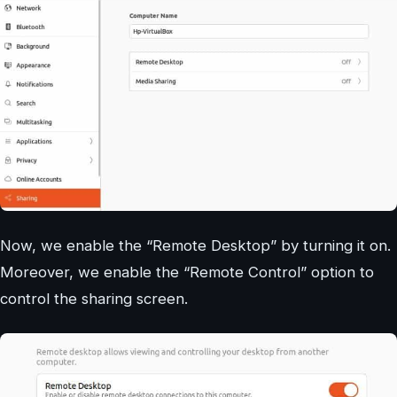
Now, we enable the “Remote Desktop” by turning it on.
Moreover, we enable the “Remote Control” option to
control the sharing screen.