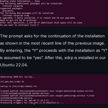
The prompt asks for the continuation of the installation
as shown in the most recent line of the previous image.
By entering, the “Y” proceeds with the installation as “Y”
is assumed to be “yes”. After this, xdrp is installed in our
Ubuntu 22.04.