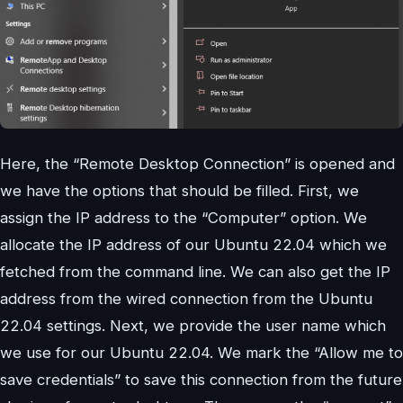
Here, the “Remote Desktop Connection” is opened and
we have the options that should be filled. First, we
assign the IP address to the “Computer” option. We
allocate the IP address of our Ubuntu 22.04 which we
fetched from the command line. We can also get the IP
address from the wired connection from the Ubuntu
22.04 settings. Next, we provide the user name which
we use for our Ubuntu 22.04. We mark the “Allow me to
save credentials” to save this connection from the future