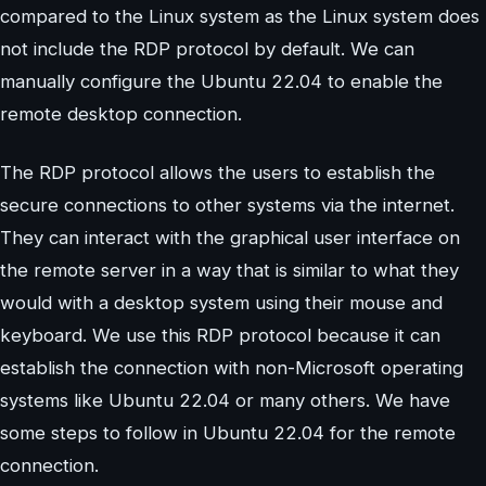
compared to the Linux system as the Linux system does
not include the RDP protocol by default. We can
manually configure the Ubuntu 22.04 to enable the
remote desktop connection.
The RDP protocol allows the users to establish the
secure connections to other systems via the internet.
They can interact with the graphical user interface on
the remote server in a way that is similar to what they
would with a desktop system using their mouse and
keyboard. We use this RDP protocol because it can
establish the connection with non-Microsoft operating
systems like Ubuntu 22.04 or many others. We have
some steps to follow in Ubuntu 22.04 for the remote
connection.