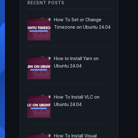
RECENT POSTS
How To Set or Change
Timezone on Ubuntu 24.04
How to Install Yarn on
Ubuntu 24.04
How To Install VLC on
Ubuntu 24.04
How To Install Visual