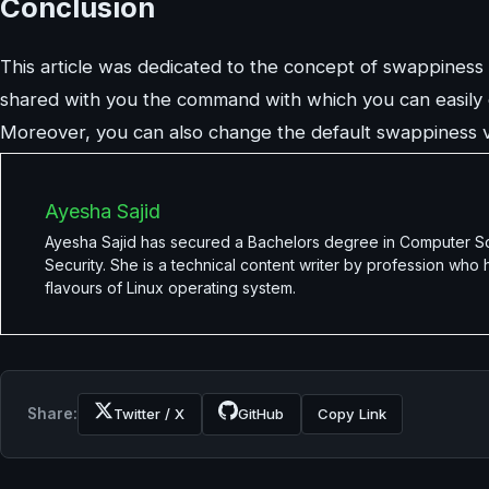
Conclusion
This article was dedicated to the concept of swappiness i
shared with you the command with which you can easily 
Moreover, you can also change the default swappiness v
Ayesha Sajid
Ayesha Sajid has secured a Bachelors degree in Computer Scie
Security. She is a technical content writer by profession who
flavours of Linux operating system.
Share:
Twitter / X
GitHub
Copy Link