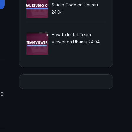
Studio Code on Ubuntu
24.04
How to Install Team
Viewer on Ubuntu 24.04
 0