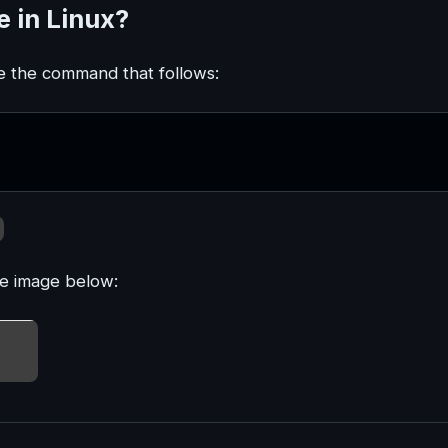
 in Linux?
e the command that follows:
he image below: