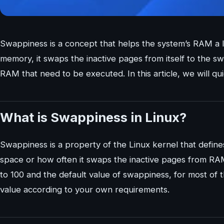
Swappiness is a concept that helps the system’s RAM a 
memory, it swaps the inactive pages from itself to the
RAM that need to be executed. In this article, we will qu
What is Swappiness in Linux?
Swappiness is a property of the Linux kernel that defi
space or how often it swaps the inactive pages from R
to 100 and the default value of swappiness, for most of 
value according to your own requirements.