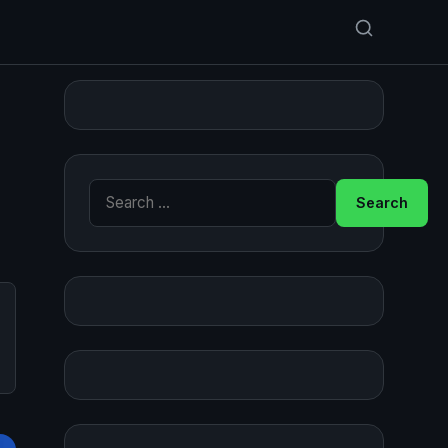
Search for: