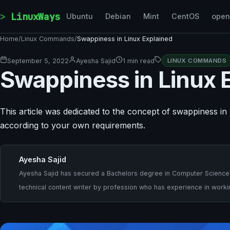
Skip to content
LinuxWays
Ubuntu
Debian
Mint
CentOS
ope
Home
/
Linux Commands
/
Swappiness in Linux Explained
September 5, 2022
Ayesha Sajid
1 min read
LINUX COMMANDS
Swappiness in Linux 
This article was dedicated to the concept of swappiness i
according to your own requirements.
Ayesha Sajid
Ayesha Sajid has secured a Bachelors degree in Computer Sciences a
technical content writer by profession who has experience in worki