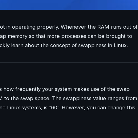
lot in operating properly. Whenever the RAM runs out of
 swap memory so that more processes can be brought to
ickly learn about the concept of swappiness in Linux.
nes how frequently your system makes use of the swap
AM to the swap space. The swappiness value ranges from
the Linux systems, is “60”. However, you can change this