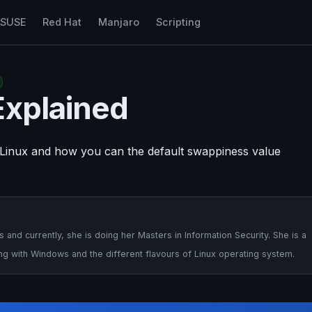
nSUSE
Red Hat
Manjaro
Scripting
Explained
n Linux and how you can the default swappiness value
nd currently, she is doing her Masters in Information Security. She is a
ng with Windows and the different flavours of Linux operating system.