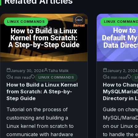
Related Articles
LINUX COMMANDS
LINUX COMMAN
January 30, 2024
Talha Malik
January 2, 2024
4 min read
LINUX COMMANDS
4 min read
L
How to Build a Linux Kernel
How to Chang
from Scratch: A Step-by-
MySQLMariaD
Step Guide
Directory in 
Tutorial on the process of
Guide on chang
customizing and building a
MySQL/MariaDB
Linux kernel from scratch to
on our Linux o
communicate with hardware
to handle the 