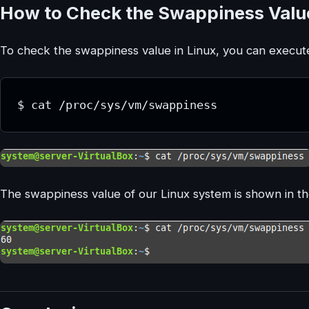
How to Check the Swappiness Value
To check the swappiness value in Linux, you can execut
The swappiness value of our Linux system is shown in t