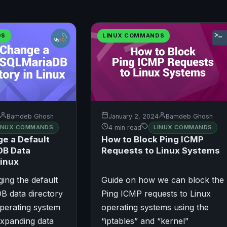
DS
LINUX COMMANDS
Bamdeb Ghosh
January 2, 2024
Bamdeb Ghosh
INUX COMMANDS
4 min read
LINUX COMMANDS
e a Default
How to Block Ping ICMP
B Data
Requests to Linux Systems
Linux
ing the default
Guide on how we can block the
 data directory
Ping ICMP requests to Linux
perating system
operating systems using the
expanding data
“iptables” and “kernel”