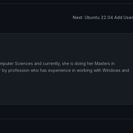
Next: Ubuntu 22.04 Add User
puter Sciences and currently, she is doing her Masters in
iter by profession who has experience in working with Windows and