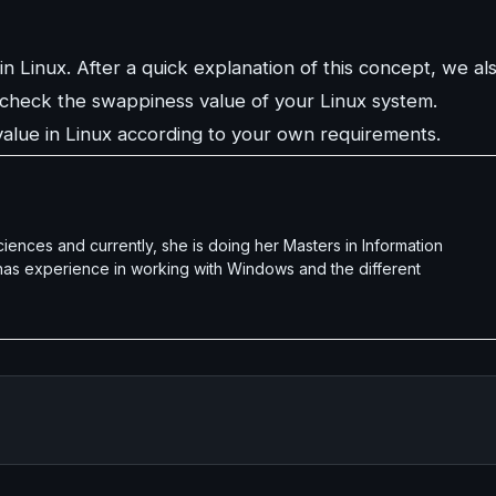
n Linux. After a quick explanation of this concept, we al
check the swappiness value of your Linux system.
alue in Linux according to your own requirements.
nces and currently, she is doing her Masters in Information
 has experience in working with Windows and the different