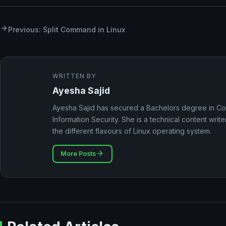
Previous: Split Command in Linux
WRITTEN BY
Ayesha Sajid
Ayesha Sajid has secured a Bachelors degree in Com
Information Security. She is a technical content wr
the different flavours of Linux operating system.
More Posts