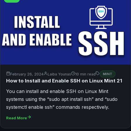
February 26, 2024
Laiba Younas
10 min read
MINT
How to Install and Enable SSH on Linux Mint 21
You can install and enable SSH on Linux Mint
systems using the “sudo apt install ssh” and “sudo
systemctl enable ssh” commands respectively.
Read More