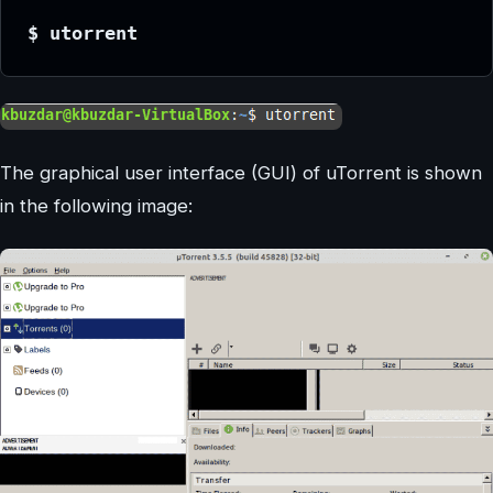
$ utorrent
The graphical user interface (GUI) of uTorrent is shown
in the following image: