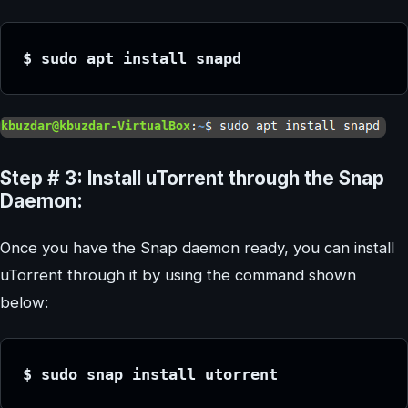
$ sudo apt install snapd
Step # 3: Install uTorrent through the Snap
Daemon:
Once you have the Snap daemon ready, you can install
uTorrent through it by using the command shown
below:
$ sudo snap install utorrent