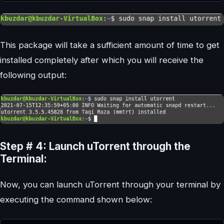
This package will take a sufficient amount of time to get
installed completely after which you will receive the
following output:
Step # 4: Launch uTorrent through the
Terminal:
Now, you can launch uTorrent through your terminal by
executing the command shown below: