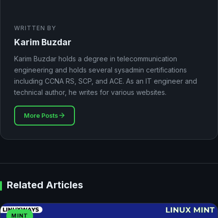
WRITTEN BY
Karim Buzdar
Karim Buzdar holds a degree in telecommunication
engineering and holds several sysadmin certifications
including CCNA RS, SCP, and ACE. As an IT engineer and
technical author, he writes for various websites.
More Posts
Related Articles
MINT