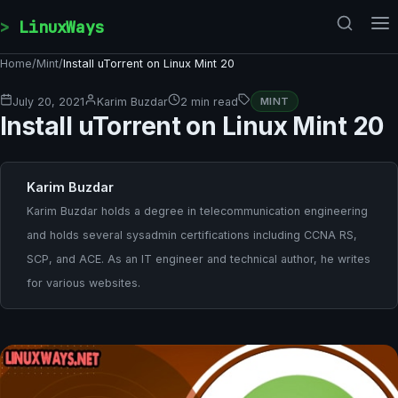
Skip to content
LinuxWays
Home
/
Mint
/
Install uTorrent on Linux Mint 20
July 20, 2021
Karim Buzdar
2 min read
MINT
Install uTorrent on Linux Mint 20
Karim Buzdar
Karim Buzdar holds a degree in telecommunication engineering
and holds several sysadmin certifications including CCNA RS,
SCP, and ACE. As an IT engineer and technical author, he writes
for various websites.