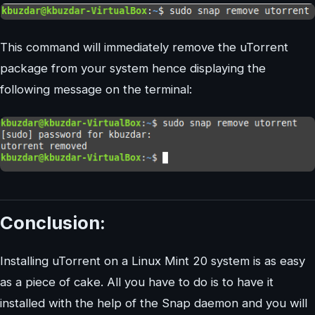
This command will immediately remove the uTorrent
package from your system hence displaying the
following message on the terminal:
Conclusion:
Installing uTorrent on a Linux Mint 20 system is as easy
as a piece of cake. All you have to do is to have it
installed with the help of the Snap daemon and you will