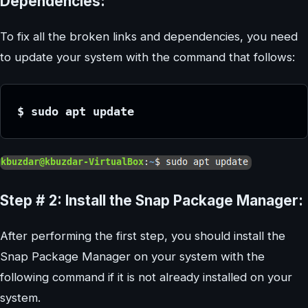
Dependencies:
To fix all the broken links and dependencies, you need
to update your system with the command that follows:
$ sudo apt update
Step # 2: Install the Snap Package Manager:
After performing the first step, you should install the
Snap Package Manager on your system with the
following command if it is not already installed on your
system.