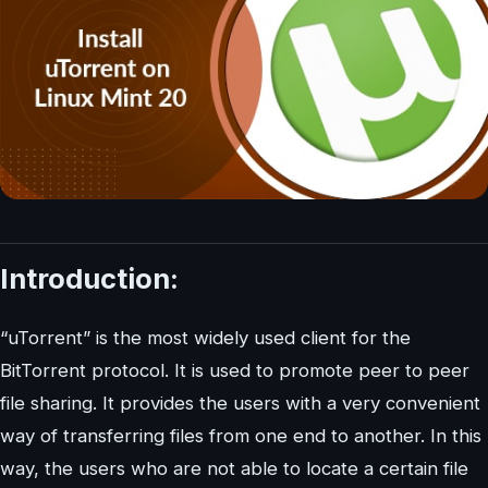
Introduction:
“uTorrent” is the most widely used client for the
BitTorrent protocol. It is used to promote peer to peer
file sharing. It provides the users with a very convenient
way of transferring files from one end to another. In this
way, the users who are not able to locate a certain file