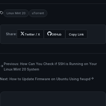
Linux Mint 20
uTorrent
Share:
Twitter / X
GitHub
Copy Link
Previous: How Can You Check if SSH is Running on Your
Linux Mint 20 System
Next: How to Update Firmware on Ubuntu Using fwupd