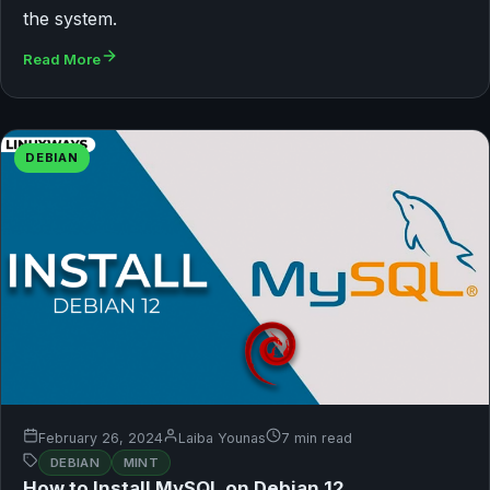
the system.
Read More
DEBIAN
February 26, 2024
Laiba Younas
7 min read
DEBIAN
MINT
How to Install MySQL on Debian 12