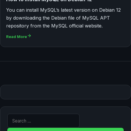
You can install MySQL’s latest version on Debian 12
by downloading the Debian file of MySQL APT
repository from the MySQL official website.
Read More
Search for: