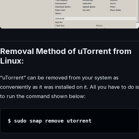
Removal Method of uTorrent from
Linux:
“uTorrent” can be removed from your system as
conveniently as it was installed on it. All you have to do is
to run the command shown below:
$ sudo snap remove utorrent