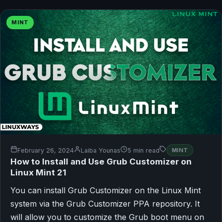
MINT
February 26, 2024
Laiba Younas
5 min read
MINT
How to Install and Use Grub Customizer on
Linux Mint 21
You can install Grub Customizer on the Linux Mint
system via the Grub Customizer PPA repository. It
will allow you to customize the Grub boot menu on