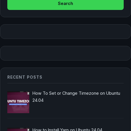
RECENT POSTS
How To Set or Change Timezone on Ubuntu
24.04
How to Install Yarn on Ubuntu 24.04