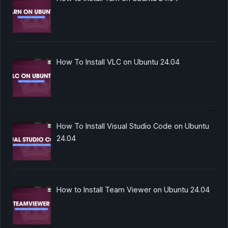
How To Install VLC on Ubuntu 24.04
How To Install Visual Studio Code on Ubuntu
24.04
How to Install Team Viewer on Ubuntu 24.04