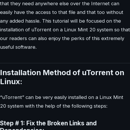
that they need anywhere else over the Internet can
easily have the access to that file and that too without
any added hassle. This tutorial will be focused on the
installation of uTorrent on a Linux Mint 20 system so that
our readers can also enjoy the perks of this extremely
useful software.
Installation Method of uTorrent on
Linux:
“uTorrent” can be very easily installed on a Linux Mint
20 system with the help of the following steps:
Step # 1: Fix the Broken Links and