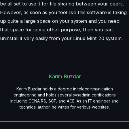
be all set to use it for file sharing between your peers.
However, as soon as you feel like this software is taking
up quite a large space on your system and you need
that space for some other purpose, then you can
uninstall it very easily from your Linux Mint 20 system.
Karim Buzdar
Karim Buzdar holds a degree in telecommunication
engineering and holds several sysadmin certifications
including CCNA RS, SCP, and ACE. As an IT engineer and
technical author, he writes for various websites.