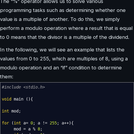
The “%” operator allows us to solve various
programming tasks such as determining whether one
value is a multiple of another. To do this, we simply
perform a modulo operation where a result that is equal
to 0 means that the divisor is a multiple of the dividend.
In the following, we will see an example that lists the
values from 0 to 255, which are multiples of 8, using a
modulo operation and an “if” condition to determine
them:
#include <stdio.h>
void
main
(
)
{
int
mod
;
for
(
int
a
=
0
;
a
!=
255
;
a
++
)
{
mod
=
a
%
8
;