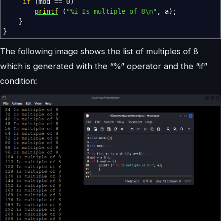
if
(
mod
==
0
)
printf
(
"%i Is multiple of 8
\n
"
,
a
)
;
}
}
The following image shows the list of multiples of 8
which is generated with the “%” operator and the “if”
condition: