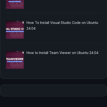
How To Install Visual Studio Code on Ubuntu
24.04
How to Install Team Viewer on Ubuntu 24.04