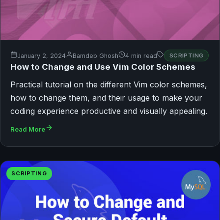
January 2, 2024
Bamdeb Ghosh
4 min read
SCRIPTING
How to Change and Use Vim Color Schemes
Practical tutorial on the different Vim color schemes,
how to change them, and their usage to make your
coding experience productive and visually appealing.
Read More
SCRIPTING