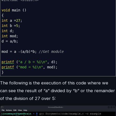
void
main
(
)
{
int
a
=
27
;
int
b
=
5
;
int
d
;
int
mod
;
d
=
a
/
b
;
mod
=
a
-
(
a
/
b
)
*
b
;
//Get module
printf
(
"a / b = %i
\n
"
,
d
)
;
printf
(
"mod = %i
\n
"
,
mod
)
;
}
The following is the execution of this code where we
can see the result of “a” divided by “b” or the remainder
of the division of 27 over 5: