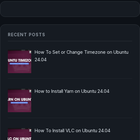
RECENT POSTS
How To Set or Change Timezone on Ubuntu
24.04
How to Install Yarn on Ubuntu 24.04
How To Install VLC on Ubuntu 24.04