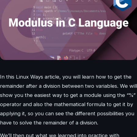
In this Linux Ways article, you will learn how to get the
remainder after a division between two variables. We will
show you the easiest way to get a module using the “%”
operator and also the mathematical formula to get it by
applying it, so you can see the different possibilities you
have to solve the remainder of a division.
We’ll then put what we learned into practice with