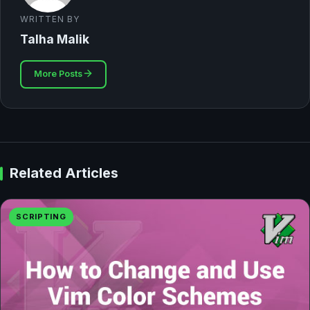
WRITTEN BY
Talha Malik
More Posts
Related Articles
SCRIPTING