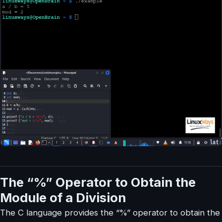
The “%” Operator to Obtain the
Module of a Division
The C language provides the “%” operator to obtain the