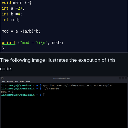
void
main
(
)
{
int
a
=
27
;
int
b
=
4
;
int
mod
;
mod
=
a
-
(
a
/
b
)
*
b
;
printf
(
"mod = %i
\n
"
,
mod
)
;
}
The following image illustrates the execution of this
code: