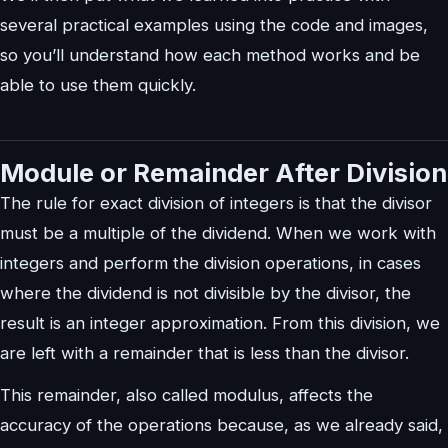
several practical examples using the code and images,
so you’ll understand how each method works and be
able to use them quickly.
Module or Remainder After Division
The rule for exact division of integers is that the divisor
must be a multiple of the dividend. When we work with
integers and perform the division operations, in cases
where the dividend is not divisible by the divisor, the
result is an integer approximation. From this division, we
are left with a remainder that is less than the divisor.
This remainder, also called modulus, affects the
accuracy of the operations because, as we already said,