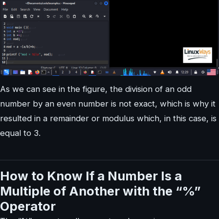
As we can see in the figure, the division of an odd
number by an even number is not exact, which is why it
resulted in a remainder or modulus which, in this case, is
equal to 3.
How to Know If a Number Is a
Multiple of Another with the “%”
Operator