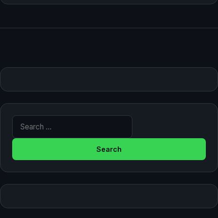
Search for: