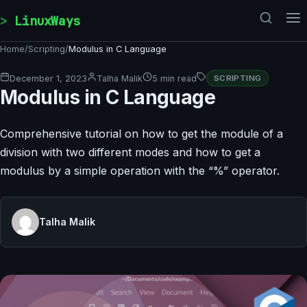
Skip to content
LinuxWays
Home
/
Scripting
/
Modulus in C Language
December 1, 2023
Talha Malik
5 min read
SCRIPTING
Modulus in C Language
Comprehensive tutorial on how to get the module of a
division with two different modes and how to get a
modulus by a simple operation with the “%” operator.
Talha Malik