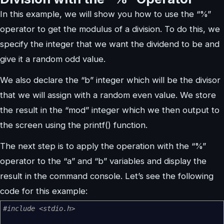
In this example, we will show you how to use the “%”
operator to get the modulus of a division. To do this, we
specify the integer that we want the dividend to be and
give it a random odd value.
We also declare the “b” integer which will be the divisor
that we will assign with a random even value. We store
the result in the “mod” integer which we then output to
the screen using the printf() function.
The next step is to apply the operation with the “%”
operator to the “a” and “b” variables and display the
result in the command console. Let’s see the following
code for this example:
#include <stdio.h>