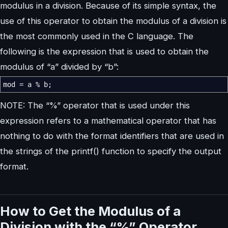
modulus in a division. Because of its simple syntax, the
use of this operator to obtain the modulus of a division is
the most commonly used in the C language. The
following is the expression that is used to obtain the
modulus of “a” divided by “b”:
mod
=
a
%
b
;
NOTE: The “%” operator that is used under this
expression refers to a mathematical operator that has
nothing to do with the format identifiers that are used in
the strings of the printf() function to specify the output
format.
How to Get the Modulus of a
Division with the “%” Operator