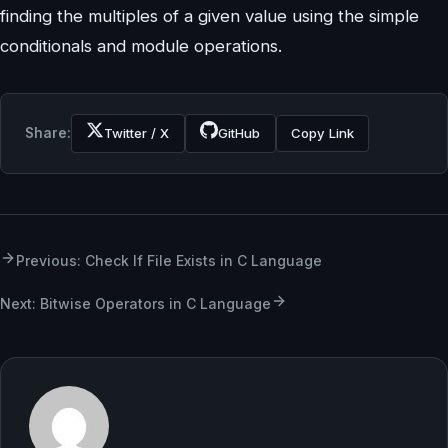
finding the multiples of a given value using the simple
conditionals and module operations.
Share:
Twitter / X
GitHub
Copy Link
Previous: Check If File Exists in C Language
Next: Bitwise Operators in C Language