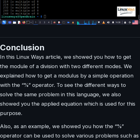
Conclusion
In this Linux Ways article, we showed you how to get
the module of a division with two different modes. We
explained how to get a modulus by a simple operation
with the “%” operator. To see the different ways to
solve the same problem in this language, we also
showed you the applied equation which is used for this
purpose.
Also, as an example, we showed you how the “%”
operator can be used to solve various problems such as