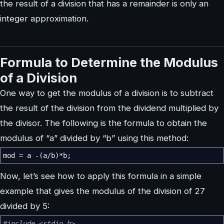
the result of a division that has a remainder is only an
integer approximation.
Formula to Determine the Modulus
of a Division
One way to get the modulus of a division is to subtract
the result of the division from the dividend multiplied by
the divisor. The following is the formula to obtain the
modulus of “a” divided by “b” using this method:
mod
=
a
-
(
a
/
b
)
*
b
;
Now, let’s see how to apply this formula in a simple
example that gives the modulus of the division of 27
divided by 5:
#include <stdio.h>