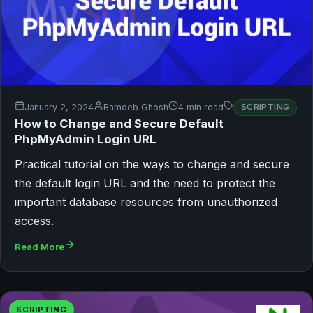
January 2, 2024
Bamdeb Ghosh
4 min read
SCRIPTING
How to Change and Secure Default
PhpMyAdmin Login URL
Practical tutorial on the ways to change and secure
the default login URL and the need to protect the
important database resources from unauthorized
access.
Read More
SCRIPTING