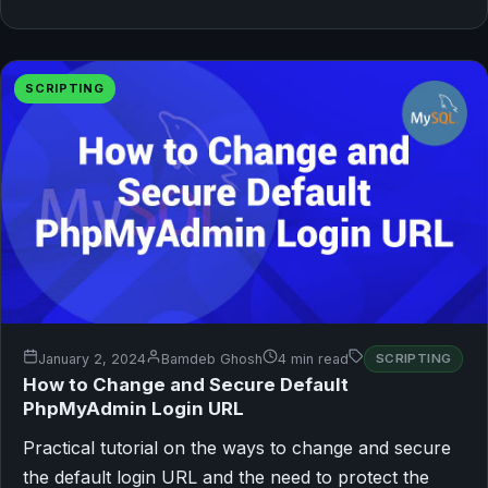
SCRIPTING
January 2, 2024
Bamdeb Ghosh
4 min read
SCRIPTING
How to Change and Secure Default
PhpMyAdmin Login URL
Practical tutorial on the ways to change and secure
the default login URL and the need to protect the