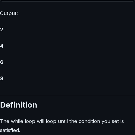
Output:
2
4
6
8
Definition
The while loop will loop until the condition you set is
satisfied.