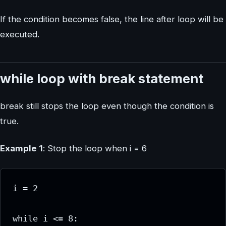
If the condition becomes false, the line after loop will be
executed.
while loop with break statement
break still stops the loop even though the condition is
true.
Example 1
: Stop the loop when i = 6
i = 2

while i <= 8:
