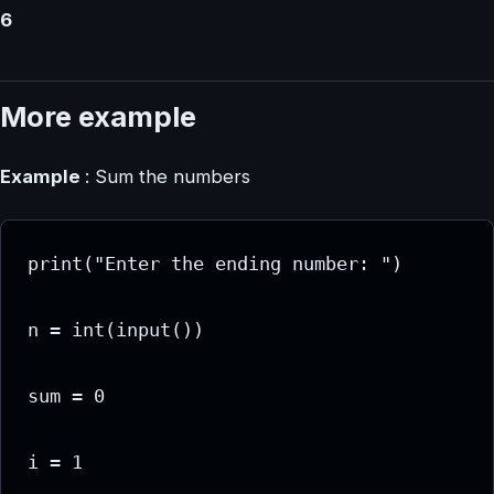
6
More example
Example
: Sum the numbers
print("Enter the ending number: ")

n = int(input())

sum = 0

i = 1
