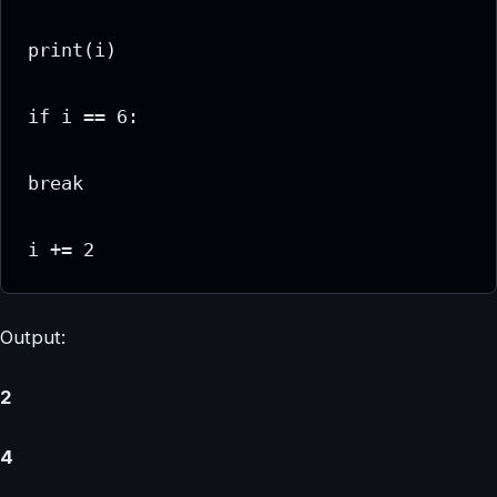
print(i)

if i == 6:

break

i += 2
Output:
2
4