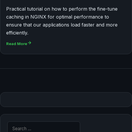
Practical tutorial on how to perform the fine-tune
caching in NGINX for optimal performance to
ensure that our applications load faster and more
efficiently.
Read More
Search for: