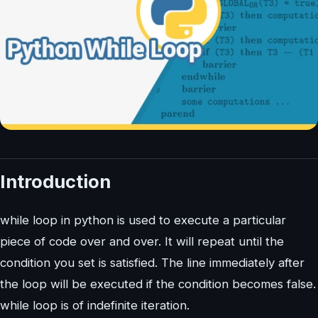
Introduction
while loop in python is used to execute a particular
piece of code over and over. It will repeat until the
condition you set is satisfied. The line immediately after
the loop will be executed if the condition becomes false.
while loop is of indefinite iteration.