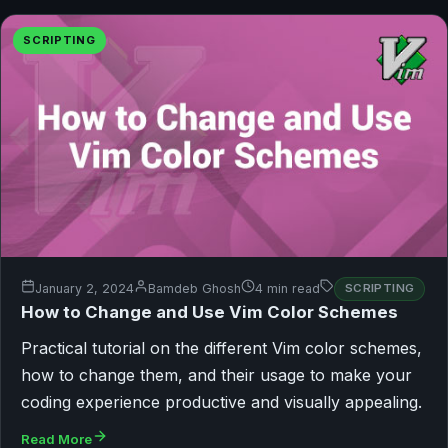
SCRIPTING
January 2, 2024
Bamdeb Ghosh
4 min read
SCRIPTING
How to Change and Use Vim Color Schemes
Practical tutorial on the different Vim color schemes,
how to change them, and their usage to make your
coding experience productive and visually appealing.
Read More