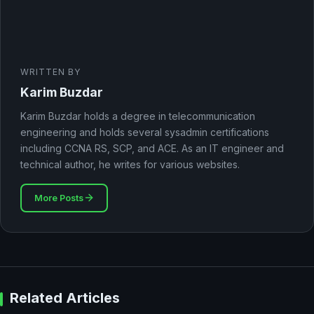
WRITTEN BY
Karim Buzdar
Karim Buzdar holds a degree in telecommunication
engineering and holds several sysadmin certifications
including CCNA RS, SCP, and ACE. As an IT engineer and
technical author, he writes for various websites.
More Posts
Related Articles