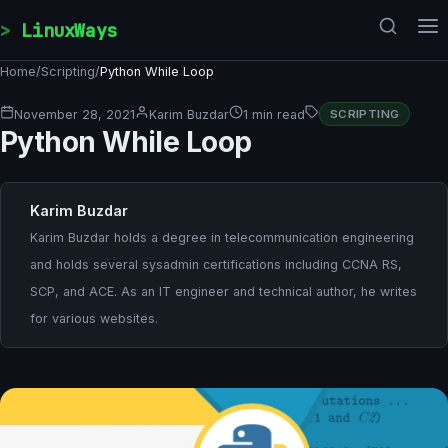
Skip to content
LinuxWays
Home
/
Scripting
/
Python While Loop
November 28, 2021
Karim Buzdar
1 min read
SCRIPTING
Python While Loop
Karim Buzdar
Karim Buzdar holds a degree in telecommunication engineering
and holds several sysadmin certifications including CCNA RS,
SCP, and ACE. As an IT engineer and technical author, he writes
for various websites.