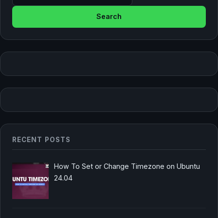
RECENT POSTS
How To Set or Change Timezone on Ubuntu
24.04