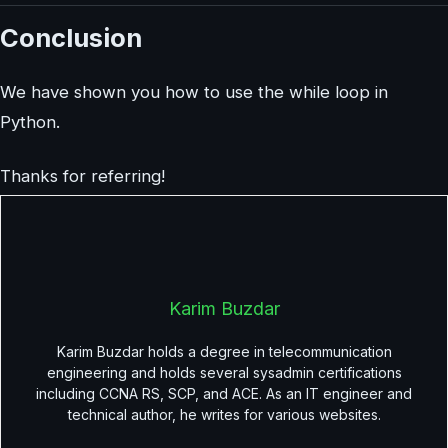
Conclusion
We have shown you how to use the while loop in
Python.
Thanks for referring!
Karim Buzdar
Karim Buzdar holds a degree in telecommunication
engineering and holds several sysadmin certifications
including CCNA RS, SCP, and ACE. As an IT engineer and
technical author, he writes for various websites.