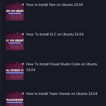
How to Install Yarn on Ubuntu 24.04
How To Install VLC on Ubuntu 24.04
How To Install Visual Studio Code on Ubuntu
24.04
How to Install Team Viewer on Ubuntu 24.04