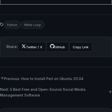
Python
While Loop
Share:
Twitter / X
GitHub
Copy Link
Previous: How to Install Perl on Ubuntu 20.04
Next: 5 Best Free and Open-Source Social Media
Management Software