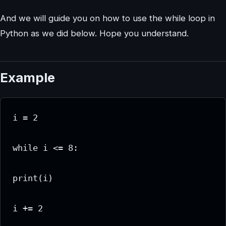
And we will guide you on how to use the while loop in
Python as we did below. Hope you understand.
Example
i = 2

while i <= 8:

print(i)

i += 2