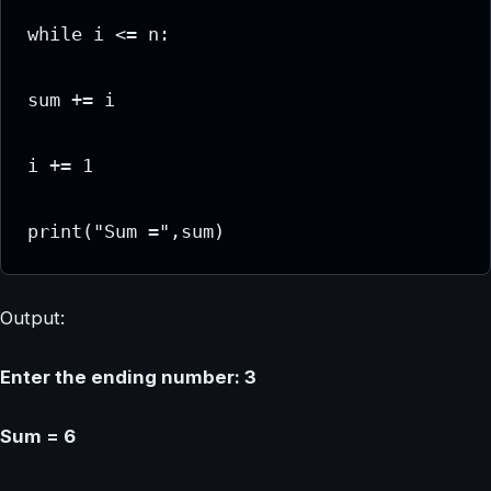
while i <= n:

sum += i

i += 1

print("Sum =",sum)
Output:
Enter the ending number: 3
Sum = 6