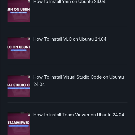
How to Install Yarn on Ubuntu 24.04
How To Install VLC on Ubuntu 24.04
How To Install Visual Studio Code on Ubuntu
24.04
How to Install Team Viewer on Ubuntu 24.04