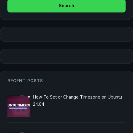
RECENT POSTS
How To Set or Change Timezone on Ubuntu
24.04