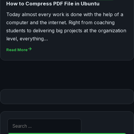
How to Compress PDF File in Ubuntu
Today almost every work is done with the help of a
computer and the internet. Right from coaching
students to delivering big projects at the organization
level, everything…
Read More
Search for: