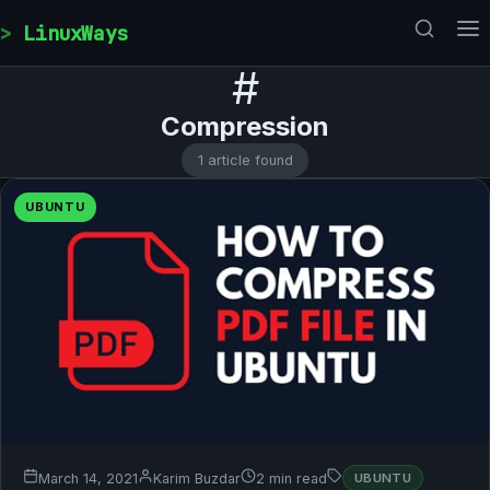
Skip to content
LinuxWays
#
Compression
1 article found
UBUNTU
March 14, 2021
Karim Buzdar
2 min read
UBUNTU