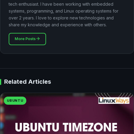
tech enthusiast. I have been working with embedded
systems, programming, and Linux operating systems for
over 2 years. I love to explore new technologies and
share my knowledge and experience with others.
More Posts
Related Articles
UBUNTU