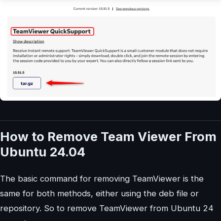
How to Remove Team Viewer From
Ubuntu 24.04
The basic command for removing TeamViewer is the
same for both methods, either using the deb file or
repository. So to remove TeamViewer from Ubuntu 24