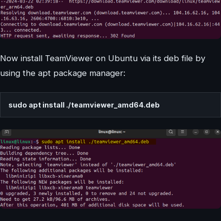
Now install TeamViewer on Ubuntu via its deb file by
using the apt package manager:
sudo apt install ./teamviewer_amd64.deb