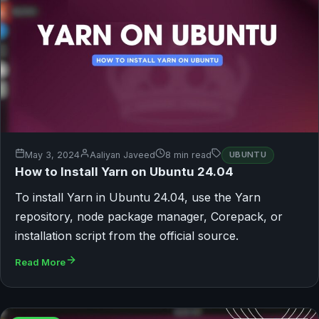
May 3, 2024
Aaliyan Javeed
8 min read
UBUNTU
How to Install Yarn on Ubuntu 24.04
To install Yarn in Ubuntu 24.04, use the Yarn
repository, node package manager, Corepack, or
installation script from the official source.
Read More