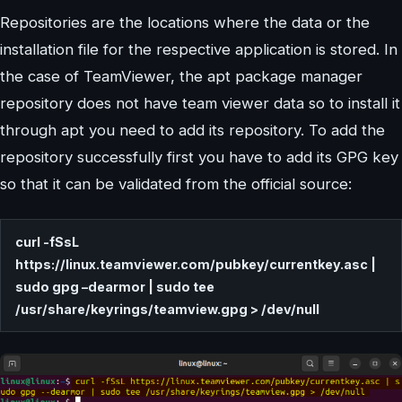
Repositories are the locations where the data or the
installation file for the respective application is stored. In
the case of TeamViewer, the apt package manager
repository does not have team viewer data so to install it
through apt you need to add its repository. To add the
repository successfully first you have to add its GPG key
so that it can be validated from the official source:
curl -fSsL
https://linux.teamviewer.com/pubkey/currentkey.asc |
sudo gpg –dearmor | sudo tee
/usr/share/keyrings/teamview.gpg > /dev/null