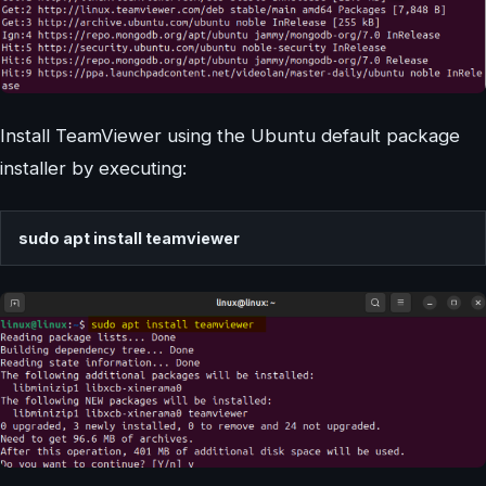
Install TeamViewer using the Ubuntu default package
installer by executing:
sudo apt install teamviewer