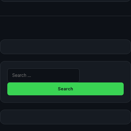
Search for: