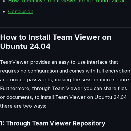
How to Remove Team Viewer From Ubuntu 24.04
Conclusion
How to Install Team Viewer on
Ubuntu 24.04
TeamViewer provides an easy-to-use interface that
requires no configuration and comes with full encryption
and unique passwords, making the session more secure.
Furthermore, through Team Viewer you can share files
or documents, to install Team Viewer on Ubuntu 24.04
there are two ways:
1: Through Team Viewer Repository