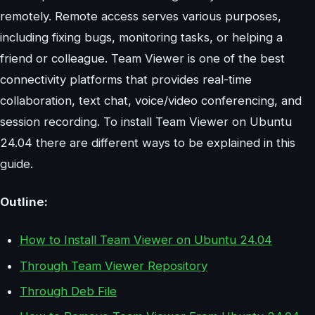
remotely. Remote access serves various purposes,
including fixing bugs, monitoring tasks, or helping a
friend or colleague. Team Viewer is one of the best
connectivity platforms that provides real-time
collaboration, text chat, voice/video conferencing, and
session recording. To install Team Viewer on Ubuntu
24.04 there are different ways to be explained in this
guide.
Outline:
How to Install Team Viewer on Ubuntu 24.04
Through Team Viewer Repository
Through Deb File