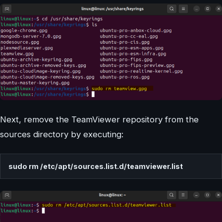
Next, remove the TeamViewer repository from the
sources directory by executing:
sudo rm /etc/apt/sources.list.d/teamviewer.list