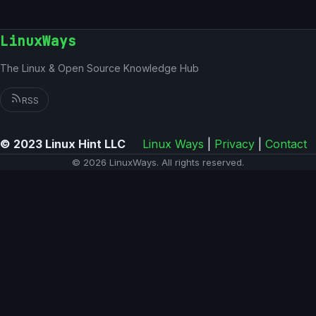
LinuxWays
The Linux & Open Source Knowledge Hub
RSS
© 2023 Linux Hint LLC
Linux Ways
|
Privacy
|
Contact
© 2026 LinuxWays. All rights reserved.