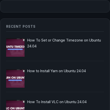
RECENT POSTS
How To Set or Change Timezone on Ubuntu
24.04
How to Install Yarn on Ubuntu 24.04
How To Install VLC on Ubuntu 24.04