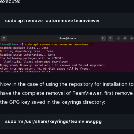
execute:
sudo apt remove –autoremove teamviewer
Now in the case of using the repository for installation to
have the complete removal of TeamViewer, first remove
the GPG key saved in the keyrings directory:
sudo rm /usr/share/keyrings/teamview.gpg