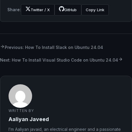
Share:
Twitter / X
GitHub
Copy Link
Previous: How To Install Slack on Ubuntu 24.04
Next: How To Install Visual Studio Code on Ubuntu 24.04
WRITTEN BY
Aaliyan Javeed
I’m Aaliyan javaid, an electrical engineer and a passionate