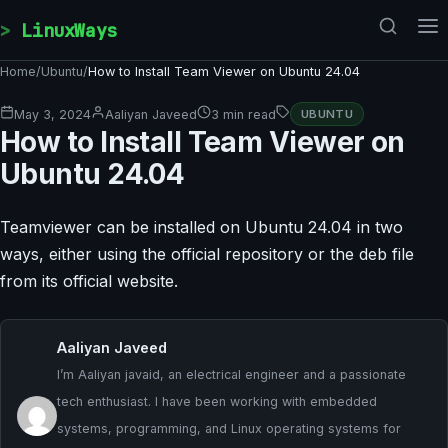
Skip to content
LinuxWays
Home
/
Ubuntu
/
How to Install Team Viewer on Ubuntu 24.04
May 3, 2024
Aaliyan Javeed
3 min read
UBUNTU
How to Install Team Viewer on
Ubuntu 24.04
Teamviewer can be installed on Ubuntu 24.04 in two
ways, either using the official repository or the deb file
from its official website.
Aaliyan Javeed
I’m Aaliyan javaid, an electrical engineer and a passionate
tech enthusiast. I have been working with embedded
systems, programming, and Linux operating systems for