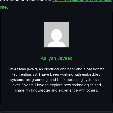
site
.
Aaliyan Javeed
I’m Aaliyan javaid, an electrical engineer and a passionate
tech enthusiast. I have been working with embedded
systems, programming, and Linux operating systems for
over 2 years. I love to explore new technologies and
share my knowledge and experience with others.