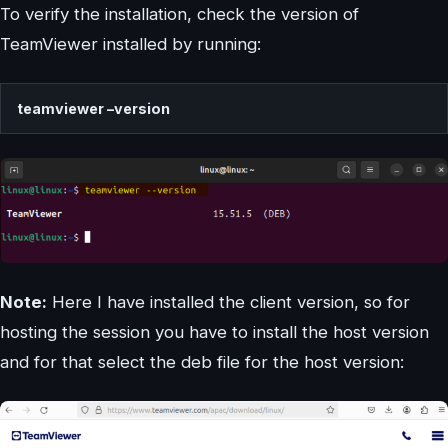
To verify the installation, check the version of
TeamViewer installed by running:
teamviewer –version
Note:
Here I have installed the client version, so for
hosting the session you have to install the host version
and for that select the deb file for the host version: