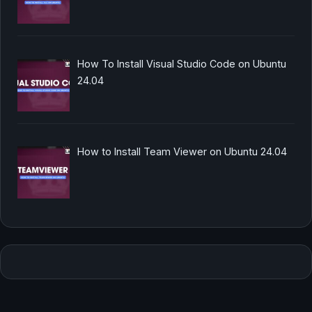
How To Install Visual Studio Code on Ubuntu
24.04
How to Install Team Viewer on Ubuntu 24.04