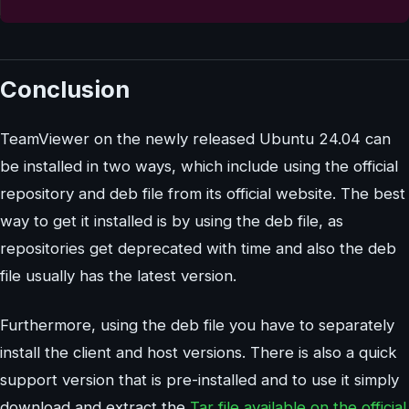
Conclusion
TeamViewer on the newly released Ubuntu 24.04 can
be installed in two ways, which include using the official
repository and deb file from its official website. The best
way to get it installed is by using the deb file, as
repositories get deprecated with time and also the deb
file usually has the latest version.
Furthermore, using the deb file you have to separately
install the client and host versions. There is also a quick
support version that is pre-installed and to use it simply
download and extract the
Tar file available on the official