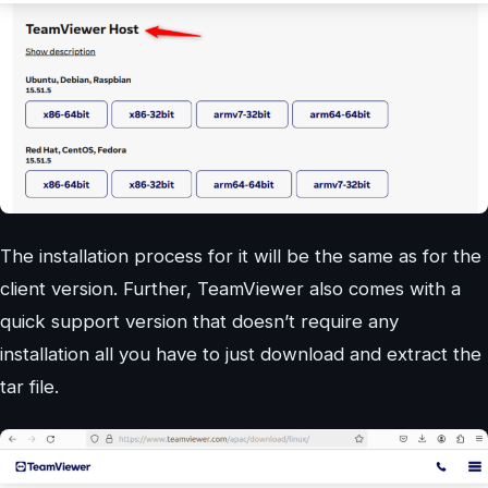
The installation process for it will be the same as for the
client version. Further, TeamViewer also comes with a
quick support version that doesn’t require any
installation all you have to just download and extract the
tar file.