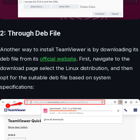
2: Through Deb File
Another way to install TeamViewer is by downloading its
deb file from its
official website
. First, navigate to the
download page select the Linux distribution, and then
opt for the suitable deb file based on system
specifications: