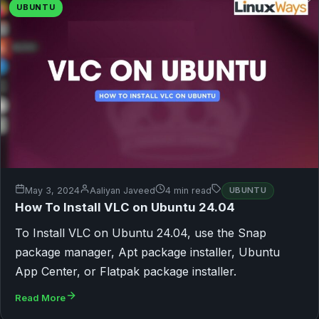
UBUNTU
May 3, 2024
Aaliyan Javeed
4 min read
UBUNTU
How To Install VLC on Ubuntu 24.04
To Install VLC on Ubuntu 24.04, use the Snap
package manager, Apt package installer, Ubuntu
App Center, or Flatpak package installer.
Read More