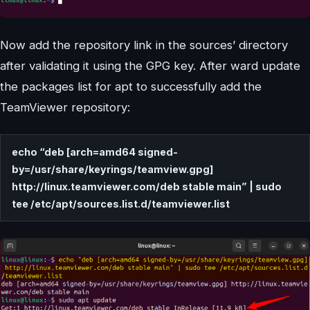
Now add the repository link in the sources’ directory
after validating it using the GPG key. After ward update
the packages list for apt to successfully add the
TeamViewer repository:
echo “deb [arch=amd64 signed-
by=/usr/share/keyrings/teamview.gpg]
http://linux.teamviewer.com/deb stable main” | sudo
tee /etc/apt/sources.list.d/teamviewer.list