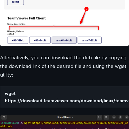
Alternatively, you can download the deb file by copying
the download link of the desired file and using the wget
utility:
wget
https://download.teamviewer.com/download/linux/team