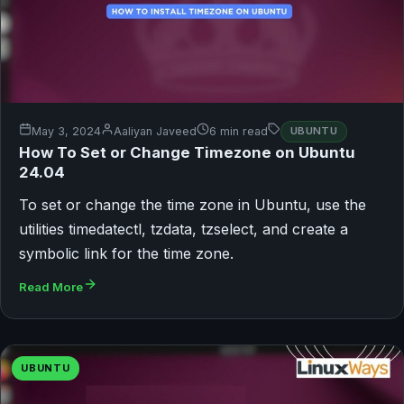
May 3, 2024
Aaliyan Javeed
6 min read
UBUNTU
How To Set or Change Timezone on Ubuntu
24.04
To set or change the time zone in Ubuntu, use the
utilities timedatectl, tzdata, tzselect, and create a
symbolic link for the time zone.
Read More
UBUNTU