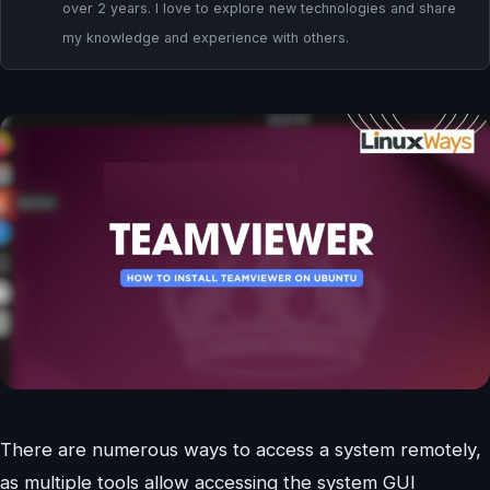
over 2 years. I love to explore new technologies and share
my knowledge and experience with others.
There are numerous ways to access a system remotely,
as multiple tools allow accessing the system GUI