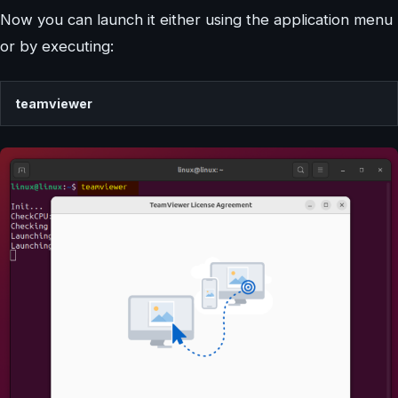
Now you can launch it either using the application menu
or by executing:
teamviewer