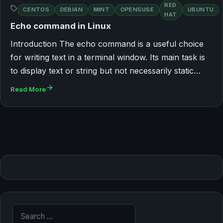
RED
CENTOS
DEBIAN
MINT
OPENSUSE
UBUNTU
HAT
Echo command in Linux
Introduction The echo command is a useful choice
for writing text in a terminal window. Its main task is
to display text or string but not necessarily static…
Read More
Search for: