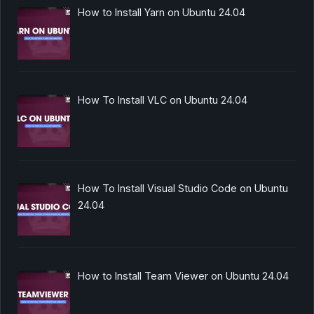
How to Install Yarn on Ubuntu 24.04
How To Install VLC on Ubuntu 24.04
How To Install Visual Studio Code on Ubuntu
24.04
How to Install Team Viewer on Ubuntu 24.04