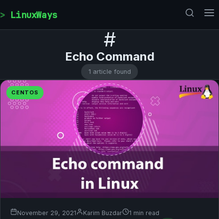
Skip to content
LinuxWays
#
Echo Command
1 article found
CENTOS
November 29, 2021
Karim Buzdar
1 min read