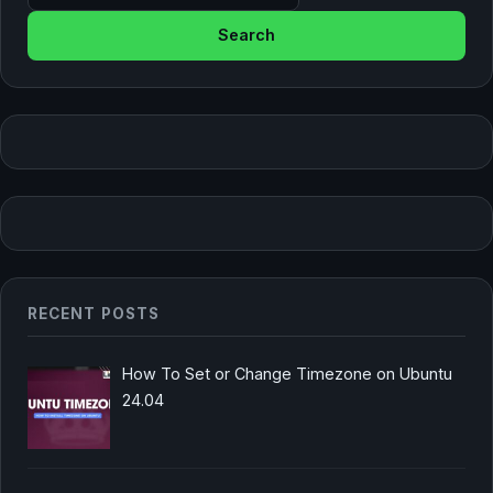
RECENT POSTS
How To Set or Change Timezone on Ubuntu
24.04