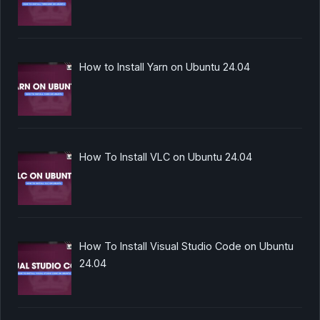
How to Install Yarn on Ubuntu 24.04
How To Install VLC on Ubuntu 24.04
How To Install Visual Studio Code on Ubuntu
24.04