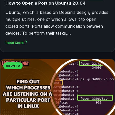
How to Open a Port on Ubuntu 20.04
Ubuntu, which is based on Debian’s design, provides
multiple utilities, one of which allows it to open
closed ports. Ports allow communication between
devices. To perform their tasks,…
Read More
UBUNTU