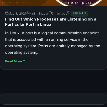
May 3, 2021
Karim Buzdar
3 min read
UBUNTU
Find Out Which Processes are Listening on a
Particular Port in Linux
In Linux, a port is a logical communication endpoint
that is associated with a running service in the
operating system. Ports are entirely managed by the
operating system,…
Read More