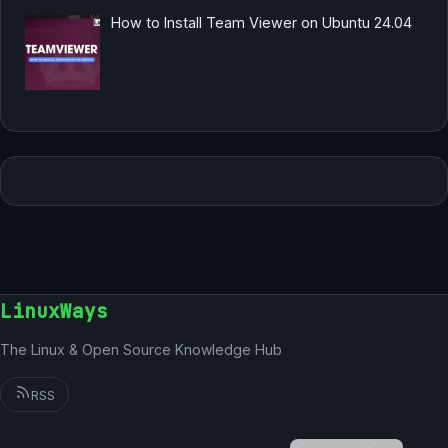
How to Install Team Viewer on Ubuntu 24.04
LinuxWays
The Linux & Open Source Knowledge Hub
RSS
German