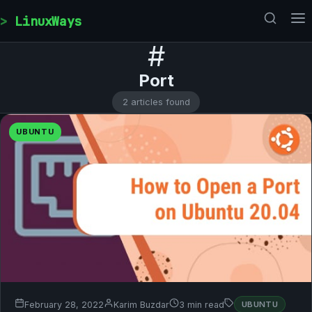
Skip to content
LinuxWays
#
Port
2 articles found
UBUNTU
February 28, 2022
Karim Buzdar
3 min read
UBUNTU