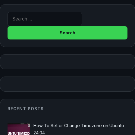
Search for:
RECENT POSTS
How To Set or Change Timezone on Ubuntu
24.04