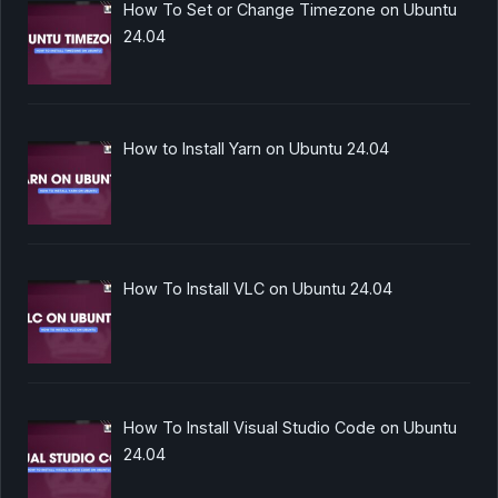
How To Set or Change Timezone on Ubuntu
24.04
How to Install Yarn on Ubuntu 24.04
How To Install VLC on Ubuntu 24.04
How To Install Visual Studio Code on Ubuntu
24.04