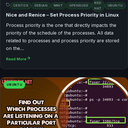
RED
CENTOS
DEBIAN
MINT
OPENSUSE
UBUNTU
HAT
Nice and Renice – Set Process Priority in Linux
Process priority is the one that directly impacts the
priority of the schedule of the processes. All data
related to processes and process priority are stored
on the…
Read More
UBUNTU