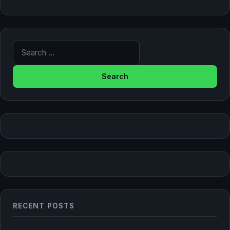
Search for:
RECENT POSTS