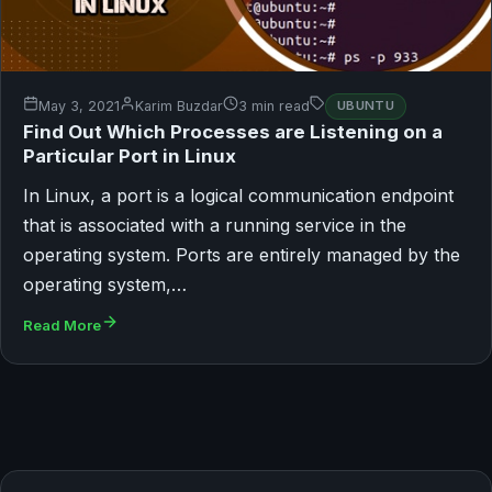
May 3, 2021
Karim Buzdar
3 min read
UBUNTU
Find Out Which Processes are Listening on a
Particular Port in Linux
In Linux, a port is a logical communication endpoint
that is associated with a running service in the
operating system. Ports are entirely managed by the
operating system,…
Read More