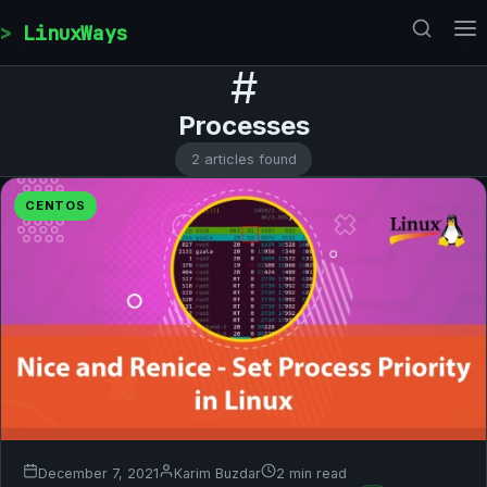
Skip to content
LinuxWays
#
Processes
2 articles found
CENTOS
December 7, 2021
Karim Buzdar
2 min read