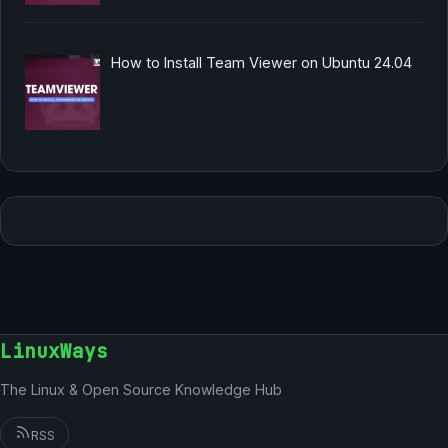
How to Install Team Viewer on Ubuntu 24.04
LinuxWays
The Linux & Open Source Knowledge Hub
RSS