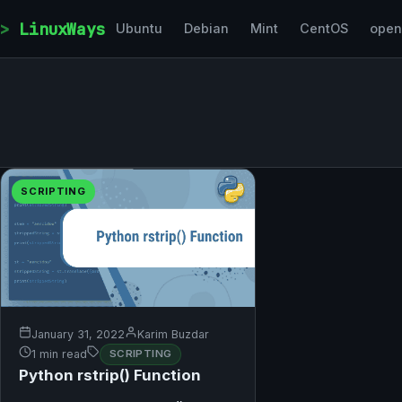
Skip to content
LinuxWays
Ubuntu
Debian
Mint
CentOS
ope
SCRIPTING
January 31, 2022
Karim Buzdar
1 min read
SCRIPTING
Python rstrip() Function