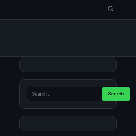
Search for: