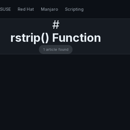
nSUSE
Red Hat
Manjaro
Scripting
#
rstrip() Function
1 article found