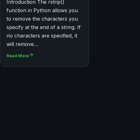
Introduction The rstrip()
function in Python allows you
to remove the characters you
specify at the end of a string. If
no characters are specified, it
will remove…
Read More