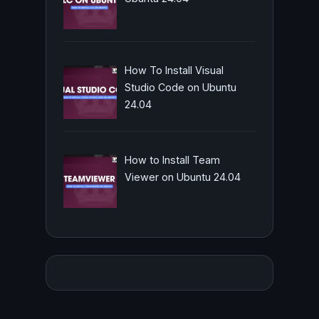
How To Install Visual
Studio Code on Ubuntu
24.04
How to Install Team
Viewer on Ubuntu 24.04