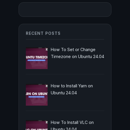
RECENT POSTS
How To Set or Change
Timezone on Ubuntu 24.04
How to Install Yarn on
Ubuntu 24.04
How To Install VLC on
Ubuntu 24.04