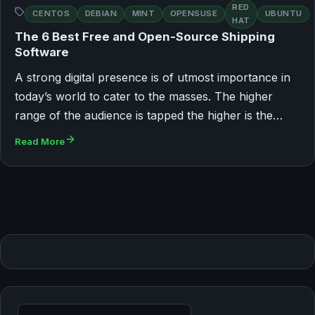
RED
CENTOS
DEBIAN
MINT
OPENSUSE
UBUNTU
HAT
The 6 Best Free and Open-Source Shipping
Software
A strong digital presence is of utmost importance in
today’s world to cater to the masses. The higher
range of the audience is tapped the higher is the…
Read More
Search for: