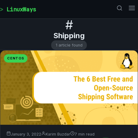
Skip to content
LinuxWays
#
Shipping
1 article found
CENTOS
January 3, 2022
Karim Buzdar
7 min read