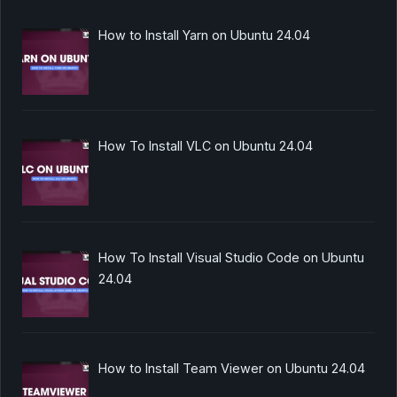
How to Install Yarn on Ubuntu 24.04
How To Install VLC on Ubuntu 24.04
How To Install Visual Studio Code on Ubuntu
24.04
How to Install Team Viewer on Ubuntu 24.04