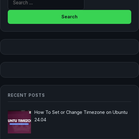
RECENT POSTS
How To Set or Change Timezone on Ubuntu
24.04