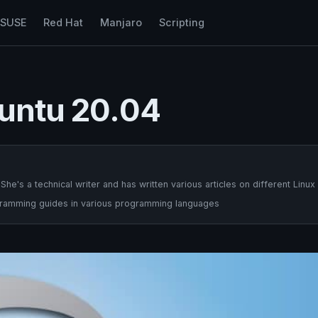
nSUSE
Red Hat
Manjaro
Scripting
buntu 20.04
's a technical writer and has written various articles on different Linux
ogramming guides in various programming languages