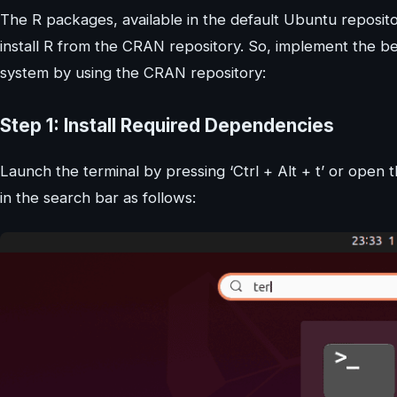
The R packages, available in the default Ubuntu repositor
install R from the CRAN repository. So, implement the b
system by using the CRAN repository:
Step 1: Install Required Dependencies
Launch the terminal by pressing ‘Ctrl + Alt + t’ or open th
in the search bar as follows: