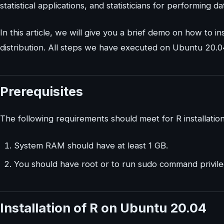
statistical applications, and statisticians for performing da
In this article, we will give you a brief demo on how to
distribution. All steps we have executed on Ubuntu 20.04 sy
Prerequisites
The following requirements should meet for R installati
System RAM should have at least 1 GB.
You should have root or to run sudo command privile
Installation of R on Ubuntu 20.04