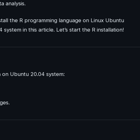
ta analysis.
 install the R programming language on Linux Ubuntu
stem in this article. Let’s start the R installation!
on on Ubuntu 20.04 system:
ges.