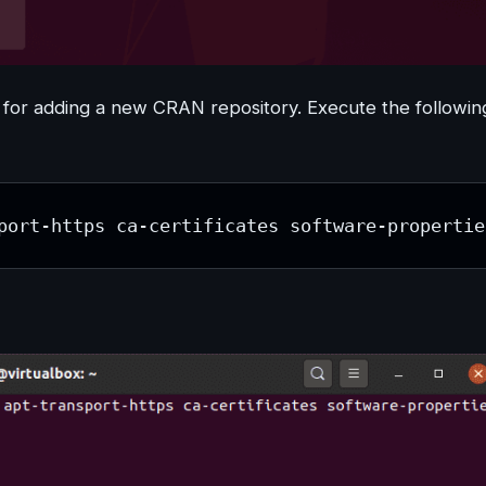
ry for adding a new CRAN repository. Execute the followin
port-https ca-certificates software-propertie