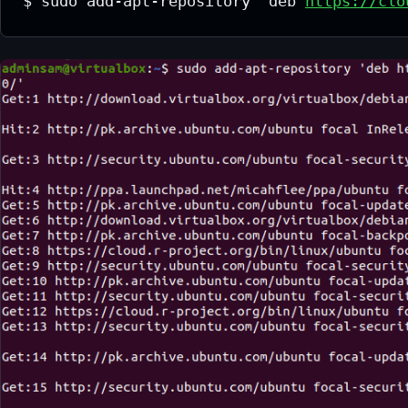
$ sudo add-apt-repository 'deb 
https://clo