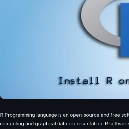
R Programming language is an open-source and free softwa
computing and graphical data representation. R software 