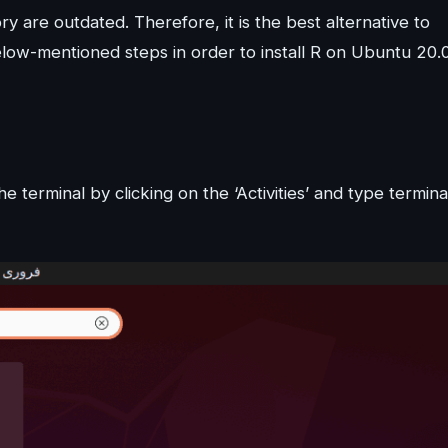
y are outdated. Therefore, it is the best alternative to
elow-mentioned steps in order to install R on Ubuntu 20.
e terminal by clicking on the ‘Activities’ and type termina