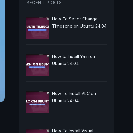
RECENT POSTS
How To Set or Change
Timezone on Ubuntu 24.04
How to Install Yarn on
Ubuntu 24.04
How To Install VLC on
Ubuntu 24.04
How To Install Visual