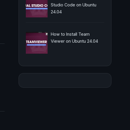
Studio Code on Ubuntu
24.04
How to Install Team
Viewer on Ubuntu 24.04