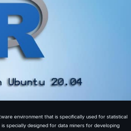
re environment that is specifically used for statistical
is specially designed for data miners for developing