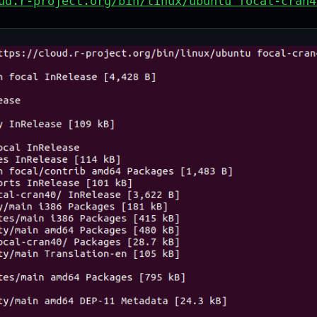
ud.r-project.org/bin/linux/ubuntu focal-cran4