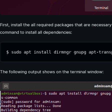
First, install the all required packages that are necessa
command to install all dependencies:
$ sudo apt install dirmngr gnupg apt-trans
The following output shows on the terminal window: