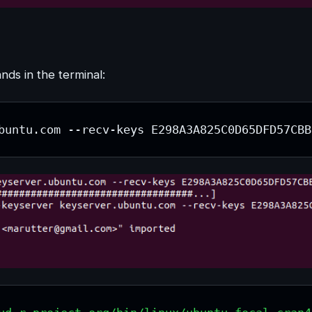
ds in the terminal:
buntu.com --recv-keys E298A3A825C0D65DFD57CBB