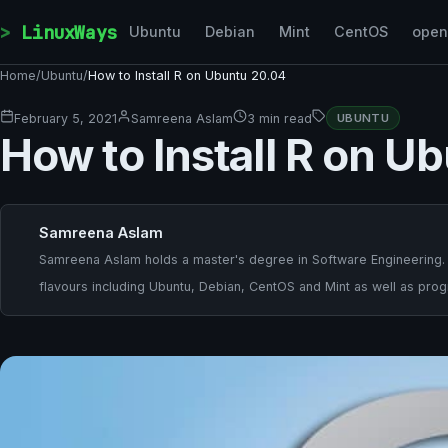
Skip to content
LinuxWays
Ubuntu
Debian
Mint
CentOS
ope
Home
/
Ubuntu
/
How to Install R on Ubuntu 20.04
February 5, 2021
Samreena Aslam
3 min read
UBUNTU
How to Install R on U
Samreena Aslam
Samreena Aslam holds a master's degree in Software Engineering. She
flavours including Ubuntu, Debian, CentOS and Mint as well as pr