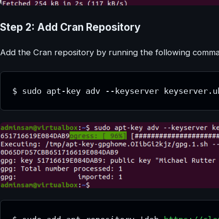
Step 2: Add Cran Repository
Add the Cran repository by running the following comman
$ sudo apt-key adv --keyserver keyserver.u