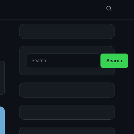
Search for: