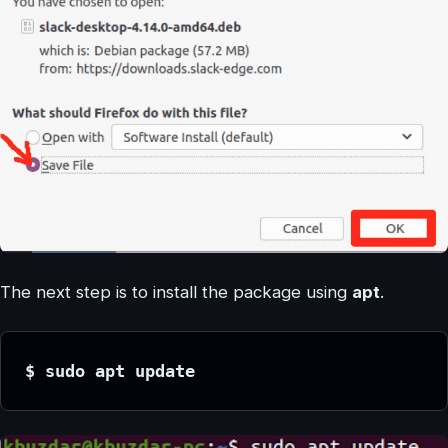
The next step is to install the package using
apt
.
$ sudo apt update