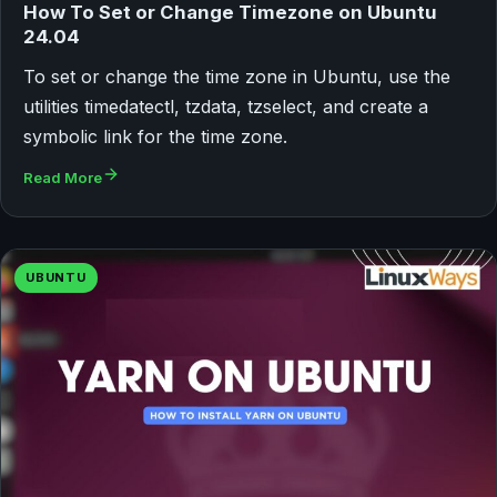
How To Set or Change Timezone on Ubuntu
24.04
To set or change the time zone in Ubuntu, use the
utilities timedatectl, tzdata, tzselect, and create a
symbolic link for the time zone.
Read More
UBUNTU