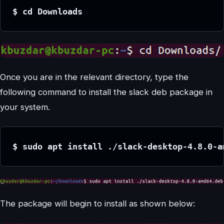
$ cd Downloads
Once you are in the relevant directory, type the
following command to install the slack deb package in
your system.
$ sudo apt install ./slack-desktop-4.8.0-a
The package will begin to install as shown below: