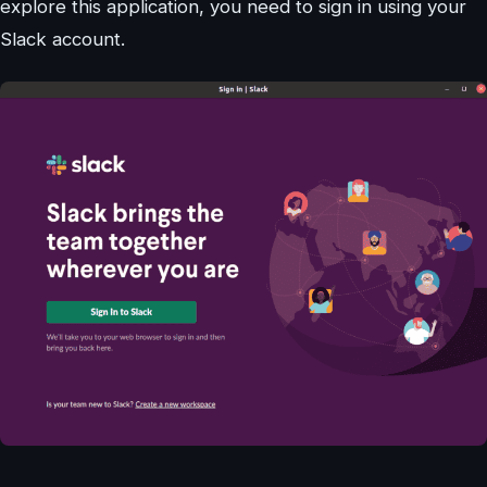
explore this application, you need to sign in using your
Slack account.