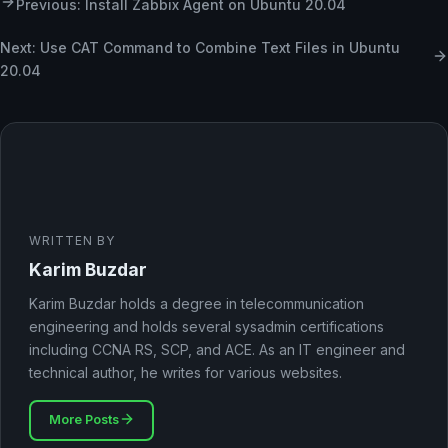
Previous: Install Zabbix Agent on Ubuntu 20.04
Next: Use CAT Command to Combine Text Files in Ubuntu
20.04
WRITTEN BY
Karim Buzdar
Karim Buzdar holds a degree in telecommunication
engineering and holds several sysadmin certifications
including CCNA RS, SCP, and ACE. As an IT engineer and
technical author, he writes for various websites.
More Posts