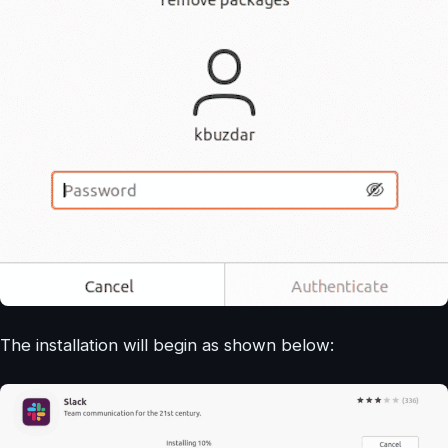
The installation will begin as shown below: