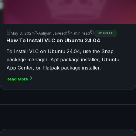
May 3, 2024
Aaliyan Javeed
4 min read
UBUNTU
How To Install VLC on Ubuntu 24.04
To Install VLC on Ubuntu 24.04, use the Snap
package manager, Apt package installer, Ubuntu
App Center, or Flatpak package installer.
Read More