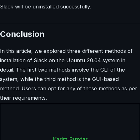
Slack will be uninstalled successfully.
Conclusion
In this article, we explored three different methods of
installation of Slack on the Ubuntu 20.04 system in
detail. The first two methods involve the CLI of the
system, while the third method is the GUI-based
method. Users can opt for any of these methods as per
their requirements.
Karim Buzdar