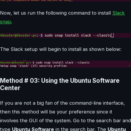
Now, let us run the following command to install
Slack
snap
.
The Slack setup will begin to install as shown below:
Method # 03: Using the Ubuntu Software
Center
If you are not a big fan of the command-line interface,
then this method will be your preference since it
involves the GUI of the system. Go to the search bar and
type
Ubuntu Software
in the search bar. The
Ubuntu