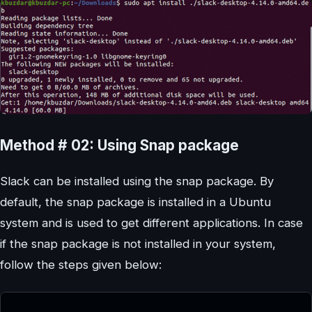
Method # 02: Using Snap package
Slack can be installed using the snap package. By
default, the snap package is installed in a Ubuntu
system and is used to get different applications. In case
if the snap package is not installed in your system,
follow the steps given below: