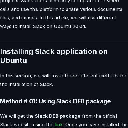
projects. Slack users can easily set up audio or video
calls and use this platform to share various documents,
files, and images. In this article, we will use different
ways to install Slack on Ubuntu 20.04.
Installing Slack application on
Ubuntu
In this section, we will cover three different methods for
the installation of Slack.
Method # 01: Using Slack DEB package
We will get the
Slack DEB package
from the official
Slack website using this
link
. Once you have installed the