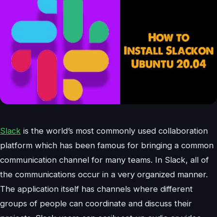
Slack
is the world’s most commonly used collaboration
platform which has been famous for bringing a common
communication channel for many teams. In Slack, all of
the communications occur in a very organized manner.
The application itself has channels where different
groups of people can coordinate and discuss their