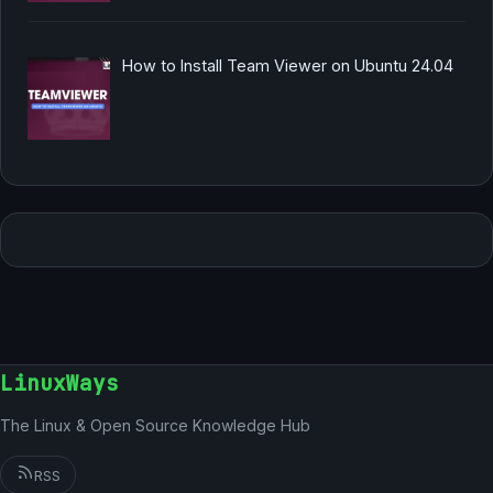
How to Install Team Viewer on Ubuntu 24.04
LinuxWays
The Linux & Open Source Knowledge Hub
RSS