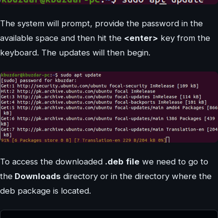
The system will prompt, provide the password in the
available space and then hit the
<enter>
key from the
keyboard. The updates will then begin.
To access the downloaded
.deb
file
we need to go to
the
Downloads
directory or in the directory where the
deb package is located.