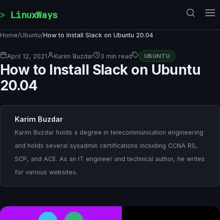
Skip to content
LinuxWays
Home
/
Ubuntu
/
How to Install Slack on Ubuntu 20.04
April 12, 2021
Karim Buzdar
3 min read
UBUNTU
How to Install Slack on Ubuntu
20.04
Karim Buzdar
Karim Buzdar holds a degree in telecommunication engineering
and holds several sysadmin certifications including CCNA RS,
SCP, and ACE. As an IT engineer and technical author, he writes
for various websites.