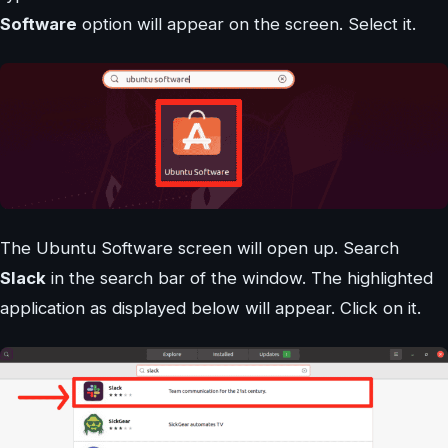
Software
option will appear on the screen. Select it.
The Ubuntu Software screen will open up. Search
Slack
in the search bar of the window. The highlighted
application as displayed below will appear. Click on it.