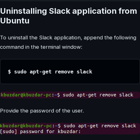
Uninstalling Slack application from
Ubuntu
To uninstall the Slack application, append the following
command in the terminal window:
$ sudo apt-get remove slack
Provide the password of the user.