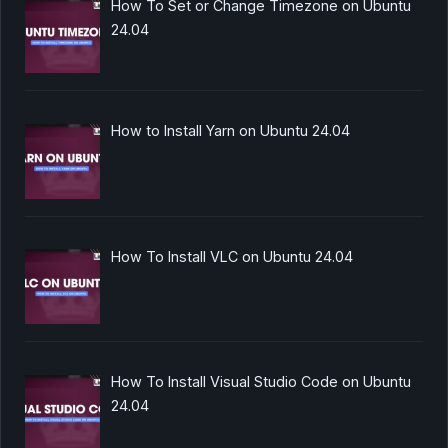
How To Set or Change Timezone on Ubuntu
24.04
How to Install Yarn on Ubuntu 24.04
How To Install VLC on Ubuntu 24.04
How To Install Visual Studio Code on Ubuntu
24.04