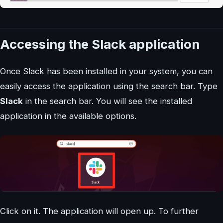
Accessing the Slack application
Once Slack has been installed in your system, you can
easily access the application using the search bar. Type
Slack
in the search bar. You will see the installed
application in the available options.
Click on it. The application will open up. To further