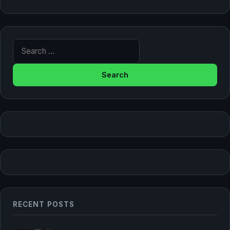
Search for:
RECENT POSTS