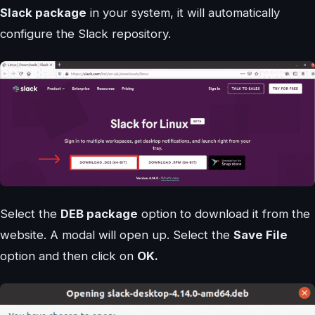
Slack package
in your system, it will automatically
configure the Slack repository.
Select the
DEB package
option to download it from the
website. A modal will open up. Select the
Save File
option and then click on
OK.