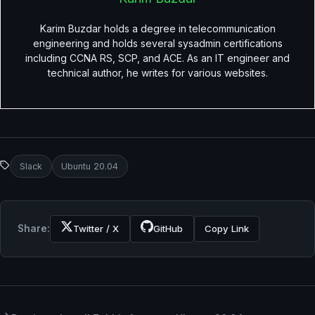
Karim Buzdar holds a degree in telecommunication
engineering and holds several sysadmin certifications
including CCNA RS, SCP, and ACE. As an IT engineer and
technical author, he writes for various websites.
Slack
Ubuntu 20.04
Share:
Twitter / X
GitHub
Copy Link