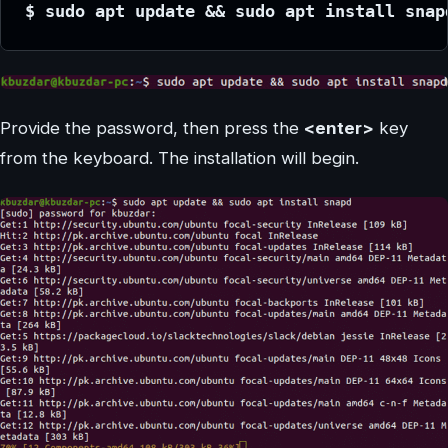
$ sudo apt update && sudo apt install snap
Provide the password, then press the
<enter>
key
from the keyboard. The installation will begin.