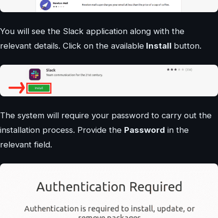
You will see the Slack application along with the
relevant details. Click on the available
Install
button.
The system will require your password to carry out the
installation process. Provide the
Password
in the
relevant field.