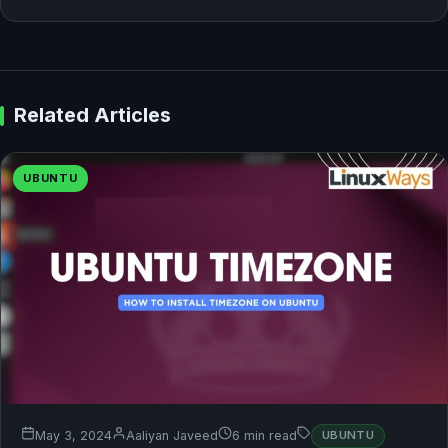
Related Articles
UBUNTU
May 3, 2024
Aaliyan Javeed
6 min read
UBUNTU