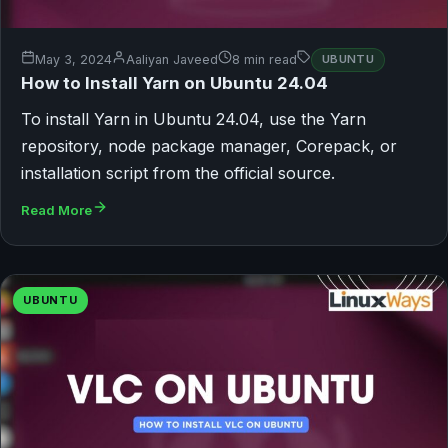
May 3, 2024
Aaliyan Javeed
8 min read
UBUNTU
How to Install Yarn on Ubuntu 24.04
To install Yarn in Ubuntu 24.04, use the Yarn
repository, node package manager, Corepack, or
installation script from the official source.
Read More
UBUNTU