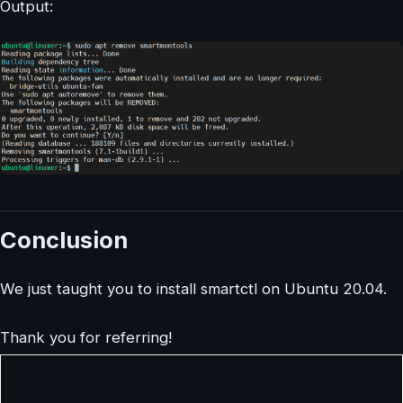
Output:
Conclusion
We just taught you to install smartctl on Ubuntu 20.04.
Thank you for referring!