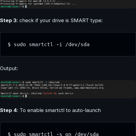
Step 3
: check if your drive is SMART type:
$ sudo smartctl -i /dev/sda
Output:
Step 4
: To enable smartctl to auto-launch
$ sudo smartctl -s on /dev/sda