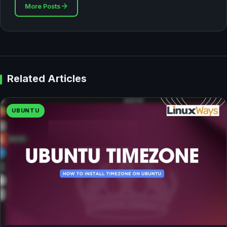
More Posts
Related Articles
UBUNTU