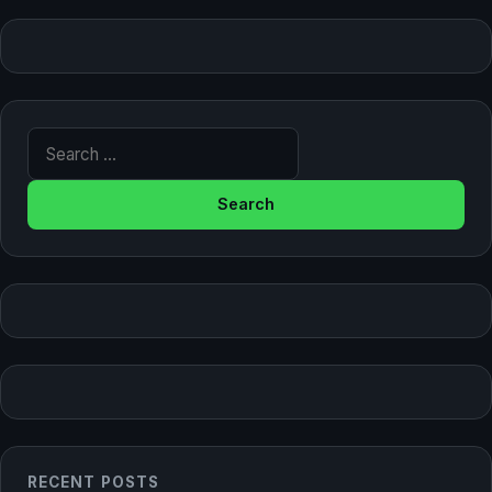
Search for:
RECENT POSTS