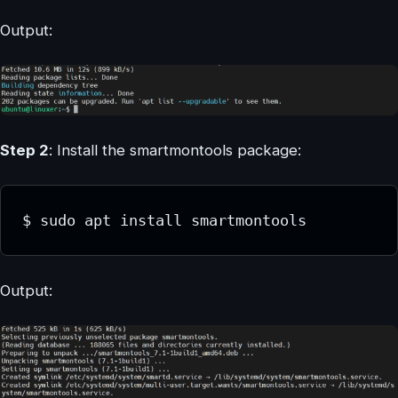
Output:
Step 2
: Install the smartmontools package:
$ sudo apt install smartmontools
Output: