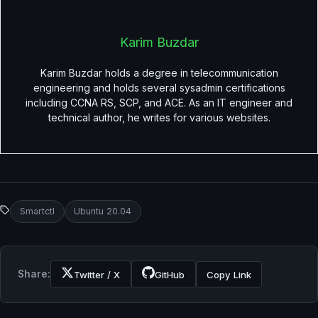
Karim Buzdar
Karim Buzdar holds a degree in telecommunication
engineering and holds several sysadmin certifications
including CCNA RS, SCP, and ACE. As an IT engineer and
technical author, he writes for various websites.
Smartctl
Ubuntu 20.04
Share:
Twitter / X
GitHub
Copy Link