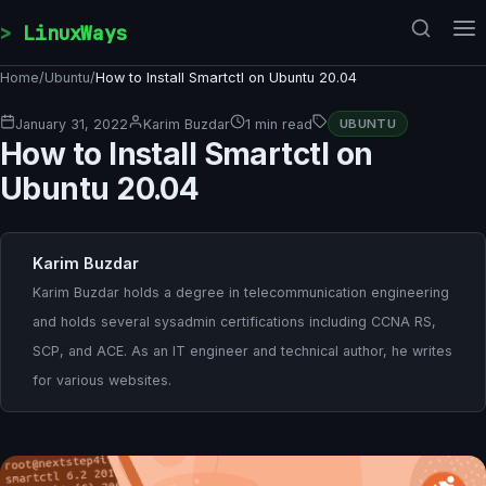
Skip to content
LinuxWays
Home
/
Ubuntu
/
How to Install Smartctl on Ubuntu 20.04
January 31, 2022
Karim Buzdar
1 min read
UBUNTU
How to Install Smartctl on
Ubuntu 20.04
Karim Buzdar
Karim Buzdar holds a degree in telecommunication engineering
and holds several sysadmin certifications including CCNA RS,
SCP, and ACE. As an IT engineer and technical author, he writes
for various websites.