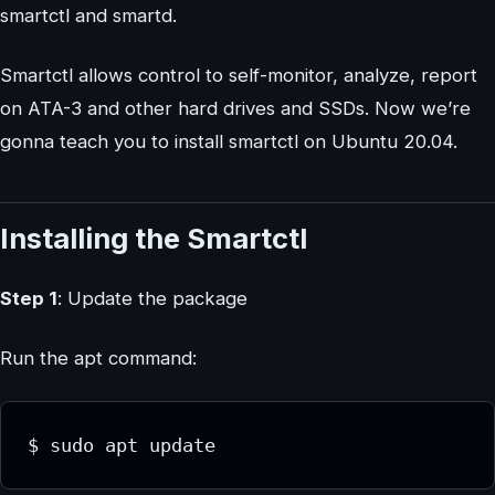
smartctl and smartd.
Smartctl allows control to self-monitor, analyze, report
on ATA-3 and other hard drives and SSDs. Now we’re
gonna teach you to install smartctl on Ubuntu 20.04.
Installing the Smartctl
Step 1
: Update the package
Run the apt command:
$ sudo apt update