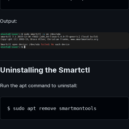
Output:
Uninstalling the Smartctl
Run the apt command to uninstall:
$ sudo apt remove smartmontools