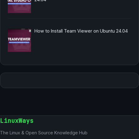
How to Install Team Viewer on Ubuntu 24.04
LinuxWays
The Linux & Open Source Knowledge Hub