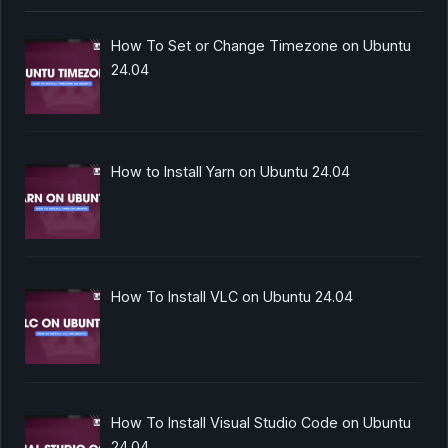
How To Set or Change Timezone on Ubuntu
24.04
How to Install Yarn on Ubuntu 24.04
How To Install VLC on Ubuntu 24.04
How To Install Visual Studio Code on Ubuntu
24.04