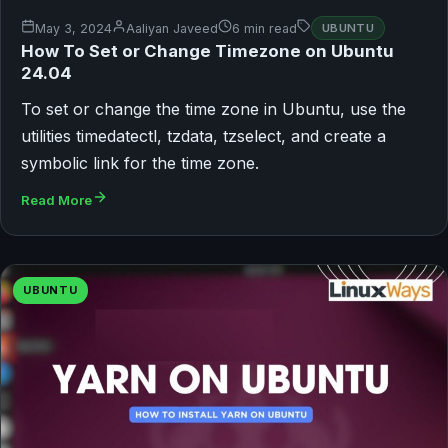
May 3, 2024
Aaliyan Javeed
6 min read
UBUNTU
How To Set or Change Timezone on Ubuntu
24.04
To set or change the time zone in Ubuntu, use the
utilities timedatectl, tzdata, tzselect, and create a
symbolic link for the time zone.
Read More
UBUNTU