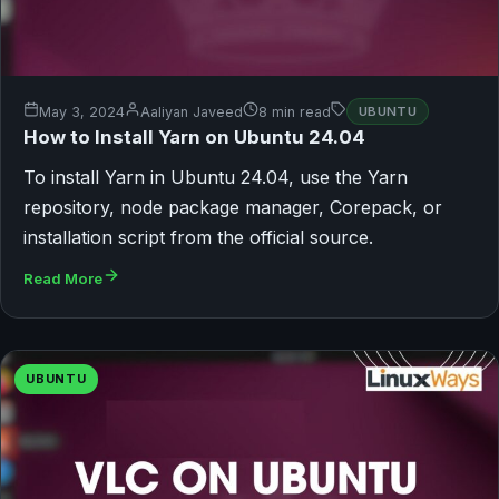
May 3, 2024
Aaliyan Javeed
8 min read
UBUNTU
How to Install Yarn on Ubuntu 24.04
To install Yarn in Ubuntu 24.04, use the Yarn
repository, node package manager, Corepack, or
installation script from the official source.
Read More
UBUNTU