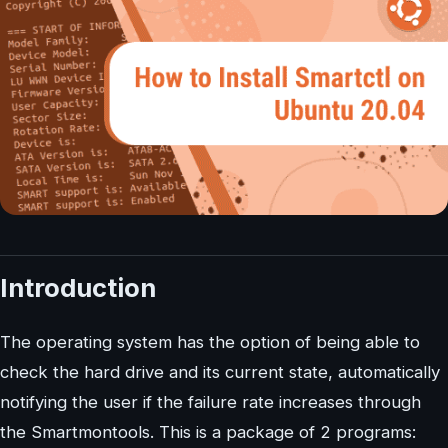
Introduction
The operating system has the option of being able to
check the hard drive and its current state, automatically
notifying the user if the failure rate increases through
the Smartmontools. This is a package of 2 programs: