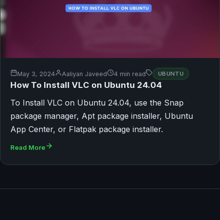
May 3, 2024
Aaliyan Javeed
4 min read
UBUNTU
How To Install VLC on Ubuntu 24.04
To Install VLC on Ubuntu 24.04, use the Snap
package manager, Apt package installer, Ubuntu
App Center, or Flatpak package installer.
Read More