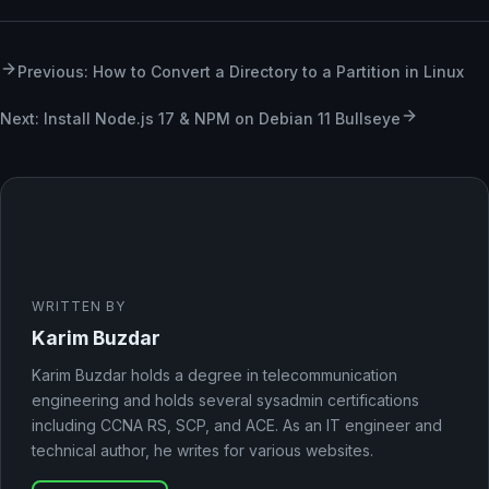
Previous: How to Convert a Directory to a Partition in Linux
Next: Install Node.js 17 & NPM on Debian 11 Bullseye
WRITTEN BY
Karim Buzdar
Karim Buzdar holds a degree in telecommunication
engineering and holds several sysadmin certifications
including CCNA RS, SCP, and ACE. As an IT engineer and
technical author, he writes for various websites.