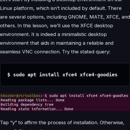
Linux platform, which isn’t included by default. There
are several options, including GNOME, MATE, XFCE, and
others. In this lesson, we’ll use the XFCE desktop
environment. It is indeed a minimalistic desktop
environment that aids in maintaining a reliable and
seamless VNC connection. Try the stated query:
$ sudo apt install xfce4 xfce4-goodies
Tap “y” to affirm the process of installation. Otherwise,