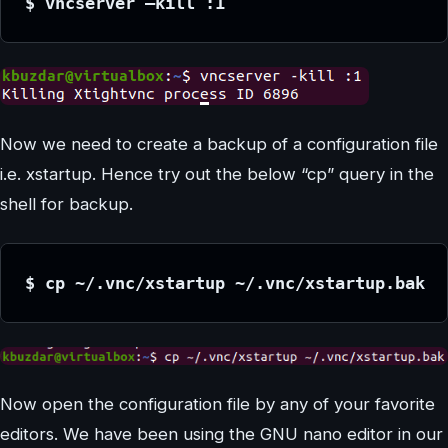
$ vncserver –kill :1
Now we need to create a backup of a configuration file
i.e. xstartup. Hence try out the below “cp” query in the
shell for backup.
$ cp ~/.vnc/xstartup ~/.vnc/xstartup.bak
Now open the configuration file by any of your favorite
editors. We have been using the GNU nano editor in our