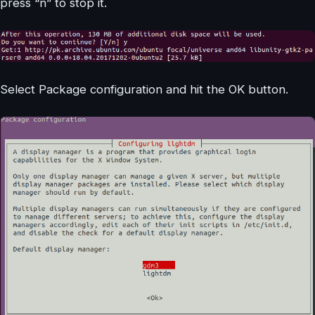
press “n” to stop it.
Select Package configuration and hit the OK button.