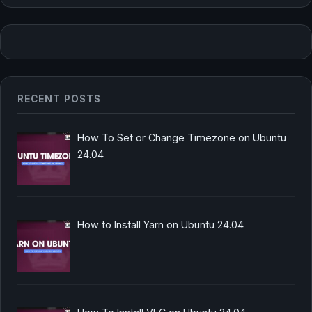
RECENT POSTS
How To Set or Change Timezone on Ubuntu
24.04
How to Install Yarn on Ubuntu 24.04