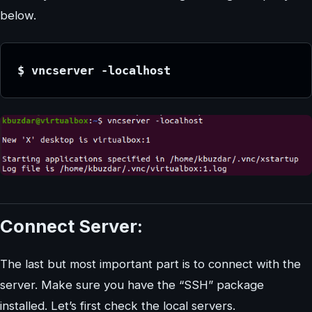
below.
$ vncserver -localhost
Connect Server:
The last but most important part is to connect with the
server. Make sure you have the “SSH” package
installed. Let’s first check the local servers.