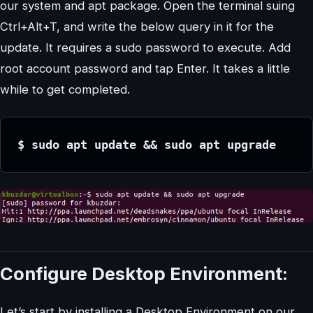
our system and apt package. Open the terminal suing
Ctrl+Alt+T, and write the below query in it for the
update. It requires a sudo password to execute. Add
root account password and tap Enter. It takes a little
while to get completed.
$ sudo apt update && sudo apt upgrade
Configure Desktop Environment:
Let’s start by installing a Desktop Environment on our