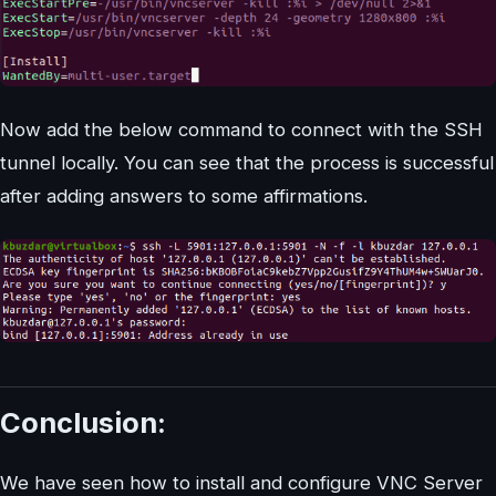
Now add the below command to connect with the SSH
tunnel locally. You can see that the process is successful
after adding answers to some affirmations.
Conclusion:
We have seen how to install and configure VNC Server