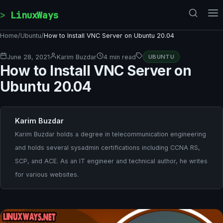
Skip to content
LinuxWays
Home
/
Ubuntu
/
How to Install VNC Server on Ubuntu 20.04
June 28, 2021
Karim Buzdar
4 min read
UBUNTU
How to Install VNC Server on
Ubuntu 20.04
Karim Buzdar
Karim Buzdar holds a degree in telecommunication engineering
and holds several sysadmin certifications including CCNA RS,
SCP, and ACE. As an IT engineer and technical author, he writes
for various websites.