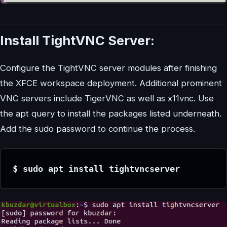
Install TightVNC Server:
Configure the TightVNC server modules after finishing
the XFCE workspace deployment. Additional prominent
VNC servers include TigerVNC as well as x11vnc. Use
the apt query to install the packages listed underneath.
Add the sudo password to continue the process.
$ sudo apt install tightvncserver