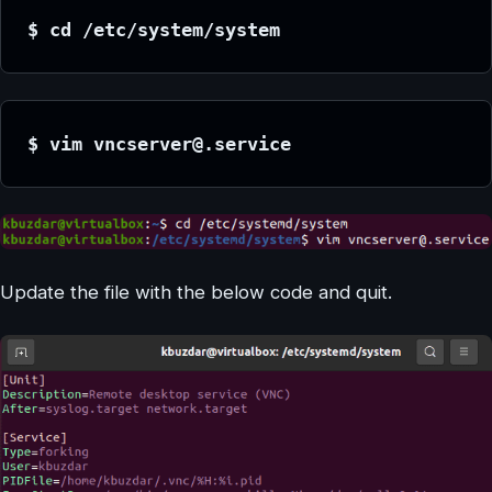
$ cd /etc/system/system
$ vim vncserver@.service
Update the file with the below code and quit.