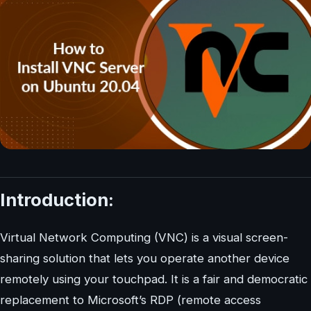
Introduction:
Virtual Network Computing (VNC) is a visual screen-
sharing solution that lets you operate another device
remotely using your touchpad. It is a fair and democratic
replacement to Microsoft’s RDP (remote access