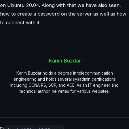
on Ubuntu 20.04. Along with that we have also seen,
how to create a password on the server as well as how
to connect with it.
Karim Buzdar
Karim Buzdar holds a degree in telecommunication
engineering and holds several sysadmin certifications
including CCNA RS, SCP, and ACE. As an IT engineer and
technical author, he writes for various websites.