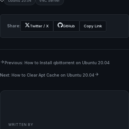
Ubuntu 20.04
VNC Server
Share:
Twitter / X
GitHub
Copy Link
Previous: How to Install qbittorrent on Ubuntu 20.04
Next: How to Clear Apt Cache on Ubuntu 20.04
WRITTEN BY