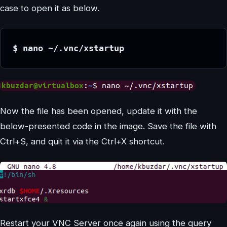
case to open it as below.
$ nano ~/.vnc/xstartup 
Now the file has been opened, update it with the
below-presented code in the image. Save the file with
Ctrl+S, and quit it via the Ctrl+X shortcut.
Restart your VNC Server once again using the query