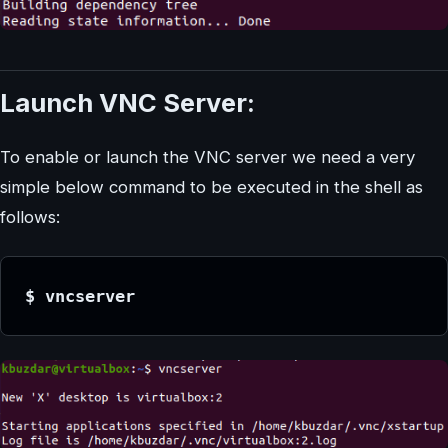
Launch VNC Server:
To enable or launch the VNC server we need a very
simple below command to be executed in the shell as
follows:
$ vncserver