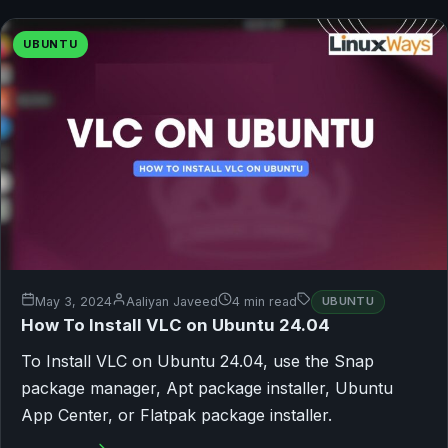
UBUNTU
May 3, 2024
Aaliyan Javeed
4 min read
UBUNTU
How To Install VLC on Ubuntu 24.04
To Install VLC on Ubuntu 24.04, use the Snap
package manager, Apt package installer, Ubuntu
App Center, or Flatpak package installer.