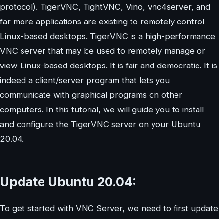
protocol). TigerVNC, TightVNC, Vino, vnc4server, and
far more applications are existing to remotely control
Linux-based desktops. TigerVNC is a high-performance
VNC server that may be used to remotely manage or
view Linux-based desktops. It is fair and democratic. It is
indeed a client/server program that lets you
communicate with graphical programs on other
computers. In this tutorial, we will guide you to install
and configure the TigerVNC server on your Ubuntu
20.04.
Update Ubuntu 20.04:
To get started with VNC Server, we need to first update