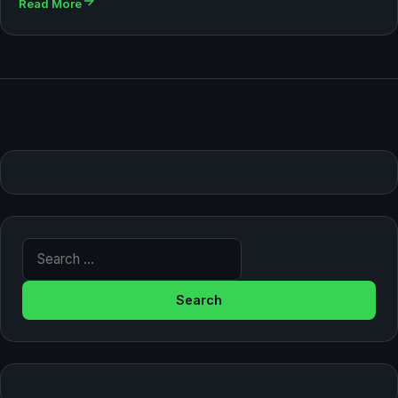
Read More
Search for: