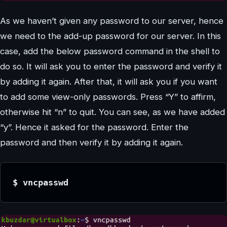
As we haven’t given any password to our server, hence
we need to the add-up password for our server. In this
case, add the below password command in the shell to
do so. It will ask you to enter the password and verify it
by adding it again. After that, it will ask you if you want
to add some view-only passwords. Press “Y” to affirm,
otherwise hit “n” to quit. You can see, as we have added
“y”. Hence it asked for the password. Enter the
password and then verify it by adding it again.
$ vncpasswd