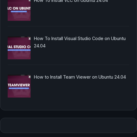
How To Install VLC on Ubuntu 24.04
How To Install Visual Studio Code on Ubuntu
24.04
How to Install Team Viewer on Ubuntu 24.04