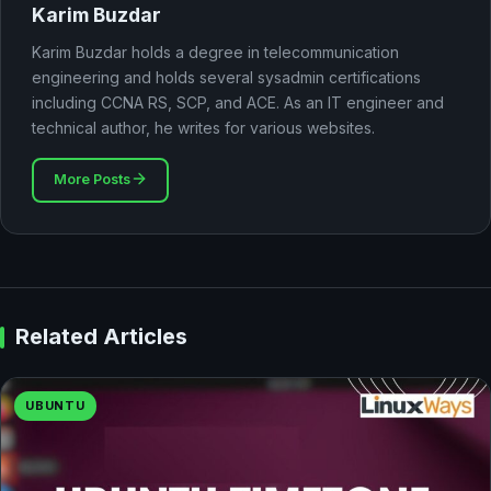
Karim Buzdar
Karim Buzdar holds a degree in telecommunication
engineering and holds several sysadmin certifications
including CCNA RS, SCP, and ACE. As an IT engineer and
technical author, he writes for various websites.
More Posts
Related Articles
UBUNTU