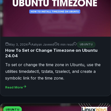
May 3, 2024
Aaliyan Javeed
6 min read
UBUNTU
How To Set or Change Timezone on Ubuntu
24.04
To set or change the time zone in Ubuntu, use the
utilities timedatectl, tzdata, tzselect, and create a
symbolic link for the time zone.
Read More
UBUNTU