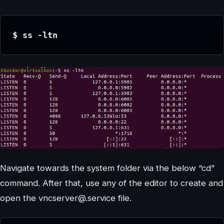
$ ss -ltn
Navigate towards the system folder via the below “cd”
command. After that, use any of the editor to create and
open the vncserver@.service file.