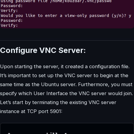
Configure VNC Server:
Upon starting the server, it created a configuration file.
It’s important to set up the VNC server to begin at the
same time as the Ubuntu server. Furthermore, you must
specify which User Interface the VNC server would join.
Let’s start by terminating the existing VNC server
instance at TCP port 5901: