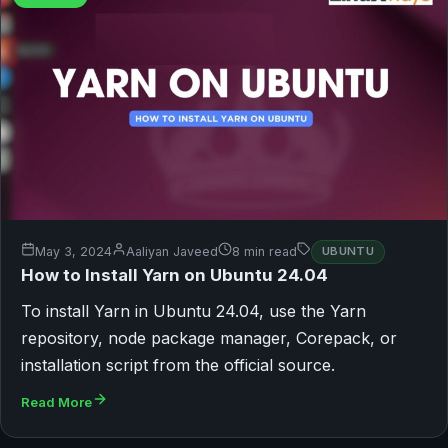
May 3, 2024
Aaliyan Javeed
8 min read
UBUNTU
How to Install Yarn on Ubuntu 24.04
To install Yarn in Ubuntu 24.04, use the Yarn
repository, node package manager, Corepack, or
installation script from the official source.
Read More