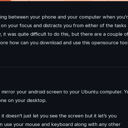
itching between your phone and your computer when you’
 on your focus and distracts you from either of the tasks
 it was quite difficult to do this, but there are a couple o
explore how can you download and use this opensource too
to mirror your android screen to your Ubuntu computer. Y
one on your desktop.
t doesn’t just let you see the screen but it let’s you
an use your mouse and keyboard along with any other