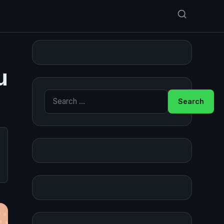
u
Search for: