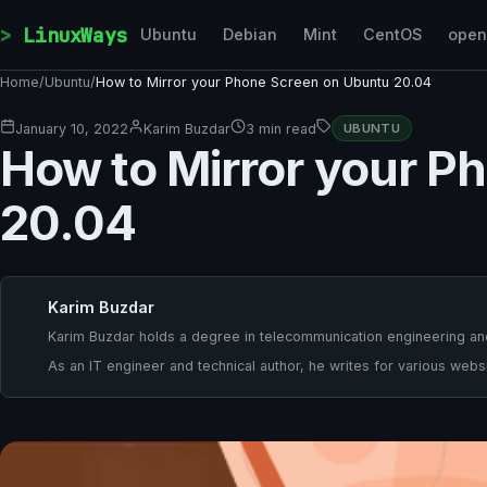
Skip to content
LinuxWays
Ubuntu
Debian
Mint
CentOS
ope
Home
/
Ubuntu
/
How to Mirror your Phone Screen on Ubuntu 20.04
January 10, 2022
Karim Buzdar
3 min read
UBUNTU
How to Mirror your P
20.04
Karim Buzdar
Karim Buzdar holds a degree in telecommunication engineering and
As an IT engineer and technical author, he writes for various websi