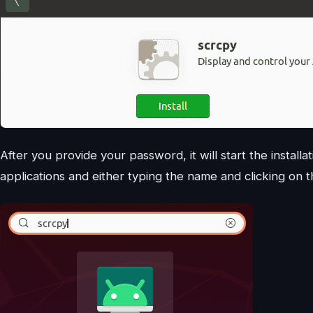
After you provide your password, it will start the instal
applications and either typing the name and clicking on t