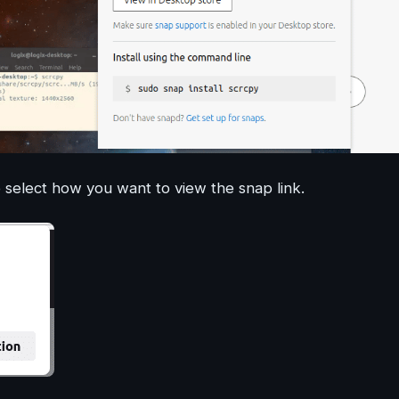
 select how you want to view the snap link.