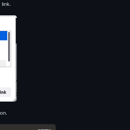
link.
on.