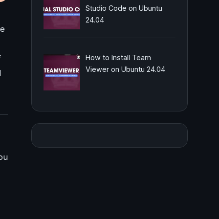
Studio Code on Ubuntu
24.04
re
f
How to Install Team
Viewer on Ubuntu 24.04
l
ou