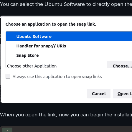
You can select the Ubuntu Software to directly open the 
When you open the link, now you can begin the installati