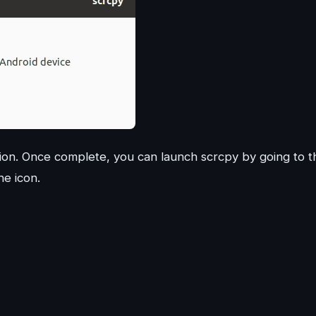
lation. Once complete, you can launch scrcpy by going to t
he icon.