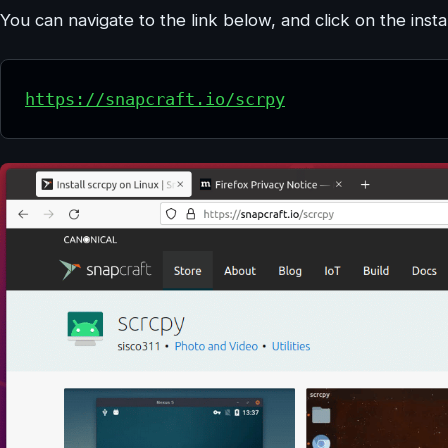
You can navigate to the link below, and click on the instal
https://snapcraft.io/scrpy