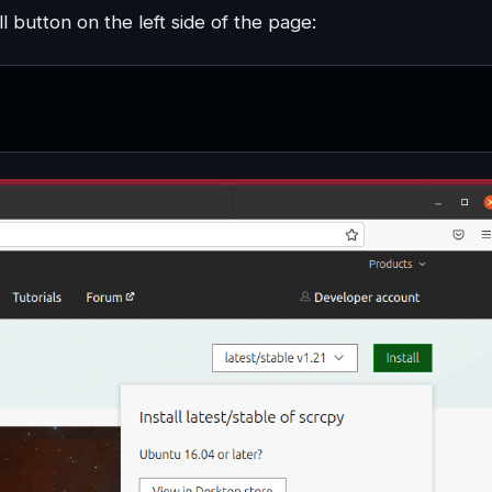
l button on the left side of the page: