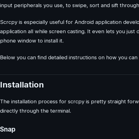
input peripherals you use, to swipe, sort and sift throu
Scrcpy is especially useful for Android application deve
application all while screen casting. It even lets you jus
phone window to install it.
Below you can find detailed instructions on how you can i
Installation
The installation process for scrcpy is pretty straight forw
directly through the terminal.
Snap