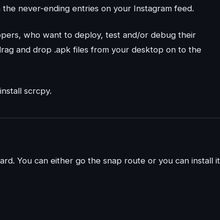
gh the never-ending entries on your Instagram feed.
lopers, who want to deploy, test and/or debug their
t drag and drop .apk files from your desktop on to the
nstall scrcpy.
ard. You can either go the snap route or you can install it