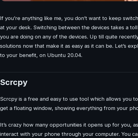
If you’re anything like me, you don’t want to keep sw
at your desk. Switching between the devices takes a toll
you are doing on any of the devices. Up till quite recently,
solutions now that make it as easy as it can be. Let’s 
to your benefit, on Ubuntu 20.04.
Scrcpy
Scrcpy is a free and easy to use tool which allows you 
get a floating window, showing everything from your ph
It’s crazy how many opportunities it opens up for you, as i
interact with your phone through your computer. You c