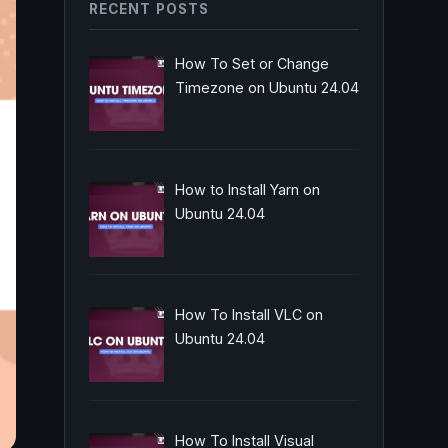
RECENT POSTS
How To Set or Change
Timezone on Ubuntu 24.04
How to Install Yarn on
Ubuntu 24.04
How To Install VLC on
Ubuntu 24.04
How To Install Visual