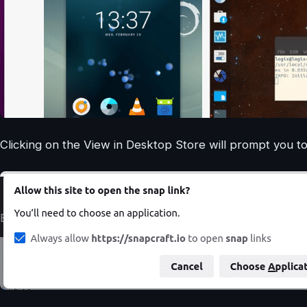
Clicking on the View in Desktop Store will prompt you to