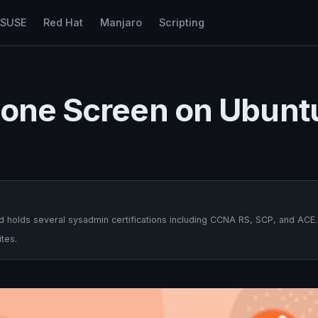
nSUSE
Red Hat
Manjaro
Scripting
hone Screen on Ubunt
 holds several sysadmin certifications including CCNA RS, SCP, and ACE.
tes.