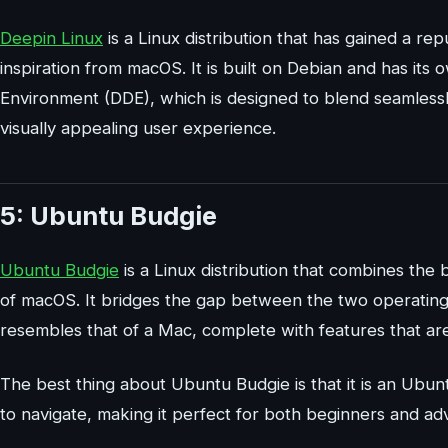
Deepin Linux
is a Linux distribution that has gained a re
inspiration from macOS. It is built on Debian and has it
Environment (DDE), which is designed to blend seamlessly
visually appealing user experience.
5: Ubuntu Budgie
Ubuntu Budgie
is a Linux distribution that combines the
of macOS. It bridges the gap between the two operating 
resembles that of a Mac, complete with features that ar
The best thing about Ubuntu Budgie is that it is an Ubun
to navigate, making it perfect for both beginners and ad