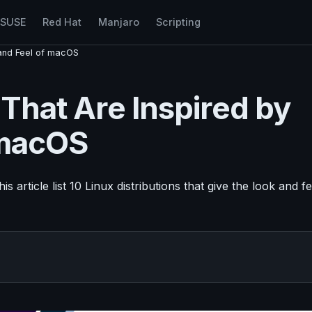
nSUSE
Red Hat
Manjaro
Scripting
k and Feel of macOS
 That Are Inspired by
 macOS
 article list 10 Linux distributions that give the look and fe