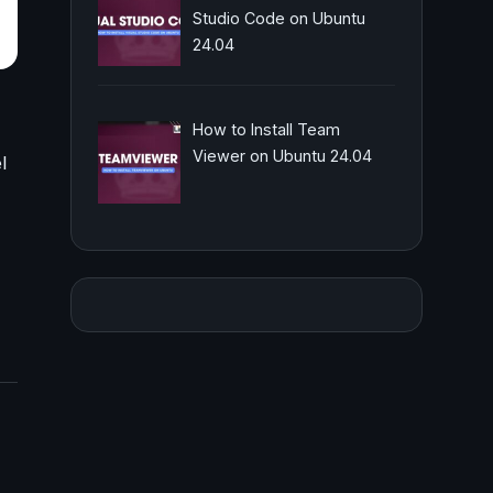
Studio Code on Ubuntu
24.04
How to Install Team
Viewer on Ubuntu 24.04
l