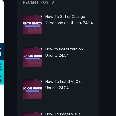
RECENT POSTS
How To Set or Change
Timezone on Ubuntu 24.04
How to Install Yarn on
Ubuntu 24.04
How To Install VLC on
Ubuntu 24.04
How To Install Visual