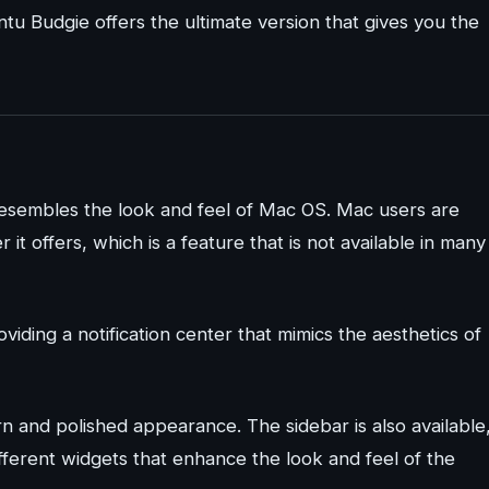
 Budgie offers the ultimate version that gives you the
resembles the look and feel of Mac OS. Mac users are
 it offers, which is a feature that is not available in many
iding a notification center that mimics the aesthetics of
 and polished appearance. The sidebar is also available
ifferent widgets that enhance the look and feel of the