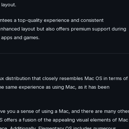
layout.
antees a top-quality experience and consistent
 enhanced layout but also offers premium support during
ty apps and games.
x distribution that closely resembles Mac OS in terms of
the same experience as using Mac, as it has been
give you a sense of using a Mac, and there are many othe
S offers a fusion of the appealing visual elements of Mac
face. Additionally, Elementary OS includes numerous