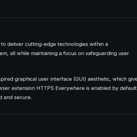
to deliver cutting-edge technologies within a
m, all while maintaining a focus on safeguarding user
spired graphical user interface (GUI) aesthetic, which giv
rowser extension HTTPS Everywhere is enabled by default
ed and secure.