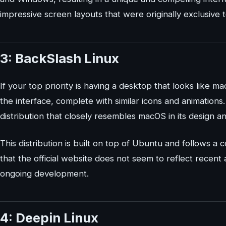
impressive screen layouts that were originally exclusive
3: BackSlash Linux
If your top priority is having a desktop that looks like m
the interface, complete with similar icons and animations
distribution that closely resembles macOS in its design an
This distribution is built on top of Ubuntu and follows a
that the official website does not seem to reflect recent 
ongoing development.
4: Deepin Linux