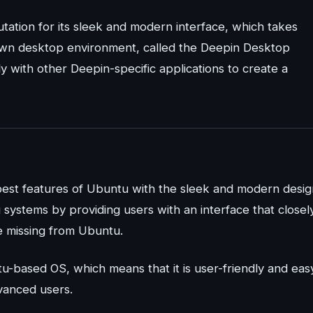
putation for its sleek and modern interface, which takes
s own desktop environment, called the Deepin Desktop
 with other Deepin-specific applications to create a
 best features of Ubuntu with the sleek and modern desig
systems by providing users with an interface that closel
e missing from Ubuntu.
tu-based OS, which means that it is user-friendly and eas
vanced users.