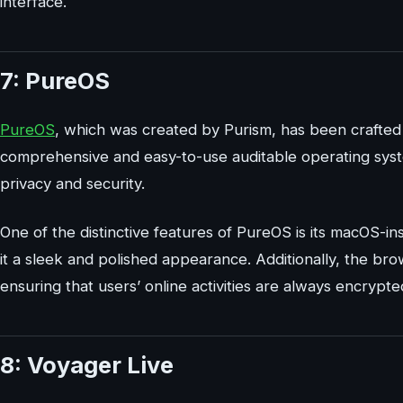
interface.
7: PureOS
PureOS
, which was created by Purism, has been crafted 
comprehensive and easy-to-use auditable operating syste
privacy and security.
One of the distinctive features of PureOS is its macOS-in
it a sleek and polished appearance. Additionally, the b
ensuring that users’ online activities are always encrypt
8: Voyager Live