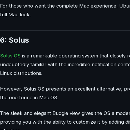
For those who want the complete Mac experience, Ubuntu
full Mac look.
6: Solus
Solus OS
is a remarkable operating system that closely 
undoubtedly familiar with the incredible notification center
Linux distributions.
However, Solus OS presents an excellent alternative, prov
the one found in Mac OS.
The sleek and elegant Budgie view gives the OS a modern
providing you with the ability to customize it by adding d