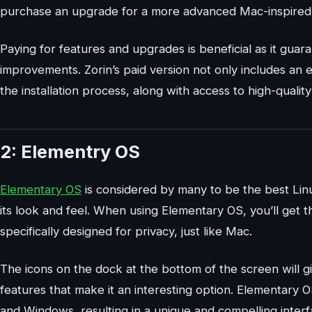
purchase an upgrade for a more advanced Mac-inspired 
Paying for features and upgrades is beneficial as it guar
improvements. Zorin’s paid version not only includes an
the installation process, along with access to high-quali
2: Elementry OS
Elementary OS
is considered by many to be the best Linu
its look and feel. When using Elementary OS, you’ll get 
specifically designed for privacy, just like Mac.
The icons on the dock at the bottom of the screen will 
features that make it an interesting option. Elementary O
and Windows, resulting in a unique and compelling inter