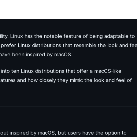
ility. Linux has the notable feature of being adaptable to
prefer Linux distributions that resemble the look and fee
t have been inspired by macOS.
into ten Linux distributions that offer a macOS-like
eatures and how closely they mimic the look and feel of
ayout inspired by macOS, but users have the option to