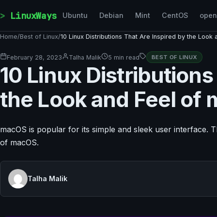
Skip to content
LinuxWays
Ubuntu
Debian
Mint
CentOS
ope
Home
/
Best of Linux
/
10 Linux Distributions That Are Inspired by the Loo
February 28, 2023
Talha Malik
5 min read
BEST OF LINUX
10 Linux Distributions
the Look and Feel of
macOS is popular for its simple and sleek user interface. This
of macOS.
Talha Malik