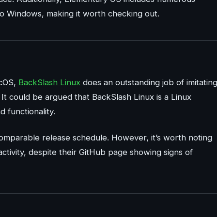
 to Windows, making it worth checking out.
acOS,
BackSlash Linux
does an outstanding job of imitatin
. It could be argued that BackSlash Linux is a Linux
d functionality.
 comparable release schedule. However, it’s worth noting
activity, despite their GitHub page showing signs of