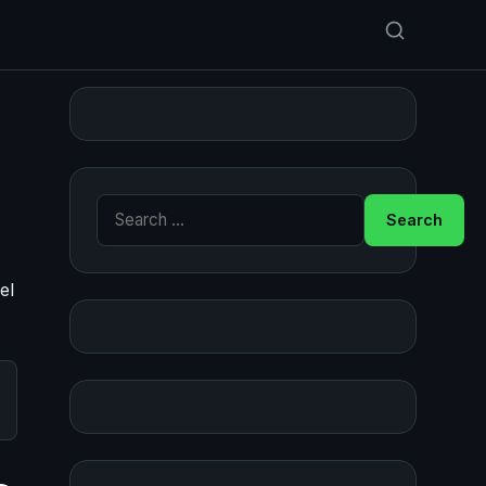
Search for:
el