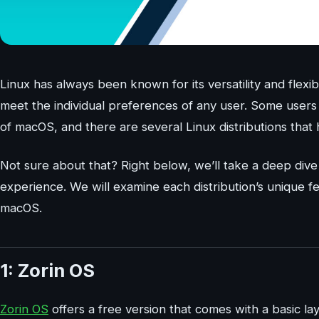
Linux has always been known for its versatility and flexib
meet the individual preferences of any user. Some users 
of macOS, and there are several Linux distributions tha
Not sure about that? Right below, we’ll take a deep dive 
experience. We will examine each distribution’s unique f
macOS.
1: Zorin OS
Zorin OS
offers a free version that comes with a basic l