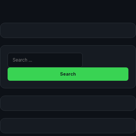
Search for: