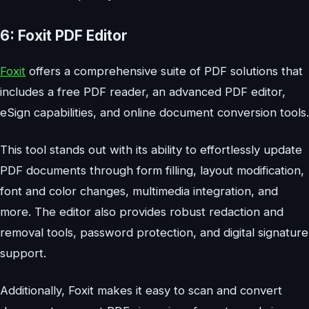
6: Foxit PDF Editor
Foxit
offers a comprehensive suite of PDF solutions that
includes a free PDF reader, an advanced PDF editor,
eSign capabilities, and online document conversion tools.
This tool stands out with its ability to effortlessly update
PDF documents through form filling, layout modification,
font and color changes, multimedia integration, and
more. The editor also provides robust redaction and
removal tools, password protection, and digital signature
support.
Additionally, Foxit makes it easy to scan and convert