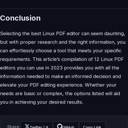
Conclusion
Selecting the best Linux PDF editor can seem daunting,
but with proper research and the right information, you
can effortlessly choose a tool that meets your specific
requirements. This article’s compilation of 12 Linux PDF
editors you can use in 2023 provides you with all the
information needed to make an informed decision and
elevate your PDF editing experience. Whether your
needs are basic or complex, the options listed will aid
you in achieving your desired results.
Share:
Twitter / X
GitHub
Copy Link