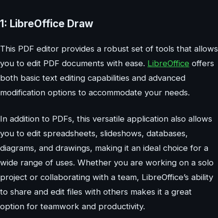
1: LibreOffice Draw
This PDF editor provides a robust set of tools that allows
you to edit PDF documents with ease.
LibreOffice
offers
both basic text editing capabilities and advanced
modification options to accommodate your needs.
In addition to PDFs, this versatile application also allows
you to edit spreadsheets, slideshows, databases,
diagrams, and drawings, making it an ideal choice for a
wide range of uses. Whether you are working on a solo
project or collaborating with a team, LibreOffice’s ability
to share and edit files with others makes it a great
option for teamwork and productivity.