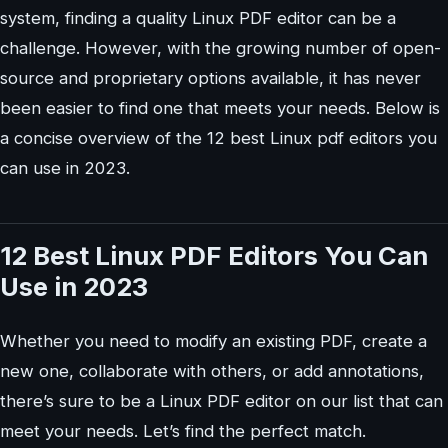
system, finding a quality Linux PDF editor can be a
challenge. However, with the growing number of open-
source and proprietary options available, it has never
been easier to find one that meets your needs. Below is
a concise overview of the 12 best Linux pdf editors you
can use in 2023.
12 Best Linux PDF Editors You Can
Use in 2023
Whether you need to modify an existing PDF, create a
new one, collaborate with others, or add annotations,
there’s sure to be a Linux PDF editor on our list that can
meet your needs. Let’s find the perfect match.