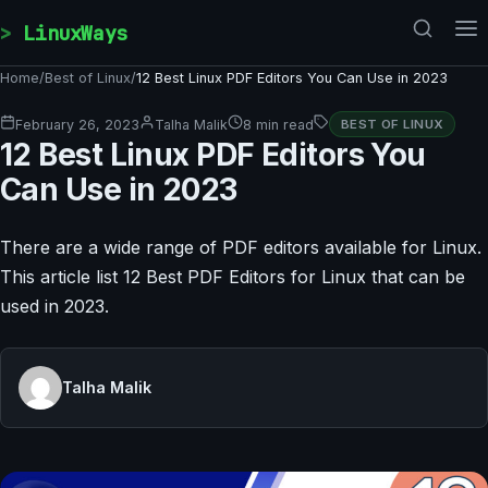
Skip to content
LinuxWays
Home
/
Best of Linux
/
12 Best Linux PDF Editors You Can Use in 2023
February 26, 2023
Talha Malik
8 min read
BEST OF LINUX
12 Best Linux PDF Editors You
Can Use in 2023
There are a wide range of PDF editors available for Linux.
This article list 12 Best PDF Editors for Linux that can be
used in 2023.
Talha Malik