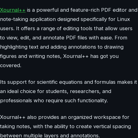
Xournal++
is a powerful and feature-rich PDF editor and
note-taking application designed specifically for Linux
users. It offers a range of editing tools that allow users
to view, edit, and annotate PDF files with ease. From
highlighting text and adding annotations to drawing
figures and writing notes, Xournal++ has got you
covered.
Its support for scientific equations and formulas makes it
an ideal choice for students, researchers, and
professionals who require such functionality.
Xournal++ also provides an organized workspace for
taking notes, with the ability to create vertical spacing
between multiple layers and annotations.