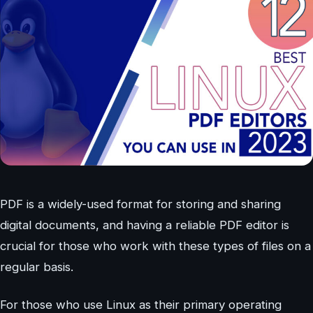
PDF is a widely-used format for storing and sharing
digital documents, and having a reliable PDF editor is
crucial for those who work with these types of files on a
regular basis.
For those who use Linux as their primary operating