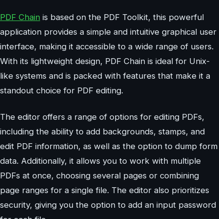
PDF Chain
is based on the PDF Toolkit, this powerful
application provides a simple and intuitive graphical user
interface, making it accessible to a wide range of users.
With its lightweight design, PDF Chain is ideal for Unix-
like systems and is packed with features that make it a
standout choice for PDF editing.
The editor offers a range of options for editing PDFs,
including the ability to add backgrounds, stamps, and
edit PDF information, as well as the option to dump form
data. Additionally, it allows you to work with multiple
PDFs at once, choosing several pages or combining
page ranges for a single file. The editor also prioritizes
security, giving you the option to add an input password