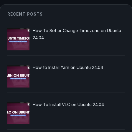
RECENT POSTS
How To Set or Change Timezone on Ubuntu
24.04
How to Install Yarn on Ubuntu 24.04
How To Install VLC on Ubuntu 24.04