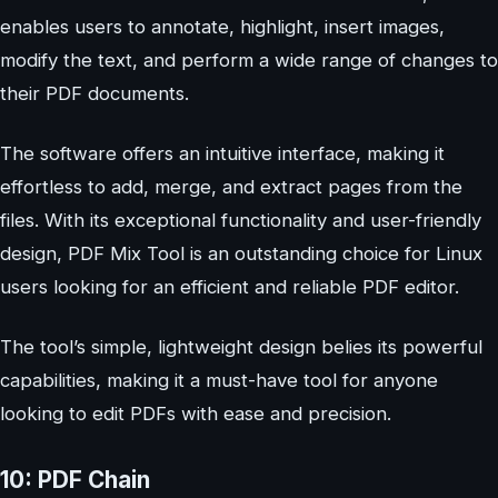
enables users to annotate, highlight, insert images,
modify the text, and perform a wide range of changes to
their PDF documents.
The software offers an intuitive interface, making it
effortless to add, merge, and extract pages from the
files. With its exceptional functionality and user-friendly
design, PDF Mix Tool is an outstanding choice for Linux
users looking for an efficient and reliable PDF editor.
The tool’s simple, lightweight design belies its powerful
capabilities, making it a must-have tool for anyone
looking to edit PDFs with ease and precision.
10: PDF Chain