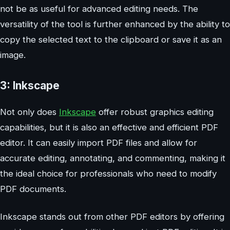
not be as useful for advanced editing needs. The
versatility of the tool is further enhanced by the ability to
copy the selected text to the clipboard or save it as an
image.
3: Inkscape
Not only does
Inkscape
offer robust graphics editing
capabilities, but it is also an effective and efficient PDF
editor. It can easily import PDF files and allow for
accurate editing, annotating, and commenting, making it
the ideal choice for professionals who need to modify
PDF documents.
Inkscape stands out from other PDF editors by offering