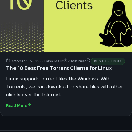
October 1, 2023
Talha Malik
7 min read
BEST OF LINUX
The 10 Best Free Torrent Clients for Linux
Linux supports torrent files like Windows. With
Torrents, we can download or share files with other
clients over the Internet.
Read More