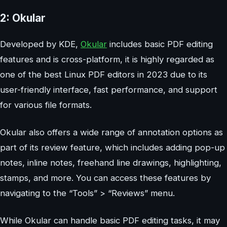
2: Okular
Developed by KDE,
Okular
includes basic PDF editing
features and is cross-platform, it is highly regarded as
one of the best Linux PDF editors in 2023 due to its
user-friendly interface, fast performance, and support
for various file formats.
Okular also offers a wide range of annotation options as
part of its review feature, which includes adding pop-up
notes, inline notes, freehand line drawings, highlighting,
stamps, and more. You can access these features by
navigating to the “Tools” > “Reviews” menu.
While Okular can handle basic PDF editing tasks, it may