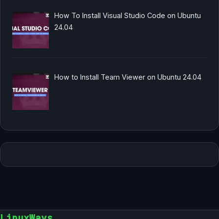
How To Install Visual Studio Code on Ubuntu
24.04
How to Install Team Viewer on Ubuntu 24.04
LinuxWays