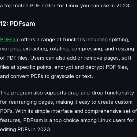
a top-notch PDF editor for Linux you can use in 2023.
12: PDFsam
PDFsam
offers a range of functions including splitting,
merging, extracting, rotating, compressing, and resizing
of PDF files. Users can also add or remove pages, split
files at specific points, encrypt and decrypt PDF files,
and convert PDFs to grayscale or text.
The program also supports drag-and-drop functionality
for rearranging pages, making it easy to create custom
PDFs. With its simple interface and comprehensive set of
features, PDFsam is a top choice among Linux users for
editing PDFs in 2023.