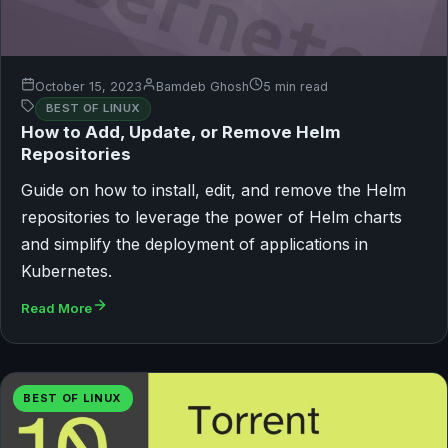
October 15, 2023
Bamdeb Ghosh
5 min read
BEST OF LINUX
How to Add, Update, or Remove Helm
Repositories
Guide on how to install, edit, and remove the Helm
repositories to leverage the power of Helm charts
and simplify the deployment of applications in
Kubernetes.
Read More
BEST OF LINUX