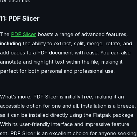
for each file.
11: PDF Slicer
The
PDF Slicer
boasts a range of advanced features,
including the ability to extract, split, merge, rotate, and
add pages to a PDF document with ease. You can also
annotate and highlight text within the file, making it
perfect for both personal and professional use.
What’s more, PDF Slicer is initially free, making it an
accessible option for one and all. Installation is a breeze,
as it can be installed directly using the Flatpak package.
With its user-friendly interface and impressive feature
set, PDF Slicer is an excellent choice for anyone seeking