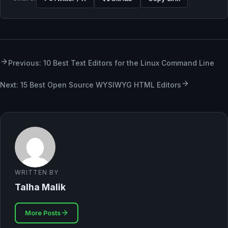
Previous: 10 Best Text Editors for the Linux Command Line
Next: 15 Best Open Source WYSIWYG HTML Editors
WRITTEN BY
Talha Malik
More Posts