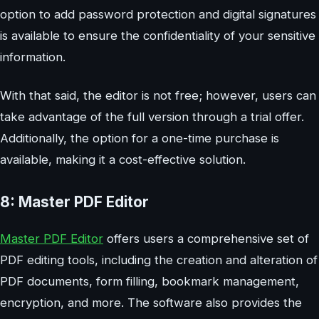
option to add password protection and digital signatures
is available to ensure the confidentiality of your sensitive
information.
With that said, the editor is not free; however, users can
take advantage of the full version through a trial offer.
Additionally, the option for a one-time purchase is
available, making it a cost-effective solution.
8: Master PDF Editor
Master PDF Editor
offers users a comprehensive set of
PDF editing tools, including the creation and alteration of
PDF documents, form filling, bookmark management,
encryption, and more. The software also provides the