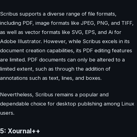
Scribus supports a diverse range of file formats,
including PDF, image formats like JPEG, PNG, and TIFF,
as well as vector formats like SVG, EPS, and Ai for
Adobe Illustrator. However, while Scribus excels in its
document creation capabilities, its PDF editing features
are limited. PDF documents can only be altered to a
limited extent, such as through the addition of
annotations such as text, lines, and boxes.
Nevertheless, Scribus remains a popular and
dependable choice for desktop publishing among Linux
users.
5: Xournal++