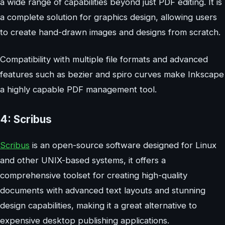
a wide range of capabilities beyond just PDF editing. It is
a complete solution for graphics design, allowing users
to create hand-drawn images and designs from scratch.
Compatibility with multiple file formats and advanced
features such as bezier and spiro curves make Inkscape
a highly capable PDF management tool.
4: Scribus
Scribus
is an open-source software designed for Linux
and other UNIX-based systems, it offers a
comprehensive toolset for creating high-quality
documents with advanced text layouts and stunning
design capabilities, making it a great alternative to
expensive desktop publishing applications.