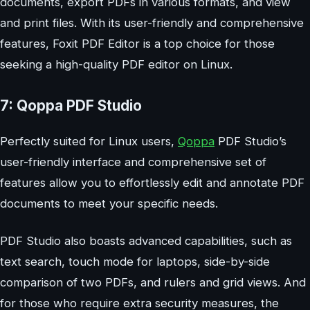
documents, export PDFs in various formats, and view
and print files. With its user-friendly and comprehensive
features, Foxit PDF Editor is a top choice for those
seeking a high-quality PDF editor on Linux.
7: Qoppa PDF Studio
Perfectly suited for Linux users,
Qoppa
PDF Studio’s
user-friendly interface and comprehensive set of
features allow you to effortlessly edit and annotate PDF
documents to meet your specific needs.
PDF Studio also boasts advanced capabilities, such as
text search, touch mode for laptops, side-by-side
comparison of two PDFs, and rulers and grid views. And
for those who require extra security measures, the