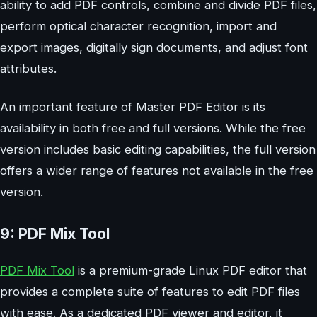
ability to add PDF controls, combine and divide PDF files,
perform optical character recognition, import and
export images, digitally sign documents, and adjust font
attributes.
An important feature of Master PDF Editor is its
availability in both free and full versions. While the free
version includes basic editing capabilities, the full version
offers a wider range of features not available in the free
version.
9: PDF Mix Tool
PDF Mix Tool
is a premium-grade Linux PDF editor that
provides a complete suite of features to edit PDF files
with ease. As a dedicated PDF viewer and editor, it