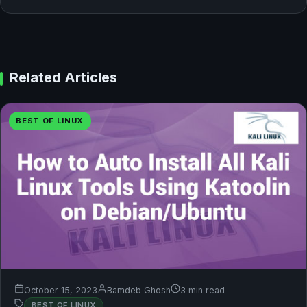
Related Articles
BEST OF LINUX
October 15, 2023
Bamdeb Ghosh
3 min read
BEST OF LINUX