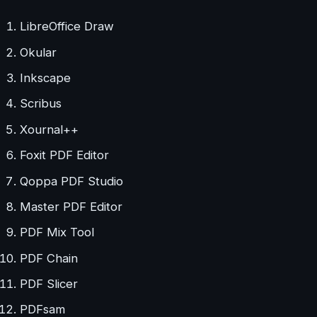
LibreOffice Draw
Okular
Inkscape
Scribus
Xournal++
Foxit PDF Editor
Qoppa PDF Studio
Master PDF Editor
PDF Mix Tool
PDF Chain
PDF Slicer
PDFsam