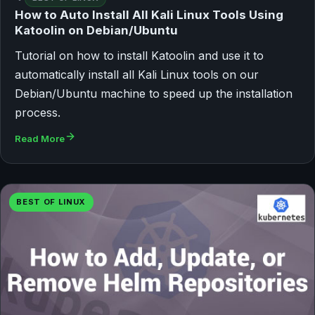
How to Auto Install All Kali Linux Tools Using
Katoolin on Debian/Ubuntu
Tutorial on how to install Katoolin and use it to
automatically install all Kali Linux tools on our
Debian/Ubuntu machine to speed up the installation
process.
Read More
BEST OF LINUX