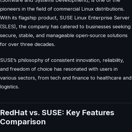
(Software and Systems Development), is one of the
pioneers in the field of commercial Linux distributions.
With its flagship product, SUSE Linux Enterprise Server
(SLES), the company has catered to businesses seeking
secure, stable, and manageable open-source solutions
for over three decades.
SUSE’s philosophy of consistent innovation, reliability,
and freedom of choice has resonated with users in
various sectors, from tech and finance to healthcare and
logistics.
RedHat vs. SUSE: Key Features
Comparison