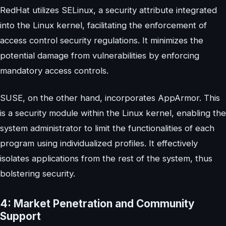
RedHat utilizes SELinux, a security attribute integrated
into the Linux kernel, facilitating the enforcement of
access control security regulations. It minimizes the
potential damage from vulnerabilities by enforcing
mandatory access controls.
SUSE, on the other hand, incorporates AppArmor. This
is a security module within the Linux kernel, enabling the
system administrator to limit the functionalities of each
program using individualized profiles. It effectively
isolates applications from the rest of the system, thus
bolstering security.
4: Market Penetration and Community
Support