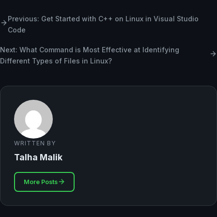
Previous: Get Started with C++ on Linux in Visual Studio
Code
Next: What Command is Most Effective at Identifying
Different Types of Files in Linux?
WRITTEN BY
Talha Malik
More Posts