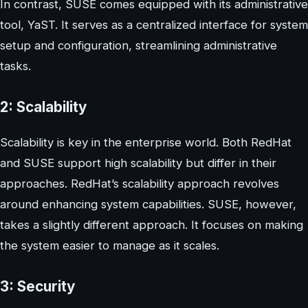
In contrast, SUSE comes equipped with its administrative
tool, YaST. It serves as a centralized interface for system
setup and configuration, streamlining administrative
tasks.
2: Scalability
Scalability is key in the enterprise world. Both RedHat
and SUSE support high scalability but differ in their
approaches. RedHat’s scalability approach revolves
around enhancing system capabilities. SUSE, however,
takes a slightly different approach. It focuses on making
the system easier to manage as it scales.
3: Security