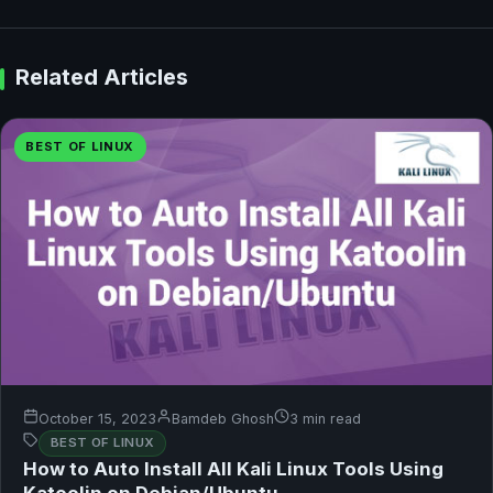
Related Articles
BEST OF LINUX
October 15, 2023
Bamdeb Ghosh
3 min read
BEST OF LINUX
How to Auto Install All Kali Linux Tools Using
Katoolin on Debian/Ubuntu