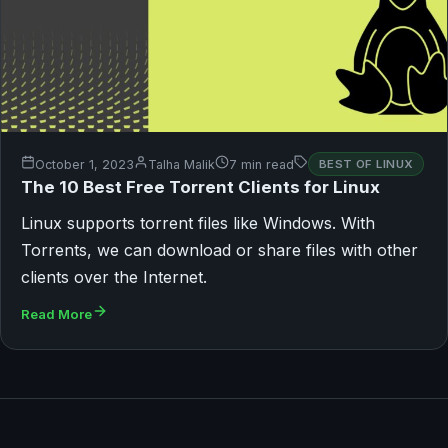
October 1, 2023
Talha Malik
7 min read
BEST OF LINUX
The 10 Best Free Torrent Clients for Linux
Linux supports torrent files like Windows. With
Torrents, we can download or share files with other
clients over the Internet.
Read More