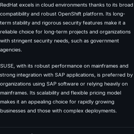
RedHat excels in cloud environments thanks to its broad
compatibility and robust OpenShift platform. Its long-
term stability and rigorous security features make it a
reliable choice for long-term projects and organizations
with stringent security needs, such as government
agencies.
SUSE, with its robust performance on mainframes and
strong integration with SAP applications, is preferred by
organizations using SAP software or relying heavily on
mainframes. Its scalability and flexible pricing model
makes it an appealing choice for rapidly growing
businesses and those with complex deployments.