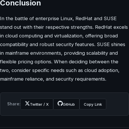
Conclusion
In the battle of enterprise Linux, RedHat and SUSE
stand out with their respective strengths. RedHat excels
in cloud computing and virtualization, offering broad
compatibility and robust security features. SUSE shines
in mainframe environments, providing scalability and
flexible pricing options. When deciding between the
two, consider specific needs such as cloud adoption,
mainframe reliance, and security requirements.
Share:
Twitter / X
GitHub
Copy Link