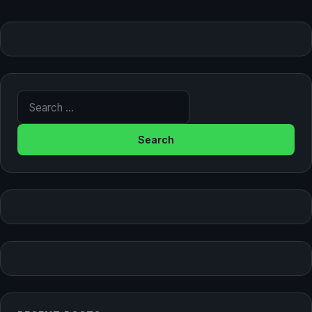
Search for: