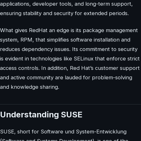
applications, developer tools, and long-term support,
ensuring stability and security for extended periods.
What gives RedHat an edge is its package management
system, RPM, that simplifies software installation and
reduces dependency issues. Its commitment to security
is evident in technologies like SELinux that enforce strict
access controls. In addition, Red Hat’s customer support
and active community are lauded for problem-solving
and knowledge sharing.
Understanding SUSE
SUSE, short for Software und System-Entwicklung