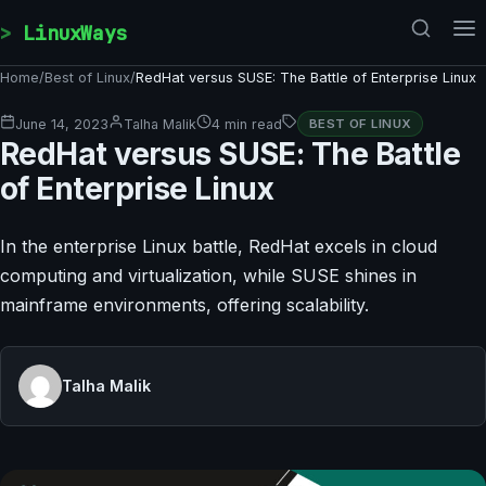
Skip to content
LinuxWays
Home
/
Best of Linux
/
RedHat versus SUSE: The Battle of Enterprise Linux
June 14, 2023
Talha Malik
4 min read
BEST OF LINUX
RedHat versus SUSE: The Battle
of Enterprise Linux
In the enterprise Linux battle, RedHat excels in cloud
computing and virtualization, while SUSE shines in
mainframe environments, offering scalability.
Talha Malik