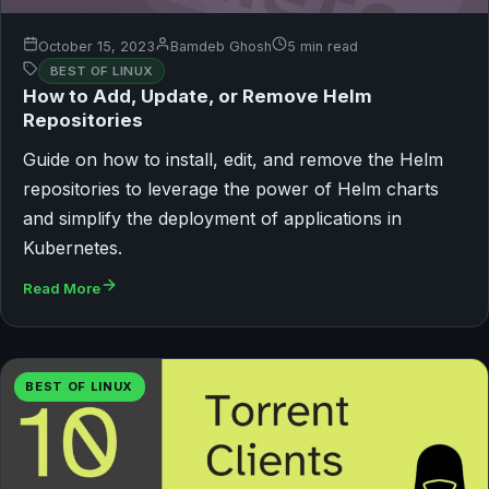
October 15, 2023
Bamdeb Ghosh
5 min read
BEST OF LINUX
How to Add, Update, or Remove Helm
Repositories
Guide on how to install, edit, and remove the Helm
repositories to leverage the power of Helm charts
and simplify the deployment of applications in
Kubernetes.
Read More
BEST OF LINUX