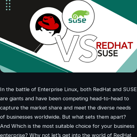
In the battle of Enterprise Linux, both RedHat and SUSE
are giants and have been competing head-to-head to
capture the market share and meet the diverse needs
of businesses worldwide. But what sets them apart?
And Which is the most suitable choice for your business
enterprise? Why not let’s get into the world of RedHat