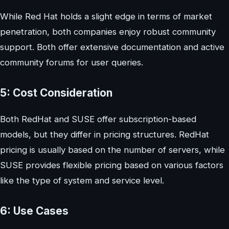
While Red Hat holds a slight edge in terms of market
penetration, both companies enjoy robust community
support. Both offer extensive documentation and active
community forums for user queries.
5: Cost Consideration
Both RedHat and SUSE offer subscription-based
models, but they differ in pricing structures. RedHat
pricing is usually based on the number of servers, while
SUSE provides flexible pricing based on various factors
like the type of system and service level.
6: Use Cases