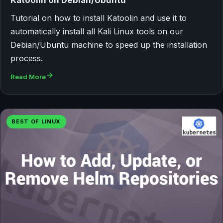
Tutorial on how to install Katoolin and use it to
automatically install all Kali Linux tools on our
Debian/Ubuntu machine to speed up the installation
process.
Read More
BEST OF LINUX