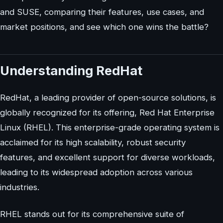
and SUSE, comparing their features, use cases, and
market positions, and see which one wins the battle?
Understanding RedHat
RedHat, a leading provider of open-source solutions, is
globally recognized for its offering, Red Hat Enterprise
Linux (RHEL). This enterprise-grade operating system is
acclaimed for its high scalability, robust security
features, and excellent support for diverse workloads,
leading to its widespread adoption across various
industries.
RHEL stands out for its comprehensive suite of