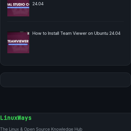
24.04
How to Install Team Viewer on Ubuntu 24.04
LinuxWays
The Linux & Open Source Knowledge Hub