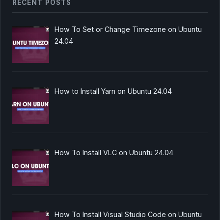
RECENT POSTS
How To Set or Change Timezone on Ubuntu
24.04
How to Install Yarn on Ubuntu 24.04
How To Install VLC on Ubuntu 24.04
How To Install Visual Studio Code on Ubuntu