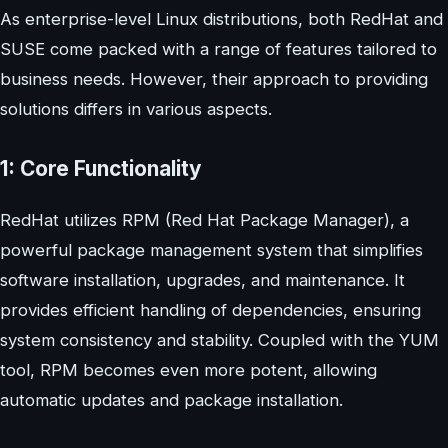
As enterprise-level Linux distributions, both RedHat and
SUSE come packed with a range of features tailored to
business needs. However, their approach to providing
solutions differs in various aspects.
1: Core Functionality
RedHat utilizes RPM (Red Hat Package Manager), a
powerful package management system that simplifies
software installation, upgrades, and maintenance. It
provides efficient handling of dependencies, ensuring
system consistency and stability. Coupled with the YUM
tool, RPM becomes even more potent, allowing
automatic updates and package installation.