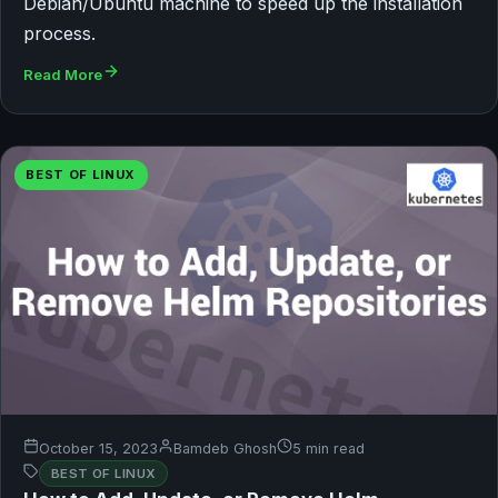
Debian/Ubuntu machine to speed up the installation
process.
Read More
BEST OF LINUX
October 15, 2023
Bamdeb Ghosh
5 min read
BEST OF LINUX