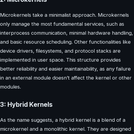
Microkernels take a minimalist approach. Microkernels
only manage the most fundamental services, such as
interprocess communication, minimal hardware handling,
and basic resource scheduling. Other functionalities like
device drivers, filesystems, and protocol stacks are
implemented in user space. This structure provides
better reliability and easier maintainability, as any failure
in an external module doesn’t affect the kernel or other
modules.
3: Hybrid Kernels
As the name suggests, a hybrid kernel is a blend of a
microkernel and a monolithic kernel. They are designed