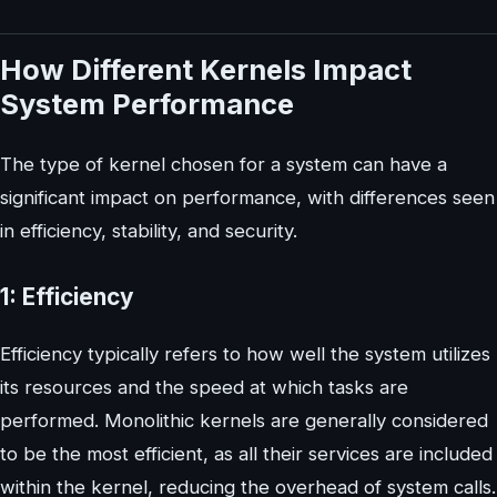
How Different Kernels Impact
System Performance
The type of kernel chosen for a system can have a
significant impact on performance, with differences seen
in efficiency, stability, and security.
1: Efficiency
Efficiency typically refers to how well the system utilizes
its resources and the speed at which tasks are
performed. Monolithic kernels are generally considered
to be the most efficient, as all their services are included
within the kernel, reducing the overhead of system calls.