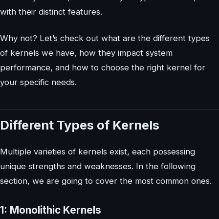
with their distinct features.
Why not? Let’s check out what are the different types
of kernels we have, how they impact system
performance, and how to choose the right kernel for
your specific needs.
Different Types of Kernels
Multiple varieties of kernels exist, each possessing
unique strengths and weaknesses. In the following
section, we are going to cover the most common ones.
1: Monolithic Kernels