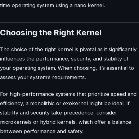
time operating system using a nano kernel.
Choosing the Right Kernel
The choice of the right kernel is pivotal as it significantly
influences the performance, security, and stability of
your operating system. When choosing, it’s essential to
assess your system’s requirements.
For high-performance systems that prioritize speed and
efficiency, a monolithic or exokernel might be ideal. If
stability and security take precedence, consider
microkernels or hybrid kernels, which offer a balance
between performance and safety.