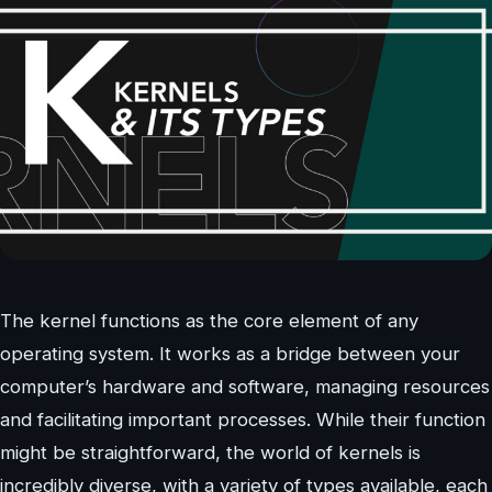
The kernel functions as the core element of any
operating system. It works as a bridge between your
computer’s hardware and software, managing resources
and facilitating important processes. While their function
might be straightforward, the world of kernels is
incredibly diverse, with a variety of types available, each