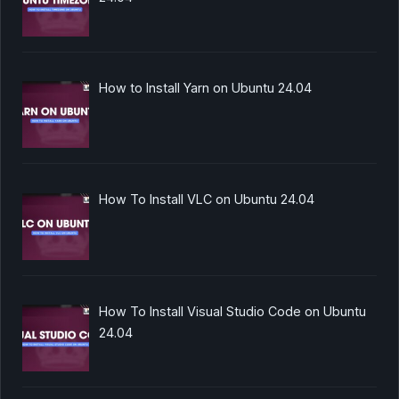
How to Install Yarn on Ubuntu 24.04
How To Install VLC on Ubuntu 24.04
How To Install Visual Studio Code on Ubuntu
24.04