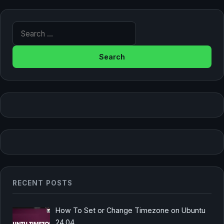
Search for:
RECENT POSTS
How To Set or Change Timezone on Ubuntu
24.04