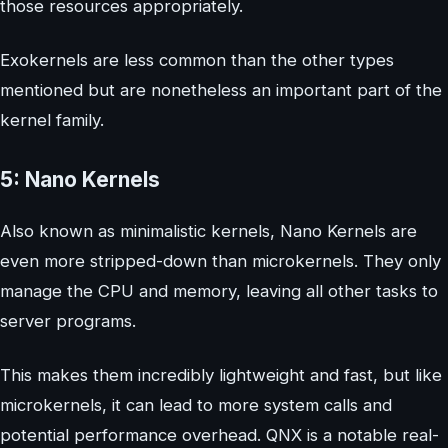
those resources appropriately.
Exokernels are less common than the other types
mentioned but are nonetheless an important part of the
kernel family.
5: Nano Kernels
Also known as minimalistic kernels, Nano Kernels are
even more stripped-down than microkernels. They only
manage the CPU and memory, leaving all other tasks to
server programs.
This makes them incredibly lightweight and fast, but like
microkernels, it can lead to more system calls and
potential performance overhead. QNX is a notable real-