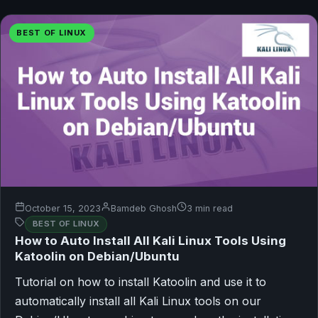
BEST OF LINUX
October 15, 2023
Bamdeb Ghosh
3 min read
BEST OF LINUX
How to Auto Install All Kali Linux Tools Using
Katoolin on Debian/Ubuntu
Tutorial on how to install Katoolin and use it to
automatically install all Kali Linux tools on our