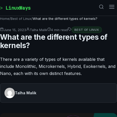
Skip to content
LinuxWays
Home
/
Best of Linux
/
What are the different types of kernels?
June 15, 2023
Talha Malik
4 min read
BEST OF LINUX
What are the different types of
kernels?
There are a variety of types of kernels available that
include Monolithic, Microkernels, Hybrid, Exokernels, and
Nano, each with its own distinct features.
Talha Malik