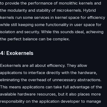
to provide the performance of monolithic kernels and
the modularity and stability of microkernels. Hybrid
kernels run some services in kernel space for efficiency
while still keeping some functionality in user space for
isolation and security. While this sounds ideal, achieving
the perfect balance can be complex.
4: Exokernels
Exokernels are all about efficiency. They allow
applications to interface directly with the hardware,
eliminating the overhead of unnecessary abstractions.
This means applications can take full advantage of the
available hardware resources, but it also places more
responsibility on the application developer to manage