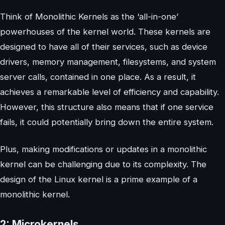
Think of Monolithic Kernels as the ‘all-in-one’
powerhouses of the kernel world. These kernels are
designed to have all of their services, such as device
drivers, memory management, filesystems, and system
server calls, contained in one place. As a result, it
achieves a remarkable level of efficiency and capability.
However, this structure also means that if one service
fails, it could potentially bring down the entire system.
Plus, making modifications or updates in a monolithic
kernel can be challenging due to its complexity. The
design of the Linux kernel is a prime example of a
monolithic kernel.
2: Microkernels