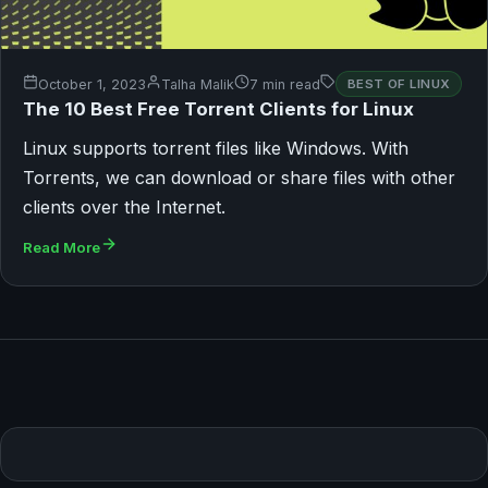
October 1, 2023
Talha Malik
7 min read
BEST OF LINUX
The 10 Best Free Torrent Clients for Linux
Linux supports torrent files like Windows. With
Torrents, we can download or share files with other
clients over the Internet.
Read More