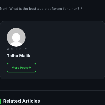
Next: What is the best audio software for Linux?
WRITTEN BY
Talha Malik
More Posts
Related Articles