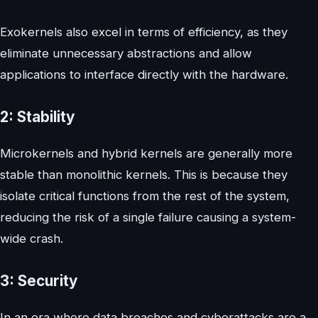
Exokernels also excel in terms of efficiency, as they
eliminate unnecessary abstractions and allow
applications to interface directly with the hardware.
2: Stability
Microkernels and hybrid kernels are generally more
stable than monolithic kernels. This is because they
isolate critical functions from the rest of the system,
reducing the risk of a single failure causing a system-
wide crash.
3: Security
In an era where data breaches and cyberattacks are a