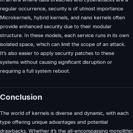
regular occurrence, security is of utmost importance
Microkernels, hybrid kernels, and nano kernels often
provide enhanced security due to their modular
structure. In these models, each service runs in its own
isolated space, which can limit the scope of an attack.
It’s also easier to apply security patches to these
systems without causing significant disruption or
requiring a full system reboot.
Conclusion
The world of kernels is diverse and dynamic, with each
type offering unique advantages and potential
drawbacks. Whether it’s the all-encompassing monolithic