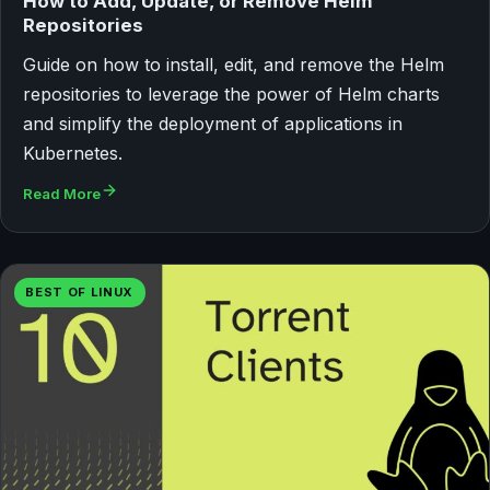
How to Add, Update, or Remove Helm
Repositories
Guide on how to install, edit, and remove the Helm
repositories to leverage the power of Helm charts
and simplify the deployment of applications in
Kubernetes.
Read More
BEST OF LINUX