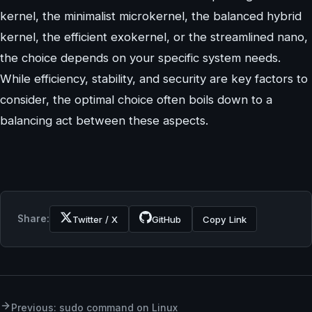
kernel, the minimalist microkernel, the balanced hybrid
kernel, the efficient exokernel, or the streamlined nano,
the choice depends on your specific system needs.
While efficiency, stability, and security are key factors to
consider, the optimal choice often boils down to a
balancing act between these aspects.
Share:
Twitter / X
GitHub
Copy Link
Previous: sudo command on Linux