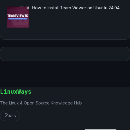
How to Install Team Viewer on Ubuntu 24.04
LinuxWays
The Linux & Open Source Knowledge Hub
RSS
German