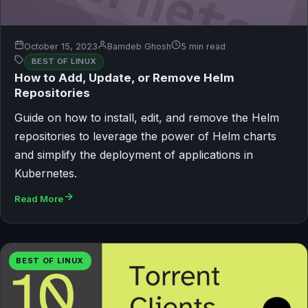
October 15, 2023
Bamdeb Ghosh
5 min read
BEST OF LINUX
How to Add, Update, or Remove Helm
Repositories
Guide on how to install, edit, and remove the Helm
repositories to leverage the power of Helm charts
and simplify the deployment of applications in
Kubernetes.
Read More
BEST OF LINUX