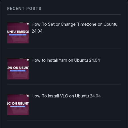
RECENT POSTS
How To Set or Change Timezone on Ubuntu
24.04
How to Install Yarn on Ubuntu 24.04
How To Install VLC on Ubuntu 24.04