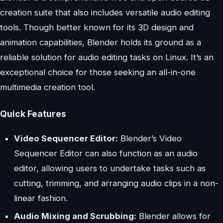
creation suite that also includes versatile audio editing
tools. Though better known for its 3D design and
animation capabilities, Blender holds its ground as a
reliable solution for audio editing tasks on Linux. It’s an
exceptional choice for those seeking an all-in-one
multimedia creation tool.
Quick Features
Video Sequencer Editor:
Blender’s Video
Sequencer Editor can also function as an audio
editor, allowing users to undertake tasks such as
cutting, trimming, and arranging audio clips in a non-
linear fashion.
Audio Mixing and Scrubbing:
Blender allows for