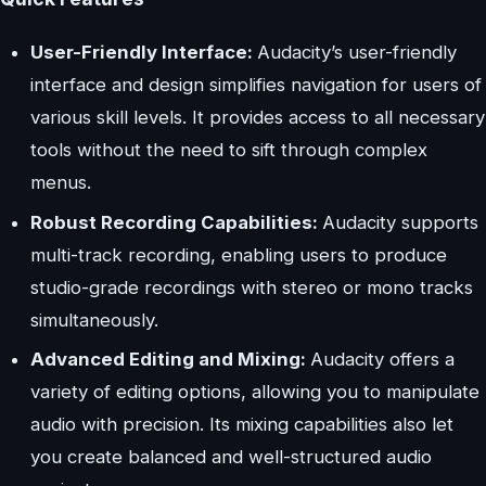
User-Friendly Interface:
Audacity’s user-friendly
interface and design simplifies navigation for users of
various skill levels. It provides access to all necessary
tools without the need to sift through complex
menus.
Robust Recording Capabilities:
Audacity supports
multi-track recording, enabling users to produce
studio-grade recordings with stereo or mono tracks
simultaneously.
Advanced Editing and Mixing:
Audacity offers a
variety of editing options, allowing you to manipulate
audio with precision. Its mixing capabilities also let
you create balanced and well-structured audio