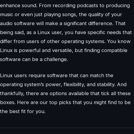
enhance sound. From recording podcasts to producing
music or even just playing songs, the quality of your
audio software will make a significant difference. That
being said, as a Linux user, you have specific needs that
differ from users of other operating systems. You know
Linux is powerful and versatile, but finding compatible
software can be a challenge.
Linux users require software that can match the
operating system’s power, flexibility, and stability. And
thankfully, there are options available that tick all these
boxes. Here are our top picks that you might find to be
the best fit for you.