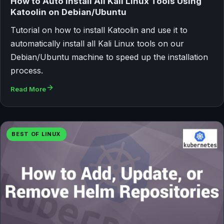
How to Auto Install All Kali Linux Tools Using
Katoolin on Debian/Ubuntu
Tutorial on how to install Katoolin and use it to
automatically install all Kali Linux tools on our
Debian/Ubuntu machine to speed up the installation
process.
Read More
BEST OF LINUX