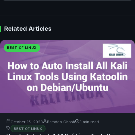
Related Articles
BEST OF LINUX
October 15, 2023
Bamdeb Ghosh
3 min read
BEST OF LINUX