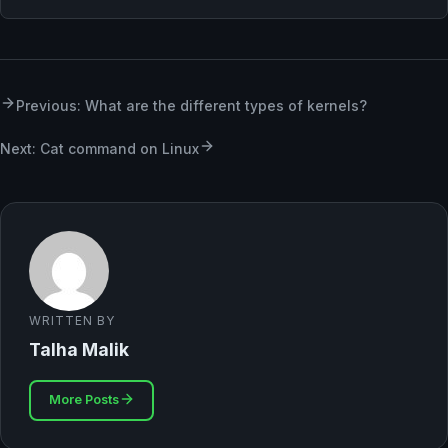
Previous: What are the different types of kernels?
Next: Cat command on Linux
WRITTEN BY
Talha Malik
More Posts