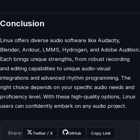
Conclusion
Linux offers diverse audio software like Audacity,
Blender, Ardour, LMMS, Hydrogen, and Adobe Audition.
Each brings unique strengths, from robust recording
and editing capabilities to unique audio-visual
integrations and advanced rhythm programming. The
right choice depends on your specific audio needs and
proficiency level. With these high-quality options, Linux
users can confidently embark on any audio project.
Share:
Twitter / X
GitHub
Copy Link