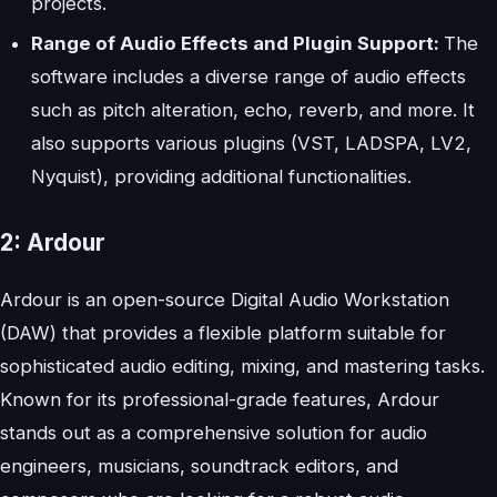
projects.
Range of Audio Effects and Plugin Support:
The
software includes a diverse range of audio effects
such as pitch alteration, echo, reverb, and more. It
also supports various plugins (VST, LADSPA, LV2,
Nyquist), providing additional functionalities.
2: Ardour
Ardour is an open-source Digital Audio Workstation
(DAW) that provides a flexible platform suitable for
sophisticated audio editing, mixing, and mastering tasks.
Known for its professional-grade features, Ardour
stands out as a comprehensive solution for audio
engineers, musicians, soundtrack editors, and