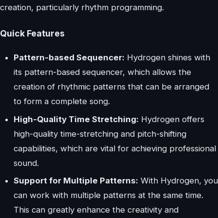
creation, particularly rhythm programming.
Quick Features
Pattern-based Sequencer:
Hydrogen shines with
its pattern-based sequencer, which allows the
creation of rhythmic patterns that can be arranged
to form a complete song.
High-Quality Time Stretching:
Hydrogen offers
high-quality time-stretching and pitch-shifting
capabilities, which are vital for achieving professional
sound.
Support for Multiple Patterns:
With Hydrogen, you
can work with multiple patterns at the same time.
This can greatly enhance the creativity and