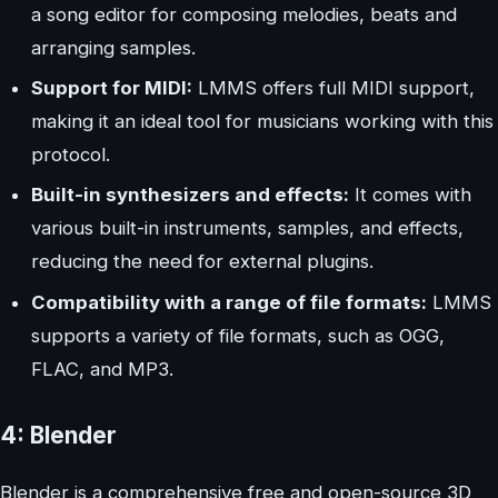
a song editor for composing melodies, beats and
arranging samples.
Support for MIDI:
LMMS offers full MIDI support,
making it an ideal tool for musicians working with this
protocol.
Built-in synthesizers and effects:
It comes with
various built-in instruments, samples, and effects,
reducing the need for external plugins.
Compatibility with a range of file formats:
LMMS
supports a variety of file formats, such as OGG,
FLAC, and MP3.
4: Blender
Blender is a comprehensive free and open-source 3D