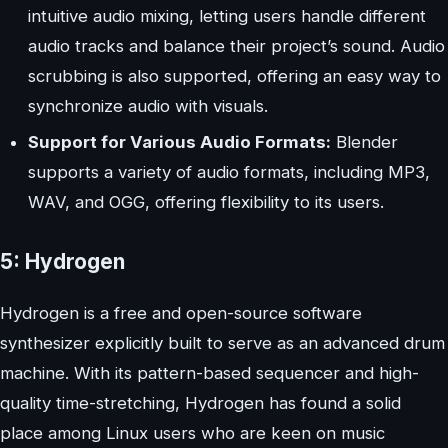
intuitive audio mixing, letting users handle different
audio tracks and balance their project’s sound. Audio
scrubbing is also supported, offering an easy way to
synchronize audio with visuals.
Support for Various Audio Formats:
Blender
supports a variety of audio formats, including MP3,
WAV, and OGG, offering flexibility to its users.
5: Hydrogen
Hydrogen is a free and open-source software
synthesizer explicitly built to serve as an advanced drum
machine. With its pattern-based sequencer and high-
quality time-stretching, Hydrogen has found a solid
place among Linux users who are keen on music