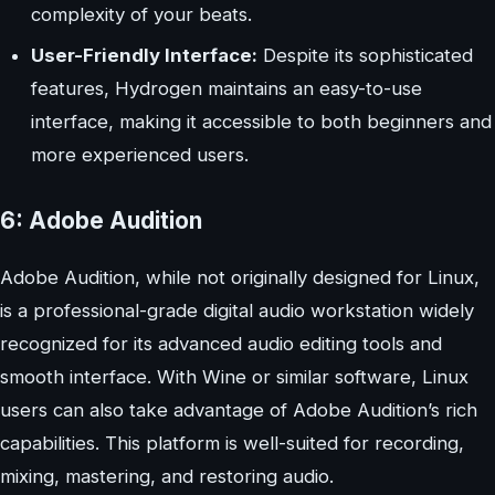
complexity of your beats.
User-Friendly Interface:
Despite its sophisticated
features, Hydrogen maintains an easy-to-use
interface, making it accessible to both beginners and
more experienced users.
6: Adobe Audition
Adobe Audition, while not originally designed for Linux,
is a professional-grade digital audio workstation widely
recognized for its advanced audio editing tools and
smooth interface. With Wine or similar software, Linux
users can also take advantage of Adobe Audition’s rich
capabilities. This platform is well-suited for recording,
mixing, mastering, and restoring audio.