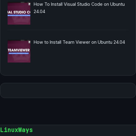
How To Install Visual Studio Code on Ubuntu
24.04
How to Install Team Viewer on Ubuntu 24.04
LinuxWays