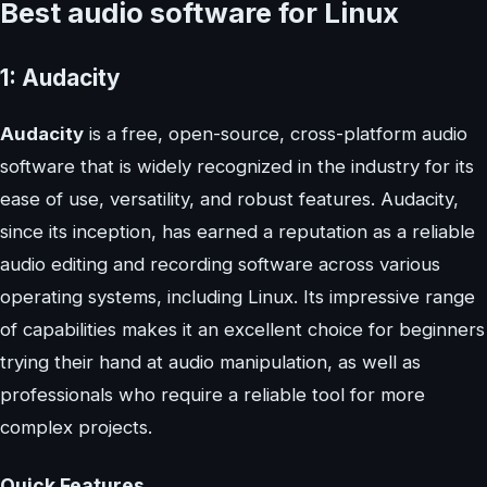
Best audio software for Linux
1: Audacity
Audacity
is a free, open-source, cross-platform audio
software that is widely recognized in the industry for its
ease of use, versatility, and robust features. Audacity,
since its inception, has earned a reputation as a reliable
audio editing and recording software across various
operating systems, including Linux. Its impressive range
of capabilities makes it an excellent choice for beginners
trying their hand at audio manipulation, as well as
professionals who require a reliable tool for more
complex projects.
Quick Features