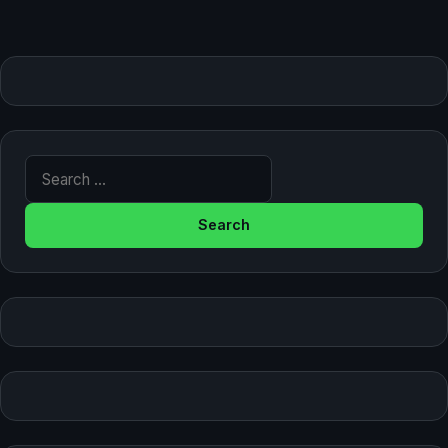
Search for: