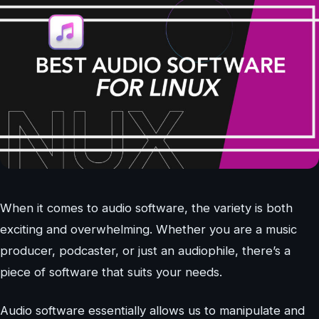
When it comes to audio software, the variety is both
exciting and overwhelming. Whether you are a music
producer, podcaster, or just an audiophile, there’s a
piece of software that suits your needs.
Audio software essentially allows us to manipulate and