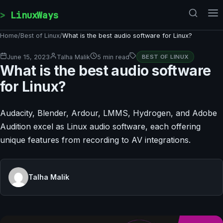
Skip to content
LinuxWays
Home
/
Best of Linux
/
What is the best audio software for Linux?
June 15, 2023
Talha Malik
5 min read
BEST OF LINUX
What is the best audio software
for Linux?
Audacity, Blender, Ardour, LMMS, Hydrogen, and Adobe
Audition excel as Linux audio software, each offering
unique features from recording to AV integrations.
Talha Malik