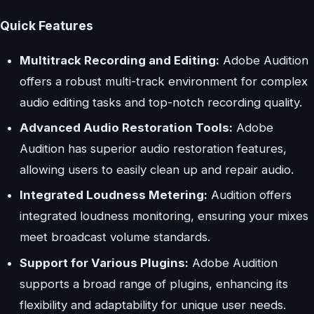
Quick Features
Multitrack Recording and Editing:
Adobe Audition
offers a robust multi-track environment for complex
audio editing tasks and top-notch recording quality.
Advanced Audio Restoration Tools:
Adobe
Audition has superior audio restoration features,
allowing users to easily clean up and repair audio.
Integrated Loudness Metering:
Audition offers
integrated loudness monitoring, ensuring your mixes
meet broadcast volume standards.
Support for Various Plugins:
Adobe Audition
supports a broad range of plugins, enhancing its
flexibility and adaptability for unique user needs.