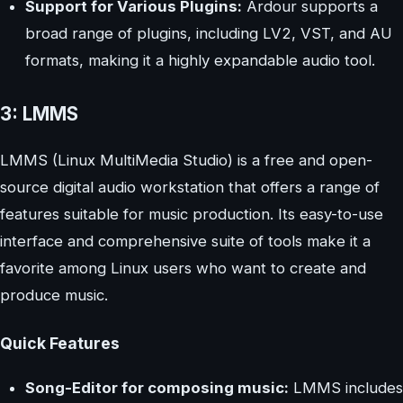
Support for Various Plugins:
Ardour supports a
broad range of plugins, including LV2, VST, and AU
formats, making it a highly expandable audio tool.
3: LMMS
LMMS (Linux MultiMedia Studio) is a free and open-
source digital audio workstation that offers a range of
features suitable for music production. Its easy-to-use
interface and comprehensive suite of tools make it a
favorite among Linux users who want to create and
produce music.
Quick Features
Song-Editor for composing music:
LMMS includes