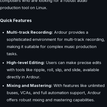
composers who are looking for a robust audio
production tool on Linux.
Quick Features
Multi-track Recording:
Ardour provides a
sophisticated environment for multi-track recording,
making it suitable for complex music production
tasks.
High-level Editing:
Users can make precise edits
with tools like ripple, roll, slip, and slide, available
directly in Ardour.
Mixing and Mastering:
With features like unlimited
buses, VCAs, and full automation support, Ardour
offers robust mixing and mastering capabilities.