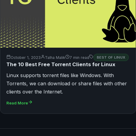
October 1, 2023
Talha Malik
7 min read
BEST OF LINUX
The 10 Best Free Torrent Clients for Linux
Linux supports torrent files like Windows. With
Torrents, we can download or share files with other
clients over the Internet.
Read More