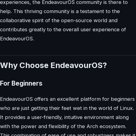
experiences, the EndeavourOS community is there to
help. This thriving community is a testament to the
collaborative spirit of the open-source world and
contributes greatly to the overall user experience of
EndeavourOS.
Why Choose EndeavourOS?
For Beginners
EndeavourOS offers an excellent platform for beginners
who are just getting their feet wet in the world of Linux.
It provides a user-friendly, intuitive environment along
with the power and flexibility of the Arch ecosystem.
This combination of ease of use and robustness makes it