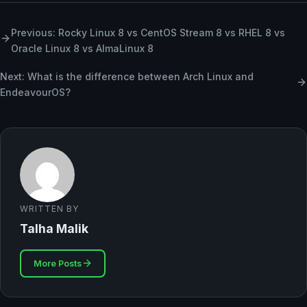
Previous: Rocky Linux 8 vs CentOS Stream 8 vs RHEL 8 vs
Oracle Linux 8 vs AlmaLinux 8
Next: What is the difference between Arch Linux and
EndeavourOS?
WRITTEN BY
Talha Malik
More Posts