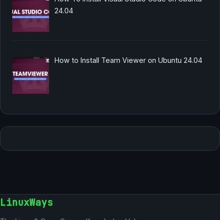
24.04
How to Install Team Viewer on Ubuntu 24.04
LinuxWays