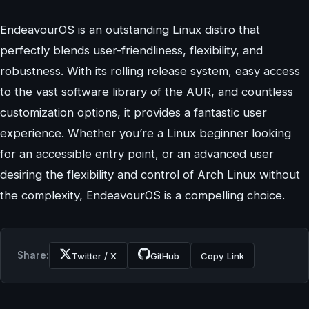
EndeavourOS is an outstanding Linux distro that
perfectly blends user-friendliness, flexibility, and
robustness. With its rolling release system, easy access
to the vast software library of the AUR, and countless
customization options, it provides a fantastic user
experience. Whether you’re a Linux beginner looking
for an accessible entry point, or an advanced user
desiring the flexibility and control of Arch Linux without
the complexity, EndeavourOS is a compelling choice.
Share:
Twitter / X
GitHub
Copy Link