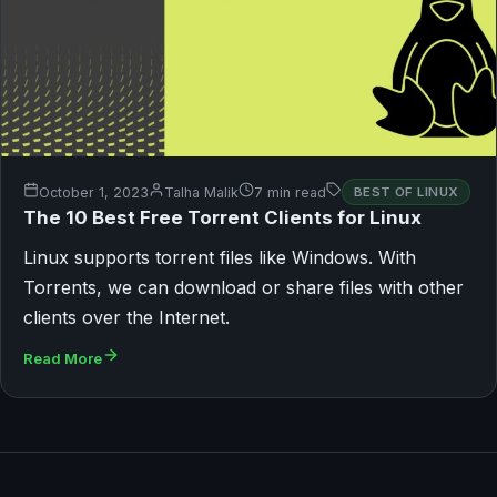
October 1, 2023
Talha Malik
7 min read
BEST OF LINUX
The 10 Best Free Torrent Clients for Linux
Linux supports torrent files like Windows. With
Torrents, we can download or share files with other
clients over the Internet.
Read More