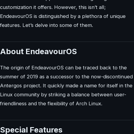
customization it offers. However, this isn’t all;
EndeavourOS is distinguished by a plethora of unique
features. Let’s delve into some of them.
About EndeavourOS
The origin of EndeavourOS can be traced back to the
summer of 2019 as a successor to the now-discontinued
Antergos project. It quickly made a name for itself in the
Linux community by striking a balance between user-
friendliness and the flexibility of Arch Linux.
Special Features