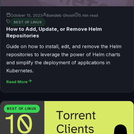
October 15, 2023
Bamdeb Ghosh
5 min read
BEST OF LINUX
How to Add, Update, or Remove Helm
Repositories
Guide on how to install, edit, and remove the Helm
repositories to leverage the power of Helm charts
and simplify the deployment of applications in
Kubernetes.
Read More
BEST OF LINUX