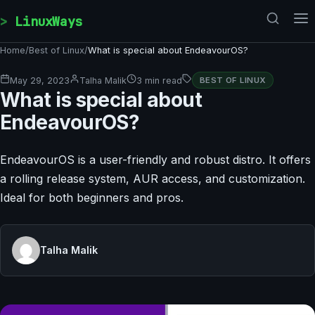
Skip to content
LinuxWays
Home
/
Best of Linux
/
What is special about EndeavourOS?
May 29, 2023
Talha Malik
3 min read
BEST OF LINUX
What is special about
EndeavourOS?
EndeavourOS is a user-friendly and robust distro. It offers
a rolling release system, AUR access, and customization.
Ideal for both beginners and pros.
Talha Malik