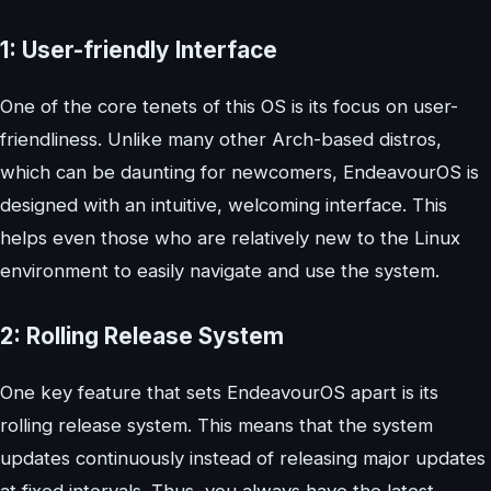
1: User-friendly Interface
One of the core tenets of this OS is its focus on user-
friendliness. Unlike many other Arch-based distros,
which can be daunting for newcomers, EndeavourOS is
designed with an intuitive, welcoming interface. This
helps even those who are relatively new to the Linux
environment to easily navigate and use the system.
2: Rolling Release System
One key feature that sets EndeavourOS apart is its
rolling release system. This means that the system
updates continuously instead of releasing major updates