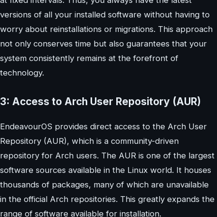
at fixed intervals. Thus, you always have the latest
versions of all your installed software without having to
worry about reinstallations or migrations. This approach
not only conserves time but also guarantees that your
system consistently remains at the forefront of
technology.
3: Access to Arch User Repository (AUR)
EndeavourOS provides direct access to the Arch User
Repository (AUR), which is a community-driven
repository for Arch users. The AUR is one of the largest
software sources available in the Linux world. It houses
thousands of packages, many of which are unavailable
in the official Arch repositories. This greatly expands the
range of software available for installation.