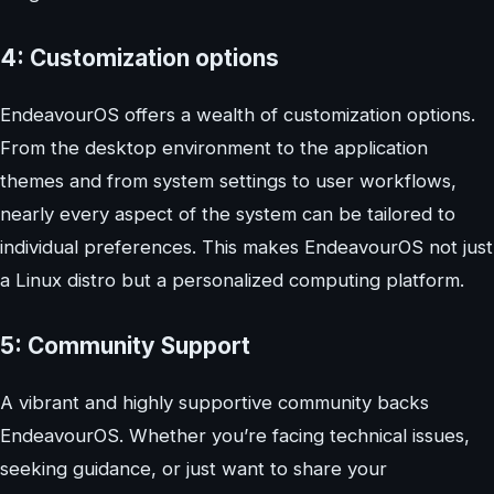
4: Customization options
EndeavourOS offers a wealth of customization options.
From the desktop environment to the application
themes and from system settings to user workflows,
nearly every aspect of the system can be tailored to
individual preferences. This makes EndeavourOS not just
a Linux distro but a personalized computing platform.
5: Community Support
A vibrant and highly supportive community backs
EndeavourOS. Whether you’re facing technical issues,
seeking guidance, or just want to share your