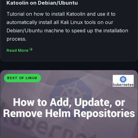
Katoolin on Debian/Ubuntu
Tutorial on how to install Katoolin and use it to
automatically install all Kali Linux tools on our
Debian/Ubuntu machine to speed up the installation
process.
Read More
BEST OF LINUX