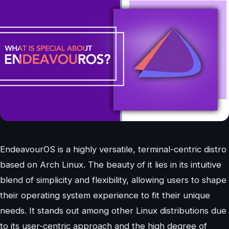
EndeavourOS is a highly versatile, terminal-centric distro
based on Arch Linux. The beauty of it lies in its intuitive
blend of simplicity and flexibility, allowing users to shape
their operating system experience to fit their unique
needs. It stands out among other Linux distributions due
to its user-centric approach and the high degree of