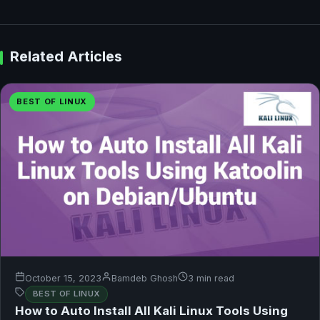
Related Articles
BEST OF LINUX
October 15, 2023
Bamdeb Ghosh
3 min read
BEST OF LINUX
How to Auto Install All Kali Linux Tools Using