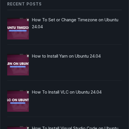
RECENT POSTS
How To Set or Change Timezone on Ubuntu
24.04
How to Install Yarn on Ubuntu 24.04
How To Install VLC on Ubuntu 24.04
How To Install Visual Studio Code on Ubuntu