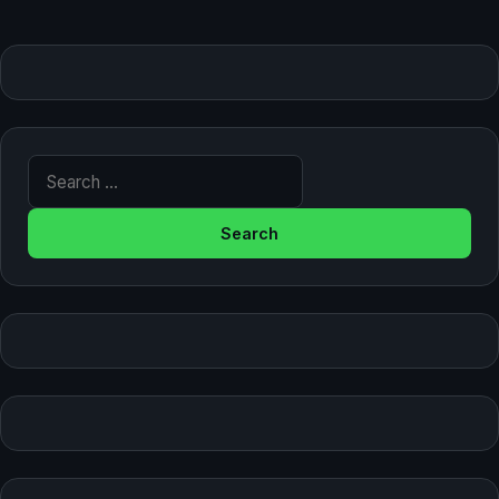
Search for: