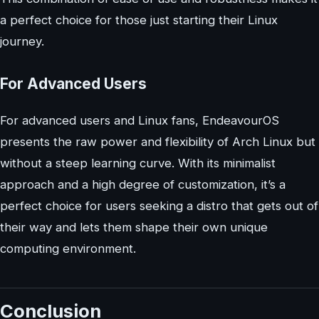
a perfect choice for those just starting their Linux
journey.
For Advanced Users
For advanced users and Linux fans, EndeavourOS
presents the raw power and flexibility of Arch Linux but
without a steep learning curve. With its minimalist
approach and a high degree of customization, it’s a
perfect choice for users seeking a distro that gets out of
their way and lets them shape their own unique
computing environment.
Conclusion